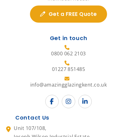
Get a FREE Quote
Get in touch
0800 062 2103
01227 851485
info@amazingglazingkent.co.uk
Contact Us
Unit 107/108,
Joseph Wilson Industrial Estate,