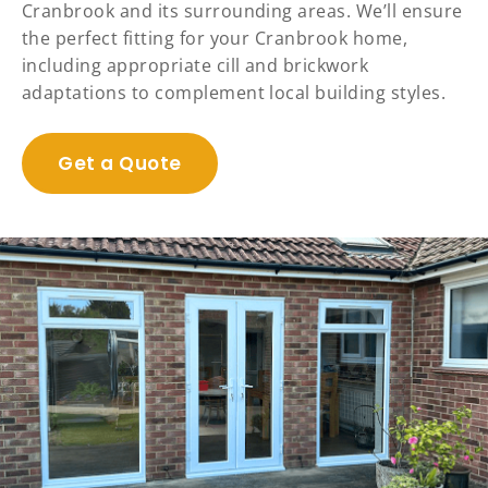
Cranbrook and its surrounding areas. We’ll ensure
the perfect fitting for your Cranbrook home,
including appropriate cill and brickwork
adaptations to complement local building styles.
Get a Quote