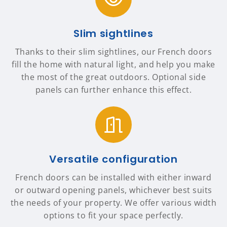
Slim sightlines
Thanks to their slim sightlines, our French doors
fill the home with natural light, and help you make
the most of the great outdoors. Optional side
panels can further enhance this effect.
Versatile configuration
French doors can be installed with either inward
or outward opening panels, whichever best suits
the needs of your property. We offer various width
options to fit your space perfectly.