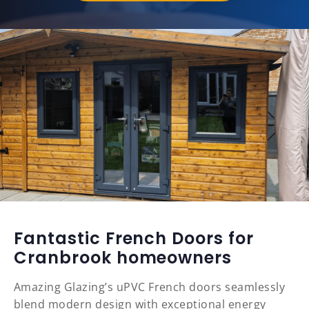
Fantastic French Doors for
Cranbrook homeowners
Amazing Glazing’s uPVC French doors seamlessly
blend modern design with exceptional energy