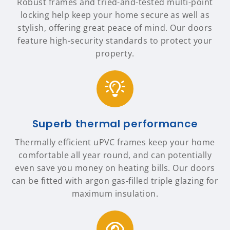
Robust frames and tried-and-tested multi-point
locking help keep your home secure as well as
stylish, offering great peace of mind. Our doors
feature high-security standards to protect your
property.
Superb thermal performance
Thermally efficient uPVC frames keep your home
comfortable all year round, and can potentially
even save you money on heating bills. Our doors
can be fitted with argon gas-filled triple glazing for
maximum insulation.