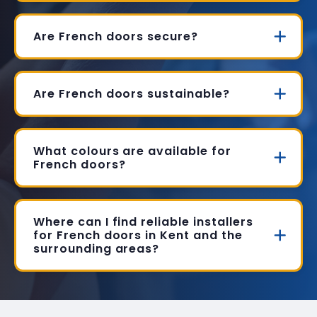
Are French doors secure?
Are French doors sustainable?
What colours are available for
French doors?
Where can I find reliable installers
for French doors in Kent and the
surrounding areas?