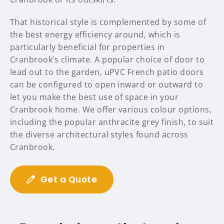
That historical style is complemented by some of
the best energy efficiency around, which is
particularly beneficial for properties in
Cranbrook’s climate. A popular choice of door to
lead out to the garden, uPVC French patio doors
can be configured to open inward or outward to
let you make the best use of space in your
Cranbrook home. We offer various colour options,
including the popular anthracite grey finish, to suit
the diverse architectural styles found across
Cranbrook.
Get a Quote