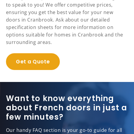
to speak to you! We offer competitive prices,
ensuring you get the best value for your new
doors in Cranbrook. Ask about our detailed
specification sheets for more information on
options suitable for homes in Cranbrook and the
surrounding areas.
Get a Quote
Want to know everything
about French doors in just a
few minutes?
Our handy FAQ section is your go-to guide for all