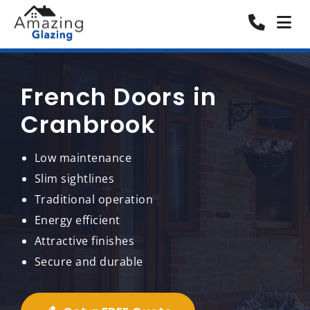
French Doors in
Cranbrook
Low maintenance
Slim sightlines
Traditional operation
Energy efficient
Attractive finishes
Secure and durable