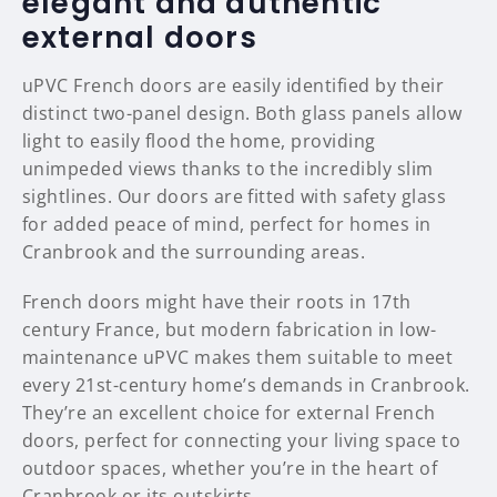
elegant and authentic
external doors
uPVC French doors are easily identified by their
distinct two-panel design. Both glass panels allow
light to easily flood the home, providing
unimpeded views thanks to the incredibly slim
sightlines. Our doors are fitted with safety glass
for added peace of mind, perfect for homes in
Cranbrook and the surrounding areas.
French doors might have their roots in 17th
century France, but modern fabrication in low-
maintenance uPVC makes them suitable to meet
every 21st-century home’s demands in Cranbrook.
They’re an excellent choice for external French
doors, perfect for connecting your living space to
outdoor spaces, whether you’re in the heart of
Cranbrook or its outskirts.