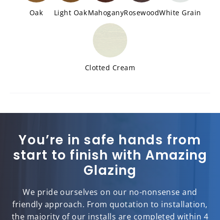
Oak
Light Oak
Mahogany
Rosewood
White Grain
Clotted Cream
You’re in safe hands from
start to finish with Amazing
Glazing
We pride ourselves on our no-nonsense and
friendly approach. From quotation to installation,
the majority of our installs are completed within 4