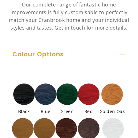
Our complete range of fantastic home
improvements is fully customisable to perfectly
match your Cranbrook home and your individual
styles and tastes. Get in touch for more details.
Colour Options
Black
Blue
Green
Red
Golden Oak