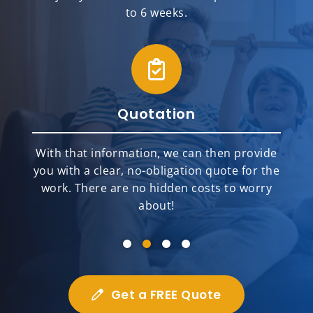
to 6 weeks.
Quotation
With that information, we can then provide
you with a clear, no-obligation quote for the
work. There are no hidden costs to worry
about!
Get a FREE Quote