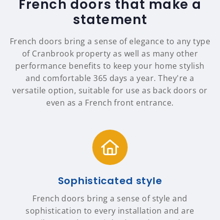
French doors that make a
statement
French doors bring a sense of elegance to any type
of Cranbrook property as well as many other
performance benefits to keep your home stylish
and comfortable 365 days a year. They're a
versatile option, suitable for use as back doors or
even as a French front entrance.
Sophisticated style
French doors bring a sense of style and
sophistication to every installation and are