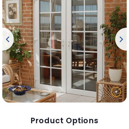
Product Options