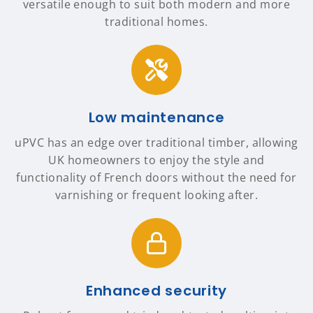
versatile enough to suit both modern and more
traditional homes.
Low maintenance
uPVC has an edge over traditional timber, allowing
UK homeowners to enjoy the style and
functionality of French doors without the need for
varnishing or frequent looking after.
Enhanced security