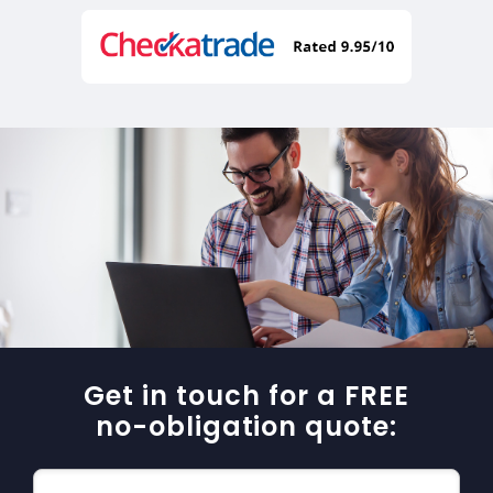
Get in touch for a FREE
no-obligation quote: