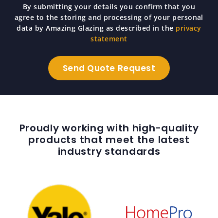
By submitting your details you confirm that you
agree to the storing and processing of your personal
data by Amazing Glazing as described in the
privacy
statement
Proudly working with high-quality
products that meet the latest
industry standards