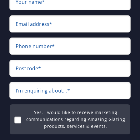
Your name*
Email address*
Phone number*
Postcode*
I'm enquiring about...*
Yes, I would like to receive marketing
communications regarding Amazing Glazing
products, services & events.