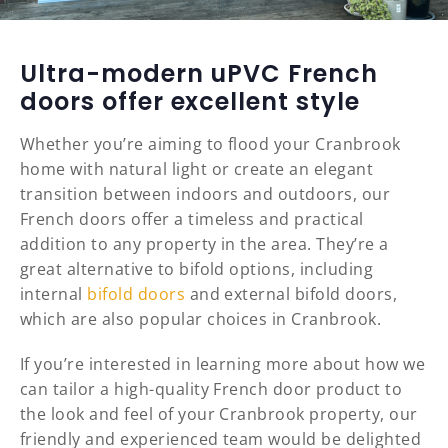
Ultra-modern uPVC French
doors offer excellent style
Whether you’re aiming to flood your Cranbrook
home with natural light or create an elegant
transition between indoors and outdoors, our
French doors offer a timeless and practical
addition to any property in the area. They’re a
great alternative to bifold options, including
internal
bifold doors
and external bifold doors,
which are also popular choices in Cranbrook.
If you’re interested in learning more about how we
can tailor a high-quality French door product to
the look and feel of your Cranbrook property, our
friendly and experienced team would be delighted