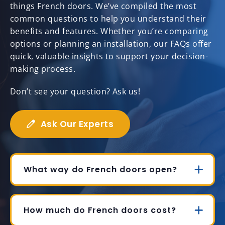
things French doors. We’ve compiled the most
common questions to help you understand their
benefits and features. Whether you’re comparing
options or planning an installation, our FAQs offer
quick, valuable insights to support your decision-
making process.
Don’t see your question? Ask us!
Ask Our Experts
What way do French doors open?
How much do French doors cost?