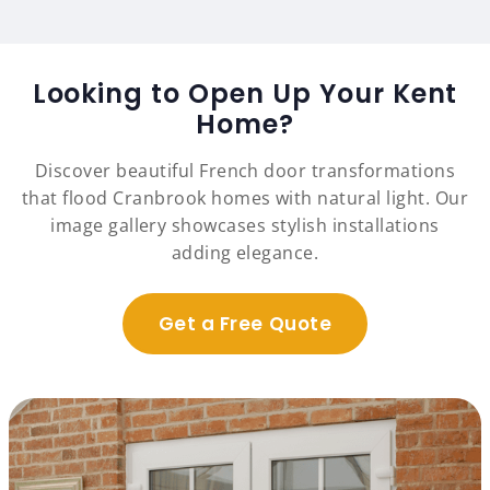
Looking to Open Up Your Kent
Home?
Discover beautiful French door transformations
that flood Cranbrook homes with natural light. Our
image gallery showcases stylish installations
adding elegance.
Get a Free Quote