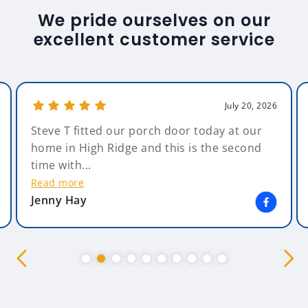
We pride ourselves on our
excellent customer service
July 20, 2026
Steve T fitted our porch door today at our
home in High Ridge and this is the second
time with...
Read more
Jenny Hay