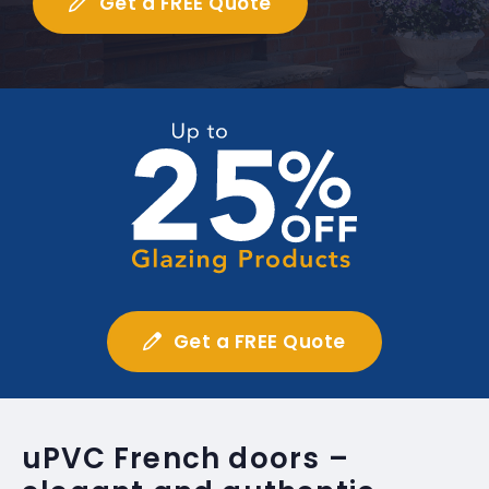
Get a FREE Quote
Get a FREE Quote
uPVC French doors –