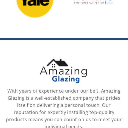
With years of experience under our belt, Amazing
Glazing is a well-established company that prides
itself on delivering a personal touch. Our
reputation for expertly installing top-quality
products means you can count on us to meet your
individual needs.