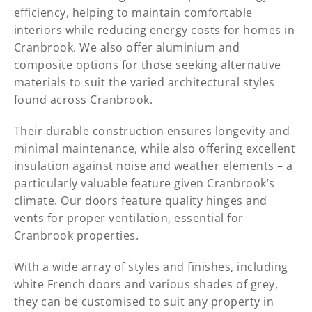
efficiency, helping to maintain comfortable
interiors while reducing energy costs for homes in
Cranbrook. We also offer aluminium and
composite options for those seeking alternative
materials to suit the varied architectural styles
found across Cranbrook.
Their durable construction ensures longevity and
minimal maintenance, while also offering excellent
insulation against noise and weather elements – a
particularly valuable feature given Cranbrook’s
climate. Our doors feature quality hinges and
vents for proper ventilation, essential for
Cranbrook properties.
With a wide array of styles and finishes, including
white French doors and various shades of grey,
they can be customised to suit any property in