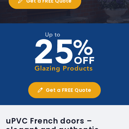
Get a FREE Quote
Get a FREE Quote
uPVC French doors –