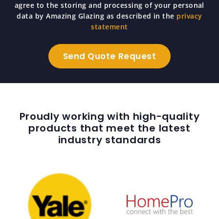
agree to the storing and processing of your personal
data by Amazing Glazing as described in the
privacy
statement
Proudly working with high-quality
products that meet the latest
industry standards