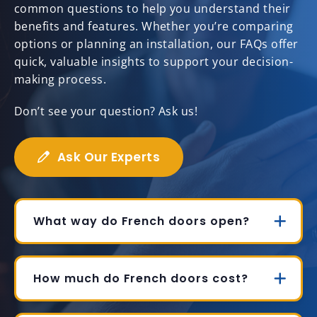
common questions to help you understand their
benefits and features. Whether you’re comparing
options or planning an installation, our FAQs offer
quick, valuable insights to support your decision-
making process.
Don’t see your question? Ask us!
Ask Our Experts
What way do French doors open?
How much do French doors cost?