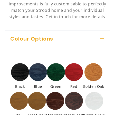
improvements is fully customisable to perfectly
match your Strood home and your individual
styles and tastes. Get in touch for more details.
Colour Options
Black
Blue
Green
Red
Golden Oak