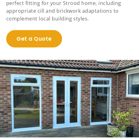
perfect fitting for your Strood home, including
appropriate cill and brickwork adaptations to
complement local building styles.
Get a Quote