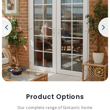
Product Options
Our complete range of fantastic home