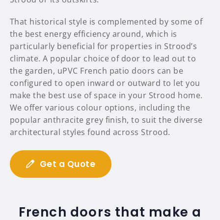
That historical style is complemented by some of
the best energy efficiency around, which is
particularly beneficial for properties in Strood’s
climate. A popular choice of door to lead out to
the garden, uPVC French patio doors can be
configured to open inward or outward to let you
make the best use of space in your Strood home.
We offer various colour options, including the
popular anthracite grey finish, to suit the diverse
architectural styles found across Strood.
Get a Quote
French doors that make a