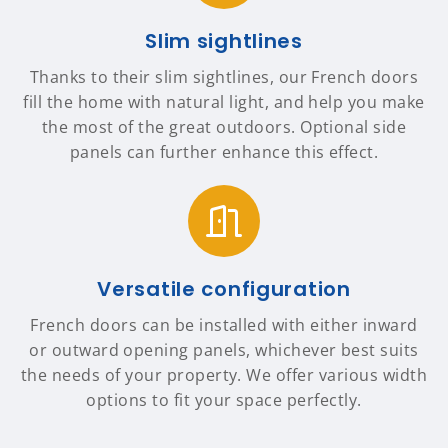
Slim sightlines
Thanks to their slim sightlines, our French doors
fill the home with natural light, and help you make
the most of the great outdoors. Optional side
panels can further enhance this effect.
Versatile configuration
French doors can be installed with either inward
or outward opening panels, whichever best suits
the needs of your property. We offer various width
options to fit your space perfectly.