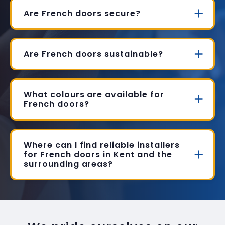
Are French doors secure?
Are French doors sustainable?
What colours are available for
French doors?
Where can I find reliable installers
for French doors in Kent and the
surrounding areas?