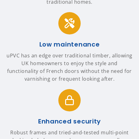
traditional homes.
Low maintenance
uPVC has an edge over traditional timber, allowing
UK homeowners to enjoy the style and
functionality of French doors without the need for
varnishing or frequent looking after.
Enhanced security
Robust frames and tried-and-tested multi-point