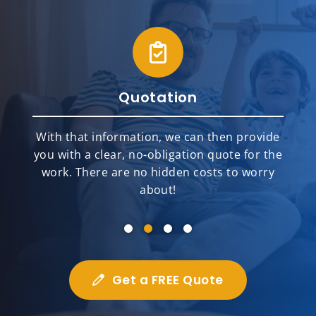
Quotation
With that information, we can then provide
you with a clear, no-obligation quote for the
work. There are no hidden costs to worry
about!
Get a FREE Quote