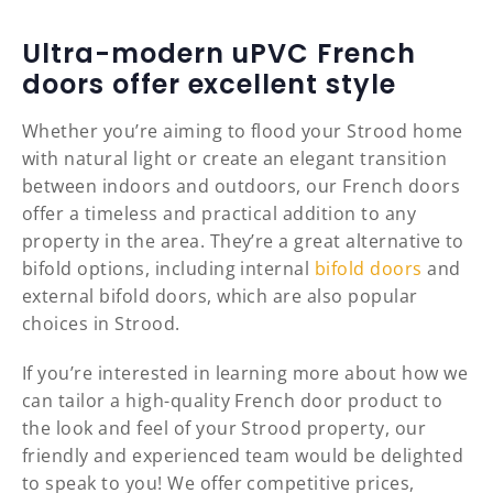
Ultra-modern uPVC French
doors offer excellent style
Whether you’re aiming to flood your Strood home
with natural light or create an elegant transition
between indoors and outdoors, our French doors
offer a timeless and practical addition to any
property in the area. They’re a great alternative to
bifold options, including internal
bifold doors
and
external bifold doors, which are also popular
choices in Strood.
If you’re interested in learning more about how we
can tailor a high-quality French door product to
the look and feel of your Strood property, our
friendly and experienced team would be delighted
to speak to you! We offer competitive prices,