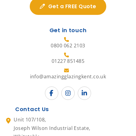
Get a FREE Quote
Get in touch
0800 062 2103
01227 851485
info@amazingglazingkent.co.uk
Contact Us
Unit 107/108,
Joseph Wilson Industrial Estate,