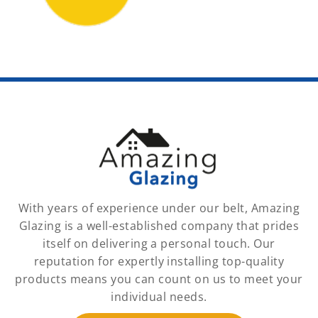
With years of experience under our belt, Amazing
Glazing is a well-established company that prides
itself on delivering a personal touch. Our
reputation for expertly installing top-quality
products means you can count on us to meet your
individual needs.