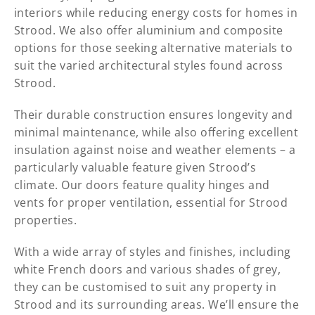
interiors while reducing energy costs for homes in
Strood. We also offer aluminium and composite
options for those seeking alternative materials to
suit the varied architectural styles found across
Strood.
Their durable construction ensures longevity and
minimal maintenance, while also offering excellent
insulation against noise and weather elements – a
particularly valuable feature given Strood’s
climate. Our doors feature quality hinges and
vents for proper ventilation, essential for Strood
properties.
With a wide array of styles and finishes, including
white French doors and various shades of grey,
they can be customised to suit any property in
Strood and its surrounding areas. We’ll ensure the