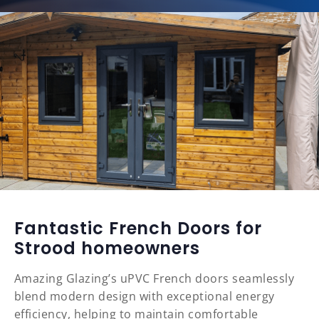
Fantastic French Doors for
Strood homeowners
Amazing Glazing’s uPVC French doors seamlessly
blend modern design with exceptional energy
efficiency, helping to maintain comfortable