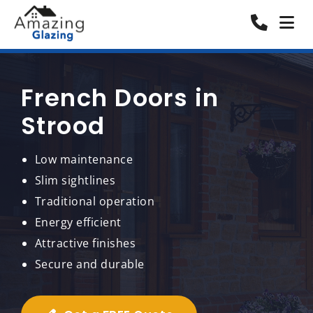
French Doors in
Strood
Low maintenance
Slim sightlines
Traditional operation
Energy efficient
Attractive finishes
Secure and durable