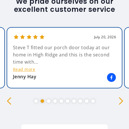
We pride ourselves on our
excellent customer service
July 20, 2026
Steve T fitted our porch door today at our
home in High Ridge and this is the second
time with...
Read more
Jenny Hay