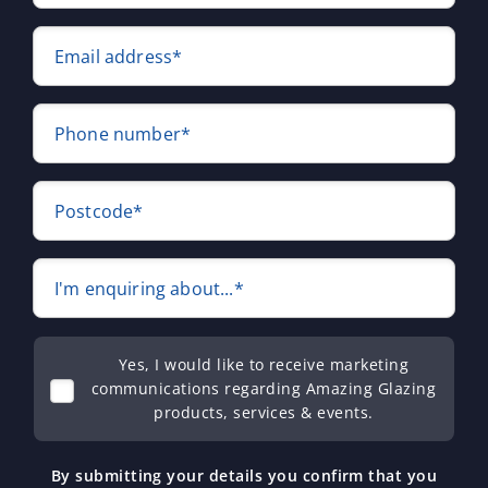
Email address*
Phone number*
Postcode*
I'm enquiring about...*
Yes, I would like to receive marketing
communications regarding Amazing Glazing
products, services & events.
By submitting your details you confirm that you