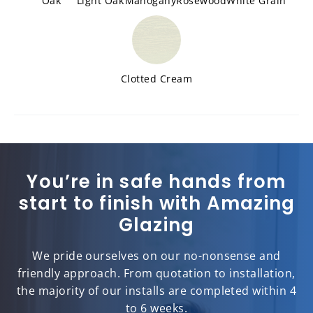
Oak
Light Oak
Mahogany
Rosewood
White Grain
Clotted Cream
You’re in safe hands from
start to finish with Amazing
Glazing
We pride ourselves on our no-nonsense and
friendly approach. From quotation to installation,
the majority of our installs are completed within 4
to 6 weeks.