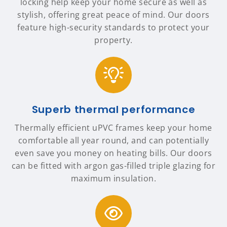
locking help keep your home secure as well as
stylish, offering great peace of mind. Our doors
feature high-security standards to protect your
property.
Superb thermal performance
Thermally efficient uPVC frames keep your home
comfortable all year round, and can potentially
even save you money on heating bills. Our doors
can be fitted with argon gas-filled triple glazing for
maximum insulation.