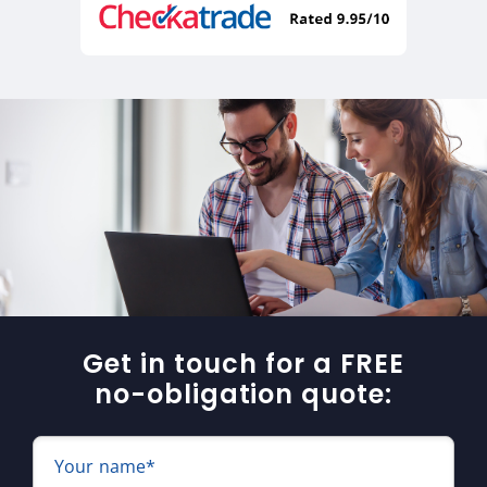
Get in touch for a FREE
no-obligation quote:
Your name*