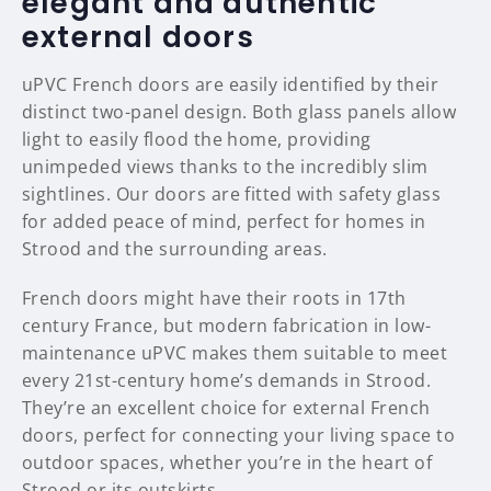
elegant and authentic
external doors
uPVC French doors are easily identified by their
distinct two-panel design. Both glass panels allow
light to easily flood the home, providing
unimpeded views thanks to the incredibly slim
sightlines. Our doors are fitted with safety glass
for added peace of mind, perfect for homes in
Strood and the surrounding areas.
French doors might have their roots in 17th
century France, but modern fabrication in low-
maintenance uPVC makes them suitable to meet
every 21st-century home’s demands in Strood.
They’re an excellent choice for external French
doors, perfect for connecting your living space to
outdoor spaces, whether you’re in the heart of
Strood or its outskirts.