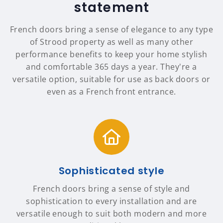
statement
French doors bring a sense of elegance to any type
of Strood property as well as many other
performance benefits to keep your home stylish
and comfortable 365 days a year. They're a
versatile option, suitable for use as back doors or
even as a French front entrance.
Sophisticated style
French doors bring a sense of style and
sophistication to every installation and are
versatile enough to suit both modern and more