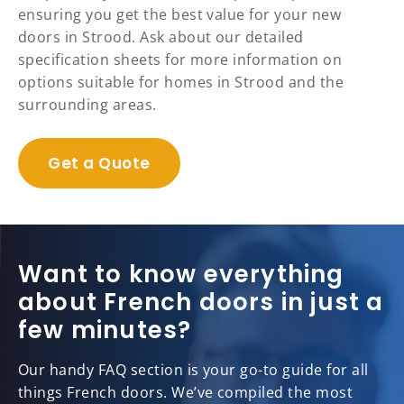
ensuring you get the best value for your new
doors in Strood. Ask about our detailed
specification sheets for more information on
options suitable for homes in Strood and the
surrounding areas.
Get a Quote
Want to know everything
about French doors in just a
few minutes?
Our handy FAQ section is your go-to guide for all
things French doors. We’ve compiled the most