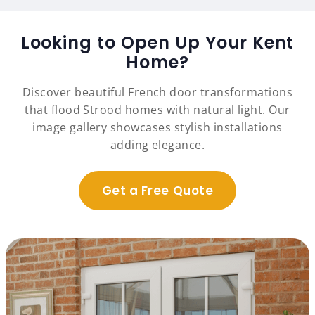
Looking to Open Up Your Kent
Home?
Discover beautiful French door transformations
that flood Strood homes with natural light. Our
image gallery showcases stylish installations
adding elegance.
Get a Free Quote