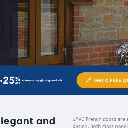
Get a FREE Q
elegant and
uPVC French doors are ea
design. Both glass panel