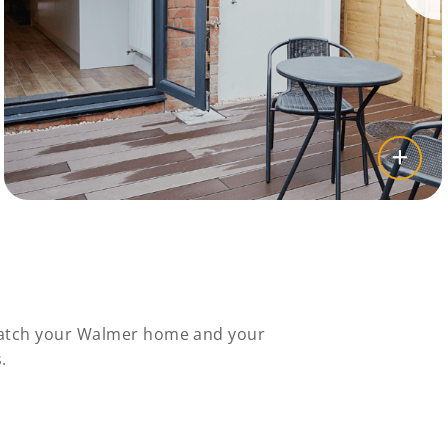
 match your Walmer home and your
.