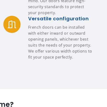
mind. Our doors feature high-
security standards to protect
your property.
Versatile configuration
French doors can be installed
with either inward or outward
opening panels, whichever best
suits the needs of your property.
We offer various width options to
fit your space perfectly.
ome?