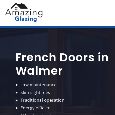
French Doors in
Walmer
Low maintenance
Slim sightlines
Traditional operation
Energy efficient