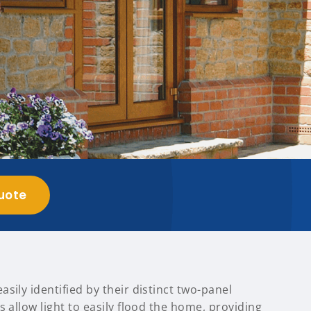
uote
sily identified by their distinct two-panel
s allow light to easily flood the home, providing