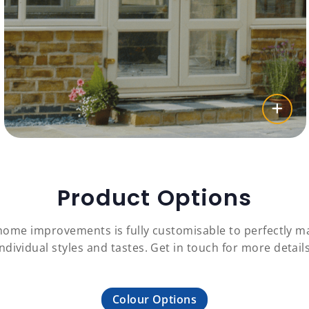
Product Options
 home improvements is fully customisable to perfectly
individual styles and tastes. Get in touch for more details
Colour Options