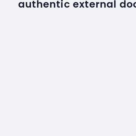
authentic external do