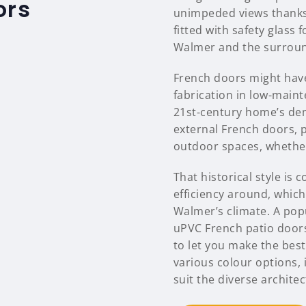
ors
unimpeded views thanks 
fitted with safety glass
Walmer and the surroun
French doors might have
fabrication in low-main
21st-century home’s dem
external French doors, p
outdoor spaces, whether 
That historical style i
efficiency around, which 
Walmer’s climate. A popu
uPVC French patio door
to let you make the bes
various colour options, 
suit the diverse archite