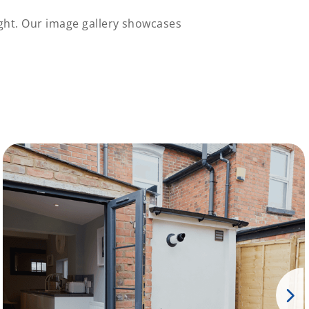
ght. Our image gallery showcases