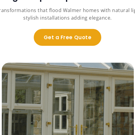
transformations that flood Walmer homes with natural li
stylish installations adding elegance.
Get a Free Quote