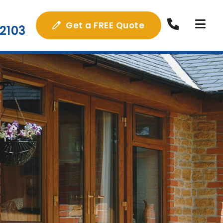
Get a FREE Quote
2103