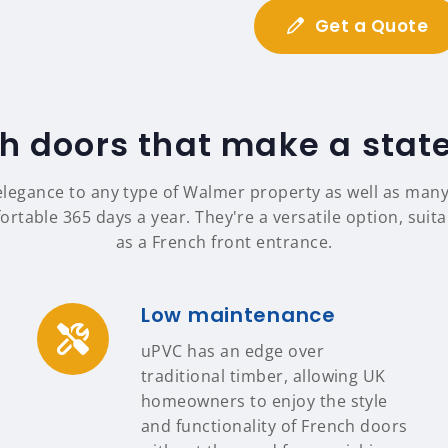
Get a Quote
h doors that make a sta
elegance to any type of Walmer property as well as man
table 365 days a year. They're a versatile option, suit
as a French front entrance.
Low maintenance
uPVC has an edge over
traditional timber, allowing UK
homeowners to enjoy the style
and functionality of French doors