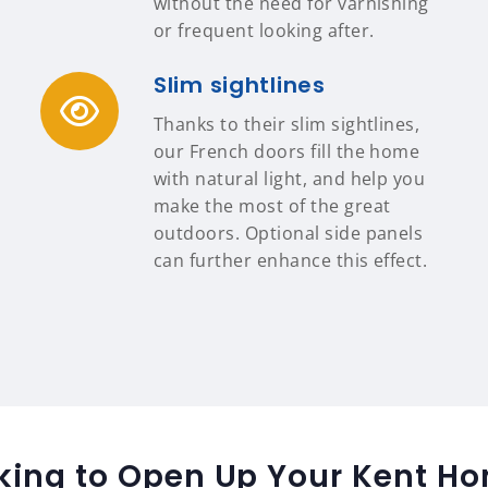
without the need for varnishing
or frequent looking after.
Slim sightlines
Thanks to their slim sightlines,
our French doors fill the home
with natural light, and help you
make the most of the great
outdoors. Optional side panels
can further enhance this effect.
king to Open Up Your Kent H