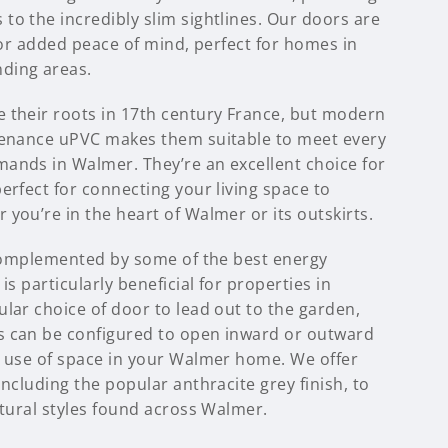
to the incredibly slim sightlines. Our doors are
 for added peace of mind, perfect for homes in
ding areas.
 their roots in 17th century France, but modern
tenance uPVC makes them suitable to meet every
ands in Walmer. They’re an excellent choice for
erfect for connecting your living space to
you’re in the heart of Walmer or its outskirts.
s complemented by some of the best energy
is particularly beneficial for properties in
lar choice of door to lead out to the garden,
s can be configured to open inward or outward
t use of space in your Walmer home. We offer
including the popular anthracite grey finish, to
ctural styles found across Walmer.