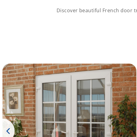
Discover beautiful French door 