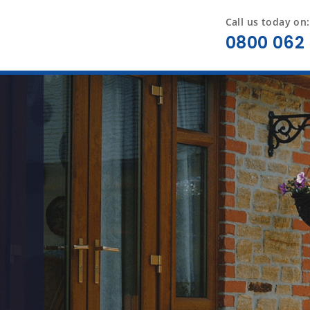
Call us today on:
0800 062 