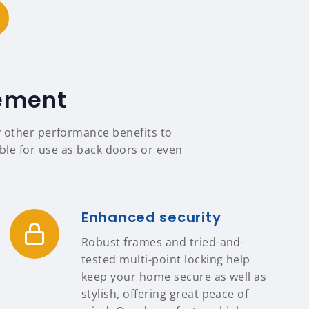
tement
y other performance benefits to
able for use as back doors or even
Enhanced security
Robust frames and tried-and-
tested multi-point locking help
keep your home secure as well as
stylish, offering great peace of