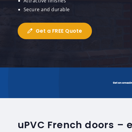
Attractive finishes
Secure and durable
Get a FREE Quote
uPVC French doors – 