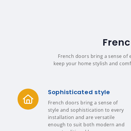
Frenc
French doors bring a sense of 
keep your home stylish and comfor
Sophisticated style
French doors bring a sense of
style and sophistication to every
installation and are versatile
enough to suit both modern and