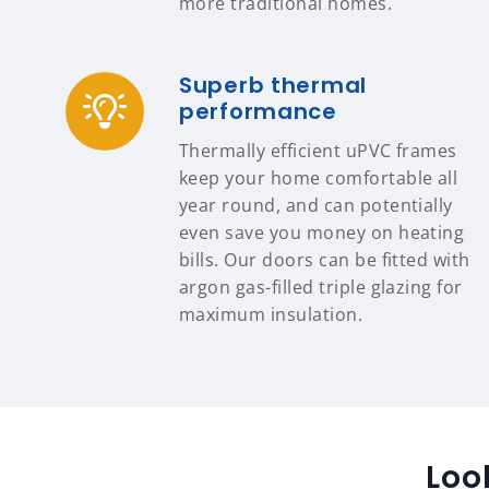
more traditional homes.
Superb thermal
performance
Thermally efficient uPVC frames
keep your home comfortable all
year round, and can potentially
even save you money on heating
bills. Our doors can be fitted with
argon gas-filled triple glazing for
maximum insulation.
Loo