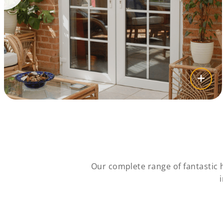
Our complete range of fantastic