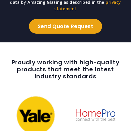
data by Amazing Glazing as described in the
privacy
statement
Proudly working with high-quality
products that meet the latest
industry standards