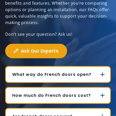
benefits and features. Whether you’re comparing
options or planning an installation, our FAQs offer
quick, valuable insights to support your decision-
making process.
Don’t see your question? Ask us!
Ask Our Experts
What way do French doors open?
How much do French doors cost?