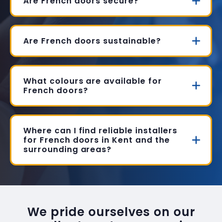
Are French doors secure?
Are French doors sustainable?
What colours are available for
French doors?
Where can I find reliable installers
for French doors in Kent and the
surrounding areas?
We pride ourselves on our