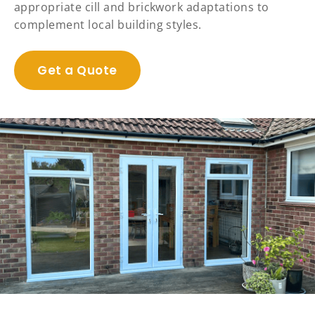
appropriate cill and brickwork adaptations to
complement local building styles.
Get a Quote