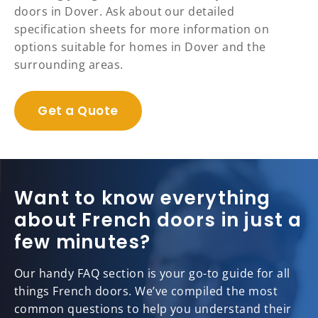
doors in Dover. Ask about our detailed
specification sheets for more information on
options suitable for homes in Dover and the
surrounding areas.
Get a Quote
Want to know everything
about French doors in just a
few minutes?
Our handy FAQ section is your go-to guide for all
things French doors. We’ve compiled the most
common questions to help you understand their