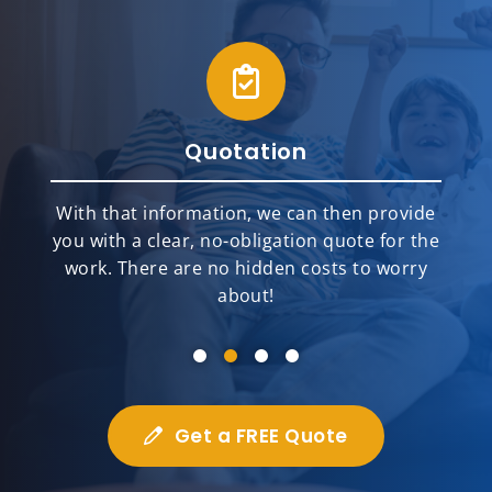
Quotation
With that information, we can then provide
you with a clear, no-obligation quote for the
work. There are no hidden costs to worry
about!
Get a FREE Quote