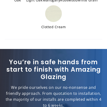
Oak
Light Oak
Mahogany
Rosewood
White Grain
Clotted Cream
You’re in safe hands from
start to finish with Amazing
Glazing
We pride ourselves on our no-nonsense and
friendly approach. From quotation to installation,
the majority of our installs are completed within 4
to 6 weeks.