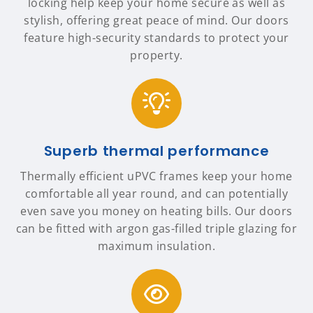
locking help keep your home secure as well as
stylish, offering great peace of mind. Our doors
feature high-security standards to protect your
property.
Superb thermal performance
Thermally efficient uPVC frames keep your home
comfortable all year round, and can potentially
even save you money on heating bills. Our doors
can be fitted with argon gas-filled triple glazing for
maximum insulation.