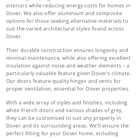
interiors while reducing energy costs for homes in
Dover. We also offer aluminium and composite
options for those seeking alternative materials to
suit the varied architectural styles found across
Dover.
Their durable construction ensures longevity and
minimal maintenance, while also offering excellent
insulation against noise and weather elements – a
particularly valuable feature given Dover’s climate.
Our doors feature quality hinges and vents for
proper ventilation, essential for Dover properties.
With a wide array of styles and finishes, including
white French doors and various shades of grey,
they can be customised to suit any property in
Dover and its surrounding areas. We’ll ensure the
perfect fitting for your Dover home, including