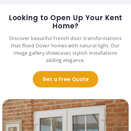
Looking to Open Up Your Kent
Home?
Discover beautiful French door transformations
that flood Dover homes with natural light. Our
image gallery showcases stylish installations
adding elegance.
Get a Free Quote