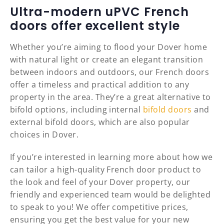
Ultra-modern uPVC French
doors offer excellent style
Whether you’re aiming to flood your Dover home
with natural light or create an elegant transition
between indoors and outdoors, our French doors
offer a timeless and practical addition to any
property in the area. They’re a great alternative to
bifold options, including internal
bifold doors
and
external bifold doors, which are also popular
choices in Dover.
If you’re interested in learning more about how we
can tailor a high-quality French door product to
the look and feel of your Dover property, our
friendly and experienced team would be delighted
to speak to you! We offer competitive prices,
ensuring you get the best value for your new