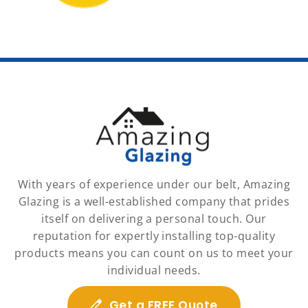
With years of experience under our belt, Amazing
Glazing is a well-established company that prides
itself on delivering a personal touch. Our
reputation for expertly installing top-quality
products means you can count on us to meet your
individual needs.
Get a FREE Quote