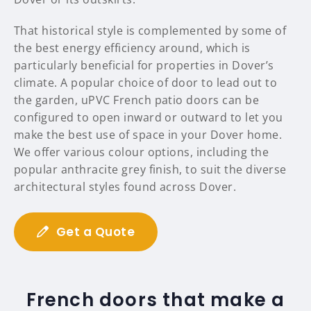
That historical style is complemented by some of
the best energy efficiency around, which is
particularly beneficial for properties in Dover’s
climate. A popular choice of door to lead out to
the garden, uPVC French patio doors can be
configured to open inward or outward to let you
make the best use of space in your Dover home.
We offer various colour options, including the
popular anthracite grey finish, to suit the diverse
architectural styles found across Dover.
Get a Quote
French doors that make a