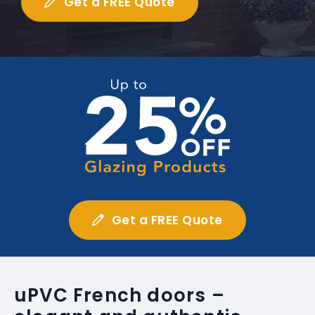
Get a FREE Quote
Get a FREE Quote
uPVC French doors –