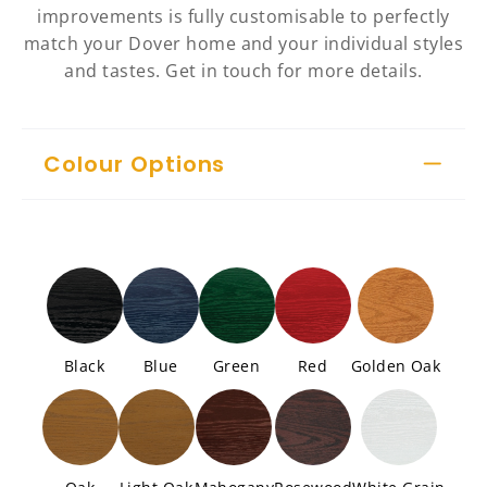
improvements is fully customisable to perfectly
match your Dover home and your individual styles
and tastes. Get in touch for more details.
Colour Options
Black
Blue
Green
Red
Golden Oak