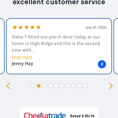
excellent customer service
July 20, 2026
Steve T fitted our porch door today at our
home in High Ridge and this is the second
time with...
Read more
Jenny Hay