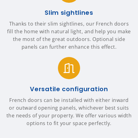
Slim sightlines
Thanks to their slim sightlines, our French doors
fill the home with natural light, and help you make
the most of the great outdoors. Optional side
panels can further enhance this effect.
Versatile configuration
French doors can be installed with either inward
or outward opening panels, whichever best suits
the needs of your property. We offer various width
options to fit your space perfectly.