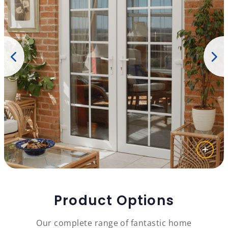
Product Options
Our complete range of fantastic home