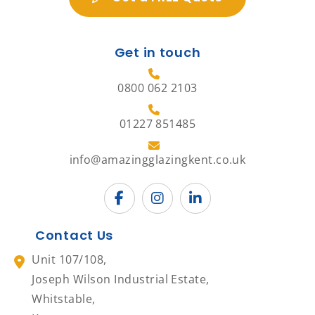
Get in touch
0800 062 2103
01227 851485
info@amazingglazingkent.co.uk
Contact Us
Unit 107/108,
Joseph Wilson Industrial Estate,
Whitstable,