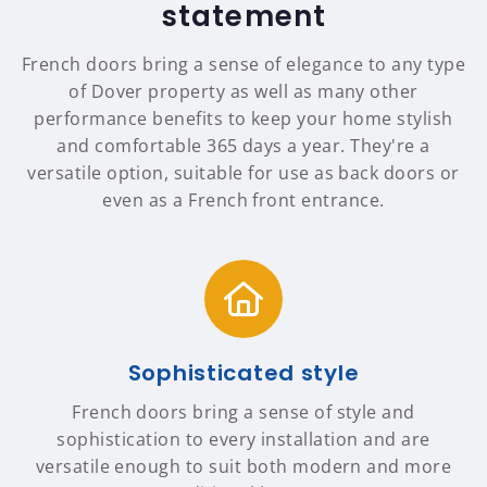
statement
French doors bring a sense of elegance to any type
of Dover property as well as many other
performance benefits to keep your home stylish
and comfortable 365 days a year. They're a
versatile option, suitable for use as back doors or
even as a French front entrance.
Sophisticated style
French doors bring a sense of style and
sophistication to every installation and are
versatile enough to suit both modern and more