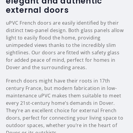
elegant and authentic
external doors
uPVC French doors are easily identified by their
distinct two-panel design. Both glass panels allow
light to easily flood the home, providing
unimpeded views thanks to the incredibly slim
sightlines. Our doors are fitted with safety glass
for added peace of mind, perfect for homes in
Dover and the surrounding areas.
French doors might have their roots in 17th
century France, but modern fabrication in low-
maintenance uPVC makes them suitable to meet
every 21st-century home’s demands in Dover.
They’re an excellent choice for external French
doors, perfect for connecting your living space to
outdoor spaces, whether you’re in the heart of
Dover or its outskirts.