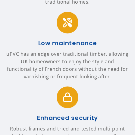
traditional homes.
Low maintenance
uPVC has an edge over traditional timber, allowing
UK homeowners to enjoy the style and
functionality of French doors without the need for
varnishing or frequent looking after.
Enhanced security
Robust frames and tried-and-tested multi-point