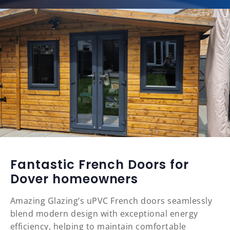
Fantastic French Doors for
Dover homeowners
Amazing Glazing’s uPVC French doors seamlessly
blend modern design with exceptional energy
efficiency, helping to maintain comfortable