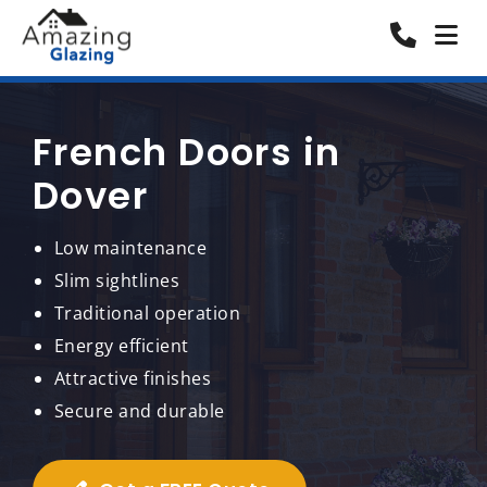
French Doors in
Dover
Low maintenance
Slim sightlines
Traditional operation
Energy efficient
Attractive finishes
Secure and durable