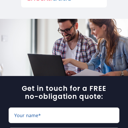
Get in touch for a FREE
no-obligation quote:
Your name*