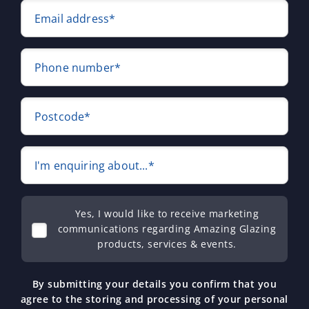
Email address*
Phone number*
Postcode*
I'm enquiring about...*
Yes, I would like to receive marketing
communications regarding Amazing Glazing
products, services & events.
By submitting your details you confirm that you
agree to the storing and processing of your personal