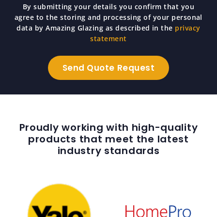
By submitting your details you confirm that you
agree to the storing and processing of your personal
data by Amazing Glazing as described in the
privacy
statement
Proudly working with high-quality
products that meet the latest
industry standards