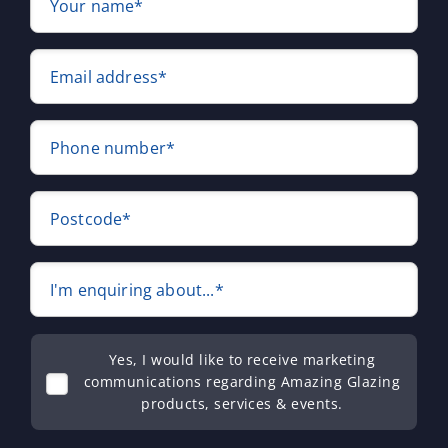
Your name*
Email address*
Phone number*
Postcode*
I'm enquiring about...*
Yes, I would like to receive marketing
communications regarding Amazing Glazing
products, services & events.