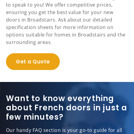
to speak to you! We offer competitive prices,
ensuring you get the best value for your new
doors in Broadstairs. Ask about our detailed
specification sheets for more information on
options suitable for homes in Broadstairs and the
surrounding areas.
Get a Quote
Want to know everything
about French doors in just a
few minutes?
Our handy FAQ section is your go-to guide for all