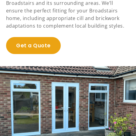
Broadstairs and its surrounding areas. We’ll
ensure the perfect fitting for your Broadstairs
home, including appropriate cill and brickwork
adaptations to complement local building styles.
Get a Quote