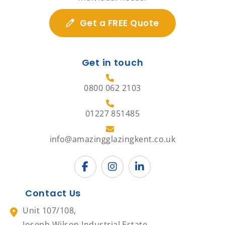
Get a FREE Quote
Get in touch
0800 062 2103
01227 851485
info@amazingglazingkent.co.uk
Contact Us
Unit 107/108,
Joseph Wilson Industrial Estate,