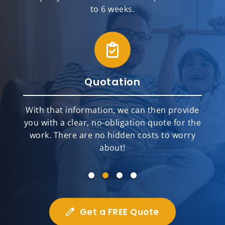
to 6 weeks.
Quotation
With that information, we can then provide
you with a clear, no-obligation quote for the
work. There are no hidden costs to worry
about!
Get a FREE Quote