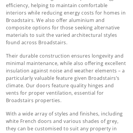
efficiency, helping to maintain comfortable
interiors while reducing energy costs for homes in
Broadstairs. We also offer aluminium and
composite options for those seeking alternative
materials to suit the varied architectural styles
found across Broadstairs.
Their durable construction ensures longevity and
minimal maintenance, while also offering excellent
insulation against noise and weather elements – a
particularly valuable feature given Broadstairs’s
climate. Our doors feature quality hinges and
vents for proper ventilation, essential for
Broadstairs properties.
With a wide array of styles and finishes, including
white French doors and various shades of grey,
they can be customised to suit any property in