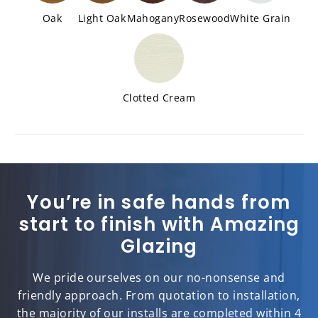
Oak
Light Oak
Mahogany
Rosewood
White Grain
Clotted Cream
You’re in safe hands from
start to finish with Amazing
Glazing
We pride ourselves on our no-nonsense and
friendly approach. From quotation to installation,
the majority of our installs are completed within 4