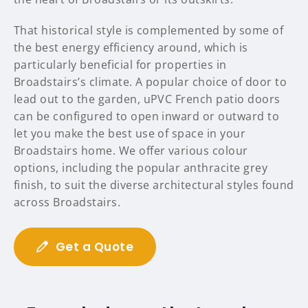
That historical style is complemented by some of
the best energy efficiency around, which is
particularly beneficial for properties in
Broadstairs’s climate. A popular choice of door to
lead out to the garden, uPVC French patio doors
can be configured to open inward or outward to
let you make the best use of space in your
Broadstairs home. We offer various colour
options, including the popular anthracite grey
finish, to suit the diverse architectural styles found
across Broadstairs.
Get a Quote