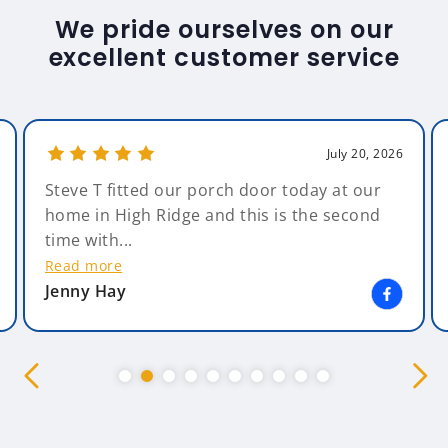
We pride ourselves on our
excellent customer service
July 20, 2026
Steve T fitted our porch door today at our
home in High Ridge and this is the second
time with...
Read more
Jenny Hay