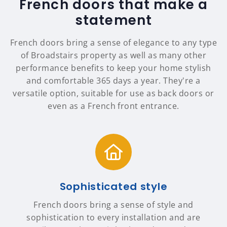
French doors that make a
statement
French doors bring a sense of elegance to any type
of Broadstairs property as well as many other
performance benefits to keep your home stylish
and comfortable 365 days a year. They're a
versatile option, suitable for use as back doors or
even as a French front entrance.
Sophisticated style
French doors bring a sense of style and
sophistication to every installation and are