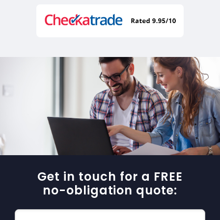
Get in touch for a FREE
no-obligation quote: