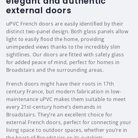
elegant and authentic
external doors
uPVC French doors are easily identified by their
distinct two-panel design. Both glass panels allow
light to easily flood the home, providing
unimpeded views thanks to the incredibly slim
sightlines. Our doors are fitted with safety glass
for added peace of mind, perfect for homes in
Broadstairs and the surrounding areas.
French doors might have their roots in 17th
century France, but modern fabrication in low-
maintenance uPVC makes them suitable to meet
every 21st-century home’s demands in
Broadstairs. They’re an excellent choice for
external French doors, perfect for connecting your
living space to outdoor spaces, whether you’re in
the heart of Broadstairs or its outskirts.