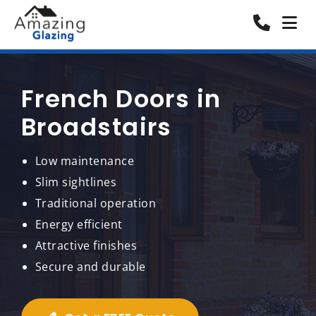
French Doors in
Broadstairs
Low maintenance
Slim sightlines
Traditional operation
Energy efficient
Attractive finishes
Secure and durable