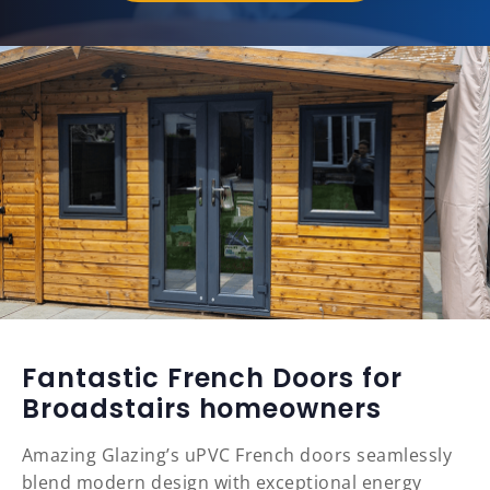
Fantastic French Doors for
Broadstairs homeowners
Amazing Glazing’s uPVC French doors seamlessly
blend modern design with exceptional energy