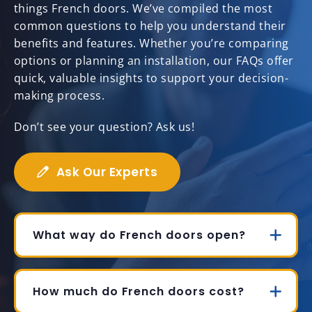
things French doors. We’ve compiled the most
common questions to help you understand their
benefits and features. Whether you’re comparing
options or planning an installation, our FAQs offer
quick, valuable insights to support your decision-
making process.
Don’t see your question? Ask us!
Ask Our Experts
What way do French doors open?
How much do French doors cost?