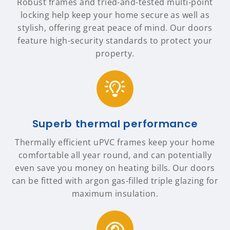
Robust frames and tried-and-tested multi-point
locking help keep your home secure as well as
stylish, offering great peace of mind. Our doors
feature high-security standards to protect your
property.
Superb thermal performance
Thermally efficient uPVC frames keep your home
comfortable all year round, and can potentially
even save you money on heating bills. Our doors
can be fitted with argon gas-filled triple glazing for
maximum insulation.