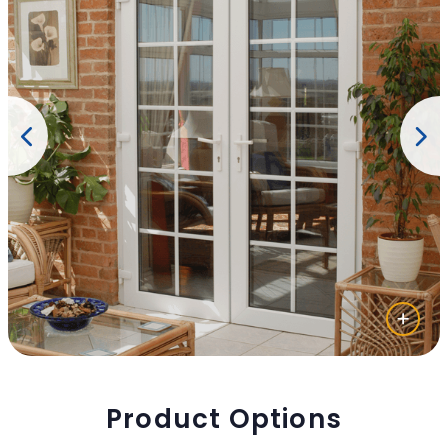
Product Options