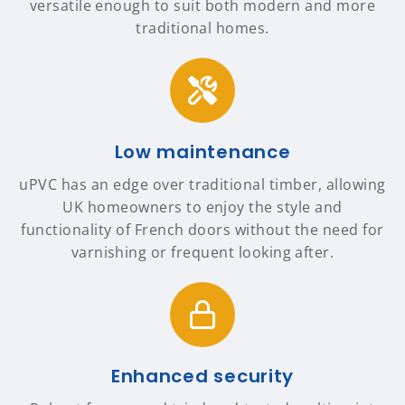
versatile enough to suit both modern and more
traditional homes.
Low maintenance
uPVC has an edge over traditional timber, allowing
UK homeowners to enjoy the style and
functionality of French doors without the need for
varnishing or frequent looking after.
Enhanced security