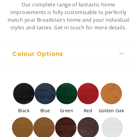
Our complete range of fantastic home
improvements is fully customisable to perfectly
match your Broadstairs home and your individual
styles and tastes. Get in touch for more details.
Colour Options
Black
Blue
Green
Red
Golden Oak