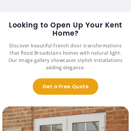
Looking to Open Up Your Kent
Home?
Discover beautiful French door transformations
that flood Broadstairs homes with natural light.
Our image gallery showcases stylish installations
adding elegance.
Get a Free Quote