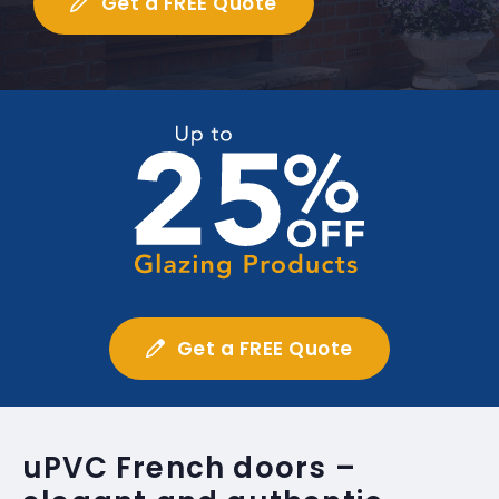
Get a FREE Quote
Get a FREE Quote
uPVC French doors –