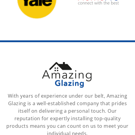
With years of experience under our belt, Amazing
Glazing is a well-established company that prides
itself on delivering a personal touch. Our
reputation for expertly installing top-quality
products means you can count on us to meet your
individual needs.