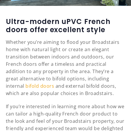
Ultra-modern uPVC French
doors offer excellent style
Whether you’re aiming to flood your Broadstairs
home with natural light or create an elegant
transition between indoors and outdoors, our
French doors offer a timeless and practical
addition to any property in the area. They’re a
great alternative to bifold options, including
internal
bifold doors
and external bifold doors,
which are also popular choices in Broadstairs.
If you’re interested in learning more about how we
can tailor a high-quality French door product to
the look and feel of your Broadstairs property, our
friendly and experienced team would be delighted