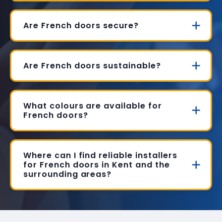
Are French doors secure?
Are French doors sustainable?
What colours are available for
French doors?
Where can I find reliable installers
for French doors in Kent and the
surrounding areas?