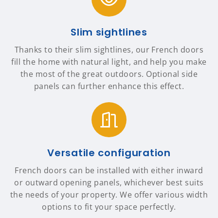
Slim sightlines
Thanks to their slim sightlines, our French doors
fill the home with natural light, and help you make
the most of the great outdoors. Optional side
panels can further enhance this effect.
Versatile configuration
French doors can be installed with either inward
or outward opening panels, whichever best suits
the needs of your property. We offer various width
options to fit your space perfectly.