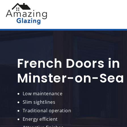
French Doors in
Minster-on-Sea
Low maintenance
Slim sightlines
Traditional operation
Energy efficient