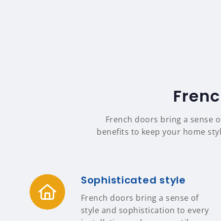
Frenc
French doors bring a sense o
benefits to keep your home styl
Sophisticated style
French doors bring a sense of
style and sophistication to every