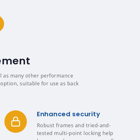
tement
ell as many other performance
option, suitable for use as back
Enhanced security
Robust frames and tried-and-
tested multi-point locking help