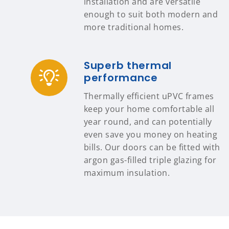
installation and are versatile
enough to suit both modern and
more traditional homes.
Superb thermal
performance
Thermally efficient uPVC frames
keep your home comfortable all
year round, and can potentially
even save you money on heating
bills. Our doors can be fitted with
argon gas-filled triple glazing for
maximum insulation.