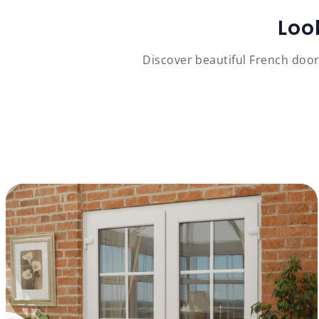
Loo
Discover beautiful French door