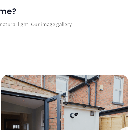
ome?
atural light. Our image gallery