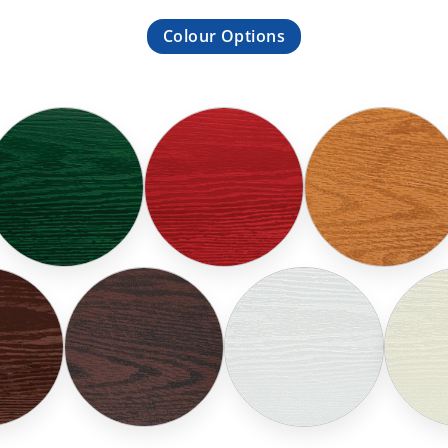
Colour Options