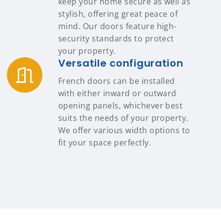
keep your home secure as well as
stylish, offering great peace of
mind. Our doors feature high-
security standards to protect
your property.
Versatile configuration
French doors can be installed
with either inward or outward
opening panels, whichever best
suits the needs of your property.
We offer various width options to
fit your space perfectly.