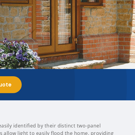
uote
sily identified by their distinct two-panel
s allow light to easily flood the home, providing