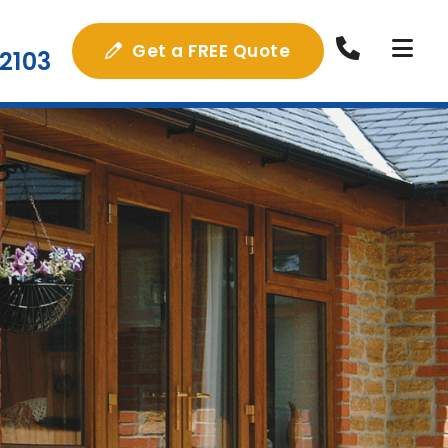
Get a FREE Quote
2103