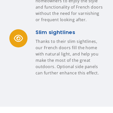
homeowners to enjoy the style
and functionality of French doors
without the need for varnishing
or frequent looking after.
Slim sightlines
Thanks to their slim sightlines,
our French doors fill the home
with natural light, and help you
make the most of the great
outdoors. Optional side panels
can further enhance this effect.