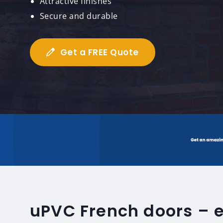
Attractive finishes
Secure and durable
Get a FREE Quote
uPVC French doors – 