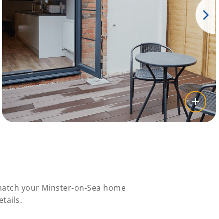
 match your Minster-on-Sea home
tails.