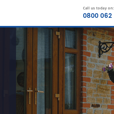
Call us today on:
0800 062 