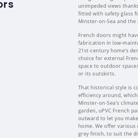
ors
unimpeded views thanks 
fitted with safety glass
Minster-on-Sea and the 
French doors might have
fabrication in low-main
21st-century home’s dem
choice for external Fren
space to outdoor spaces
or its outskirts.
That historical style i
efficiency around, which 
Minster-on-Sea’s climate
garden, uPVC French pat
outward to let you make
home. We offer various 
grey finish, to suit the 