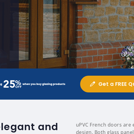
Get a FREE Q
elegant and
uPVC French doors are ea
design. Both glass panel