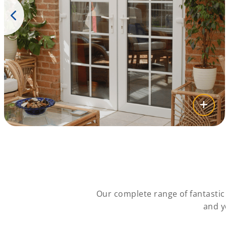
Our complete range of fantasti
and y