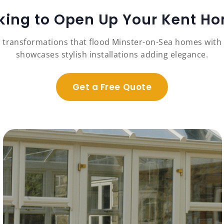
king to Open Up Your Kent H
 transformations that flood Minster-on-Sea homes with n
showcases stylish installations adding elegance.
Get a Free Quote