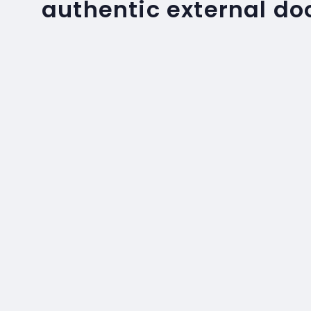
authentic external do