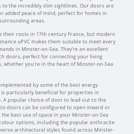
to the incredibly slim sightlines. Our doors are
 for added peace of mind, perfect for homes in
surrounding areas.
 their roots in 17th century France, but modern
tenance uPVC makes them suitable to meet every
ands in Minster-on-Sea. They’re an excellent
ch doors, perfect for connecting your living
, whether you’re in the heart of Minster-on-Sea
s complemented by some of the best energy
is particularly beneficial for properties in
. A popular choice of door to lead out to the
io doors can be configured to open inward or
 the best use of space in your Minster-on-Sea
colour options, including the popular anthracite
diverse architectural styles found across Minster-