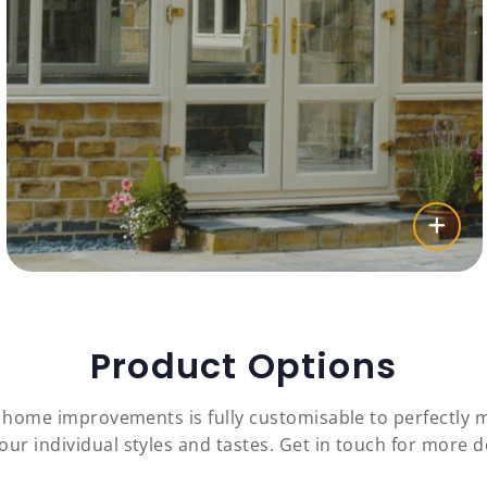
Product Options
c home improvements is fully customisable to perfectly
our individual styles and tastes. Get in touch for more de