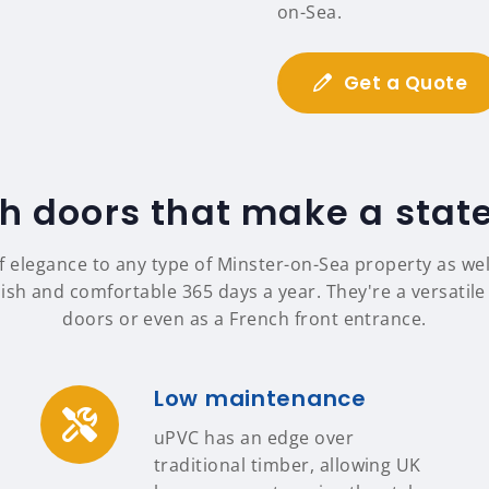
on-Sea.
Get a Quote
h doors that make a sta
f elegance to any type of Minster-on-Sea property as w
ish and comfortable 365 days a year. They're a versatile 
doors or even as a French front entrance.
Low maintenance
uPVC has an edge over
traditional timber, allowing UK