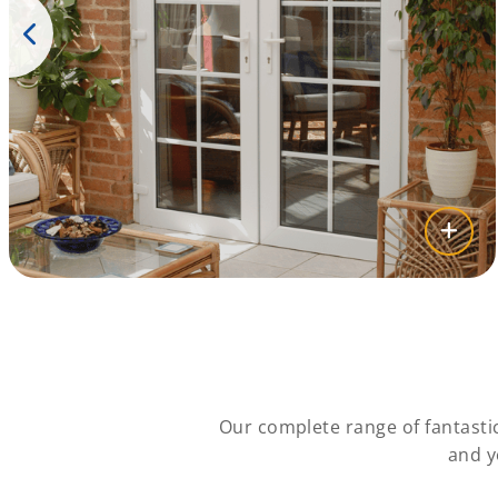
Our complete range of fantasti
and y