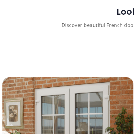
Loo
Discover beautiful French doo