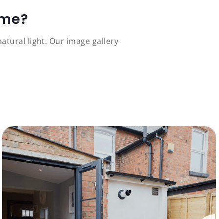
ome?
tural light. Our image gallery