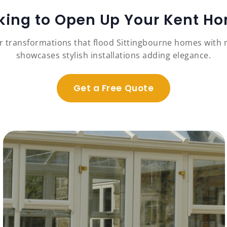
king to Open Up Your Kent H
r transformations that flood Sittingbourne homes with na
showcases stylish installations adding elegance.
Get a Free Quote