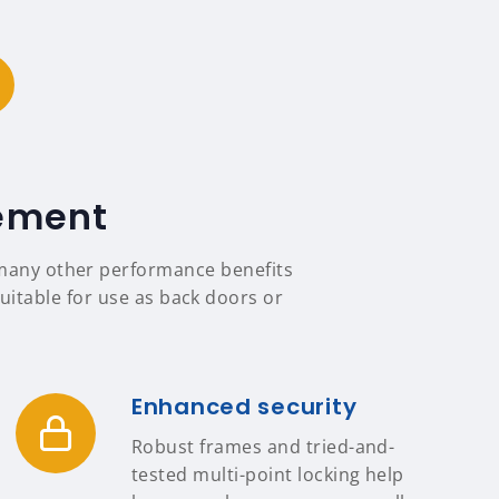
tement
s many other performance benefits
uitable for use as back doors or
Enhanced security
Robust frames and tried-and-
tested multi-point locking help