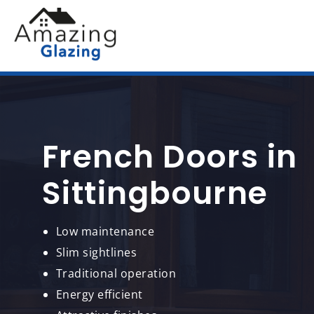
French Doors in
Sittingbourne
Low maintenance
Slim sightlines
Traditional operation
Energy efficient