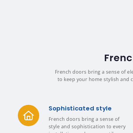
Frenc
French doors bring a sense of el
to keep your home stylish and c
Sophisticated style
French doors bring a sense of
style and sophistication to every