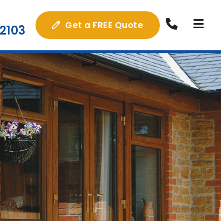
Get a FREE Quote
2103