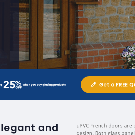
Get a FREE Q
elegant and
uPVC French doors are ea
design. Both glass panel