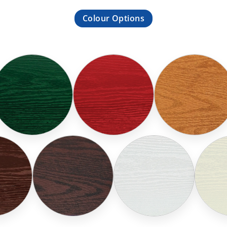
Colour Options