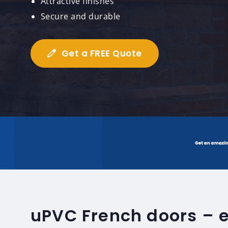
Attractive finishes
Secure and durable
Get a FREE Quote
uPVC French doors – 