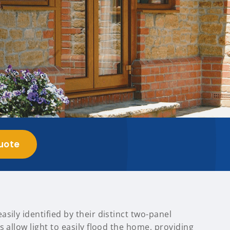
uote
sily identified by their distinct two-panel
s allow light to easily flood the home, providing