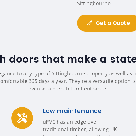
Sittingbourne.
Get a Quote
h doors that make a sta
egance to any type of Sittingbourne property as well a
omfortable 365 days a year. They're a versatile option, s
even as a French front entrance.
Low maintenance
uPVC has an edge over
traditional timber, allowing UK