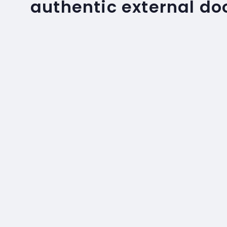
authentic external do