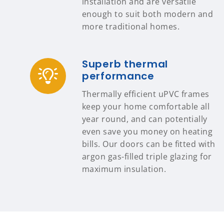
installation and are versatile
enough to suit both modern and
more traditional homes.
Superb thermal
performance
Thermally efficient uPVC frames
keep your home comfortable all
year round, and can potentially
even save you money on heating
bills. Our doors can be fitted with
argon gas-filled triple glazing for
maximum insulation.