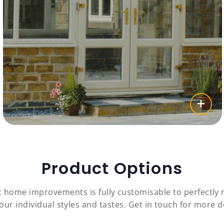
Product Options
c home improvements is fully customisable to perfectl
our individual styles and tastes. Get in touch for more de