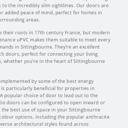
to the incredibly slim sightlines. Our doors are
 for added peace of mind, perfect for homes in
urrounding areas.
 their roots in 17th century France, but modern
tenance uPVC makes them suitable to meet every
ands in Sittingbourne. They’re an excellent
ch doors, perfect for connecting your living
, whether you’re in the heart of Sittingbourne
s complemented by some of the best energy
is particularly beneficial for properties in
 A popular choice of door to lead out to the
io doors can be configured to open inward or
 the best use of space in your Sittingbourne
colour options, including the popular anthracite
diverse architectural styles found across