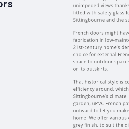
ors
unimpeded views thanks 
fitted with safety glass
Sittingbourne and the s
French doors might have
fabrication in low-main
21st-century home’s dem
choice for external Fren
space to outdoor spaces
or its outskirts.
That historical style i
efficiency around, which 
Sittingbourne’s climate.
garden, uPVC French pat
outward to let you make
home. We offer various 
grey finish, to suit the 