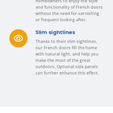
homeowners to enjoy the style
and functionality of French doors
without the need for varnishing
or frequent looking after.
Slim sightlines
Thanks to their slim sightlines,
our French doors fill the home
with natural light, and help you
make the most of the great
outdoors. Optional side panels
can further enhance this effect.