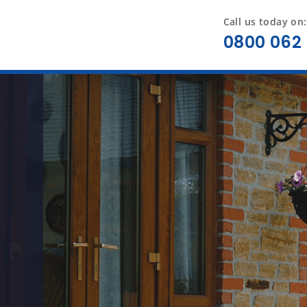
Call us today on:
0800 062 