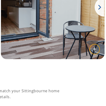
y match your Sittingbourne home
tails.