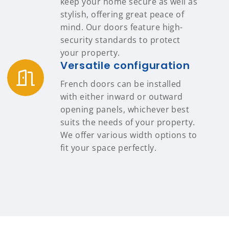
keep your home secure as well as
stylish, offering great peace of
mind. Our doors feature high-
security standards to protect
your property.
Versatile configuration
French doors can be installed
with either inward or outward
opening panels, whichever best
suits the needs of your property.
We offer various width options to
fit your space perfectly.