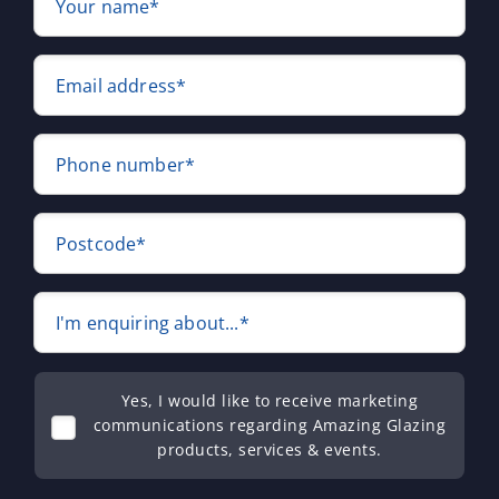
Your name*
Email address*
Phone number*
Postcode*
I'm enquiring about...*
Yes, I would like to receive marketing
communications regarding Amazing Glazing
products, services & events.