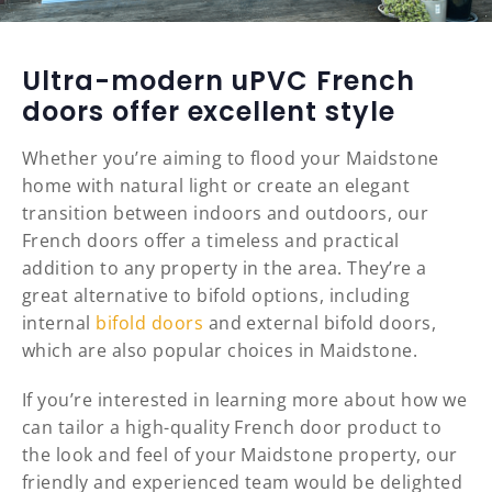
Ultra-modern uPVC French
doors offer excellent style
Whether you’re aiming to flood your Maidstone
home with natural light or create an elegant
transition between indoors and outdoors, our
French doors offer a timeless and practical
addition to any property in the area. They’re a
great alternative to bifold options, including
internal
bifold doors
and external bifold doors,
which are also popular choices in Maidstone.
If you’re interested in learning more about how we
can tailor a high-quality French door product to
the look and feel of your Maidstone property, our
friendly and experienced team would be delighted