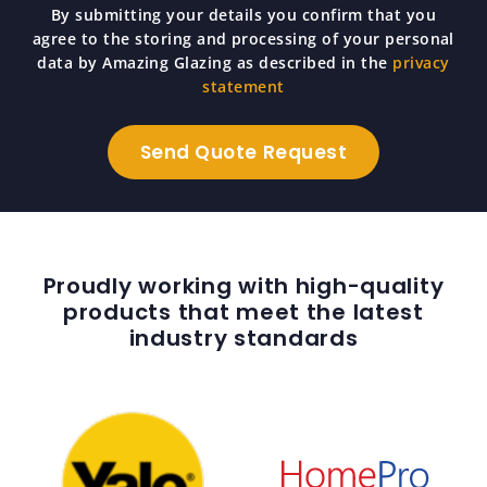
By submitting your details you confirm that you
agree to the storing and processing of your personal
data by Amazing Glazing as described in the
privacy
statement
Proudly working with high-quality
products that meet the latest
industry standards