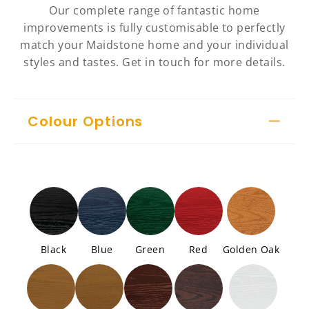
Our complete range of fantastic home
improvements is fully customisable to perfectly
match your Maidstone home and your individual
styles and tastes. Get in touch for more details.
Colour Options
Black
Blue
Green
Red
Golden Oak