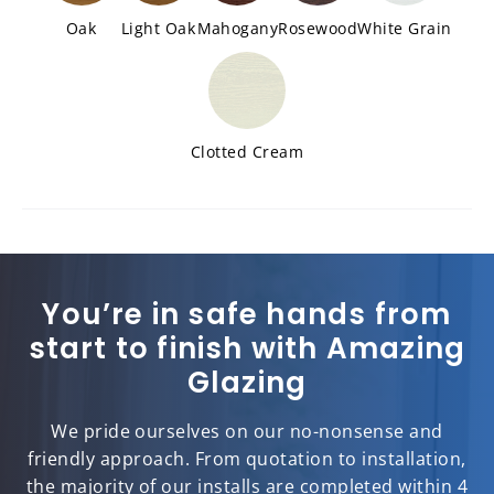
Oak
Light Oak
Mahogany
Rosewood
White Grain
Clotted Cream
You’re in safe hands from
start to finish with Amazing
Glazing
We pride ourselves on our no-nonsense and
friendly approach. From quotation to installation,
the majority of our installs are completed within 4