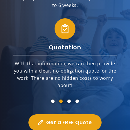
to 6 weeks.
Quotation
With that information, we can then provide
you with a clear, no-obligation quote for the
work. There are no hidden costs to worry
about!
Get a FREE Quote