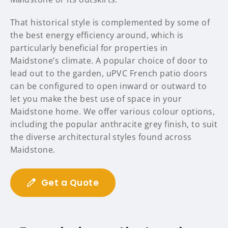
That historical style is complemented by some of
the best energy efficiency around, which is
particularly beneficial for properties in
Maidstone’s climate. A popular choice of door to
lead out to the garden, uPVC French patio doors
can be configured to open inward or outward to
let you make the best use of space in your
Maidstone home. We offer various colour options,
including the popular anthracite grey finish, to suit
the diverse architectural styles found across
Maidstone.
Get a Quote