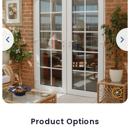
Product Options