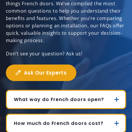
things French doors. We’ve compiled the most
common questions to help you understand their
benefits and features. Whether you’re comparing
options or planning an installation, our FAQs offer
quick, valuable insights to support your decision-
making process.
Don’t see your question? Ask us!
Ask Our Experts
What way do French doors open?
How much do French doors cost?