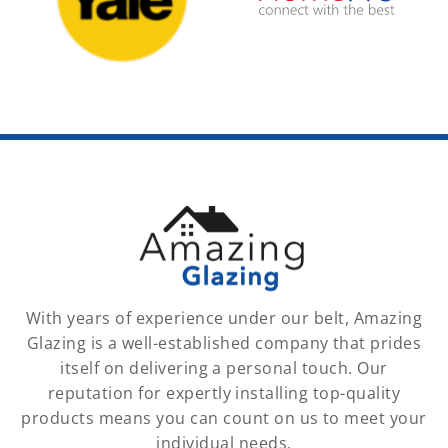
With years of experience under our belt, Amazing
Glazing is a well-established company that prides
itself on delivering a personal touch. Our
reputation for expertly installing top-quality
products means you can count on us to meet your
individual needs.