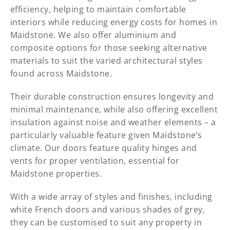
efficiency, helping to maintain comfortable
interiors while reducing energy costs for homes in
Maidstone. We also offer aluminium and
composite options for those seeking alternative
materials to suit the varied architectural styles
found across Maidstone.
Their durable construction ensures longevity and
minimal maintenance, while also offering excellent
insulation against noise and weather elements – a
particularly valuable feature given Maidstone’s
climate. Our doors feature quality hinges and
vents for proper ventilation, essential for
Maidstone properties.
With a wide array of styles and finishes, including
white French doors and various shades of grey,
they can be customised to suit any property in