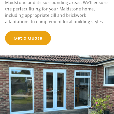
Maidstone and its surrounding areas. We’ll ensure
the perfect fitting for your Maidstone home,
including appropriate cill and brickwork
adaptations to complement local building styles.
Get a Quote