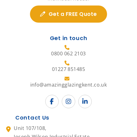
Get a FREE Quote
Get in touch
0800 062 2103
01227 851485
info@amazingglazingkent.co.uk
Contact Us
Unit 107/108,
Joseph Wilson Industrial Estate,