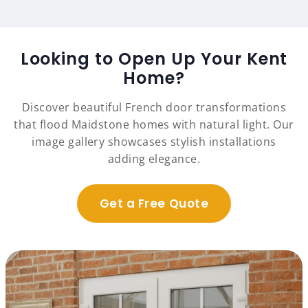
Looking to Open Up Your Kent
Home?
Discover beautiful French door transformations
that flood Maidstone homes with natural light. Our
image gallery showcases stylish installations
adding elegance.
Get a Free Quote