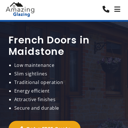
French Doors in
Maidstone
Low maintenance
Slim sightlines
Traditional operation
Energy efficient
Attractive finishes
Secure and durable