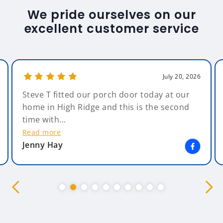
We pride ourselves on our
excellent customer service
July 20, 2026
Steve T fitted our porch door today at our
home in High Ridge and this is the second
time with...
Read more
Jenny Hay