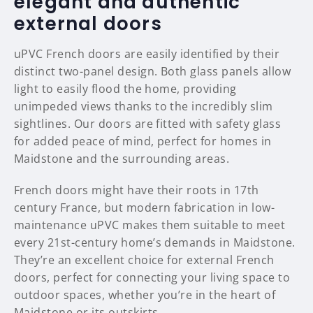
elegant and authentic
external doors
uPVC French doors are easily identified by their
distinct two-panel design. Both glass panels allow
light to easily flood the home, providing
unimpeded views thanks to the incredibly slim
sightlines. Our doors are fitted with safety glass
for added peace of mind, perfect for homes in
Maidstone and the surrounding areas.
French doors might have their roots in 17th
century France, but modern fabrication in low-
maintenance uPVC makes them suitable to meet
every 21st-century home’s demands in Maidstone.
They’re an excellent choice for external French
doors, perfect for connecting your living space to
outdoor spaces, whether you’re in the heart of
Maidstone or its outskirts.