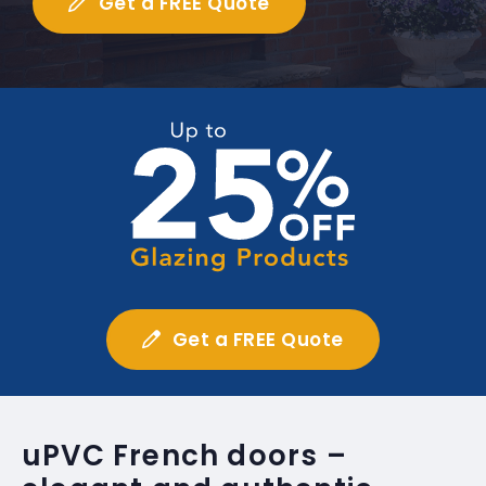
Get a FREE Quote
Get a FREE Quote
uPVC French doors –