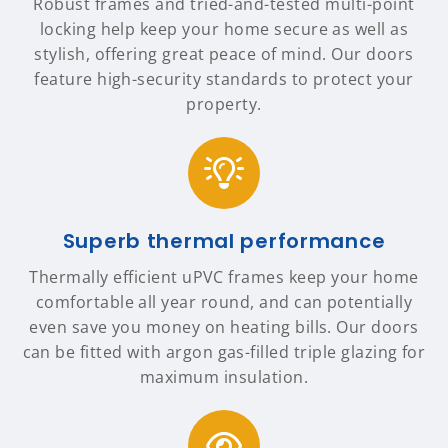
Robust frames and tried-and-tested multi-point
locking help keep your home secure as well as
stylish, offering great peace of mind. Our doors
feature high-security standards to protect your
property.
Superb thermal performance
Thermally efficient uPVC frames keep your home
comfortable all year round, and can potentially
even save you money on heating bills. Our doors
can be fitted with argon gas-filled triple glazing for
maximum insulation.