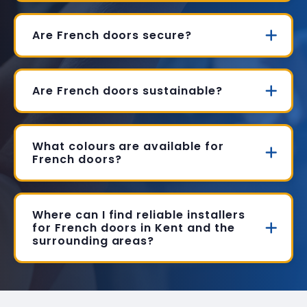
Are French doors secure?
Are French doors sustainable?
What colours are available for
French doors?
Where can I find reliable installers
for French doors in Kent and the
surrounding areas?