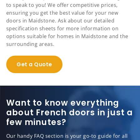
to speak to you! We offer competitive prices,
ensuring you get the best value for your new
doors in Maidstone. Ask about our detailed
specification sheets for more information on
options suitable for homes in Maidstone and the
surrounding areas.
Get a Quote
Want to know everything
about French doors in just a
few minutes?
Our handy FAQ section is your go-to guide for all