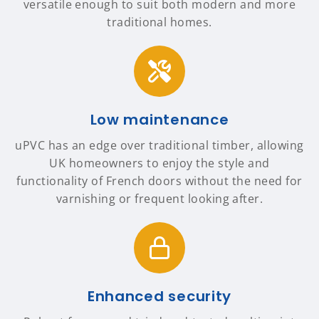
versatile enough to suit both modern and more
traditional homes.
Low maintenance
uPVC has an edge over traditional timber, allowing
UK homeowners to enjoy the style and
functionality of French doors without the need for
varnishing or frequent looking after.
Enhanced security