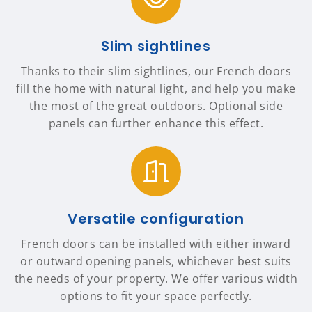
Slim sightlines
Thanks to their slim sightlines, our French doors
fill the home with natural light, and help you make
the most of the great outdoors. Optional side
panels can further enhance this effect.
Versatile configuration
French doors can be installed with either inward
or outward opening panels, whichever best suits
the needs of your property. We offer various width
options to fit your space perfectly.