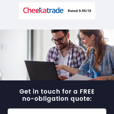
Get in touch for a FREE
no-obligation quote: