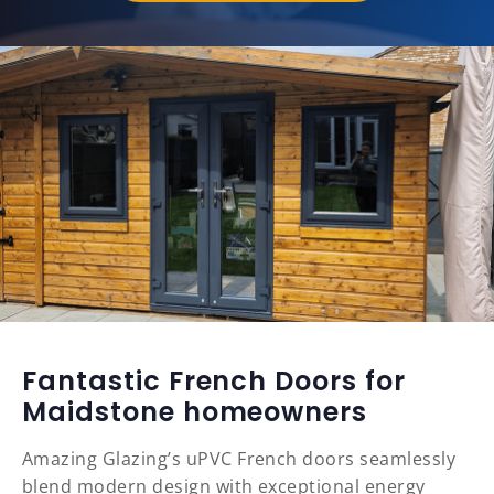
Fantastic French Doors for
Maidstone homeowners
Amazing Glazing’s uPVC French doors seamlessly
blend modern design with exceptional energy