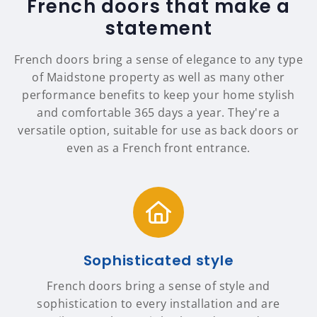
French doors that make a
statement
French doors bring a sense of elegance to any type
of Maidstone property as well as many other
performance benefits to keep your home stylish
and comfortable 365 days a year. They're a
versatile option, suitable for use as back doors or
even as a French front entrance.
Sophisticated style
French doors bring a sense of style and
sophistication to every installation and are