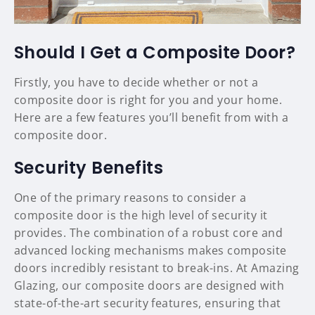
Should I Get a Composite Door?
Firstly, you have to decide whether or not a
composite door is right for you and your home.
Here are a few features you’ll benefit from with a
composite door.
Security Benefits
One of the primary reasons to consider a
composite door is the high level of security it
provides. The combination of a robust core and
advanced locking mechanisms makes composite
doors incredibly resistant to break-ins. At Amazing
Glazing, our composite doors are designed with
state-of-the-art security features, ensuring that