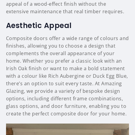
appeal of a wood-effect finish without the
extensive maintenance that real timber requires.
Aesthetic Appeal
Composite doors offer a wide range of colours and
finishes, allowing you to choose a design that
complements the overall appearance of your
home. Whether you prefer a classic look with an
Irish Oak finish or want to make a bold statement
with a colour like Rich Aubergine or Duck Egg Blue,
there’s an option to suit every taste. At Amazing
Glazing, we provide a variety of bespoke design
options, including different frame combinations,
glass options, and door furniture, enabling you to
create the perfect composite door for your home.