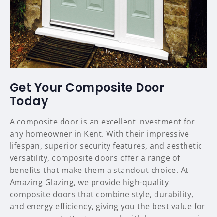
Get Your Composite Door
Today
A composite door is an excellent investment for
any homeowner in Kent. With their impressive
lifespan, superior security features, and aesthetic
versatility, composite doors offer a range of
benefits that make them a standout choice. At
Amazing Glazing, we provide high-quality
composite doors that combine style, durability,
and energy efficiency, giving you the best value for