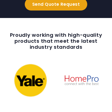
Proudly working with high-quality
products that meet the latest
industry standards