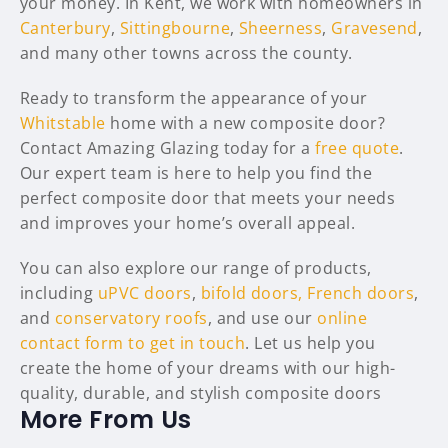
your money. In Kent, we work with homeowners in
Canterbury
,
Sittingbourne
,
Sheerness
,
Gravesend
,
and many other towns across the county.
Ready to transform the appearance of your
Whitstable
home with a new composite door?
Contact Amazing Glazing today for a
free quote
.
Our expert team is here to help you find the
perfect composite door that meets your needs
and improves your home’s overall appeal.
You can also explore our range of products,
including
uPVC doors
,
bifold doors,
French doors
,
and
conservatory roofs
, and use our
online
contact form to get in touch
. Let us help you
create the home of your dreams with our high-
quality, durable, and stylish composite doors
More From Us