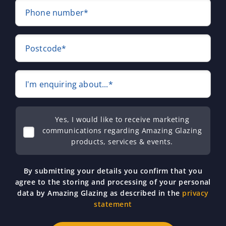
Phone number*
Postcode*
I'm enquiring about...*
Yes, I would like to receive marketing
communications regarding Amazing Glazing
products, services & events.
By submitting your details you confirm that you
agree to the storing and processing of your personal
data by Amazing Glazing as described in the
privacy
statement