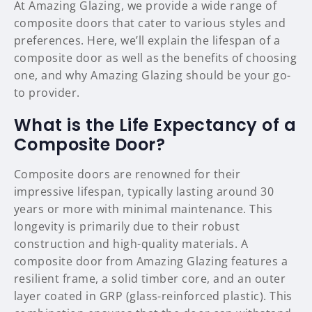
At Amazing Glazing, we provide a wide range of
composite doors that cater to various styles and
preferences. Here, we’ll explain the lifespan of a
composite door as well as the benefits of choosing
one, and why Amazing Glazing should be your go-
to provider.
What is the Life Expectancy of a
Composite Door?
Composite doors are renowned for their
impressive lifespan, typically lasting around 30
years or more with minimal maintenance. This
longevity is primarily due to their robust
construction and high-quality materials. A
composite door from Amazing Glazing features a
resilient frame, a solid timber core, and an outer
layer coated in GRP (glass-reinforced plastic). This