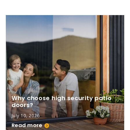
Why choose high security patio
doors?
July 10, 2026
Read more