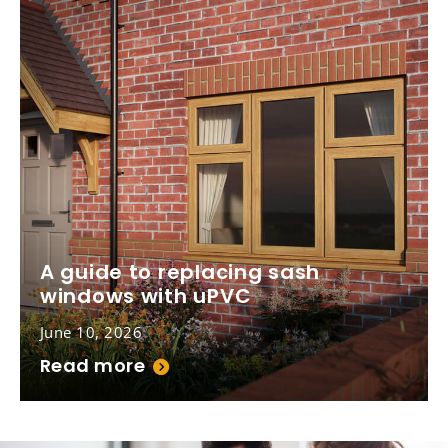
A guide to replacing sash
windows with uPVC
June 10, 2026
Read more