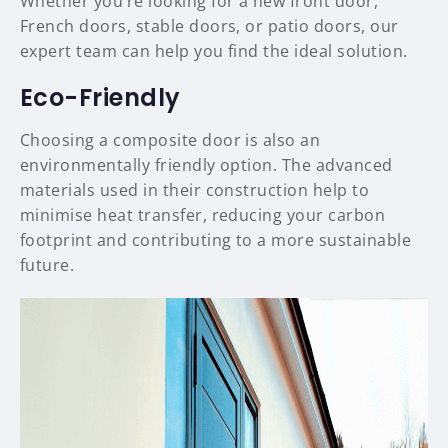
Whether you’re looking for a new front door,
French doors, stable doors, or patio doors, our
expert team can help you find the ideal solution.
Eco-Friendly
Choosing a composite door is also an
environmentally friendly option. The advanced
materials used in their construction help to
minimise heat transfer, reducing your carbon
footprint and contributing to a more sustainable
future.