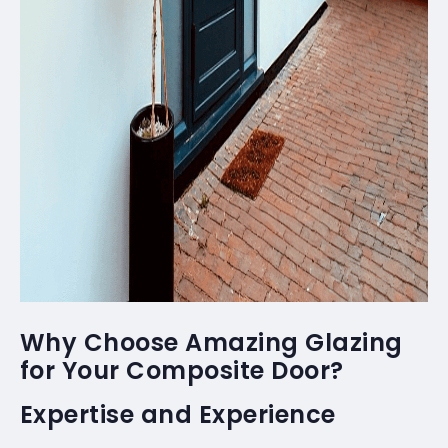
Why Choose Amazing Glazing
for Your Composite Door?
Expertise and Experience