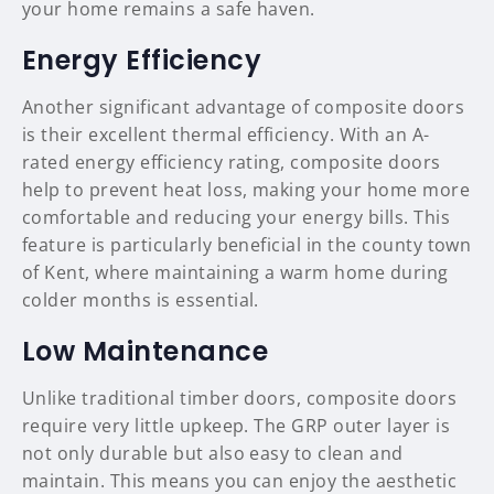
your home remains a safe haven.
Energy Efficiency
Another significant advantage of composite doors
is their excellent thermal efficiency. With an A-
rated energy efficiency rating, composite doors
help to prevent heat loss, making your home more
comfortable and reducing your energy bills. This
feature is particularly beneficial in the county town
of Kent, where maintaining a warm home during
colder months is essential.
Low Maintenance
Unlike traditional timber doors, composite doors
require very little upkeep. The GRP outer layer is
not only durable but also easy to clean and
maintain. This means you can enjoy the aesthetic