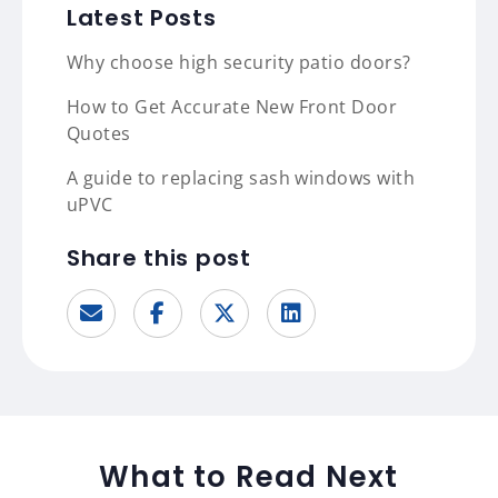
Latest Posts
Why choose high security patio doors?
How to Get Accurate New Front Door
Quotes
A guide to replacing sash windows with
uPVC
Share this post
What to Read Next