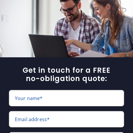
Get in touch for a FREE
no-obligation quote:
Your name*
Email address*