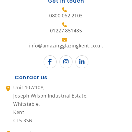
Get in touch
0800 062 2103
01227 851485
info@amazingglazingkent.co.uk
Contact Us
Unit 107/108,
Joseph Wilson Industrial Estate,
Whitstable,
Kent
CT5 3SN