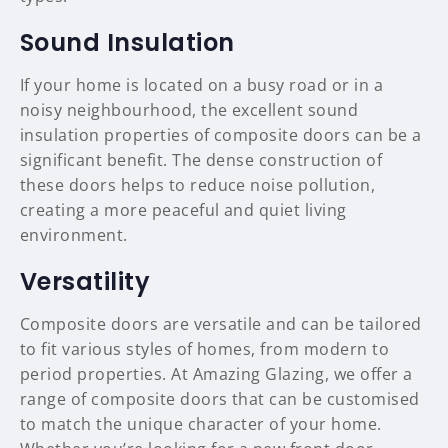
Sound Insulation
If your home is located on a busy road or in a
noisy neighbourhood, the excellent sound
insulation properties of composite doors can be a
significant benefit. The dense construction of
these doors helps to reduce noise pollution,
creating a more peaceful and quiet living
environment.
Versatility
Composite doors are versatile and can be tailored
to fit various styles of homes, from modern to
period properties. At Amazing Glazing, we offer a
range of composite doors that can be customised
to match the unique character of your home.