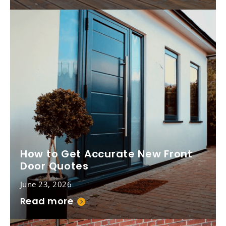
How to Get Accurate New Front
Door Quotes
June 23, 2026
Read more