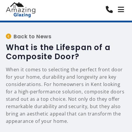
Back to News
What is the Lifespan of a
Composite Door?
When it comes to selecting the perfect front door
for your home, durability and longevity are key
considerations. For homeowners in Kent looking
for a high-performance solution, composite doors
stand out as a top choice. Not only do they offer
remarkable durability and security, but they also
bring an aesthetic appeal that can transform the
appearance of your home.