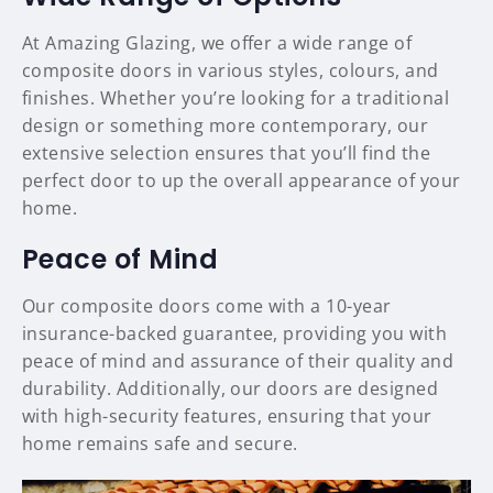
At Amazing Glazing, we offer a wide range of
composite doors in various styles, colours, and
finishes. Whether you’re looking for a traditional
design or something more contemporary, our
extensive selection ensures that you’ll find the
perfect door to up the overall appearance of your
home.
Peace of Mind
Our composite doors come with a 10-year
insurance-backed guarantee, providing you with
peace of mind and assurance of their quality and
durability. Additionally, our doors are designed
with high-security features, ensuring that your
home remains safe and secure.