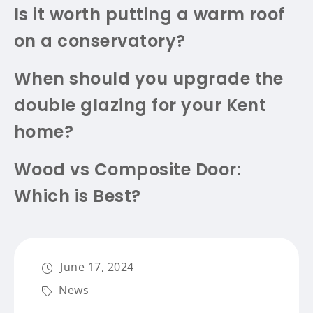
Is it worth putting a warm roof
on a conservatory?
When should you upgrade the
double glazing for your Kent
home?
Wood vs Composite Door:
Which is Best?
June 17, 2024
News