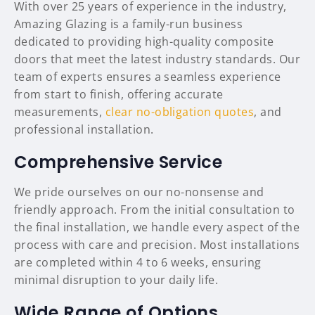
With over 25 years of experience in the industry,
Amazing Glazing is a family-run business
dedicated to providing high-quality composite
doors that meet the latest industry standards. Our
team of experts ensures a seamless experience
from start to finish, offering accurate
measurements,
clear no-obligation quotes
, and
professional installation.
Comprehensive Service
We pride ourselves on our no-nonsense and
friendly approach. From the initial consultation to
the final installation, we handle every aspect of the
process with care and precision. Most installations
are completed within 4 to 6 weeks, ensuring
minimal disruption to your daily life.
Wide Range of Options