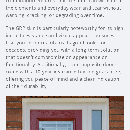
combination ensures that the door can withstand
the elements and everyday wear and tear without
warping, cracking, or degrading over time.
The GRP skin is particularly noteworthy for its high
impact resistance and visual appeal. It ensures
that your door maintains its good looks for
decades, providing you with a long-term solution
that doesn’t compromise on appearance or
functionality. Additionally, our composite doors
come with a 10-year insurance-backed guarantee,
offering you peace of mind and a clear indication
of their durability.