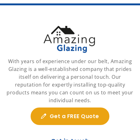
With years of experience under our belt, Amazing
Glazing is a well-established company that prides
itself on delivering a personal touch. Our
reputation for expertly installing top-quality
products means you can count on us to meet your
individual needs.
Get a FREE Quote