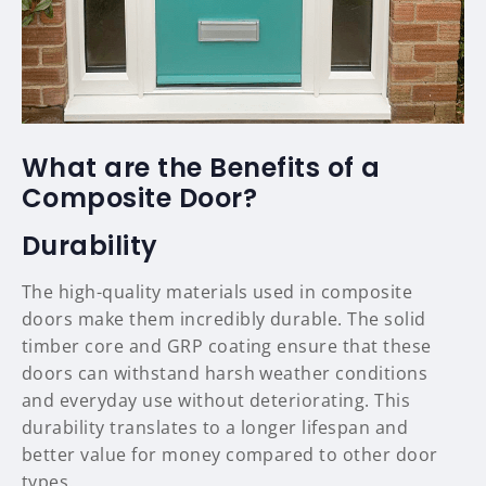
What are the Benefits of a
Composite Door?
Durability
The high-quality materials used in composite
doors make them incredibly durable. The solid
timber core and GRP coating ensure that these
doors can withstand harsh weather conditions
and everyday use without deteriorating. This
durability translates to a longer lifespan and
better value for money compared to other door
types.