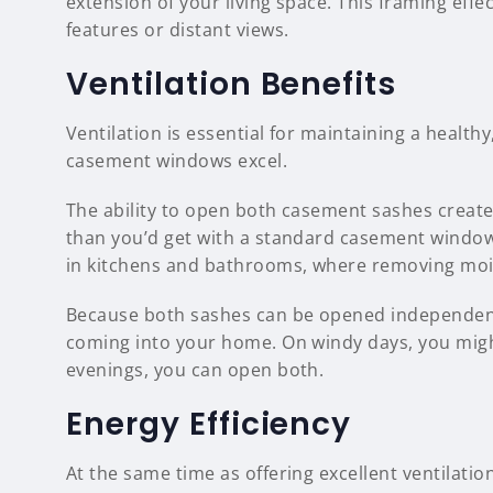
extension of your living space. This framing effec
features or distant views.
Ventilation Benefits
Ventilation is essential for maintaining a healt
casement windows excel.
The ability to open both casement sashes creat
than you’d get with a standard casement window
in kitchens and bathrooms, where removing moi
Because both sashes can be opened independentl
coming into your home. On windy days, you migh
evenings, you can open both.
Energy Efficiency
At the same time as offering excellent ventila