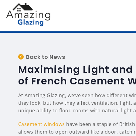
Back to News
Maximising Light and
of French Casement 
At Amazing Glazing, we’ve seen how different wi
they look, but how they affect ventilation, light
unique ability to flood rooms with natural light
Casement windows
have been a staple of British
allows them to open outward like a door, catchin