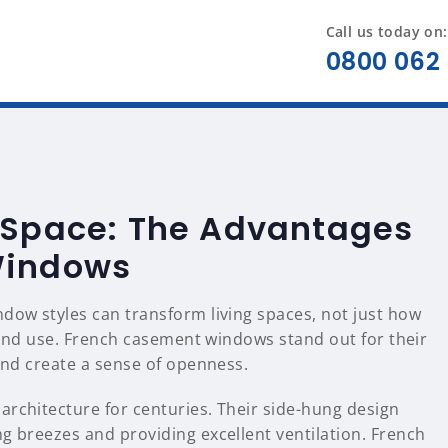
Call us today on:
0800 062 
 Space: The Advantages
Windows
ndow styles can transform living spaces, not just how
, and use. French casement windows stand out for their
 and create a sense of openness.
 architecture for centuries. Their side-hung design
g breezes and providing excellent ventilation. French