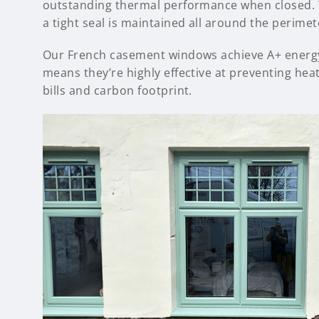
outstanding thermal performance when closed. T
a tight seal is maintained all around the perimet
Our French casement windows achieve A+ energy r
means they’re highly effective at preventing heat
bills and carbon footprint.