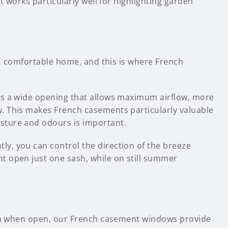
t works particularly well for highlighting garden
hy, comfortable home, and this is where French
es a wide opening that allows maximum airflow, more
. This makes French casements particularly valuable
sture and odours is important.
y, you can control the direction of the breeze
t open just one sash, while on still summer
tion when open, our French casement windows provide