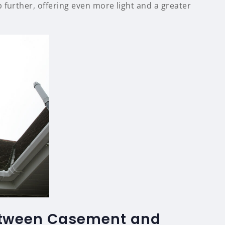
 further, offering even more light and a greater
tween Casement and