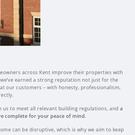
eowners across Kent improve their properties with
we’ve earned a strong reputation not just for the
eat our customers – with honesty, professionalism,
ectly.
n us to meet all relevant building regulations, and
a
 we complete for your peace of mind.
me can be disruptive, which is why we aim to keep