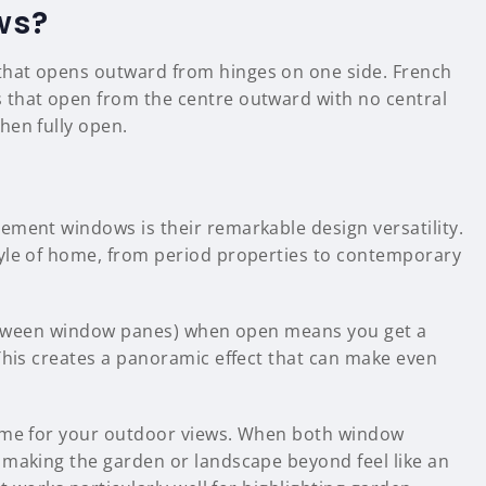
ws?
that opens outward from hinges on one side. French
 that open from the centre outward with no central
hen fully open.
ement windows is their remarkable design versatility.
tyle of home, from period properties to contemporary
 between window panes) when open means you get a
This creates a panoramic effect that can make even
rame for your outdoor views. When both window
 making the garden or landscape beyond feel like an