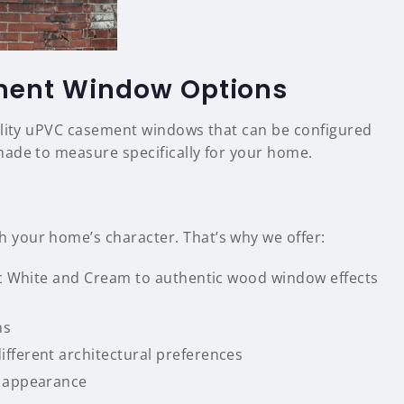
ment Window Options
ality uPVC casement windows that can be configured
made to measure specifically for your home.
your home’s character. That’s why we offer:
sic White and Cream to authentic wood window effects
ns
fferent architectural preferences
l appearance