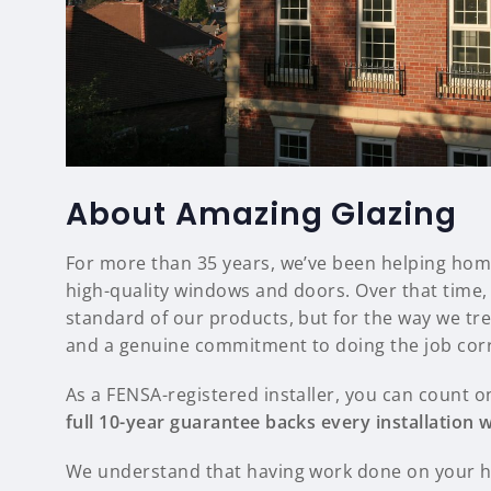
About Amazing Glazing
For more than 35 years, we’ve been helping hom
high-quality windows and doors. Over that time, 
standard of our products, but for the way we tr
and a genuine commitment to doing the job corr
As a FENSA-registered installer, you can count o
full 10-year guarantee backs every installation
We understand that having work done on your ho