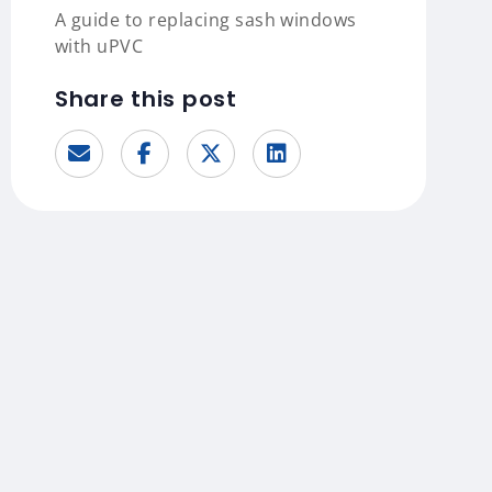
A guide to replacing sash windows
with uPVC
Share this post