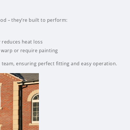
d – they’re built to perform:
y reduces heat loss
warp or require painting
 team, ensuring perfect fitting and easy operation.