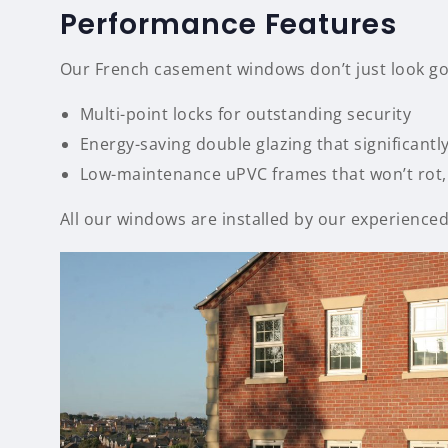
Performance Features
Our French casement windows don’t just look goo
Multi-point locks for outstanding security
Energy-saving double glazing that significantl
Low-maintenance uPVC frames that won’t rot, 
All our windows are installed by our experienced