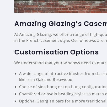
Amazing Glazing’s Case
At Amazing Glazing, we offer a range of high-qu
in the French casement style. Our windows are 
Customisation Options
We understand that your windows need to match 
A wide range of attractive finishes from clas
like Irish Oak and Rosewood
Choice of side-hung or top-hung configuratio
Chamfered or ovolo beading styles to match di
Optional Georgian bars for a more traditiona