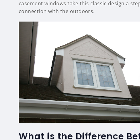
casement windows take this classic design a step
connection with the outdoors.
What is the Difference
B
e