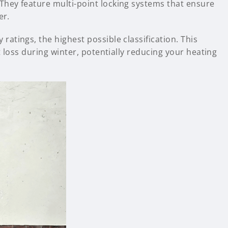
hey feature multi-point locking systems that ensure
er.
atings, the highest possible classification. This
 loss during winter, potentially reducing your heating