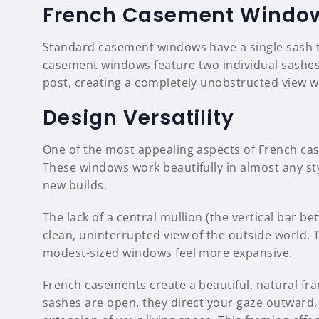
French Casement Windo
Standard casement windows have a single sash 
casement windows feature two individual sashes
post, creating a completely unobstructed view w
Design Versatility
One of the most appealing aspects of French cas
These windows work beautifully in almost any s
new builds.
The lack of a central mullion (the vertical bar
clean, uninterrupted view of the outside world. 
modest-sized windows feel more expansive.
French casements create a beautiful, natural f
sashes are open, they direct your gaze outward,