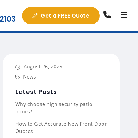
Get a FREE Quote
2103
August 26, 2025
News
Latest Posts
Why choose high security patio
doors?
How to Get Accurate New Front Door
Quotes