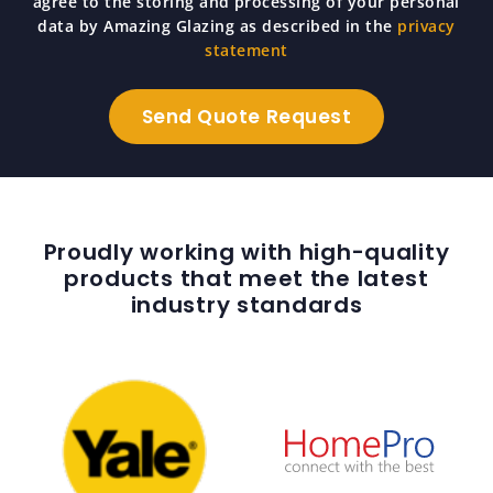
agree to the storing and processing of your personal
data by Amazing Glazing as described in the
privacy
statement
Proudly working with high-quality
products that meet the latest
industry standards