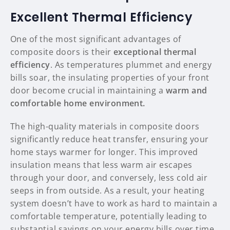
Excellent Thermal Efficiency
One of the most significant advantages of
composite doors is their
exceptional thermal
efficiency
. As temperatures plummet and energy
bills soar, the insulating properties of your front
door become crucial in maintaining a
warm and
comfortable home environment.
The high-quality materials in composite doors
significantly reduce heat transfer, ensuring your
home stays warmer for longer. This improved
insulation means that less warm air escapes
through your door, and conversely, less cold air
seeps in from outside. As a result, your heating
system doesn’t have to work as hard to maintain a
comfortable temperature, potentially leading to
substantial savings on your energy bills over time.