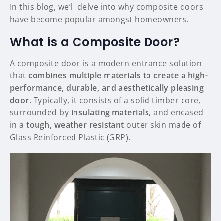
In this blog, we’ll delve into why composite doors
have become popular amongst homeowners.
What is a Composite Door?
A composite door is a modern entrance solution
that
combines multiple materials to create a high-
performance, durable, and aesthetically pleasing
door
. Typically, it consists of a solid timber core,
surrounded by
insulating materials
, and encased
in a
tough, weather resistant
outer skin made of
Glass Reinforced Plastic (GRP).