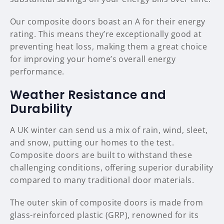
Our composite doors boast an A for their energy
rating. This means they’re exceptionally good at
preventing heat loss, making them a great choice
for improving your home’s overall energy
performance.
Weather Resistance and
Durability
A UK winter can send us a mix of rain, wind, sleet,
and snow, putting our homes to the test.
Composite doors are built to withstand these
challenging conditions, offering superior durability
compared to many traditional door materials.
The outer skin of composite doors is made from
glass-reinforced plastic (GRP), renowned for its