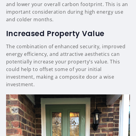
and lower your overall carbon footprint. This is an
important consideration during high energy use
and colder months.
Increased Property Value
The combination of enhanced security, improved
energy efficiency, and attractive aesthetics can
potentially increase your property’s value. This
could help to offset some of your initial
investment, making a composite door a wise
investment.