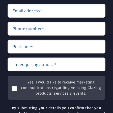
Email address*
Phone number*
Postcode*
I'm enquiring about...*
Yes, I would like to receive marketing
communications regarding Amazing Glazing
products, services & events.
By submitting your details you confirm that you