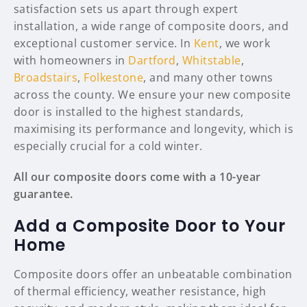
satisfaction sets us apart through expert
installation, a wide range of composite doors, and
exceptional customer service. In
Kent
, we work
with homeowners in
Dartford
,
Whitstable
,
Broadstairs
,
Folkestone
, and many other towns
across the county. We ensure your new composite
door is installed to the highest standards,
maximising its performance and longevity, which is
especially crucial for a cold winter.
All our composite doors come with a 10-year
guarantee.
Add a Composite Door to Your
Home
Composite doors offer an unbeatable combination
of thermal efficiency, weather resistance, high