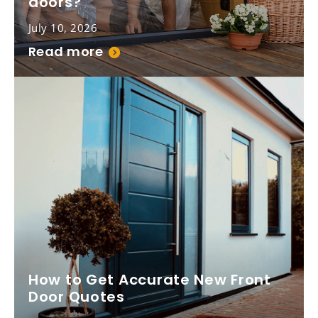
doors?
July 10, 2026
Read more
How to Get Accurate New Front
Door Quotes