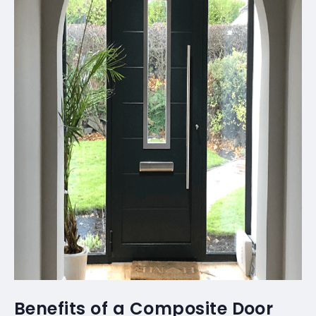
Benefits of a Composite Door