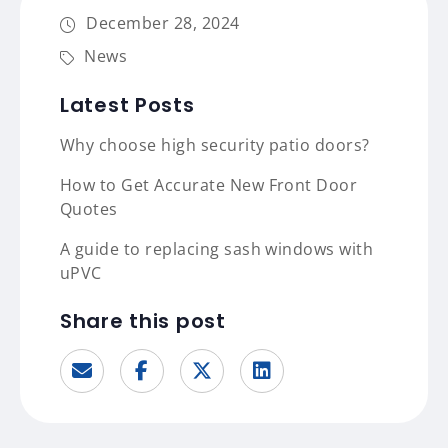
December 28, 2024
News
Latest Posts
Why choose high security patio doors?
How to Get Accurate New Front Door
Quotes
A guide to replacing sash windows with
uPVC
Share this post