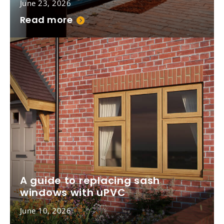
June 23, 2026
Read more
A guide to replacing sash
windows with uPVC
June 10, 2026