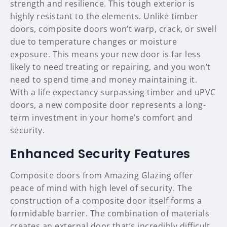
strength and resilience. This tough exterior is
highly resistant to the elements. Unlike timber
doors, composite doors won’t warp, crack, or swell
due to temperature changes or moisture
exposure. This means your new door is far less
likely to need treating or repairing, and you won’t
need to spend time and money maintaining it.
With a life expectancy surpassing timber and uPVC
doors, a new composite door represents a long-
term investment in your home’s comfort and
security.
Enhanced Security Features
Composite doors from Amazing Glazing offer
peace of mind with high level of security. The
construction of a composite door itself forms a
formidable barrier. The combination of materials
creates an external door that’s incredibly difficult