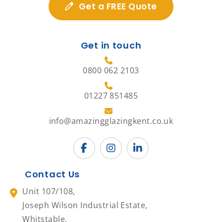
Get a FREE Quote
Get in touch
0800 062 2103
01227 851485
info@amazingglazingkent.co.uk
Contact Us
Unit 107/108,
Joseph Wilson Industrial Estate,
Whitstable,