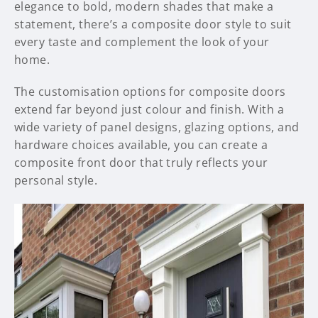
elegance to bold, modern shades that make a
statement, there’s a composite door style to suit
every taste and complement the look of your
home.
The customisation options for composite doors
extend far beyond just colour and finish. With a
wide variety of panel designs, glazing options, and
hardware choices available, you can create a
composite front door that truly reflects your
personal style.