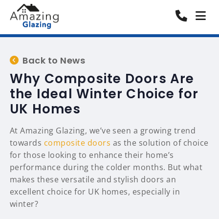
Back to News
Why Composite Doors Are
the Ideal Winter Choice for
UK Homes
At Amazing Glazing, we’ve seen a growing trend
towards
composite doors
as the solution of choice
for those looking to enhance their home’s
performance during the colder months. But what
makes these versatile and stylish doors an
excellent choice for UK homes, especially in
winter?