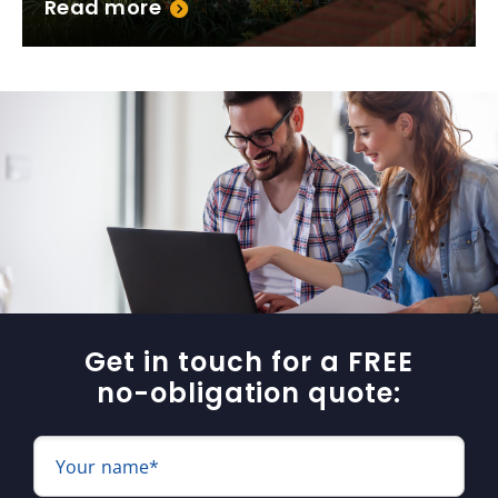
Read more
Get in touch for a FREE
no-obligation quote:
Your name*