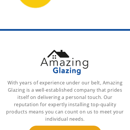
With years of experience under our belt, Amazing
Glazing is a well-established company that prides
itself on delivering a personal touch. Our
reputation for expertly installing top-quality
products means you can count on us to meet your
individual needs.