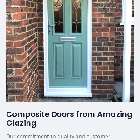
Composite Doors from Amazing
Glazing
Our commitment to quality and customer