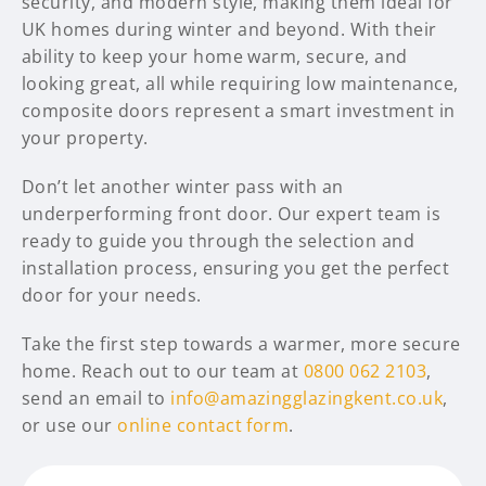
security, and modern style, making them ideal for
UK homes during winter and beyond. With their
ability to keep your home warm, secure, and
looking great, all while requiring low maintenance,
composite doors represent a smart investment in
your property.
Don’t let another winter pass with an
underperforming front door. Our expert team is
ready to guide you through the selection and
installation process, ensuring you get the perfect
door for your needs.
Take the first step towards a warmer, more secure
home. Reach out to our team at
0800 062 2103
,
send an email to
info@amazingglazingkent.co.uk
,
or use our
online contact form
.