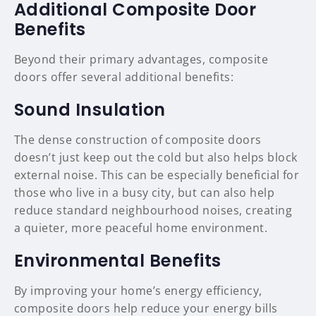
Additional Composite Door
Benefits
Beyond their primary advantages, composite
doors offer several additional benefits:
Sound Insulation
The dense construction of composite doors
doesn’t just keep out the cold but also helps block
external noise. This can be especially beneficial for
those who live in a busy city, but can also help
reduce standard neighbourhood noises, creating
a quieter, more peaceful home environment.
Environmental Benefits
By improving your home’s energy efficiency,
composite doors help reduce your energy bills