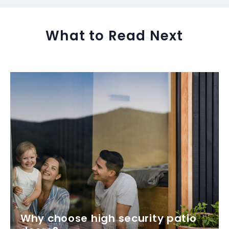
What to Read Next
Why choose high security patio