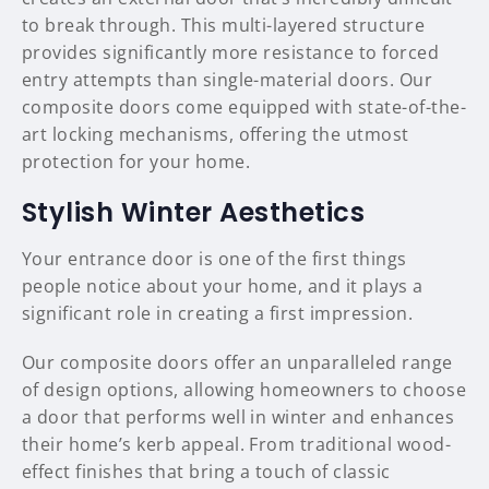
to break through. This multi-layered structure
provides significantly more resistance to forced
entry attempts than single-material doors. Our
composite doors come equipped with state-of-the-
art locking mechanisms, offering the utmost
protection for your home.
Stylish Winter Aesthetics
Your entrance door is one of the first things
people notice about your home, and it plays a
significant role in creating a first impression.
Our composite doors offer an unparalleled range
of design options, allowing homeowners to choose
a door that performs well in winter and enhances
their home’s kerb appeal. From traditional wood-
effect finishes that bring a touch of classic