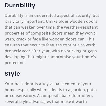
Durability
Durability is an underrated aspect of security, but
it is vitally important. Unlike older wooden doors
that can weaken over time, the weather-resistant
properties of composite doors mean they won’t
warp, crack or fade like wooden doors can. This
ensures that security features continue to work
properly year after year, with no sticking or gaps
developing that might compromise your home’s
protection.
Style
Your back door is a key visual element of your
home, especially when it leads to a garden, patio
or conservatory. A composite back door offers
several style advantages that make it worth