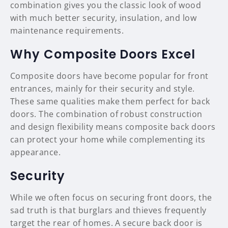
combination gives you the classic look of wood
with much better security, insulation, and low
maintenance requirements.
Why Composite Doors Excel
Composite doors have become popular for front
entrances, mainly for their security and style.
These same qualities make them perfect for back
doors. The combination of robust construction
and design flexibility means composite back doors
can protect your home while complementing its
appearance.
Security
While we often focus on securing front doors, the
sad truth is that burglars and thieves frequently
target the rear of homes. A secure back door is