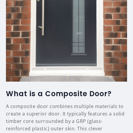
What is a Composite Door?
A composite door combines multiple materials to
create a superior door. It typically features a solid
timber core surrounded by a GRP (glass-
reinforced plastic) outer skin. This clever