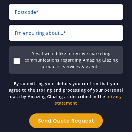
Postcode*
I'm enquiring about...*
Yes, I would like to receive marketing
communications regarding Amazing Glazing
products, services & events.
By submitting your details you confirm that you
agree to the storing and processing of your personal
data by Amazing Glazing as described in the
privacy
statement