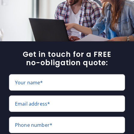
Get in touch for a FREE
no-obligation quote:
Your name*
Email address*
Phone number*