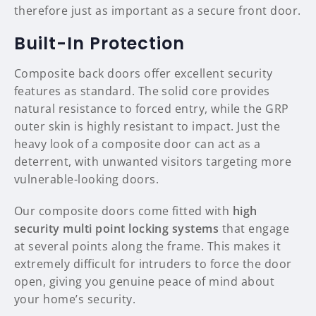
therefore just as important as a secure front door.
Built-In Protection
Composite back doors offer excellent security
features as standard. The solid core provides
natural resistance to forced entry, while the GRP
outer skin is highly resistant to impact. Just the
heavy look of a composite door can act as a
deterrent, with unwanted visitors targeting more
vulnerable-looking doors.
Our composite doors come fitted with
high
security multi point locking systems
that engage
at several points along the frame. This makes it
extremely difficult for intruders to force the door
open, giving you genuine peace of mind about
your home’s security.