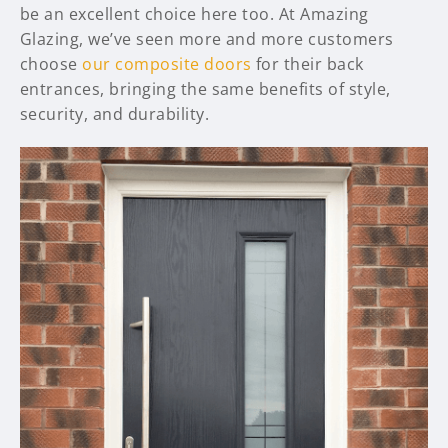
be an excellent choice here too. At Amazing
Glazing, we’ve seen more and more customers
choose
our composite doors
for their back
entrances, bringing the same benefits of style,
security, and durability.