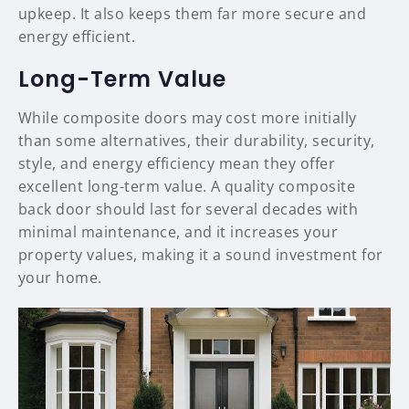
upkeep. It also keeps them far more secure and
energy efficient.
Long-Term Value
While composite doors may cost more initially
than some alternatives, their durability, security,
style, and energy efficiency mean they offer
excellent long-term value. A quality composite
back door should last for several decades with
minimal maintenance, and it increases your
property values, making it a sound investment for
your home.