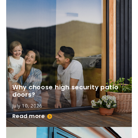
Why choose high security patio
doors?
July 10, 2026
Read more