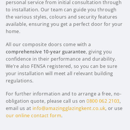
personal service from initial consultation through
to installation. Our team can guide you through
the various styles, colours and security features
available, ensuring you get a perfect door for your
home.
All our composite doors come with a
comprehensive 10-year guarantee
, giving you
confidence in their performance and durability.
We’re also FENSA registered, so you can be sure
your installation will meet all relevant building
regulations.
For further information and to arrange a free, no-
obligation quote, please call us on
0800 062 2103
,
email us at
info@amazingglazingkent.co.uk
, or use
our online contact form
.