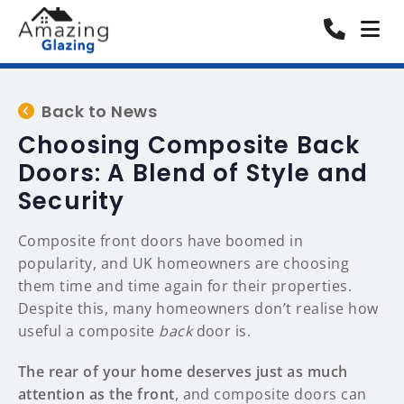
Back to News
Choosing Composite Back
Doors: A Blend of Style and
Security
Composite front doors have boomed in
popularity, and UK homeowners are choosing
them time and time again for their properties.
Despite this, many homeowners don’t realise how
useful a composite
back
door is.
The rear of your home deserves just as much
attention as the front
, and composite doors can