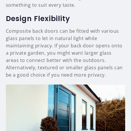
something to suit every taste.
Design Flexibility
Composite back doors can be fitted with various
glass panels to let in natural light while
maintaining privacy. If your back door opens onto
a private garden, you might want larger glass
areas to connect better with the outdoors.
Alternatively, textured or smaller glass panels can
be a good choice if you need more privacy.