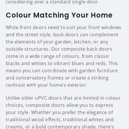
considering over a standard single door.
Colour Matching Your Home
While front doors need to suit your front windows
and the street style, back doors can complement
the elements of your garden, kitchen, or any
outside structures. Our composite back doors
come in a wide range of colours, from classic
blacks and whites to vibrant blues and reds. This
means you can coordinate with garden furniture
and conservatory frames or create a striking
contrast with your home’s exterior.
Unlike older uPVC doors that are limited in colour
choices, composite doors allow you to express
your style. Whether you prefer the elegance of
traditional wood effects, traditional whites and
creams, or a bold contemporary shade, there’s