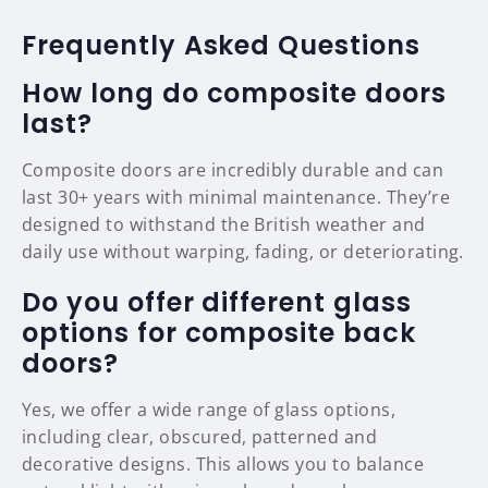
Frequently Asked Questions
How long do composite doors
last?
Composite doors are incredibly durable and can
last 30+ years with minimal maintenance. They’re
designed to withstand the British weather and
daily use without warping, fading, or deteriorating.
Do you offer different glass
options for composite back
doors?
Yes, we offer a wide range of glass options,
including clear, obscured, patterned and
decorative designs. This allows you to balance