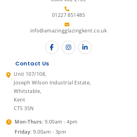
01227 851485
info@amazingglazingkent.co.uk
Contact Us
Unit 107/108,
Joseph Wilson Industrial Estate,
Whitstable,
Kent
CT5 3SN
Mon-Thurs
: 9.00am - 4pm
Friday
: 9.00am - 3pm