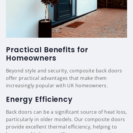
Practical Benefits for
Homeowners
Beyond style and security, composite back doors
offer practical advantages that make them
increasingly popular with UK homeowners.
Energy Efficiency
Back doors can be a significant source of heat loss,
particularly in older models. Our composite doors
provide excellent thermal efficiency, helping to