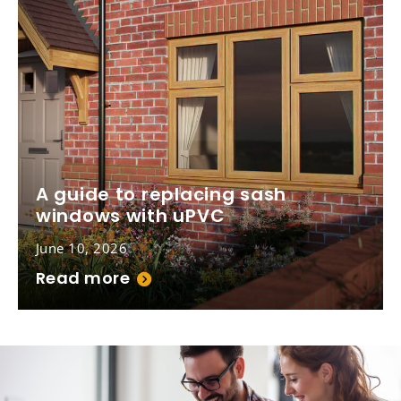
A guide to replacing sash
windows with uPVC
June 10, 2026
Read more