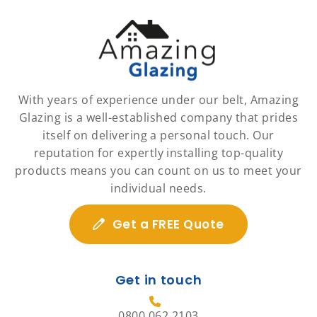
With years of experience under our belt, Amazing
Glazing is a well-established company that prides
itself on delivering a personal touch. Our
reputation for expertly installing top-quality
products means you can count on us to meet your
individual needs.
Get a FREE Quote
Get in touch
0800 062 2103