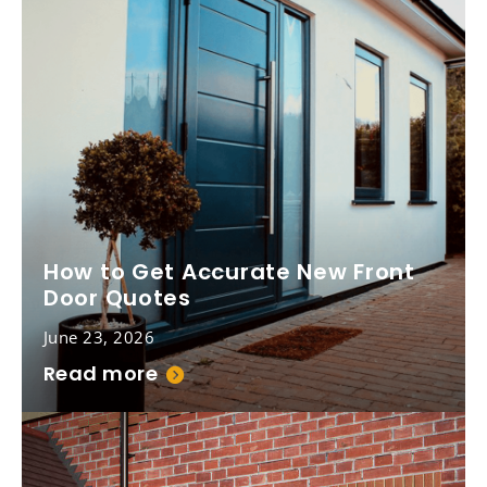
How to Get Accurate New Front
Door Quotes
June 23, 2026
Read more