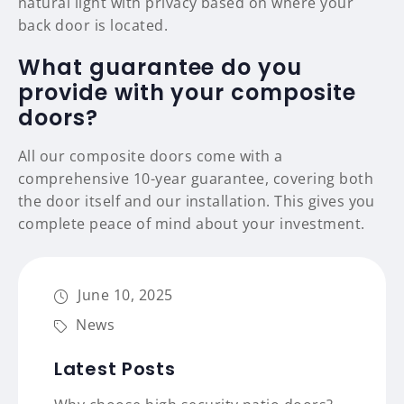
natural light with privacy based on where your
back door is located.
What guarantee do you
provide with your composite
doors?
All our composite doors come with a
comprehensive 10-year guarantee, covering both
the door itself and our installation. This gives you
complete peace of mind about your investment.
June 10, 2025
News
Latest Posts