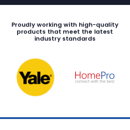
Proudly working with high-quality
products that meet the latest
industry standards