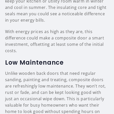
keep your kitchen or utility room warm in winter
and cool in summer. The insulating core and tight
seals mean you could see a noticeable difference
in your energy bills.
With energy prices as high as they are, this
difference could make a composite door a smart
investment, offsetting at least some of the initial
costs.
Low Maintenance
Unlike wooden back doors that need regular
sanding, painting and treating, composite doors
are refreshingly low maintenance. They won’t rot,
rust or fade, and can be kept looking good with
just an occasional wipe down. This is particularly
valuable for busy homeowners who want their
home to look good without spending hours on