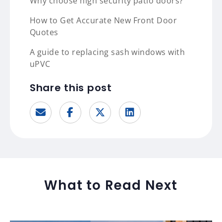
Why choose high security patio doors?
How to Get Accurate New Front Door
Quotes
A guide to replacing sash windows with
uPVC
Share this post
What to Read Next