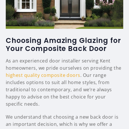
Choosing Amazing Glazing for
Your Composite Back Door
As an experienced door installer serving Kent
homeowners, we pride ourselves on providing the
highest quality composite doors
. Our range
includes options to suit all home styles, from
traditional to contemporary, and we’re always
happy to advise on the best choice for your
specific needs.
We understand that choosing a new back door is
an important decision, which is why we offer a