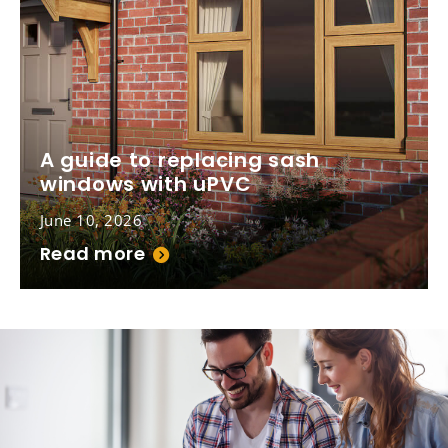
A guide to replacing sash
windows with uPVC
June 10, 2026
Read more