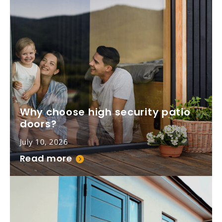
Why choose high security patio
doors?
July 10, 2026
Read more