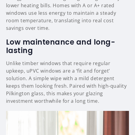
lower heating bills. Homes with A or A+ rated
windows use less energy to maintain a steady
room temperature, translating into real cost
savings over time.
Low maintenance and long-
lasting
Unlike timber windows that require regular
upkeep, uPVC windows are a ‘fit and forget’
solution. A simple wipe with a mild detergent
keeps them looking fresh. Paired with high-quality
Pilkington glass, this makes your glazing
investment worthwhile for a long time.