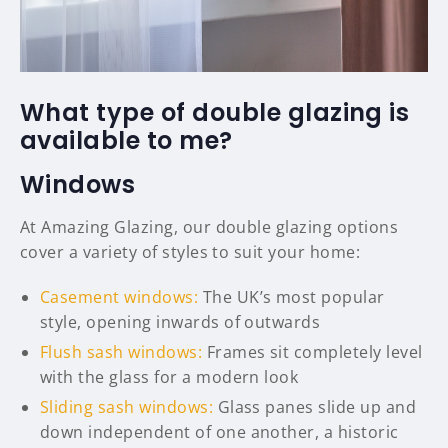
What type of double glazing is
available to me?
Windows
At Amazing Glazing, our double glazing options
cover a variety of styles to suit your home:
Casement windows:
The UK’s most popular
style, opening inwards of outwards
Flush sash windows:
Frames sit completely level
with the glass for a modern look
Sliding sash windows:
Glass panes slide up and
down independent of one another, a historic