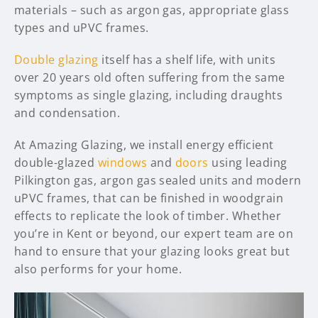
materials – such as argon gas, appropriate glass
types and uPVC frames.
Double glazing
itself has a shelf life, with units
over 20 years old often suffering from the same
symptoms as single glazing, including draughts
and condensation.
At Amazing Glazing, we install energy efficient
double-glazed
windows
and
doors
using leading
Pilkington gas, argon gas sealed units and modern
uPVC frames, that can be finished in woodgrain
effects to replicate the look of timber. Whether
you’re in Kent or beyond, our expert team are on
hand to ensure that your glazing looks great but
also performs for your home.