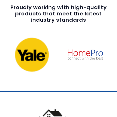
Proudly working with high-quality
products that meet the latest
industry standards