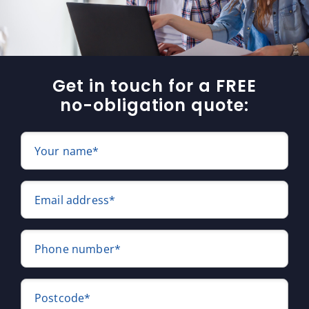
Get in touch for a FREE
no-obligation quote:
Your name*
Email address*
Phone number*
Postcode*