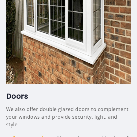
Doors
We also offer double glazed doors to complement
your windows and provide security, light, and
style: