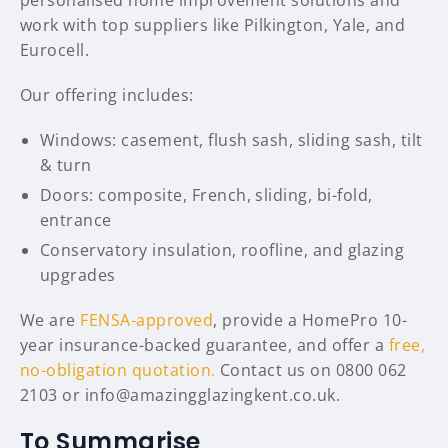
personalised home improvement solutions and
work with top suppliers like Pilkington, Yale, and
Eurocell.
Our offering includes:
Windows: casement, flush sash, sliding sash, tilt
& turn
Doors: composite, French, sliding, bi-fold,
entrance
Conservatory insulation, roofline, and glazing
upgrades
We are
FENSA-approved
, provide a HomePro 10-
year insurance-backed guarantee, and offer a
free,
no-obligation quotation.
Contact us on 0800 062
2103 or info@amazingglazingkent.co.uk.
To Summarise