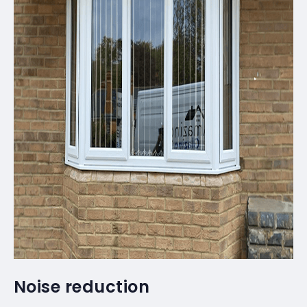
Noise reduction