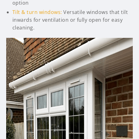
option
Tilt & turn windows:
Versatile windows that tilt
inwards for ventilation or fully open for easy
cleaning.