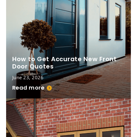
How to Get Accurate New Front
Door Quotes
June 23, 2026
Read more