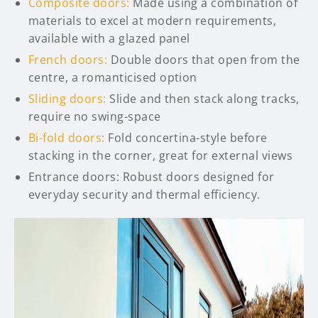
Composite doors:
Made using a combination of
materials to excel at modern requirements,
available with a glazed panel
French doors:
Double doors that open from the
centre, a romanticised option
Sliding doors:
Slide and then stack along tracks,
require no swing-space
Bi-fold doors:
Fold concertina-style before
stacking in the corner, great for external views
Entrance doors: Robust doors designed for
everyday security and thermal efficiency.