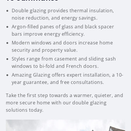
Double glazing provides thermal insulation,
noise reduction, and energy savings.
Argon-filled panes of glass and black spacer
bars improve energy efficiency.
Modern windows and doors increase home
security and property value.
Styles range from casement and sliding sash
windows to bi-fold and French doors.
Amazing Glazing offers expert installation, a 10-
year guarantee, and free consultations.
Take the first step towards a warmer, quieter, and
more secure home with our double glazing
solutions today.