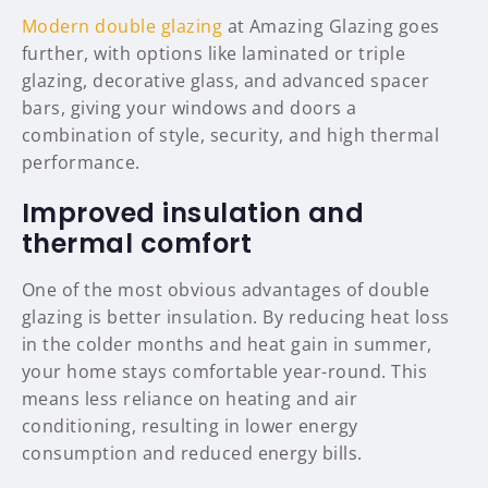
Modern double glazing
at Amazing Glazing goes
further, with options like laminated or triple
glazing, decorative glass, and advanced spacer
bars, giving your windows and doors a
combination of style, security, and high thermal
performance.
Improved insulation and
thermal comfort
One of the most obvious advantages of double
glazing is better insulation. By reducing heat loss
in the colder months and heat gain in summer,
your home stays comfortable year-round. This
means less reliance on heating and air
conditioning, resulting in lower energy
consumption and reduced energy bills.