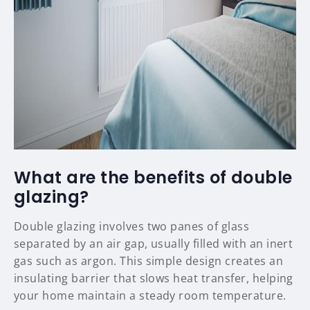
What are the benefits of double
glazing?
Double glazing involves two panes of glass
separated by an air gap, usually filled with an inert
gas such as argon. This simple design creates an
insulating barrier that slows heat transfer, helping
your home maintain a steady room temperature.