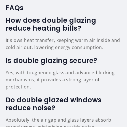
FAQs
How does double glazing
reduce heating bills?
It slows heat transfer, keeping warm air inside and
cold air out, lowering energy consumption.
Is double glazing secure?
Yes, with toughened glass and advanced locking
mechanisms, it provides a strong layer of
protection.
Do double glazed windows
reduce noise?
Absolutely, the air gap and glass layers absorb