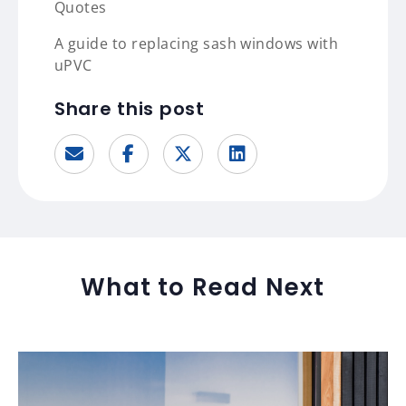
Quotes
A guide to replacing sash windows with
uPVC
Share this post
What to Read Next