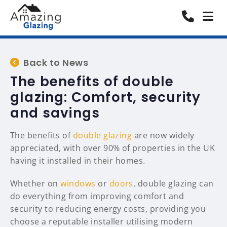
Back to News
The benefits of double
glazing: Comfort, security
and savings
The benefits of
double glazing
are now widely
appreciated, with over 90% of properties in the UK
having it installed in their homes.
Whether on
windows
or
doors
, double glazing can
do everything from improving comfort and
security to reducing energy costs, providing you
choose a reputable installer utilising modern