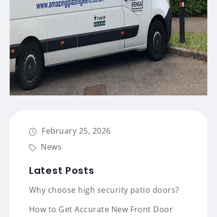
February 25, 2026
News
Latest Posts
Why choose high security patio doors?
How to Get Accurate New Front Door