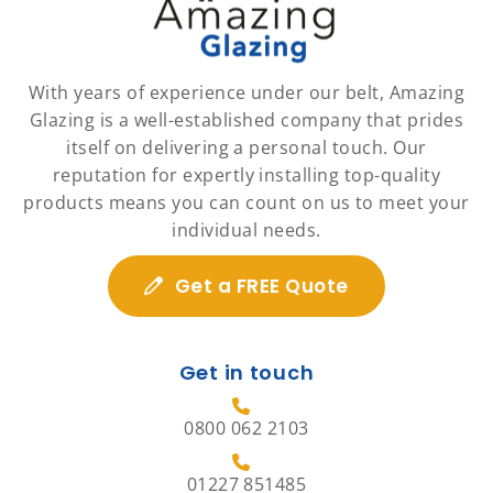
With years of experience under our belt, Amazing
Glazing is a well-established company that prides
itself on delivering a personal touch. Our
reputation for expertly installing top-quality
products means you can count on us to meet your
individual needs.
Get a FREE Quote
Get in touch
0800 062 2103
01227 851485