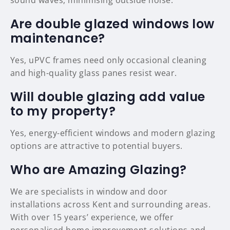
sound waves, minimising outside noise.
Are double glazed windows low
maintenance?
Yes, uPVC frames need only occasional cleaning
and high-quality glass panes resist wear.
Will double glazing add value
to my property?
Yes, energy-efficient windows and modern glazing
options are attractive to potential buyers.
Who are Amazing Glazing?
We are specialists in window and door
installations across Kent and surrounding areas.
With over 15 years’ experience, we offer