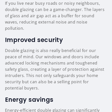
If you live near busy roads or noisy neighbours,
double glazing can be a game-changer. The layers
of glass and air gap act as a buffer for sound
waves, reducing external noise and noise
pollution.
Improved security
Double glazing is also really beneficial for our
peace of mind. Our windows and doors include
advanced locking mechanisms and toughened
safety glass, creating a layer of protection against
intruders. This not only safeguards your home
security but can also be a selling point for
potential buyers.
Energy savings
Energy-efficient double glazing can significantly