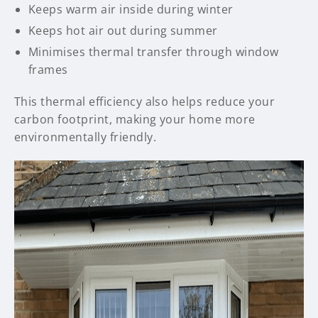
Keeps warm air inside during winter
Keeps hot air out during summer
Minimises thermal transfer through window
frames
This thermal efficiency also helps reduce your
carbon footprint, making your home more
environmentally friendly.