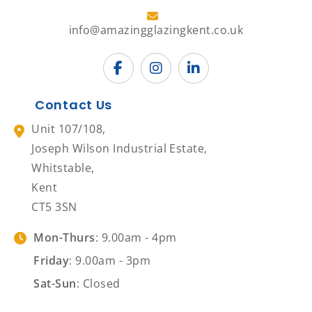
info@amazingglazingkent.co.uk
Contact Us
Unit 107/108,
Joseph Wilson Industrial Estate,
Whitstable,
Kent
CT5 3SN
Mon-Thurs
: 9.00am - 4pm
Friday
: 9.00am - 3pm
Sat-Sun
: Closed