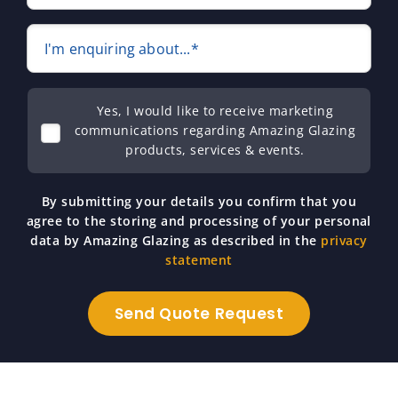
I'm enquiring about...*
Yes, I would like to receive marketing
communications regarding Amazing Glazing
products, services & events.
By submitting your details you confirm that you
agree to the storing and processing of your personal
data by Amazing Glazing as described in the
privacy
statement