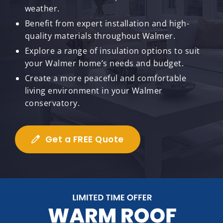
weather.
Benefit from expert installation and high-
quality materials throughout Walmer.
Explore a range of insulation options to suit
your Walmer home’s needs and budget.
Create a more peaceful and comfortable
living environment in your Walmer
conservatory.
Get a FREE Quote