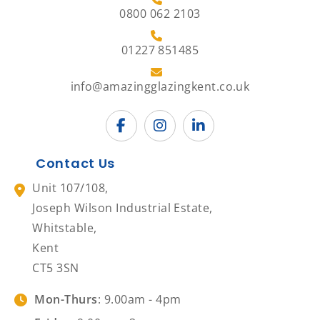
0800 062 2103
01227 851485
info@amazingglazingkent.co.uk
Contact Us
Unit 107/108,
Joseph Wilson Industrial Estate,
Whitstable,
Kent
CT5 3SN
Mon-Thurs
: 9.00am - 4pm