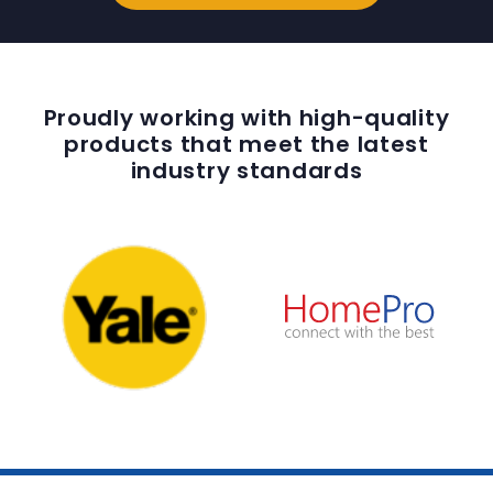
Proudly working with high-quality
products that meet the latest
industry standards