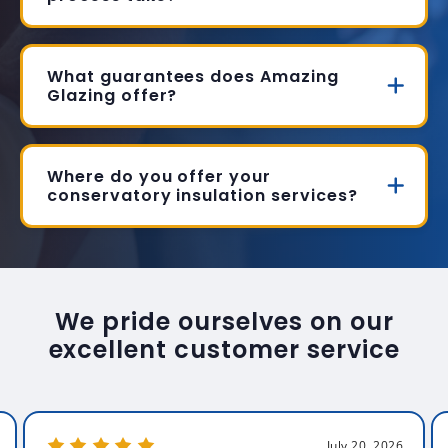
What guarantees does Amazing
Glazing offer?
Where do you offer your
conservatory insulation services?
We pride ourselves on our
excellent customer service
July 20, 2026