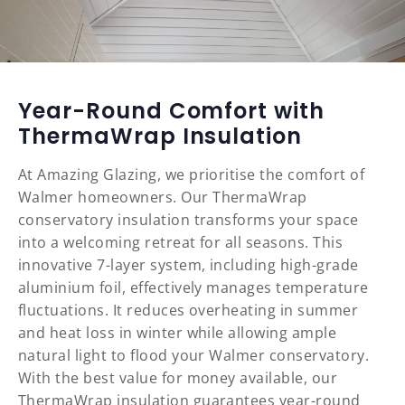
Year-Round Comfort with
ThermaWrap Insulation
At Amazing Glazing, we prioritise the comfort of
Walmer homeowners. Our ThermaWrap
conservatory insulation transforms your space
into a welcoming retreat for all seasons. This
innovative 7-layer system, including high-grade
aluminium foil, effectively manages temperature
fluctuations. It reduces overheating in summer
and heat loss in winter while allowing ample
natural light to flood your Walmer conservatory.
With the best value for money available, our
ThermaWrap insulation guarantees year-round