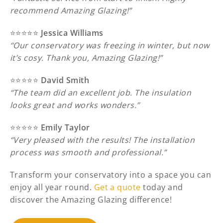
recommend Amazing Glazing!”
⭐️⭐️⭐️⭐️⭐️
Jessica Williams
“Our conservatory was freezing in winter, but now
it’s cosy. Thank you, Amazing Glazing!”
⭐️⭐️⭐️⭐️⭐️
David Smith
“The team did an excellent job. The insulation
looks great and works wonders.”
⭐️⭐️⭐️⭐️⭐️
Emily Taylor
“Very pleased with the results! The installation
process was smooth and professional.”
Transform your conservatory into a space you can
enjoy all year round.
Get a quote
today and
discover the Amazing Glazing difference!