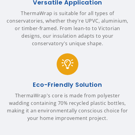
Versatile Application
ThermaWrap is suitable for all types of
conservatories, whether they're UPVC, aluminium,
or timber-framed. From lean-to to Victorian
designs, our insulation adapts to your
conservatory's unique shape.
Eco-Friendly Solution
ThermaWrap's core is made from polyester
wadding containing 70% recycled plastic bottles,
making it an environmentally conscious choice for
your home improvement project.