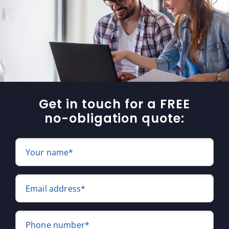
Get in touch for a FREE
no-obligation quote:
Your name*
Email address*
Phone number*