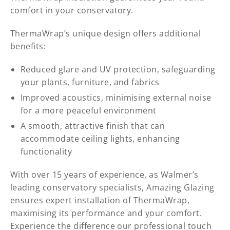
comfort in your conservatory.
ThermaWrap’s unique design offers additional
benefits:
Reduced glare and UV protection, safeguarding
your plants, furniture, and fabrics
Improved acoustics, minimising external noise
for a more peaceful environment
A smooth, attractive finish that can
accommodate ceiling lights, enhancing
functionality
With over 15 years of experience, as Walmer’s
leading conservatory specialists, Amazing Glazing
ensures expert installation of ThermaWrap,
maximising its performance and your comfort.
Experience the difference our professional touch