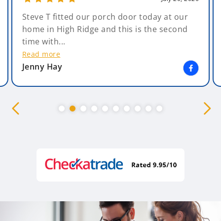
Steve T fitted our porch door today at our
home in High Ridge and this is the second
time with...
Read more
Jenny Hay