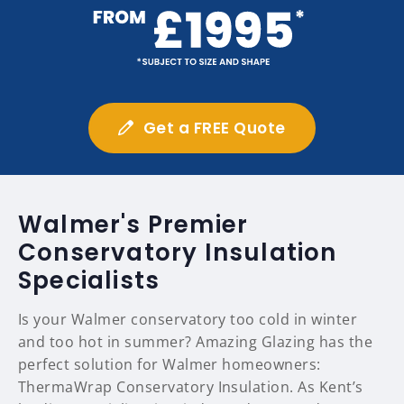
Get a FREE Quote
Walmer's Premier
Conservatory Insulation
Specialists
Is your Walmer conservatory too cold in winter
and too hot in summer? Amazing Glazing has the
perfect solution for Walmer homeowners:
ThermaWrap Conservatory Insulation. As Kent’s