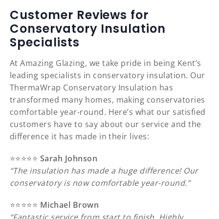
Customer Reviews for
Conservatory Insulation
Specialists
At Amazing Glazing, we take pride in being Kent’s
leading specialists in conservatory insulation. Our
ThermaWrap Conservatory Insulation has
transformed many homes, making conservatories
comfortable year-round. Here’s what our satisfied
customers have to say about our service and the
difference it has made in their lives:
⭐️⭐️⭐️⭐️⭐️
Sarah Johnson
“The insulation has made a huge difference! Our
conservatory is now comfortable year-round.”
⭐️⭐️⭐️⭐️⭐️
Michael Brown
“Fantastic service from start to finish. Highly