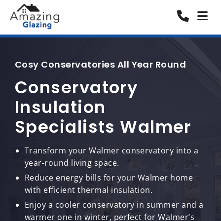
Cosy Conservatories All Year Round
Conservatory
Insulation
Specialists Walmer
Transform your Walmer conservatory into a
year-round living space.
Reduce energy bills for your Walmer home
with efficient thermal insulation.
Enjoy a cooler conservatory in summer and a
warmer one in winter, perfect for Walmer’s