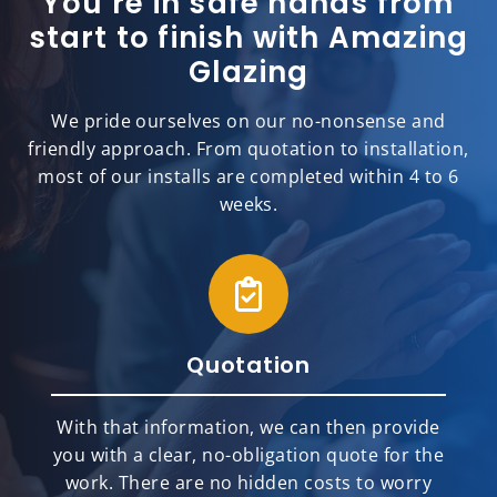
You’re in safe hands from
start to finish with Amazing
Glazing
We pride ourselves on our no-nonsense and
friendly approach. From quotation to installation,
most of our installs are completed within 4 to 6
weeks.
Quotation
With that information, we can then provide
you with a clear, no-obligation quote for the
work. There are no hidden costs to worry