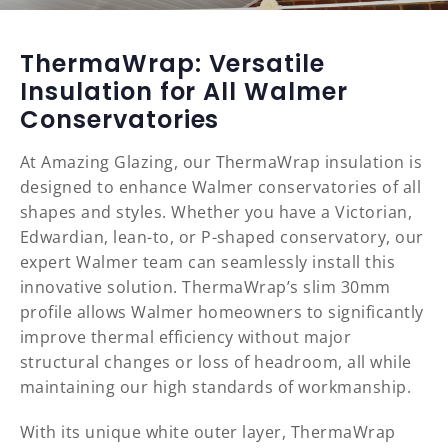
ThermaWrap: Versatile
Insulation for All Walmer
Conservatories
At Amazing Glazing, our ThermaWrap insulation is
designed to enhance Walmer conservatories of all
shapes and styles. Whether you have a Victorian,
Edwardian, lean-to, or P-shaped conservatory, our
expert Walmer team can seamlessly install this
innovative solution. ThermaWrap’s slim 30mm
profile allows Walmer homeowners to significantly
improve thermal efficiency without major
structural changes or loss of headroom, all while
maintaining our high standards of workmanship.
With its unique white outer layer, ThermaWrap