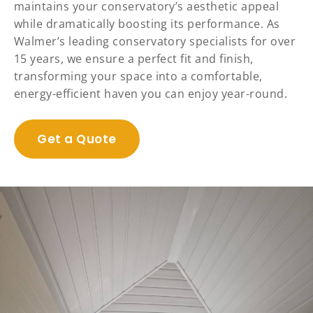
maintains your conservatory’s aesthetic appeal
while dramatically boosting its performance. As
Walmer’s leading conservatory specialists for over
15 years, we ensure a perfect fit and finish,
transforming your space into a comfortable,
energy-efficient haven you can enjoy year-round.
Get a Quote