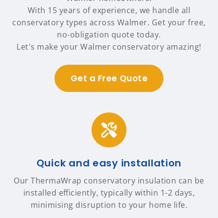
With 15 years of experience, we handle all
conservatory types across Walmer. Get your free,
no-obligation quote today.
Let's make your Walmer conservatory amazing!
Get a Free Quote
Quick and easy installation
Our ThermaWrap conservatory insulation can be
installed efficiently, typically within 1-2 days,
minimising disruption to your home life.