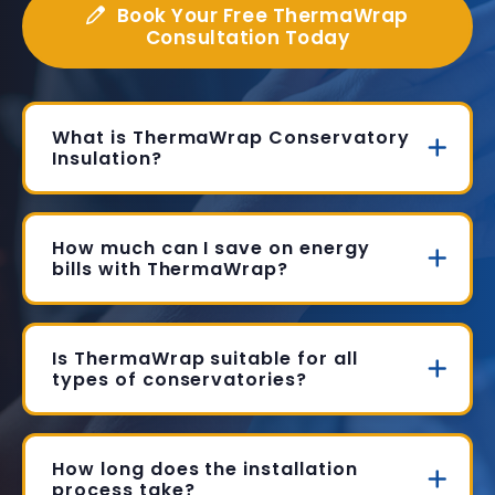
Book Your Free ThermaWrap
Consultation Today
What is ThermaWrap Conservatory
Insulation?
How much can I save on energy
bills with ThermaWrap?
Is ThermaWrap suitable for all
types of conservatories?
How long does the installation
process take?