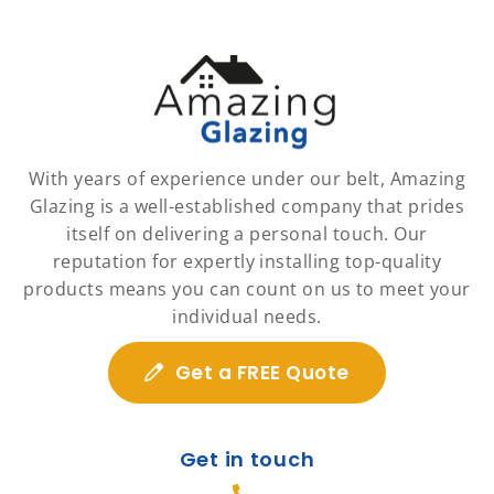
With years of experience under our belt, Amazing
Glazing is a well-established company that prides
itself on delivering a personal touch. Our
reputation for expertly installing top-quality
products means you can count on us to meet your
individual needs.
Get a FREE Quote
Get in touch