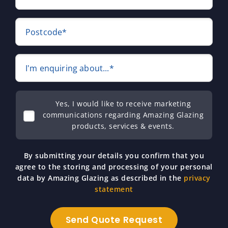
Postcode*
I'm enquiring about...*
Yes, I would like to receive marketing
communications regarding Amazing Glazing
products, services & events.
By submitting your details you confirm that you
agree to the storing and processing of your personal
data by Amazing Glazing as described in the
privacy
statement