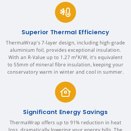
Superior Thermal Efficiency
ThermaWrap's 7-layer design, including high-grade
aluminium foil, provides exceptional insulation.
With an R-Value up to 1.27 m²K/W, it's equivalent
to 55mm of mineral fibre insulation, keeping your
conservatory warm in winter and cool in summer.
Significant Energy Savings
ThermaWrap offers up to 91% reduction in heat
loss, dramatically lowering your energy bills. The