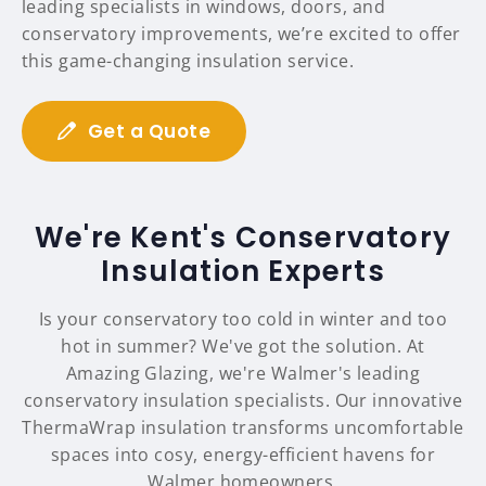
leading specialists in windows, doors, and
conservatory improvements, we’re excited to offer
this game-changing insulation service.
Get a Quote
We're Kent's Conservatory
Insulation Experts
Is your conservatory too cold in winter and too
hot in summer? We've got the solution. At
Amazing Glazing, we're Walmer's leading
conservatory insulation specialists. Our innovative
ThermaWrap insulation transforms uncomfortable
spaces into cosy, energy-efficient havens for
Walmer homeowners.