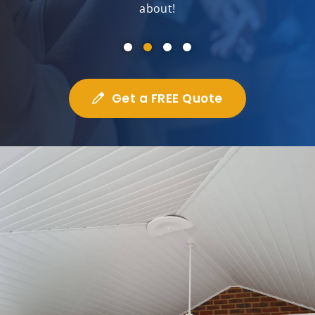
about!
Get a FREE Quote