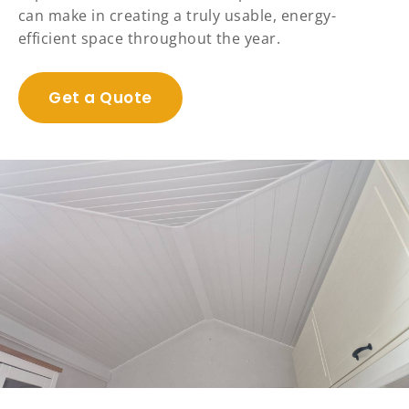
can make in creating a truly usable, energy-
efficient space throughout the year.
Get a Quote