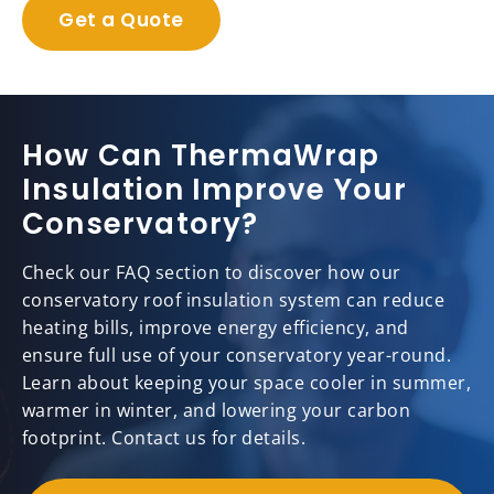
Get a Quote
How Can ThermaWrap
Insulation Improve Your
Conservatory?
Check our FAQ section to discover how our
conservatory roof insulation system can reduce
heating bills, improve energy efficiency, and
ensure full use of your conservatory year-round.
Learn about keeping your space cooler in summer,
warmer in winter, and lowering your carbon
footprint. Contact us for details.