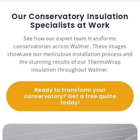
Our Conservatory Insulation
Specialists at Work
See how our expert team transforms
conservatories across Walmer. These images
showcase our meticulous installation process and
the stunning results of our ThermaWrap
insulation throughout Walmer.
Ready to transform your
conservatory? Get a free quote
today!