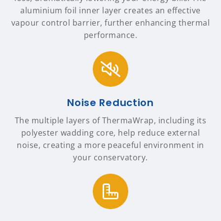
aluminium foil inner layer creates an effective
vapour control barrier, further enhancing thermal
performance.
Noise Reduction
The multiple layers of ThermaWrap, including its
polyester wadding core, help reduce external
noise, creating a more peaceful environment in
your conservatory.