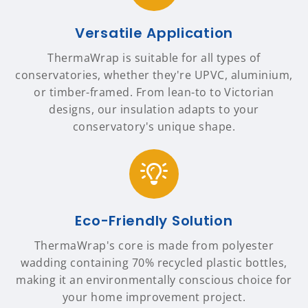
Versatile Application
ThermaWrap is suitable for all types of
conservatories, whether they're UPVC, aluminium,
or timber-framed. From lean-to to Victorian
designs, our insulation adapts to your
conservatory's unique shape.
Eco-Friendly Solution
ThermaWrap's core is made from polyester
wadding containing 70% recycled plastic bottles,
making it an environmentally conscious choice for
your home improvement project.