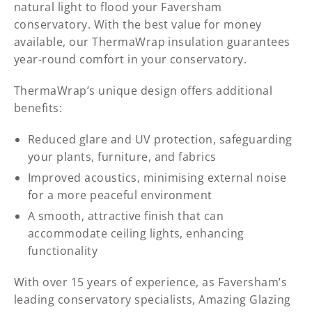
natural light to flood your Faversham
conservatory. With the best value for money
available, our ThermaWrap insulation guarantees
year-round comfort in your conservatory.
ThermaWrap’s unique design offers additional
benefits:
Reduced glare and UV protection, safeguarding
your plants, furniture, and fabrics
Improved acoustics, minimising external noise
for a more peaceful environment
A smooth, attractive finish that can
accommodate ceiling lights, enhancing
functionality
With over 15 years of experience, as Faversham’s
leading conservatory specialists, Amazing Glazing