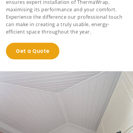
ensures expert installation of ThermaWrap,
maximising its performance and your comfort.
Experience the difference our professional touch
can make in creating a truly usable, energy-
efficient space throughout the year.
Get a Quote