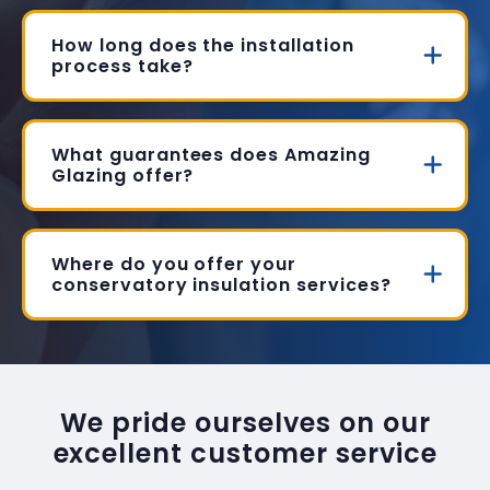
How long does the installation
process take?
What guarantees does Amazing
Glazing offer?
Where do you offer your
conservatory insulation services?
We pride ourselves on our
excellent customer service