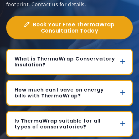
footprint. Contact us for details.
Book Your Free ThermaWrap
Consultation Today
What is ThermaWrap Conservatory
Insulation?
How much can I save on energy
bills with ThermaWrap?
Is ThermaWrap suitable for all
types of conservatories?