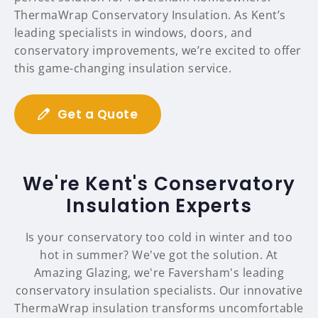
ThermaWrap Conservatory Insulation. As Kent’s
leading specialists in windows, doors, and
conservatory improvements, we’re excited to offer
this game-changing insulation service.
Get a Quote
We're Kent's Conservatory
Insulation Experts
Is your conservatory too cold in winter and too
hot in summer? We've got the solution. At
Amazing Glazing, we're Faversham's leading
conservatory insulation specialists. Our innovative
ThermaWrap insulation transforms uncomfortable