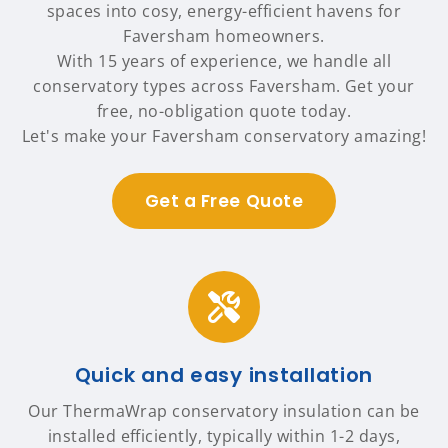
spaces into cosy, energy-efficient havens for
Faversham homeowners.
With 15 years of experience, we handle all
conservatory types across Faversham. Get your
free, no-obligation quote today.
Let's make your Faversham conservatory amazing!
Get a Free Quote
Quick and easy installation
Our ThermaWrap conservatory insulation can be
installed efficiently, typically within 1-2 days,