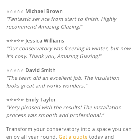
⭐️⭐️⭐️⭐️⭐️
Michael Brown
“Fantastic service from start to finish. Highly
recommend Amazing Glazing!”
⭐️⭐️⭐️⭐️⭐️
Jessica Williams
“Our conservatory was freezing in winter, but now
it’s cosy. Thank you, Amazing Glazing!”
⭐️⭐️⭐️⭐️⭐️
David Smith
“The team did an excellent job. The insulation
looks great and works wonders.”
⭐️⭐️⭐️⭐️⭐️
Emily Taylor
“Very pleased with the results! The installation
process was smooth and professional.”
Transform your conservatory into a space you can
enjoy all year round.
Get a quote
today and