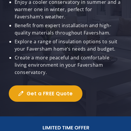
Enjoy a cooler conservatory in summer and a
warmer one in winter, perfect for
Faversham’s weather.
Benefit from expert installation and high-
quality materials throughout Faversham.
Explore a range of insulation options to suit
your Faversham home’s needs and budget.
Create a more peaceful and comfortable
living environment in your Faversham
conservatory.
Get a FREE Quote