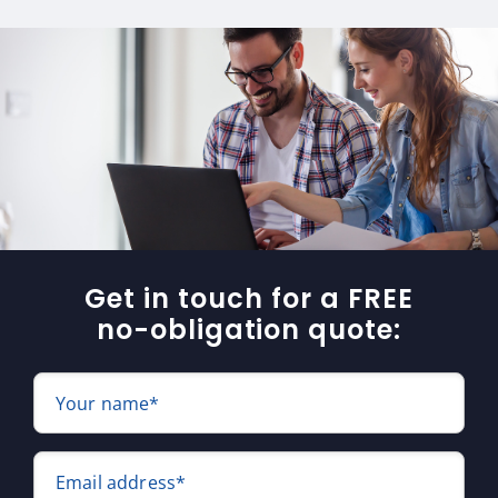
Get in touch for a FREE
no-obligation quote:
Your name*
Email address*