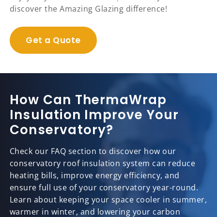
discover the Amazing Glazing difference!
Get a Quote
How Can ThermaWrap
Insulation Improve Your
Conservatory?
Check our FAQ section to discover how our
conservatory roof insulation system can reduce
heating bills, improve energy efficiency, and
ensure full use of your conservatory year-round.
Learn about keeping your space cooler in summer,
warmer in winter, and lowering your carbon