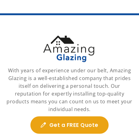
With years of experience under our belt, Amazing
Glazing is a well-established company that prides
itself on delivering a personal touch. Our
reputation for expertly installing top-quality
products means you can count on us to meet your
individual needs.
Get a FREE Quote