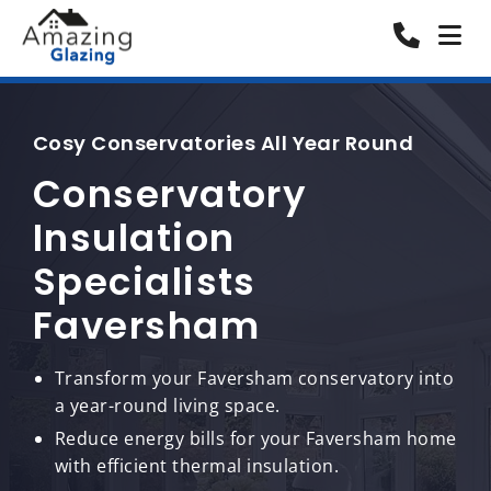
Cosy Conservatories All Year Round
Conservatory
Insulation
Specialists
Faversham
Transform your Faversham conservatory into
a year-round living space.
Reduce energy bills for your Faversham home
with efficient thermal insulation.