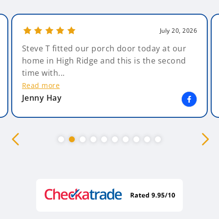
July 20, 2026
Steve T fitted our porch door today at our
home in High Ridge and this is the second
time with...
Read more
Jenny Hay