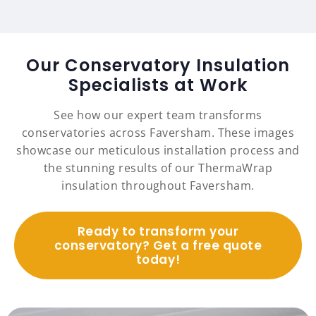
Our Conservatory Insulation
Specialists at Work
See how our expert team transforms
conservatories across Faversham. These images
showcase our meticulous installation process and
the stunning results of our ThermaWrap
insulation throughout Faversham.
Ready to transform your
conservatory? Get a free quote
today!