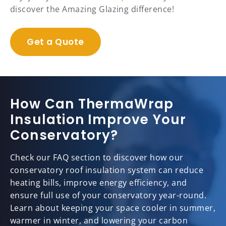
discover the Amazing Glazing difference!
Get a Quote
How Can ThermaWrap
Insulation Improve Your
Conservatory?
Check our FAQ section to discover how our
conservatory roof insulation system can reduce
heating bills, improve energy efficiency, and
ensure full use of your conservatory year-round.
Learn about keeping your space cooler in summer,
warmer in winter, and lowering your carbon