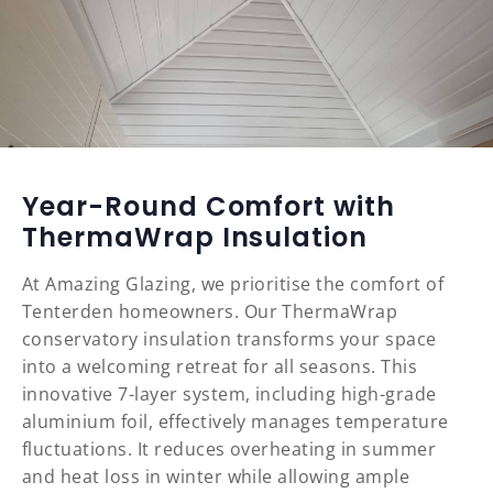
Year-Round Comfort with
ThermaWrap Insulation
At Amazing Glazing, we prioritise the comfort of
Tenterden homeowners. Our ThermaWrap
conservatory insulation transforms your space
into a welcoming retreat for all seasons. This
innovative 7-layer system, including high-grade
aluminium foil, effectively manages temperature
fluctuations. It reduces overheating in summer
and heat loss in winter while allowing ample