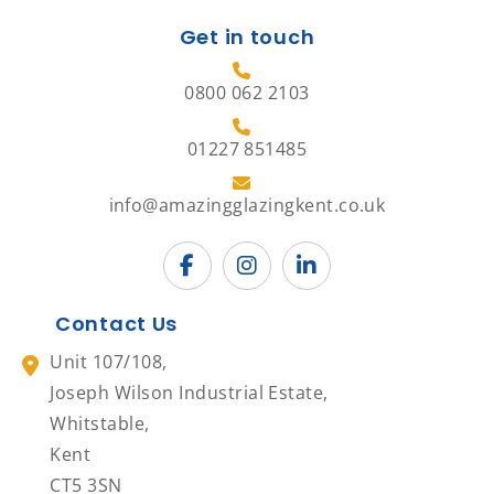
Get in touch
0800 062 2103
01227 851485
info@amazingglazingkent.co.uk
Contact Us
Unit 107/108,
Joseph Wilson Industrial Estate,
Whitstable,
Kent
CT5 3SN