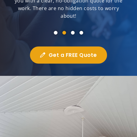
you with a clear, no-obligation quote for the
work. There are no hidden costs to worry
about!
Get a FREE Quote