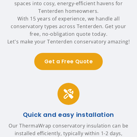
spaces into cosy, energy-efficient havens for
Tenterden homeowners.
With 15 years of experience, we handle all
conservatory types across Tenterden. Get your
free, no-obligation quote today.
Let's make your Tenterden conservatory amazing!
Get a Free Quote
Quick and easy installation
Our ThermaWrap conservatory insulation can be
installed efficiently, typically within 1-2 days,