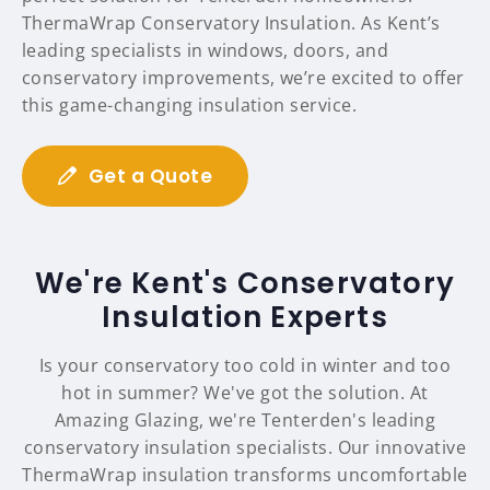
ThermaWrap Conservatory Insulation. As Kent’s
leading specialists in windows, doors, and
conservatory improvements, we’re excited to offer
this game-changing insulation service.
Get a Quote
We're Kent's Conservatory
Insulation Experts
Is your conservatory too cold in winter and too
hot in summer? We've got the solution. At
Amazing Glazing, we're Tenterden's leading
conservatory insulation specialists. Our innovative
ThermaWrap insulation transforms uncomfortable