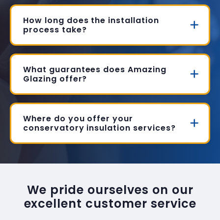
How long does the installation
process take?
What guarantees does Amazing
Glazing offer?
Where do you offer your
conservatory insulation services?
We pride ourselves on our
excellent customer service