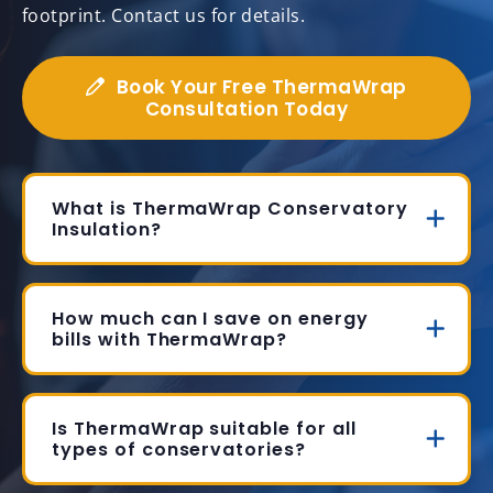
footprint. Contact us for details.
Book Your Free ThermaWrap
Consultation Today
What is ThermaWrap Conservatory
Insulation?
How much can I save on energy
bills with ThermaWrap?
Is ThermaWrap suitable for all
types of conservatories?