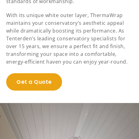
standards of workmanship.
With its unique white outer layer, ThermaWrap
maintains your conservatory’s aesthetic appeal
while dramatically boosting its performance. As
Tenterden’s leading conservatory specialists for
over 15 years, we ensure a perfect fit and finish,
transforming your space into a comfortable,
energy-efficient haven you can enjoy year-round.
Get a Quote