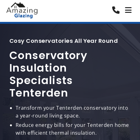
Cosy Conservatories All Year Round
Conservatory
Insulation
Specialists
Tenterden
Transform your Tenterden conservatory into
a year-round living space.
Reduce energy bills for your Tenterden home
with efficient thermal insulation.