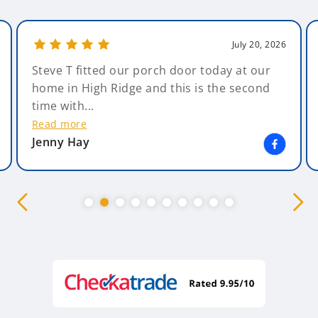
July 20, 2026
Steve T fitted our porch door today at our
home in High Ridge and this is the second
time with...
Read more
Jenny Hay