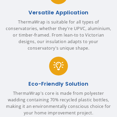
Versatile Application
ThermaWrap is suitable for all types of
conservatories, whether they're UPVC, aluminium,
or timber-framed. From lean-to to Victorian
designs, our insulation adapts to your
conservatory's unique shape.
Eco-Friendly Solution
ThermaWrap's core is made from polyester
wadding containing 70% recycled plastic bottles,
making it an environmentally conscious choice for
your home improvement project.