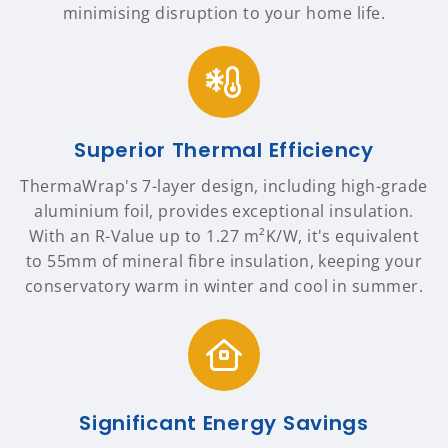
minimising disruption to your home life.
Superior Thermal Efficiency
ThermaWrap's 7-layer design, including high-grade
aluminium foil, provides exceptional insulation.
With an R-Value up to 1.27 m²K/W, it's equivalent
to 55mm of mineral fibre insulation, keeping your
conservatory warm in winter and cool in summer.
Significant Energy Savings