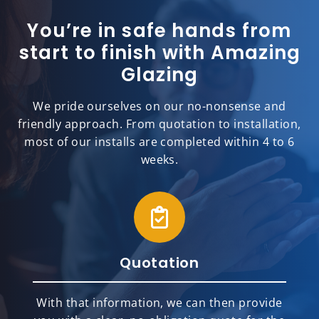
You’re in safe hands from
start to finish with Amazing
Glazing
We pride ourselves on our no-nonsense and
friendly approach. From quotation to installation,
most of our installs are completed within 4 to 6
weeks.
Quotation
With that information, we can then provide