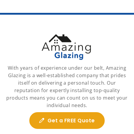
With years of experience under our belt, Amazing
Glazing is a well-established company that prides
itself on delivering a personal touch. Our
reputation for expertly installing top-quality
products means you can count on us to meet your
individual needs.
Get a FREE Quote