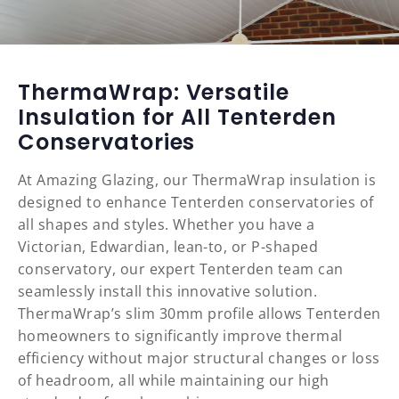
ThermaWrap: Versatile
Insulation for All Tenterden
Conservatories
At Amazing Glazing, our ThermaWrap insulation is
designed to enhance Tenterden conservatories of
all shapes and styles. Whether you have a
Victorian, Edwardian, lean-to, or P-shaped
conservatory, our expert Tenterden team can
seamlessly install this innovative solution.
ThermaWrap’s slim 30mm profile allows Tenterden
homeowners to significantly improve thermal
efficiency without major structural changes or loss
of headroom, all while maintaining our high