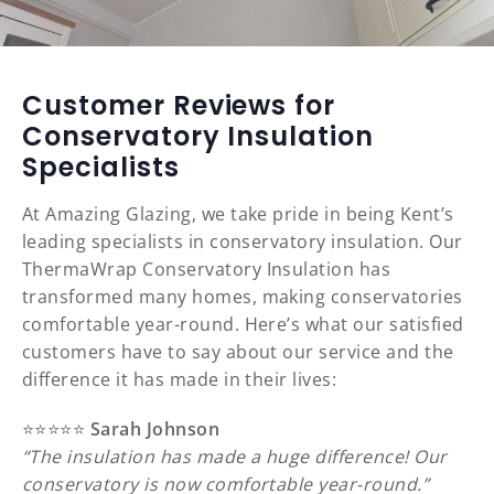
Customer Reviews for
Conservatory Insulation
Specialists
At Amazing Glazing, we take pride in being Kent’s
leading specialists in conservatory insulation. Our
ThermaWrap Conservatory Insulation has
transformed many homes, making conservatories
comfortable year-round. Here’s what our satisfied
customers have to say about our service and the
difference it has made in their lives:
⭐️⭐️⭐️⭐️⭐️
Sarah Johnson
“The insulation has made a huge difference! Our
conservatory is now comfortable year-round.”