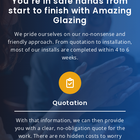
You’re in safe hands from
start to finish with Amazing
Glazing
We pride ourselves on our no-nonsense and
friendly approach. From quotation to installation,
most of our installs are completed within 4 to 6
weeks.
Quotation
With that information, we can then provide
you with a clear, no-obligation quote for the
work. There are no hidden costs to worry