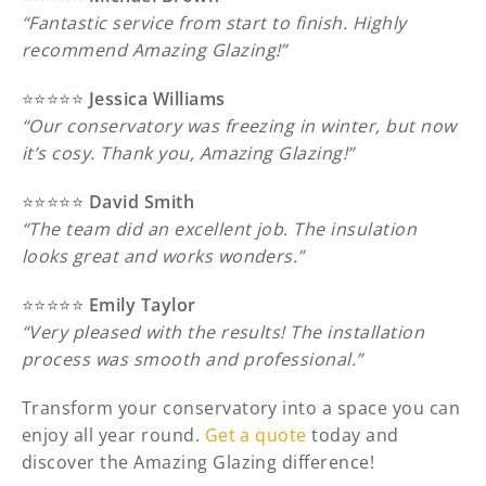
“Fantastic service from start to finish. Highly
recommend Amazing Glazing!”
⭐️⭐️⭐️⭐️⭐️
Jessica Williams
“Our conservatory was freezing in winter, but now
it’s cosy. Thank you, Amazing Glazing!”
⭐️⭐️⭐️⭐️⭐️
David Smith
“The team did an excellent job. The insulation
looks great and works wonders.”
⭐️⭐️⭐️⭐️⭐️
Emily Taylor
“Very pleased with the results! The installation
process was smooth and professional.”
Transform your conservatory into a space you can
enjoy all year round.
Get a quote
today and
discover the Amazing Glazing difference!