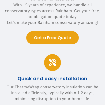
With 15 years of experience, we handle all
conservatory types across Rainham. Get your free,
no-obligation quote today.
Let's make your Rainham conservatory amazing!
Get a Free Quote
Quick and easy installation
Our ThermaWrap conservatory insulation can be
installed efficiently, typically within 1-2 days,
minimising disruption to your home life.