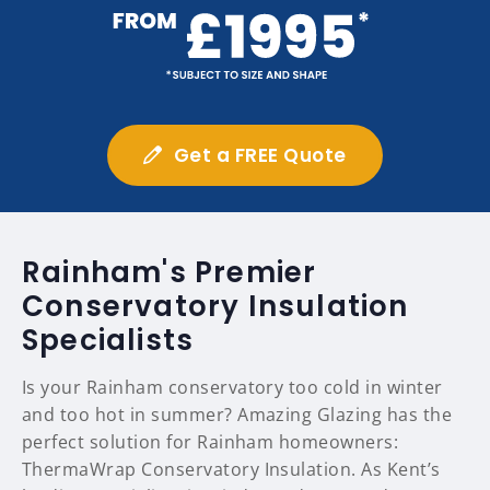
Get a FREE Quote
Rainham's Premier
Conservatory Insulation
Specialists
Is your Rainham conservatory too cold in winter
and too hot in summer? Amazing Glazing has the
perfect solution for Rainham homeowners:
ThermaWrap Conservatory Insulation. As Kent’s