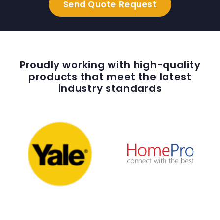
Proudly working with high-quality
products that meet the latest
industry standards