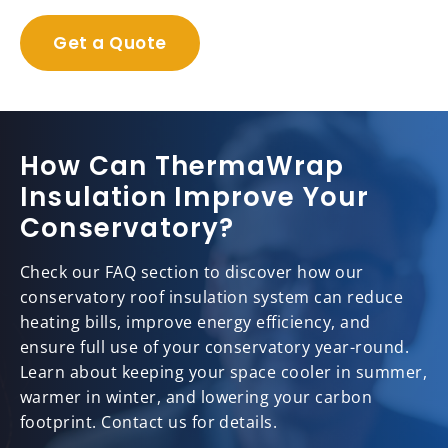
Get a Quote
How Can ThermaWrap
Insulation Improve Your
Conservatory?
Check our FAQ section to discover how our
conservatory roof insulation system can reduce
heating bills, improve energy efficiency, and
ensure full use of your conservatory year-round.
Learn about keeping your space cooler in summer,
warmer in winter, and lowering your carbon
footprint. Contact us for details.