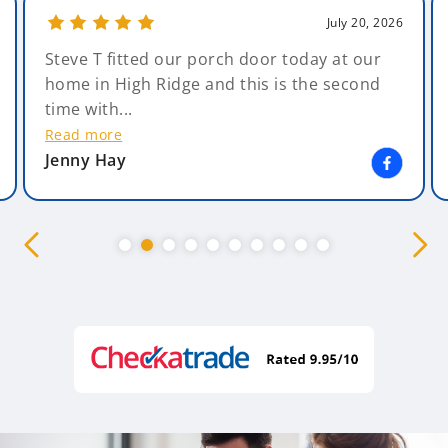
July 20, 2026
Steve T fitted our porch door today at our
home in High Ridge and this is the second
time with...
Read more
Jenny Hay