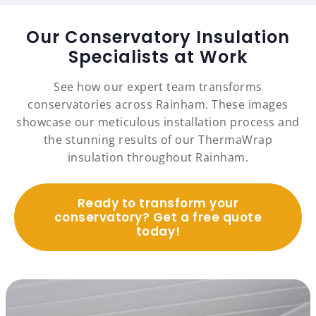
Our Conservatory Insulation
Specialists at Work
See how our expert team transforms
conservatories across Rainham. These images
showcase our meticulous installation process and
the stunning results of our ThermaWrap
insulation throughout Rainham.
Ready to transform your
conservatory? Get a free quote
today!