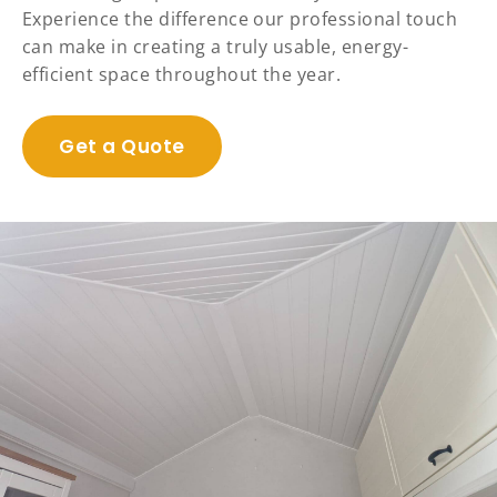
Experience the difference our professional touch
can make in creating a truly usable, energy-
efficient space throughout the year.
Get a Quote