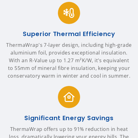
Superior Thermal Efficiency
ThermaWrap's 7-layer design, including high-grade
aluminium foil, provides exceptional insulation.
With an R-Value up to 1.27 m²K/W, it's equivalent
to 55mm of mineral fibre insulation, keeping your
conservatory warm in winter and cool in summer.
Significant Energy Savings
ThermaWrap offers up to 91% reduction in heat
loss, dramatically lowering your energy bills. The