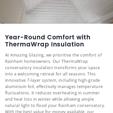
Year-Round Comfort with
ThermaWrap Insulation
At Amazing Glazing, we prioritise the comfort of
Rainham homeowners. Our ThermaWrap
conservatory insulation transforms your space
into a welcoming retreat for all seasons. This
innovative 7-layer system, including high-grade
aluminium foil, effectively manages temperature
fluctuations. It reduces overheating in summer
and heat loss in winter while allowing ample
natural light to flood your Rainham conservatory.
With the best value for money available, our