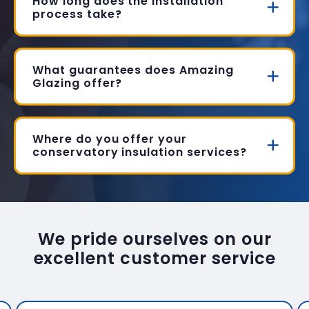
How long does the installation
process take?
What guarantees does Amazing
Glazing offer?
Where do you offer your
conservatory insulation services?
We pride ourselves on our
excellent customer service