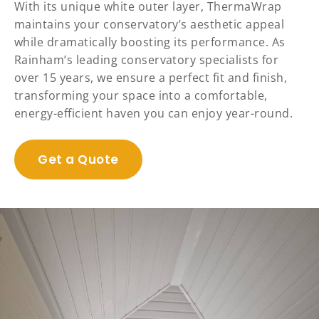
With its unique white outer layer, ThermaWrap
maintains your conservatory’s aesthetic appeal
while dramatically boosting its performance. As
Rainham’s leading conservatory specialists for
over 15 years, we ensure a perfect fit and finish,
transforming your space into a comfortable,
energy-efficient haven you can enjoy year-round.
Get a Quote