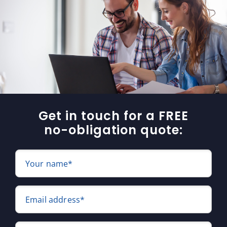
Get in touch for a FREE
no-obligation quote:
Your name*
Email address*