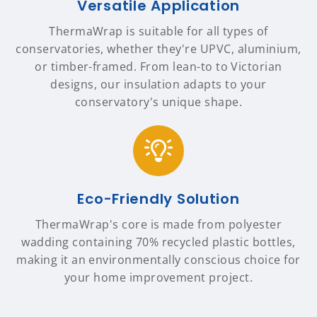
Versatile Application
ThermaWrap is suitable for all types of
conservatories, whether they're UPVC, aluminium,
or timber-framed. From lean-to to Victorian
designs, our insulation adapts to your
conservatory's unique shape.
Eco-Friendly Solution
ThermaWrap's core is made from polyester
wadding containing 70% recycled plastic bottles,
making it an environmentally conscious choice for
your home improvement project.