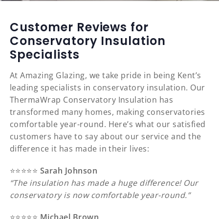
Customer Reviews for
Conservatory Insulation
Specialists
At Amazing Glazing, we take pride in being Kent’s
leading specialists in conservatory insulation. Our
ThermaWrap Conservatory Insulation has
transformed many homes, making conservatories
comfortable year-round. Here’s what our satisfied
customers have to say about our service and the
difference it has made in their lives:
⭐️⭐️⭐️⭐️⭐️
Sarah Johnson
“The insulation has made a huge difference! Our
conservatory is now comfortable year-round.”
⭐️⭐️⭐️⭐️⭐️
Michael Brown