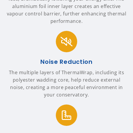
aluminium foil inner layer creates an effective
vapour control barrier, further enhancing thermal
performance.
Noise Reduction
The multiple layers of ThermaWrap, including its
polyester wadding core, help reduce external
noise, creating a more peaceful environment in
your conservatory.