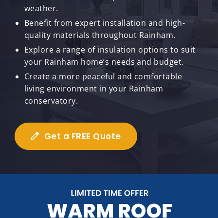
weather.
Benefit from expert installation and high-
quality materials throughout Rainham.
Explore a range of insulation options to suit
your Rainham home’s needs and budget.
Create a more peaceful and comfortable
living environment in your Rainham
conservatory.
Get a FREE Quote