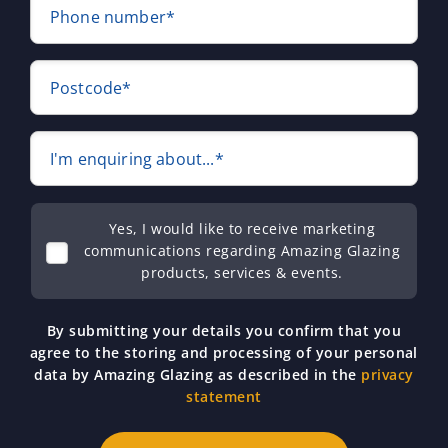
Phone number*
Postcode*
I'm enquiring about...*
Yes, I would like to receive marketing
communications regarding Amazing Glazing
products, services & events.
By submitting your details you confirm that you
agree to the storing and processing of your personal
data by Amazing Glazing as described in the
privacy
statement