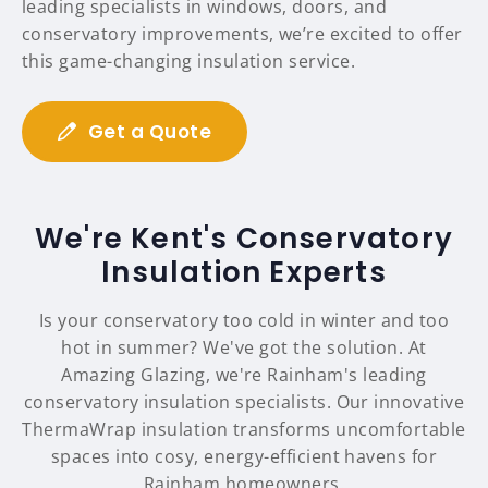
leading specialists in windows, doors, and
conservatory improvements, we’re excited to offer
this game-changing insulation service.
Get a Quote
We're Kent's Conservatory
Insulation Experts
Is your conservatory too cold in winter and too
hot in summer? We've got the solution. At
Amazing Glazing, we're Rainham's leading
conservatory insulation specialists. Our innovative
ThermaWrap insulation transforms uncomfortable
spaces into cosy, energy-efficient havens for
Rainham homeowners.