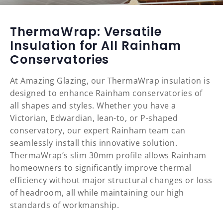
ThermaWrap: Versatile
Insulation for All Rainham
Conservatories
At Amazing Glazing, our ThermaWrap insulation is
designed to enhance Rainham conservatories of
all shapes and styles. Whether you have a
Victorian, Edwardian, lean-to, or P-shaped
conservatory, our expert Rainham team can
seamlessly install this innovative solution.
ThermaWrap’s slim 30mm profile allows Rainham
homeowners to significantly improve thermal
efficiency without major structural changes or loss
of headroom, all while maintaining our high
standards of workmanship.