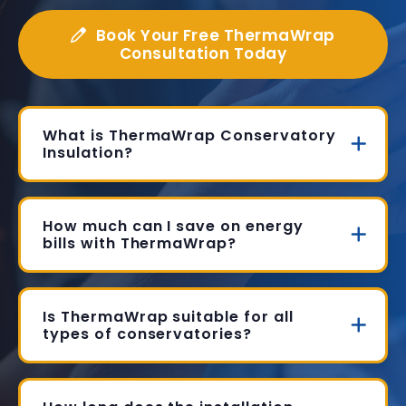
Book Your Free ThermaWrap
Consultation Today
What is ThermaWrap Conservatory
Insulation?
How much can I save on energy
bills with ThermaWrap?
Is ThermaWrap suitable for all
types of conservatories?