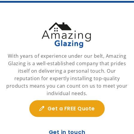
With years of experience under our belt, Amazing
Glazing is a well-established company that prides
itself on delivering a personal touch. Our
reputation for expertly installing top-quality
products means you can count on us to meet your
individual needs.
Get a FREE Quote
Get in touch