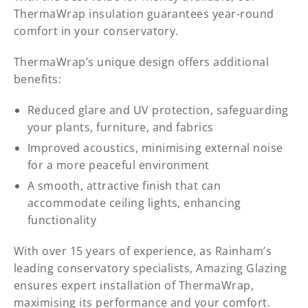
ThermaWrap insulation guarantees year-round
comfort in your conservatory.
ThermaWrap’s unique design offers additional
benefits:
Reduced glare and UV protection, safeguarding
your plants, furniture, and fabrics
Improved acoustics, minimising external noise
for a more peaceful environment
A smooth, attractive finish that can
accommodate ceiling lights, enhancing
functionality
With over 15 years of experience, as Rainham’s
leading conservatory specialists, Amazing Glazing
ensures expert installation of ThermaWrap,
maximising its performance and your comfort.