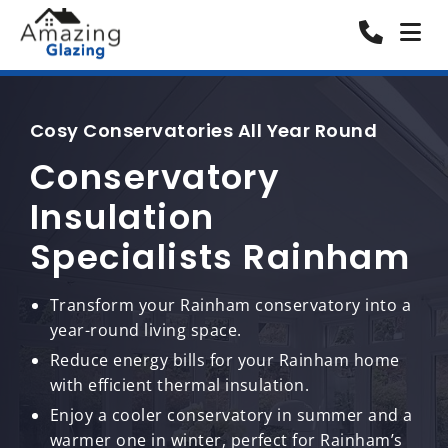
Cosy Conservatories All Year Round
Conservatory
Insulation
Specialists Rainham
Transform your Rainham conservatory into a
year-round living space.
Reduce energy bills for your Rainham home
with efficient thermal insulation.
Enjoy a cooler conservatory in summer and a
warmer one in winter, perfect for Rainham’s