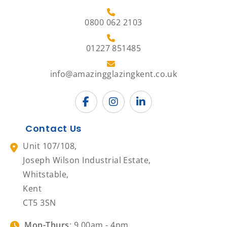
0800 062 2103
01227 851485
info@amazingglazingkent.co.uk
Contact Us
Unit 107/108,
Joseph Wilson Industrial Estate,
Whitstable,
Kent
CT5 3SN
Mon-Thurs
: 9.00am - 4pm