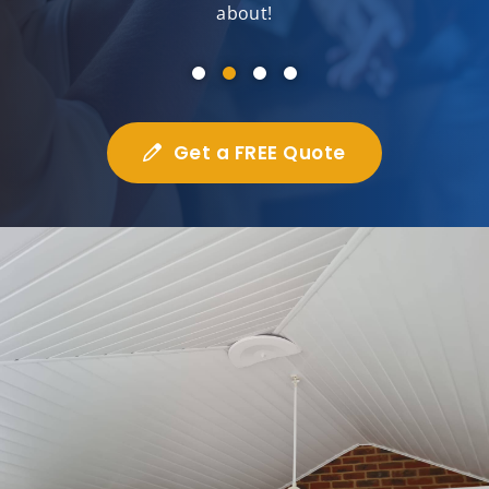
about!
Get a FREE Quote