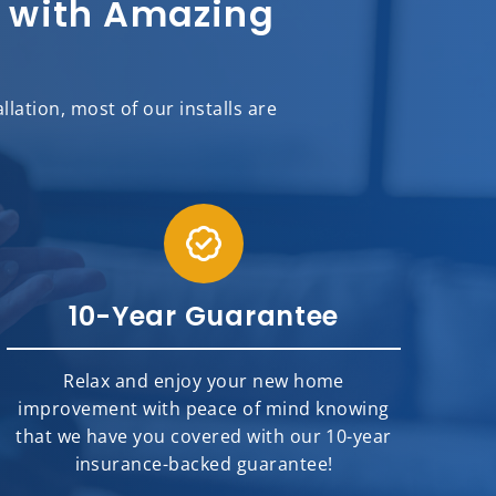
sh with Amazing
ation, most of our installs are
10-Year Guarantee
Relax and enjoy your new home
improvement with peace of mind knowing
that we have you covered with our 10-year
insurance-backed guarantee!