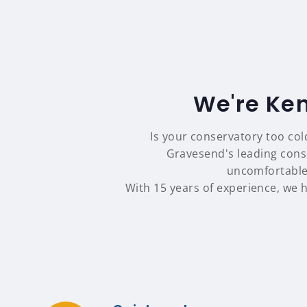
We're Ken
Is your conservatory too col
Gravesend's leading cons
uncomfortable
With 15 years of experience, we 