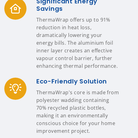
Significant Energy
Savings
ThermaWrap offers up to 91%
reduction in heat loss,
dramatically lowering your
energy bills. The aluminium foil
inner layer creates an effective
vapour control barrier, further
enhancing thermal performance.
Eco-Friendly Solution
ThermaWrap's core is made from
polyester wadding containing
70% recycled plastic bottles,
making it an environmentally
conscious choice for your home
improvement project.