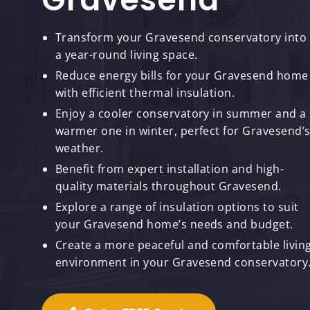
Transform your Gravesend conservatory into
a year-round living space.
Reduce energy bills for your Gravesend home
with efficient thermal insulation.
Enjoy a cooler conservatory in summer and a
warmer one in winter, perfect for Gravesend’
weather.
Benefit from expert installation and high-
quality materials throughout Gravesend.
Explore a range of insulation options to suit
your Gravesend home’s needs and budget.
Create a more peaceful and comfortable livin
environment in your Gravesend conservatory