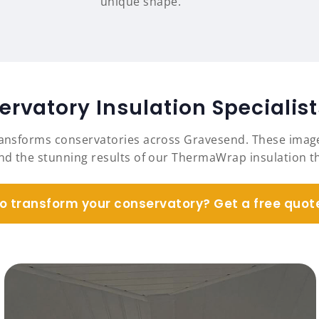
unique shape.
rvatory Insulation Specialis
ransforms conservatories across Gravesend. These imag
and the stunning results of our ThermaWrap insulation
o transform your conservatory? Get a free quot