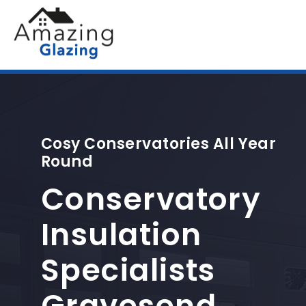
Cosy Conservatories All Year
Round
Conservatory
Insulation
Specialists
Gravesend