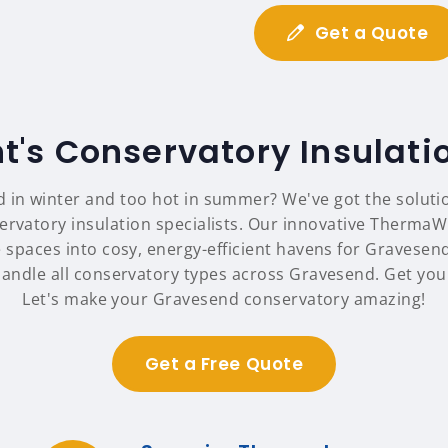
Get a Quote
t's Conservatory Insulati
d in winter and too hot in summer? We've got the soluti
ervatory insulation specialists. Our innovative ThermaW
 spaces into cosy, energy-efficient havens for Gravese
handle all conservatory types across Gravesend. Get your
Let's make your Gravesend conservatory amazing!
Get a Free Quote