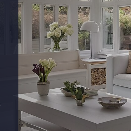
s
g
.