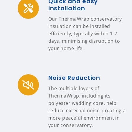
Quick and easy
installation
Our ThermaWrap conservatory
insulation can be installed
efficiently, typically within 1-2
days, minimising disruption to
your home life.
Noise Reduction
The multiple layers of
ThermaWrap, including its
polyester wadding core, help
reduce external noise, creating a
more peaceful environment in
your conservatory.