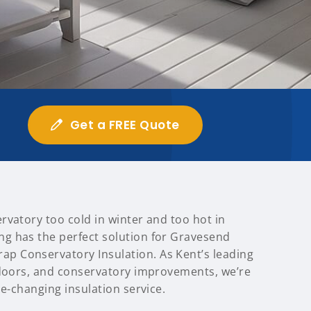
Get a FREE Quote
rvatory too cold in winter and too hot in
g has the perfect solution for Gravesend
 Conservatory Insulation. As Kent’s leading
 doors, and conservatory improvements, we’re
me-changing insulation service.