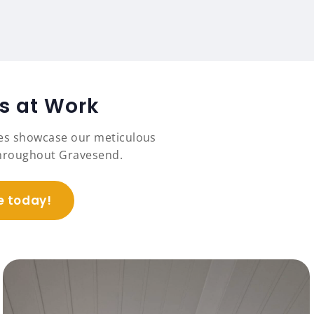
ts at Work
es showcase our meticulous
 throughout Gravesend.
e today!