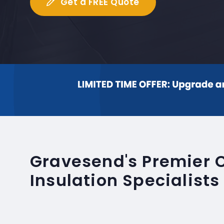
Get a FREE Quote
Gravesend's Premier 
Insulation Specialists