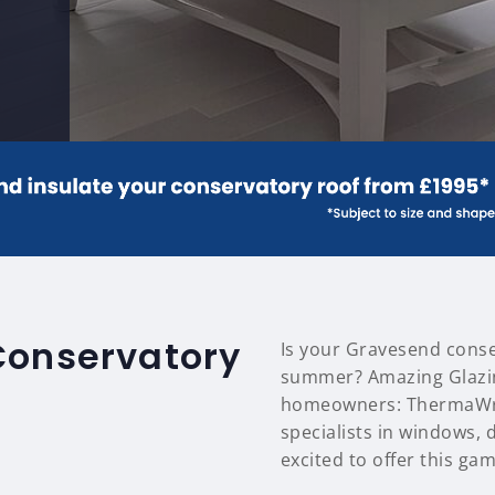
Conservatory
Is your Gravesend conse
summer? Amazing Glazin
homeowners: ThermaWrap
specialists in windows,
excited to offer this ga