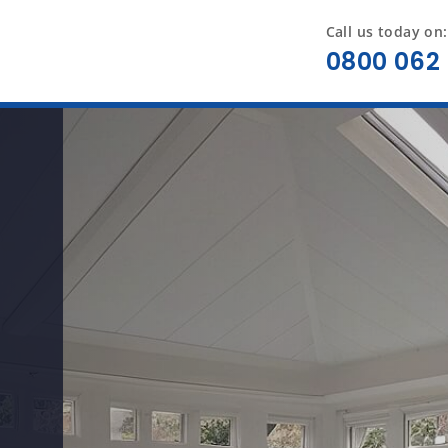
Call us today on:
0800 062 