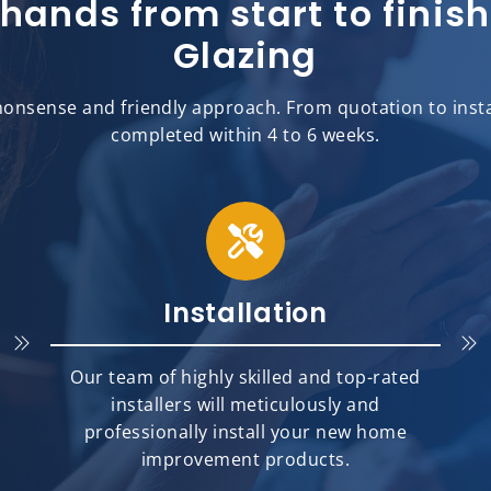
 hands from start to fini
Glazing
onsense and friendly approach. From quotation to install
completed within 4 to 6 weeks.
Installation
Our team of highly skilled and top-rated
installers will meticulously and
professionally install your new home
improvement products.