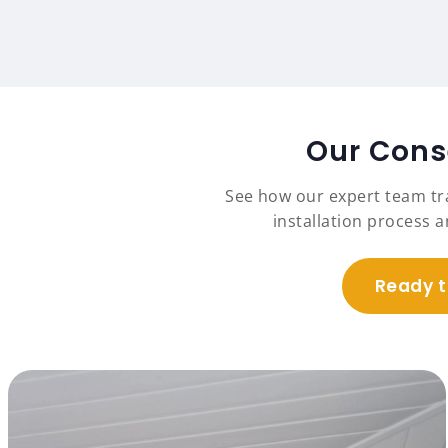
Our Conse
See how our expert team t
installation process 
Ready t