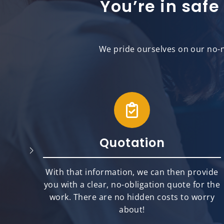
You’re in safe
We pride ourselves on our no-n
Quotation
will
With that information, we can then provide
best
you with a clear, no-obligation quote for the
ts.
work. There are no hidden costs to worry
about!