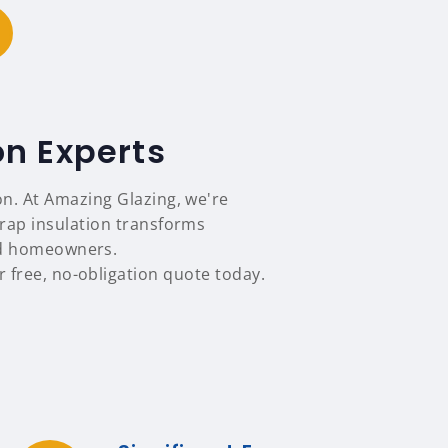
on Experts
on. At Amazing Glazing, we're
rap insulation transforms
nd homeowners.
 free, no-obligation quote today.