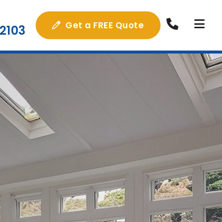
Get a FREE Quote
2103