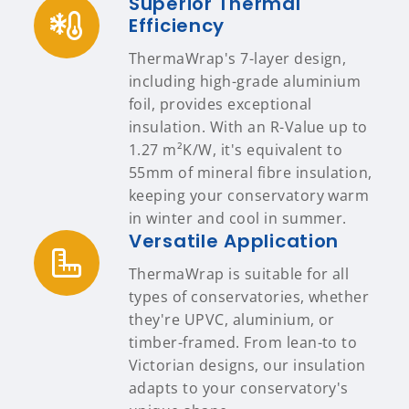
Superior Thermal
Efficiency
ThermaWrap's 7-layer design,
including high-grade aluminium
foil, provides exceptional
insulation. With an R-Value up to
1.27 m²K/W, it's equivalent to
55mm of mineral fibre insulation,
keeping your conservatory warm
in winter and cool in summer.
Versatile Application
ThermaWrap is suitable for all
types of conservatories, whether
they're UPVC, aluminium, or
timber-framed. From lean-to to
Victorian designs, our insulation
adapts to your conservatory's