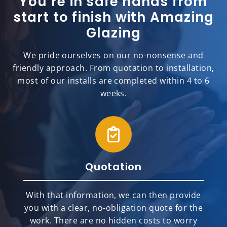
You’re in safe hands from
start to finish with Amazing
Glazing
We pride ourselves on our no-nonsense and
friendly approach. From quotation to installation,
most of our installs are completed within 4 to 6
weeks.
Quotation
With that information, we can then provide
you with a clear, no-obligation quote for the
work. There are no hidden costs to worry