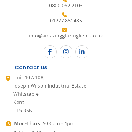
0800 062 2103
01227 851485
info@amazingglazingkent.co.uk
Contact Us
Unit 107/108,
Joseph Wilson Industrial Estate,
Whitstable,
Kent
CT5 3SN
Mon-Thurs
: 9.00am - 4pm