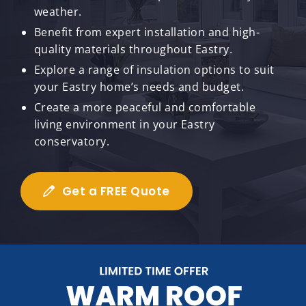
weather.
Benefit from expert installation and high-
quality materials throughout Eastry.
Explore a range of insulation options to suit
your Eastry home’s needs and budget.
Create a more peaceful and comfortable
living environment in your Eastry
conservatory.
Get a FREE Quote