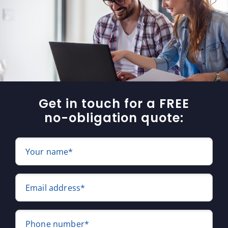
Get in touch for a FREE
no-obligation quote:
Your name*
Email address*
Phone number*