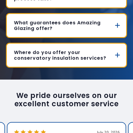
What guarantees does Amazing
Glazing offer?
Where do you offer your
conservatory insulation services?
We pride ourselves on our
excellent customer service
July 20, 2026