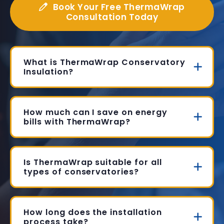
Book Your Free ThermaWrap
Consultation Today
What is ThermaWrap Conservatory
Insulation?
How much can I save on energy
bills with ThermaWrap?
Is ThermaWrap suitable for all
types of conservatories?
How long does the installation
process take?