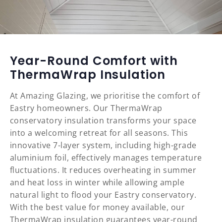
Year-Round Comfort with
ThermaWrap Insulation
At Amazing Glazing, we prioritise the comfort of
Eastry homeowners. Our ThermaWrap
conservatory insulation transforms your space
into a welcoming retreat for all seasons. This
innovative 7-layer system, including high-grade
aluminium foil, effectively manages temperature
fluctuations. It reduces overheating in summer
and heat loss in winter while allowing ample
natural light to flood your Eastry conservatory.
With the best value for money available, our
ThermaWrap insulation guarantees year-round