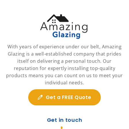
With years of experience under our belt, Amazing
Glazing is a well-established company that prides
itself on delivering a personal touch. Our
reputation for expertly installing top-quality
products means you can count on us to meet your
individual needs.
Get a FREE Quote
Get in touch