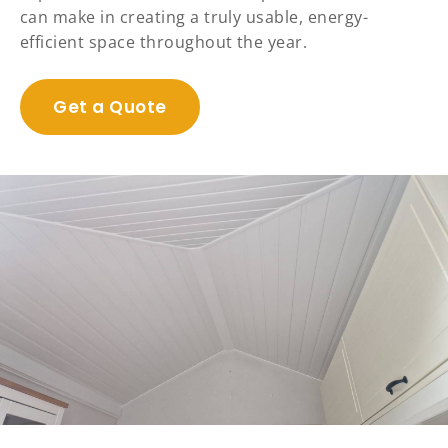
can make in creating a truly usable, energy-
efficient space throughout the year.
Get a Quote