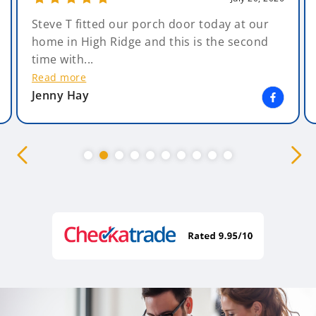
Steve T fitted our porch door today at our
home in High Ridge and this is the second
time with...
Read more
Jenny Hay