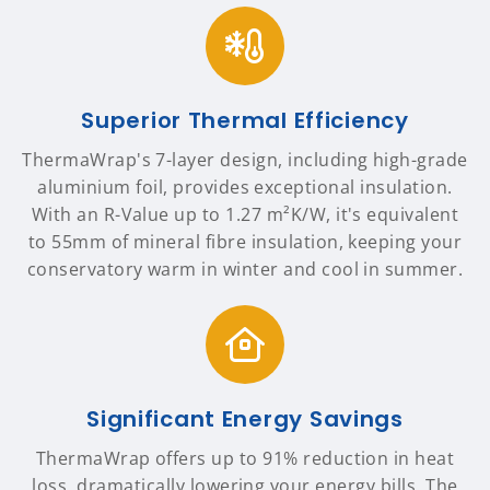
Superior Thermal Efficiency
ThermaWrap's 7-layer design, including high-grade
aluminium foil, provides exceptional insulation.
With an R-Value up to 1.27 m²K/W, it's equivalent
to 55mm of mineral fibre insulation, keeping your
conservatory warm in winter and cool in summer.
Significant Energy Savings
ThermaWrap offers up to 91% reduction in heat
loss, dramatically lowering your energy bills. The