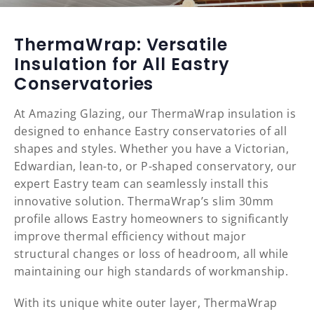
ThermaWrap: Versatile
Insulation for All Eastry
Conservatories
At Amazing Glazing, our ThermaWrap insulation is
designed to enhance Eastry conservatories of all
shapes and styles. Whether you have a Victorian,
Edwardian, lean-to, or P-shaped conservatory, our
expert Eastry team can seamlessly install this
innovative solution. ThermaWrap’s slim 30mm
profile allows Eastry homeowners to significantly
improve thermal efficiency without major
structural changes or loss of headroom, all while
maintaining our high standards of workmanship.
With its unique white outer layer, ThermaWrap