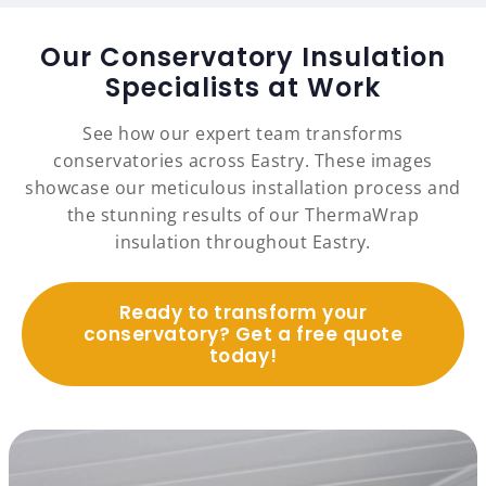
Our Conservatory Insulation
Specialists at Work
See how our expert team transforms
conservatories across Eastry. These images
showcase our meticulous installation process and
the stunning results of our ThermaWrap
insulation throughout Eastry.
Ready to transform your
conservatory? Get a free quote
today!