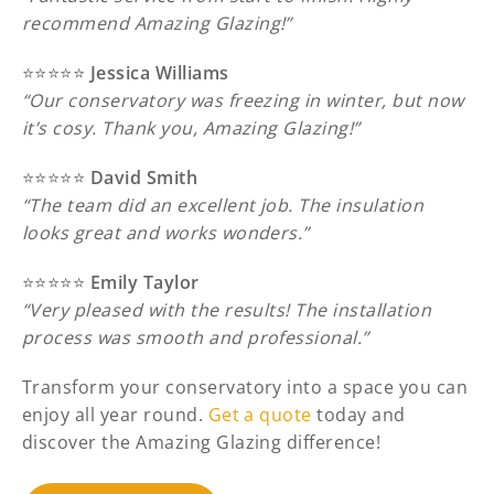
recommend Amazing Glazing!”
⭐️⭐️⭐️⭐️⭐️
Jessica Williams
“Our conservatory was freezing in winter, but now
it’s cosy. Thank you, Amazing Glazing!”
⭐️⭐️⭐️⭐️⭐️
David Smith
“The team did an excellent job. The insulation
looks great and works wonders.”
⭐️⭐️⭐️⭐️⭐️
Emily Taylor
“Very pleased with the results! The installation
process was smooth and professional.”
Transform your conservatory into a space you can
enjoy all year round.
Get a quote
today and
discover the Amazing Glazing difference!