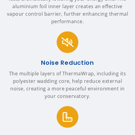
aluminium foil inner layer creates an effective
vapour control barrier, further enhancing thermal
performance.
Noise Reduction
The multiple layers of ThermaWrap, including its
polyester wadding core, help reduce external
noise, creating a more peaceful environment in
your conservatory.