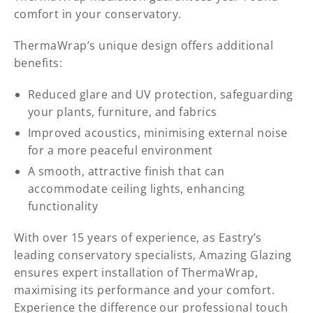
comfort in your conservatory.
ThermaWrap’s unique design offers additional
benefits:
Reduced glare and UV protection, safeguarding
your plants, furniture, and fabrics
Improved acoustics, minimising external noise
for a more peaceful environment
A smooth, attractive finish that can
accommodate ceiling lights, enhancing
functionality
With over 15 years of experience, as Eastry’s
leading conservatory specialists, Amazing Glazing
ensures expert installation of ThermaWrap,
maximising its performance and your comfort.
Experience the difference our professional touch