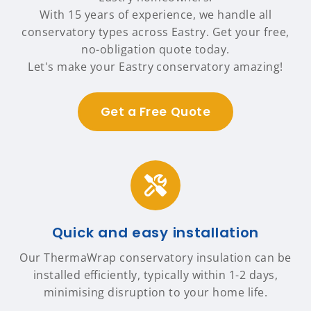
With 15 years of experience, we handle all
conservatory types across Eastry. Get your free,
no-obligation quote today.
Let's make your Eastry conservatory amazing!
Get a Free Quote
Quick and easy installation
Our ThermaWrap conservatory insulation can be
installed efficiently, typically within 1-2 days,
minimising disruption to your home life.