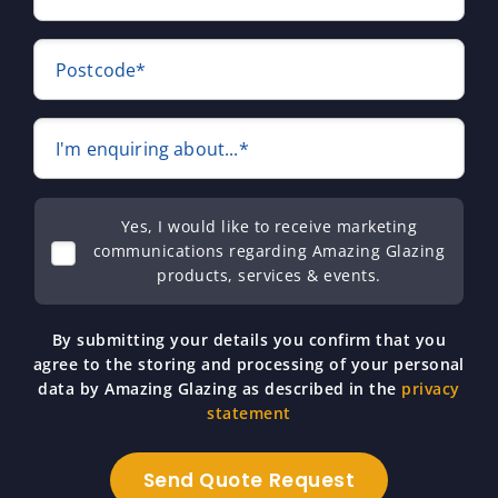
Postcode*
I'm enquiring about...*
Yes, I would like to receive marketing
communications regarding Amazing Glazing
products, services & events.
By submitting your details you confirm that you
agree to the storing and processing of your personal
data by Amazing Glazing as described in the
privacy
statement