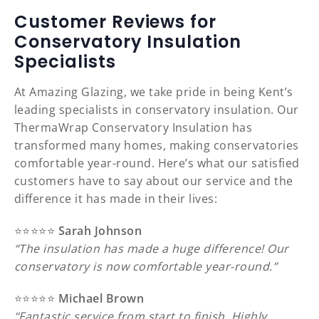
Customer Reviews for
Conservatory Insulation
Specialists
At Amazing Glazing, we take pride in being Kent’s
leading specialists in conservatory insulation. Our
ThermaWrap Conservatory Insulation has
transformed many homes, making conservatories
comfortable year-round. Here’s what our satisfied
customers have to say about our service and the
difference it has made in their lives:
⭐️⭐️⭐️⭐️⭐️
Sarah Johnson
“The insulation has made a huge difference! Our
conservatory is now comfortable year-round.”
⭐️⭐️⭐️⭐️⭐️
Michael Brown
“Fantastic service from start to finish. Highly