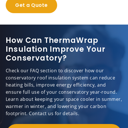
Get a Quote
How Can ThermaWrap
Insulation Improve Your
Conservatory?
Check our FAQ section to discover how our
conservatory roof insulation system can reduce
heating bills, improve energy efficiency, and
ensure full use of your conservatory year-round.
Learn about keeping your space cooler in summer,
warmer in winter, and lowering your carbon
footprint. Contact us for details.