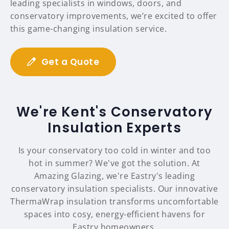
leading specialists in windows, doors, and
conservatory improvements, we’re excited to offer
this game-changing insulation service.
Get a Quote
We're Kent's Conservatory
Insulation Experts
Is your conservatory too cold in winter and too
hot in summer? We've got the solution. At
Amazing Glazing, we're Eastry's leading
conservatory insulation specialists. Our innovative
ThermaWrap insulation transforms uncomfortable
spaces into cosy, energy-efficient havens for
Eastry homeowners.