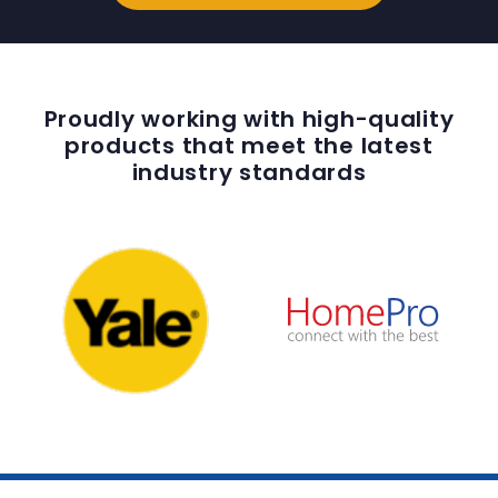
Proudly working with high-quality
products that meet the latest
industry standards