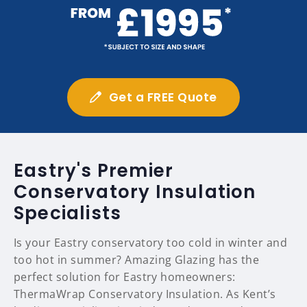
Get a FREE Quote
Eastry's Premier
Conservatory Insulation
Specialists
Is your Eastry conservatory too cold in winter and
too hot in summer? Amazing Glazing has the
perfect solution for Eastry homeowners:
ThermaWrap Conservatory Insulation. As Kent’s