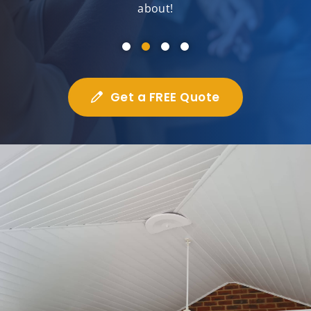
about!
Get a FREE Quote