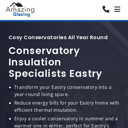
Cosy Conservatories All Year Round
Conservatory
Insulation
Specialists Eastry
Transform your Eastry conservatory into a
year-round living space.
Reduce energy bills for your Eastry home with
efficient thermal insulation.
Enjoy a cooler conservatory in summer and a
warmer one in winter, perfect for Eastry’s