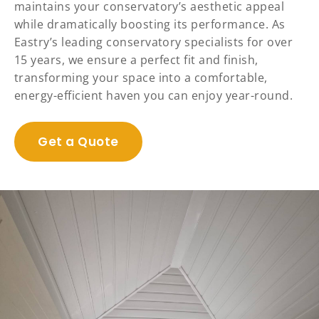
maintains your conservatory’s aesthetic appeal
while dramatically boosting its performance. As
Eastry’s leading conservatory specialists for over
15 years, we ensure a perfect fit and finish,
transforming your space into a comfortable,
energy-efficient haven you can enjoy year-round.
Get a Quote