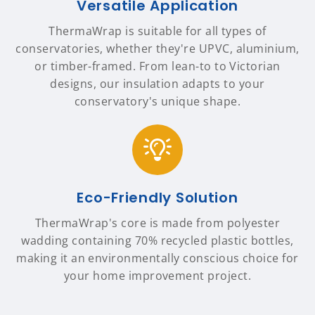
Versatile Application
ThermaWrap is suitable for all types of
conservatories, whether they're UPVC, aluminium,
or timber-framed. From lean-to to Victorian
designs, our insulation adapts to your
conservatory's unique shape.
Eco-Friendly Solution
ThermaWrap's core is made from polyester
wadding containing 70% recycled plastic bottles,
making it an environmentally conscious choice for
your home improvement project.