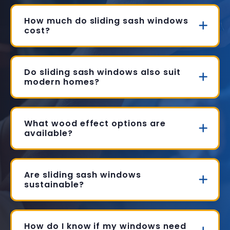
How much do sliding sash windows
cost?
Do sliding sash windows also suit
modern homes?
What wood effect options are
available?
Are sliding sash windows
sustainable?
How do I know if my windows need