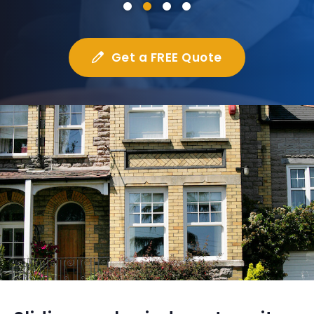
Get a FREE Quote