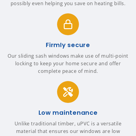
possibly even helping you save on heating bills.
Firmly secure
Our sliding sash windows make use of multi-point
locking to keep your home secure and offer
complete peace of mind.
Low maintenance
Unlike traditional timber, uPVC is a versatile
material that ensures our windows are low