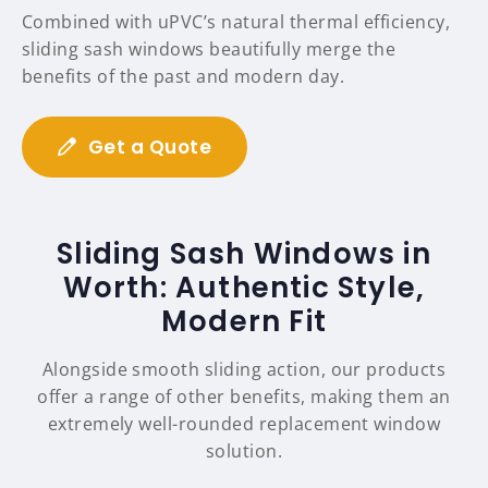
Combined with uPVC’s natural thermal efficiency,
sliding sash windows beautifully merge the
benefits of the past and modern day.
Get a Quote
Sliding Sash Windows in
Worth: Authentic Style,
Modern Fit
Alongside smooth sliding action, our products
offer a range of other benefits, making them an
extremely well-rounded replacement window
solution.