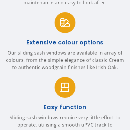
maintenance and easy to look after.
Extensive colour options
Our sliding sash windows are available in array of
colours, from the simple elegance of classic Cream
to authentic woodgrain finishes like Irish Oak.
Easy function
Sliding sash windows require very little effort to
operate, utilising a smooth uPVC track to