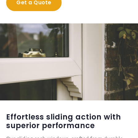
Get a Quote
Effortless sliding action with
superior performance