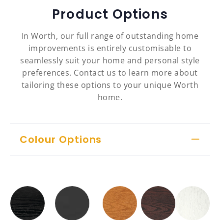
Product Options
In Worth, our full range of outstanding home
improvements is entirely customisable to
seamlessly suit your home and personal style
preferences. Contact us to learn more about
tailoring these options to your unique Worth
home.
Colour Options