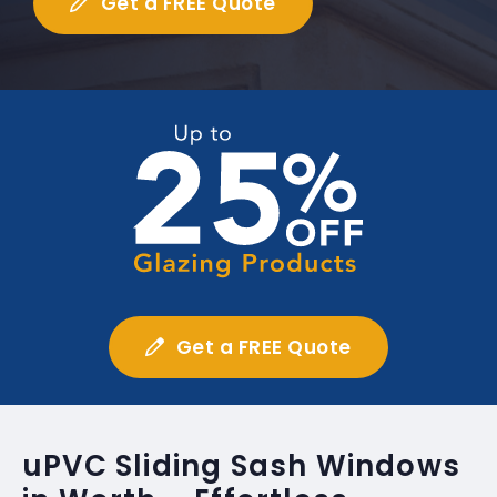
Get a FREE Quote
Get a FREE Quote
uPVC Sliding Sash Windows