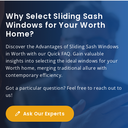
Why Select Sliding Sash
Windows for Your Worth
Home?
Discover the Advantages of Sliding Sash Windows
in Worth with our Quick FAQ. Gain valuable
insights into selecting the ideal windows for your
Worth home, merging traditional allure with
contemporary efficiency.
Got a particular question? Feel free to reach out to
us!
Ask Our Experts