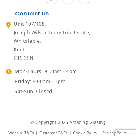
Contact Us
Unit 107/108,
Joseph Wilson Industrial Estate,
Whitstable,
Kent
CT5 3SN
Mon-Thurs
: 9.00am - 4pm
Friday
: 9.00am - 3pm
Sat-Sun
: Closed
© Copyright 2026 Amazing Glazing
|
|
|
Website T&Cs
Customer T&Cs
Cookie Policy
Privacy Policy