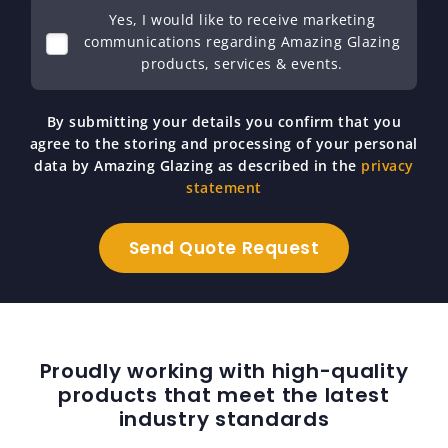
Yes, I would like to receive marketing
communications regarding Amazing Glazing
products, services & events.
By submitting your details you confirm that you
agree to the storing and processing of your personal
data by Amazing Glazing as described in the
privacy
statement
Proudly working with high-quality
products that meet the latest
industry standards