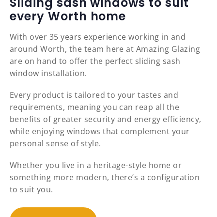
Sliding sash windows to suit
every Worth home
With over 35 years experience working in and
around Worth, the team here at Amazing Glazing
are on hand to offer the perfect sliding sash
window installation.
Every product is tailored to your tastes and
requirements, meaning you can reap all the
benefits of greater security and energy efficiency,
while enjoying windows that complement your
personal sense of style.
Whether you live in a heritage-style home or
something more modern, there’s a configuration
to suit you.