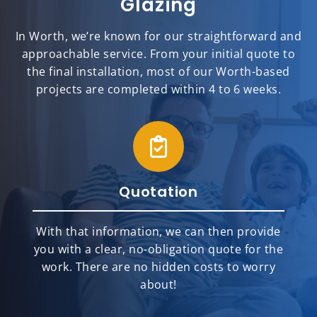
Glazing
In Worth, we’re known for our straightforward and
approachable service. From your initial quote to
the final installation, most of our Worth-based
projects are completed within 4 to 6 weeks.
Quotation
With that information, we can then provide
you with a clear, no-obligation quote for the
work. There are no hidden costs to worry
about!