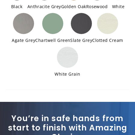
Black
Anthracite Grey
Golden Oak
Rosewood
White
Agate Grey
Chartwell Green
Slate Grey
Clotted Cream
White Grain
You’re in safe hands from
start to finish with Amazing