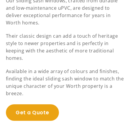
Our sliding sash windows, crafted from durable
and low-maintenance uPVC, are designed to
deliver exceptional performance for years in
Worth homes.
Their classic design can add a touch of heritage
style to newer properties and is perfectly in
keeping with the aesthetic of more traditional
homes.
Available in a wide array of colours and finishes,
finding the ideal sliding sash window to match the
unique character of your Worth property is a
breeze.
Get a Quote