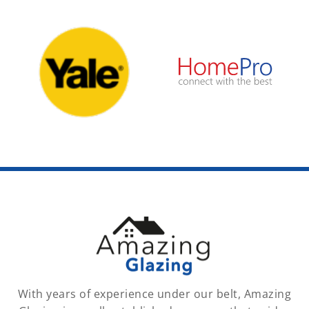
With years of experience under our belt, Amazing