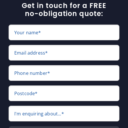
Get in touch for a FREE
no-obligation quote:
Your name*
Email address*
Phone number*
Postcode*
I'm enquiring about...*