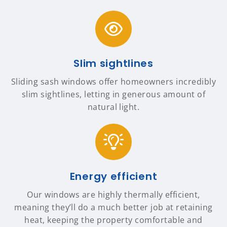
Slim sightlines
Sliding sash windows offer homeowners incredibly
slim sightlines, letting in generous amount of
natural light.
Energy efficient
Our windows are highly thermally efficient,
meaning they’ll do a much better job at retaining
heat, keeping the property comfortable and