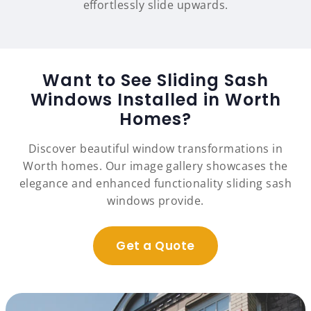
effortlessly slide upwards.
Want to See Sliding Sash
Windows Installed in Worth
Homes?
Discover beautiful window transformations in
Worth homes. Our image gallery showcases the
elegance and enhanced functionality sliding sash
windows provide.
Get a Quote