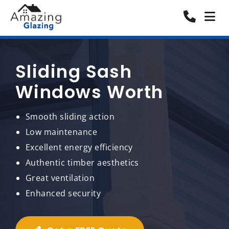
Sliding Sash
Windows Worth
Smooth sliding action
Low maintenance
Excellent energy efficiency
Authentic timber aesthetics
Great ventilation
Enhanced security