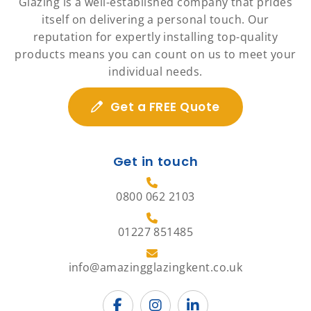
Glazing is a well-established company that prides
itself on delivering a personal touch. Our
reputation for expertly installing top-quality
products means you can count on us to meet your
individual needs.
Get a FREE Quote
Get in touch
0800 062 2103
01227 851485
info@amazingglazingkent.co.uk