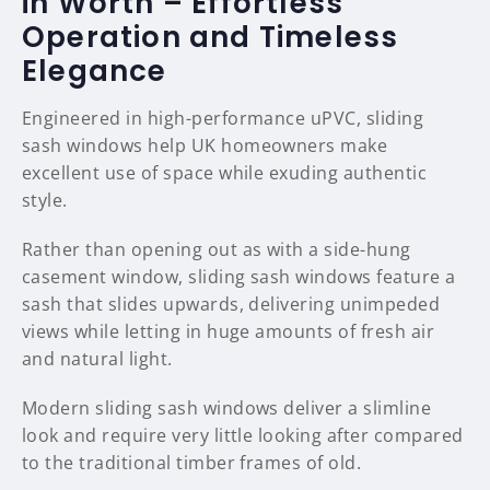
in Worth – Effortless
Operation and Timeless
Elegance
Engineered in high-performance uPVC, sliding
sash windows help UK homeowners make
excellent use of space while exuding authentic
style.
Rather than opening out as with a side-hung
casement window, sliding sash windows feature a
sash that slides upwards, delivering unimpeded
views while letting in huge amounts of fresh air
and natural light.
Modern sliding sash windows deliver a slimline
look and require very little looking after compared
to the traditional timber frames of old.