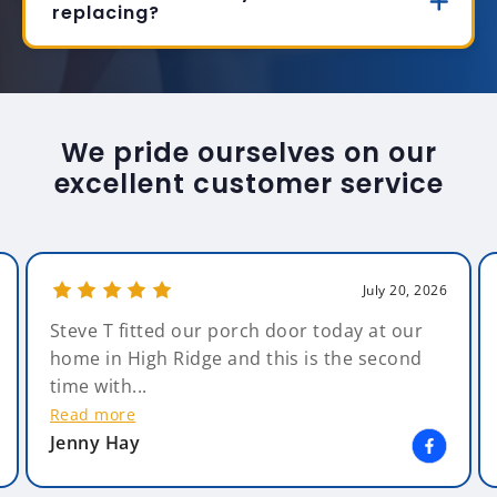
replacing?
We pride ourselves on our
excellent customer service
July 20, 2026
Steve T fitted our porch door today at our
home in High Ridge and this is the second
time with...
Read more
Jenny Hay