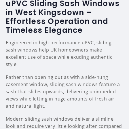
uPVC Sliding Sash Windows
in West Kingsdown –
Effortless Operation and
Timeless Elegance
Engineered in high-performance uPVC, sliding
sash windows help UK homeowners make
excellent use of space while exuding authentic
style.
Rather than opening out as with a side-hung
casement window, sliding sash windows feature a
sash that slides upwards, delivering unimpeded
views while letting in huge amounts of fresh air
and natural light.
Modern sliding sash windows deliver a slimline
look and require very little looking after compared