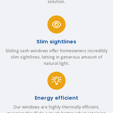
solution.
Slim sightlines
Sliding sash windows offer homeowners incredibly
slim sightlines, letting in generous amount of
natural light.
Energy efficient
Our windows are highly thermally efficient,