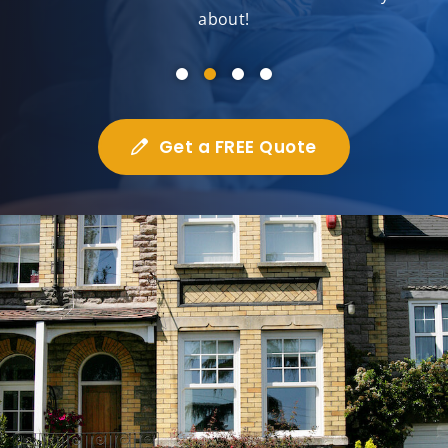
about!
Get a FREE Quote