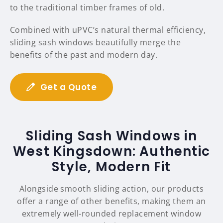
to the traditional timber frames of old.
Combined with uPVC’s natural thermal efficiency,
sliding sash windows beautifully merge the
benefits of the past and modern day.
Get a Quote
Sliding Sash Windows in
West Kingsdown: Authentic
Style, Modern Fit
Alongside smooth sliding action, our products
offer a range of other benefits, making them an
extremely well-rounded replacement window