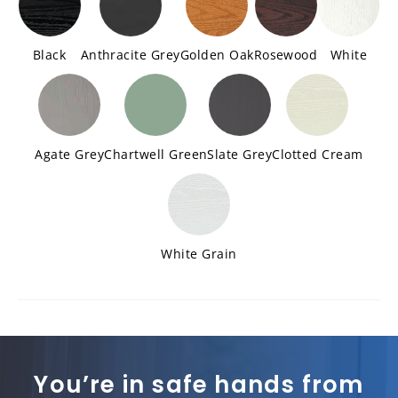
Black
Anthracite Grey
Golden Oak
Rosewood
White
Agate Grey
Chartwell Green
Slate Grey
Clotted Cream
White Grain
You’re in safe hands from