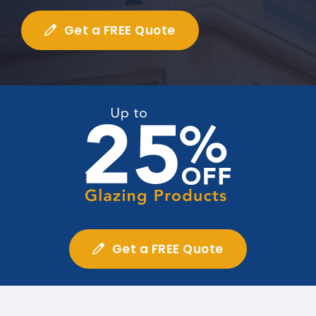
Get a FREE Quote
Get a FREE Quote