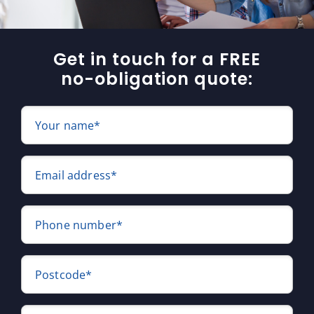
Get in touch for a FREE
no-obligation quote:
Your name*
Email address*
Phone number*
Postcode*