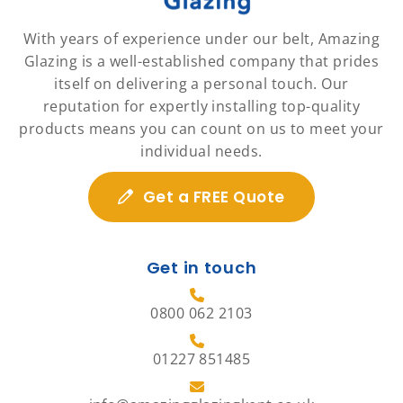
With years of experience under our belt, Amazing
Glazing is a well-established company that prides
itself on delivering a personal touch. Our
reputation for expertly installing top-quality
products means you can count on us to meet your
individual needs.
Get a FREE Quote
Get in touch
0800 062 2103
01227 851485