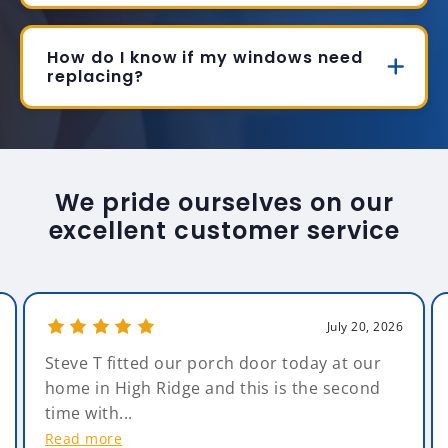
How do I know if my windows need
replacing?
We pride ourselves on our
excellent customer service
July 20, 2026
Steve T fitted our porch door today at our
home in High Ridge and this is the second
time with...
Read more