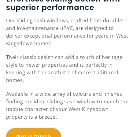
superior performance
Our sliding sash windows, crafted from durable
and low-maintenance uPVC, are designed to
deliver exceptional performance for years in West
Kingsdown homes.
Their classic design can add a touch of heritage
style to newer properties and is perfectly in
keeping with the aesthetic of more traditional
homes.
Available in a wide array of colours and finishes,
finding the ideal sliding sash window to match the
unique character of your West Kingsdown
property is a breeze.
Get a Quote