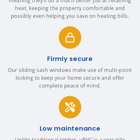
meaning they’ll do a much better job at retaining
heat, keeping the property comfortable and
possibly even helping you save on heating bills.
Firmly secure
Our sliding sash windows make use of multi-point
locking to keep your home secure and offer
complete peace of mind.
Low maintenance
Unlike traditional timber, uPVC is a versatile