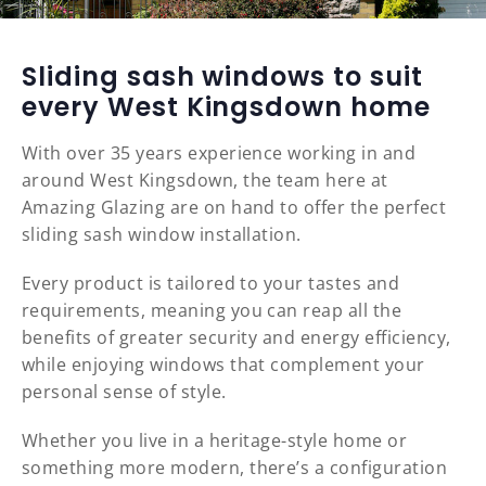
Sliding sash windows to suit
every West Kingsdown home
With over 35 years experience working in and
around West Kingsdown, the team here at
Amazing Glazing are on hand to offer the perfect
sliding sash window installation.
Every product is tailored to your tastes and
requirements, meaning you can reap all the
benefits of greater security and energy efficiency,
while enjoying windows that complement your
personal sense of style.
Whether you live in a heritage-style home or
something more modern, there’s a configuration