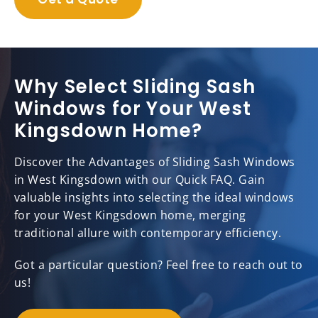
Why Select Sliding Sash
Windows for Your West
Kingsdown Home?
Discover the Advantages of Sliding Sash Windows
in West Kingsdown with our Quick FAQ. Gain
valuable insights into selecting the ideal windows
for your West Kingsdown home, merging
traditional allure with contemporary efficiency.
Got a particular question? Feel free to reach out to
us!