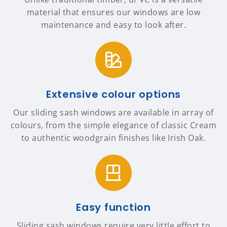
material that ensures our windows are low
maintenance and easy to look after.
Extensive colour options
Our sliding sash windows are available in array of
colours, from the simple elegance of classic Cream
to authentic woodgrain finishes like Irish Oak.
Easy function
Sliding sash windows require very little effort to