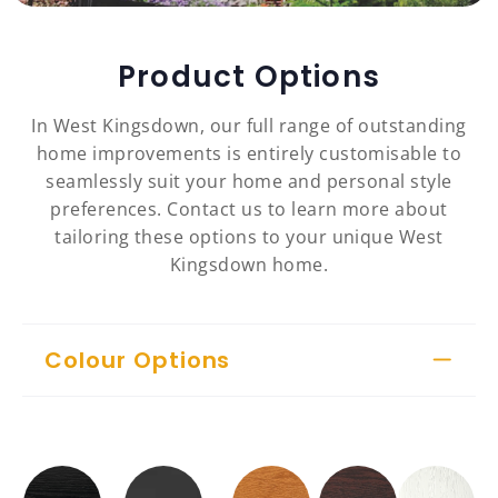
Product Options
In West Kingsdown, our full range of outstanding
home improvements is entirely customisable to
seamlessly suit your home and personal style
preferences. Contact us to learn more about
tailoring these options to your unique West
Kingsdown home.
Colour Options