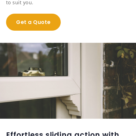
to suit you.
Get a Quote
Effortless sliding action with