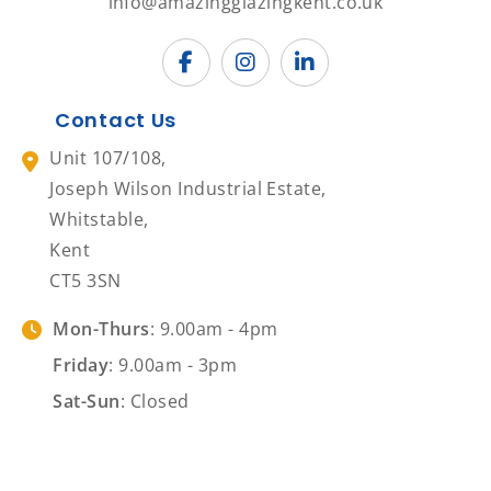
info@amazingglazingkent.co.uk
Contact Us
Unit 107/108,
Joseph Wilson Industrial Estate,
Whitstable,
Kent
CT5 3SN
Mon-Thurs
: 9.00am - 4pm
Friday
: 9.00am - 3pm
Sat-Sun
: Closed