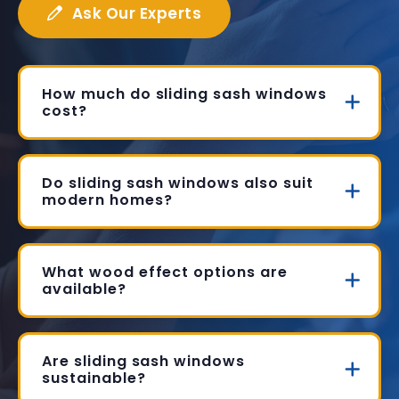
Ask Our Experts
How much do sliding sash windows
cost?
Do sliding sash windows also suit
modern homes?
What wood effect options are
available?
Are sliding sash windows
sustainable?