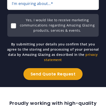
I'm enquiring about...*
Yes, I would like to receive marketing
communications regarding Amazing Glazing
products, services & events.
By submitting your details you confirm that you
agree to the storing and processing of your personal
data by Amazing Glazing as described in the
privacy
statement
Proudly working with high-quality