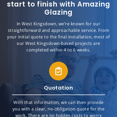
start to finish with Amazing
Glazing
In West Kingsdown, we’re known for our
straightforward and approachable service. From
your initial quote to the final installation, most of
our West Kingsdown-based projects are
completed within 4 to 6 weeks.
Quotation
With that information, we can then provide
you with a clear, no-obligation quote for the
work. There are no hidden costs to worry