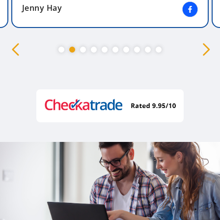
Jenny Hay