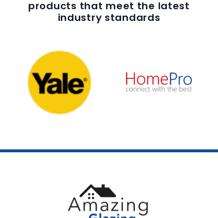
products that meet the latest
industry standards