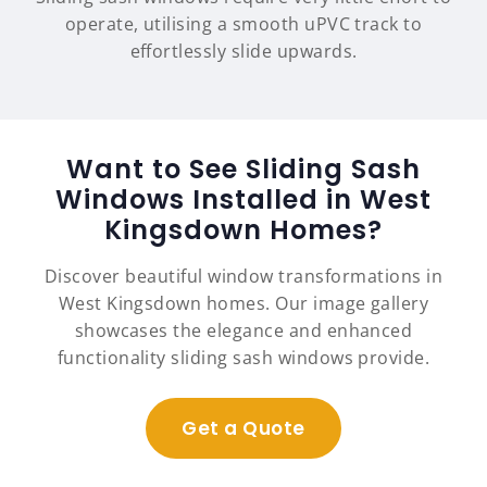
operate, utilising a smooth uPVC track to
effortlessly slide upwards.
Want to See Sliding Sash
Windows Installed in West
Kingsdown Homes?
Discover beautiful window transformations in
West Kingsdown homes. Our image gallery
showcases the elegance and enhanced
functionality sliding sash windows provide.
Get a Quote