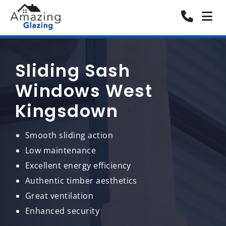
Sliding Sash
Windows West
Kingsdown
Smooth sliding action
Low maintenance
Excellent energy efficiency
Authentic timber aesthetics
Great ventilation
Enhanced security