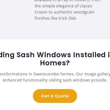
the simple elegance of classic
Cream to authentic woodgrain
finishes like Irish Oak.
iding Sash Windows Installe
Homes?
ransformations in Swanscombe homes. Our image galler
enhanced functionality sliding sash windows provide.
Get a Quote