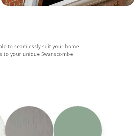
ble to seamlessly suit your home
ons to your unique Swanscombe