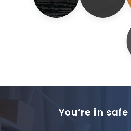
You’re in safe