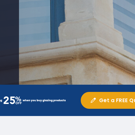
Get a FREE Q