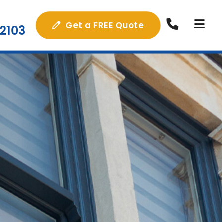
Get a FREE Quote
2103