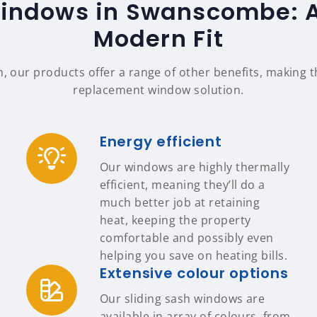
Windows in Swanscombe: Au
Modern Fit
n, our products offer a range of other benefits, making
replacement window solution.
Energy efficient
Our windows are highly thermally
efficient, meaning they’ll do a
much better job at retaining
heat, keeping the property
comfortable and possibly even
helping you save on heating bills.
Extensive colour options
Our sliding sash windows are
available in array of colours, from