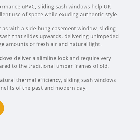
formance uPVC, sliding sash windows help UK
nt use of space while exuding authentic style.
 as with a side-hung casement window, sliding
sash that slides upwards, delivering unimpeded
ge amounts of fresh air and natural light.
ows deliver a slimline look and require very
ared to the traditional timber frames of old.
tural thermal efficiency, sliding sash windows
enefits of the past and modern day.