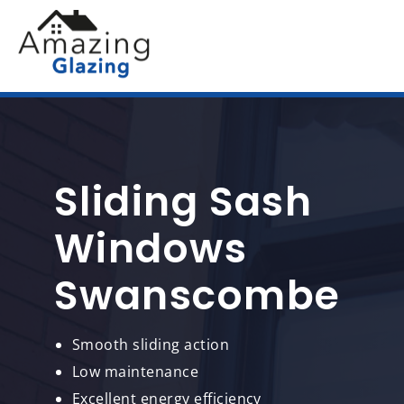
Sliding Sash
Windows
Swanscombe
Smooth sliding action
Low maintenance
Excellent energy efficiency