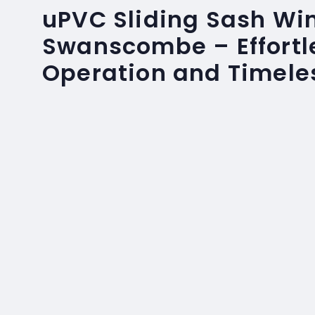
uPVC Sliding Sash Wi
Swanscombe – Effortl
Operation and Timele