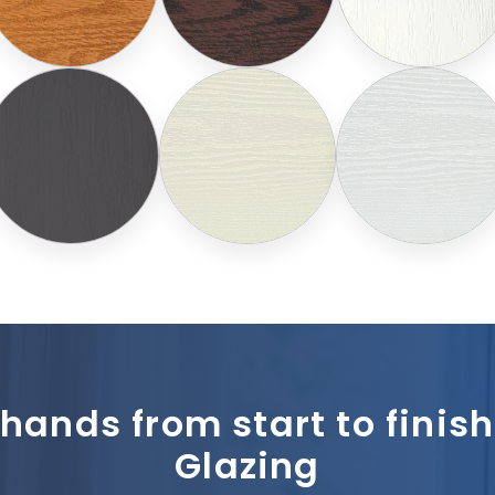
 hands from start to fini
Glazing