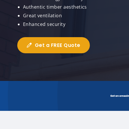
Authentic timber aesthetics
Great ventilation
Enhanced security
Get a FREE Quote