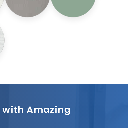
sh with Amazing