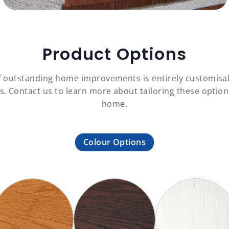
Product Options
f outstanding home improvements is entirely customisa
es. Contact us to learn more about tailoring these opti
home.
Colour Options