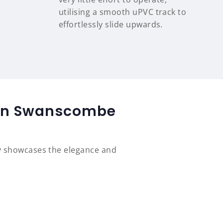
utilising a smooth uPVC track to
effortlessly slide upwards.
d in Swanscombe
y showcases the elegance and