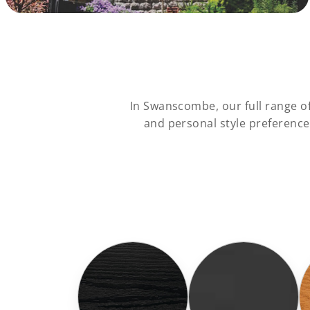
In Swanscombe, our full range o
and personal style preferenc