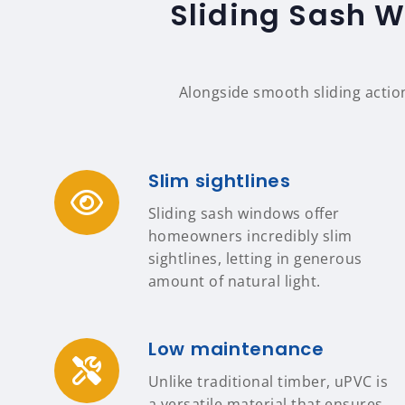
Sliding Sash 
Alongside smooth sliding actio
Slim sightlines
Sliding sash windows offer
homeowners incredibly slim
sightlines, letting in generous
amount of natural light.
Low maintenance
Unlike traditional timber, uPVC is
a versatile material that ensures