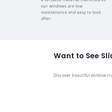
our windows are low
maintenance and easy to look
after.
Want to See Sl
Discover beautiful window t