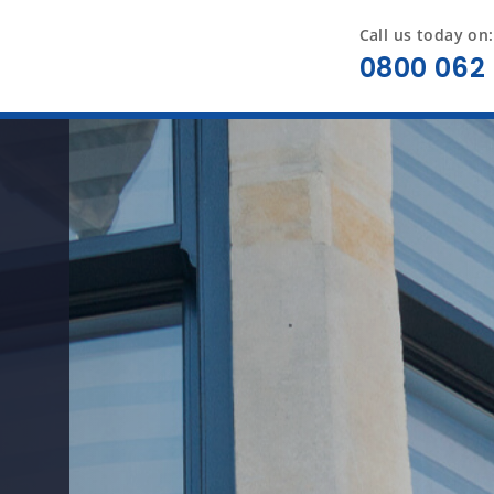
Call us today on:
0800 062 