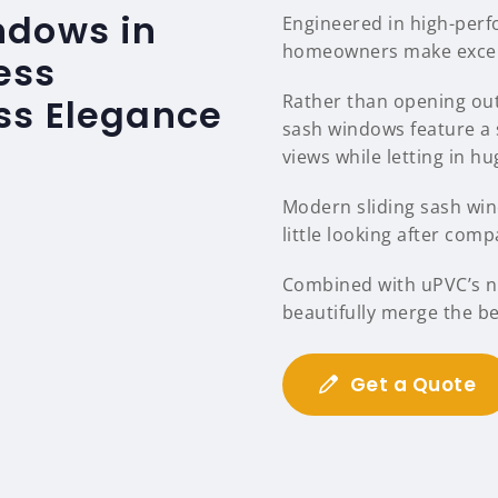
ndows in
Engineered in high-per
homeowners make excelle
ess
Rather than opening out
ss Elegance
sash windows feature a 
views while letting in hu
Modern sliding sash wind
little looking after comp
Combined with uPVC’s na
beautifully merge the b
Get a Quote