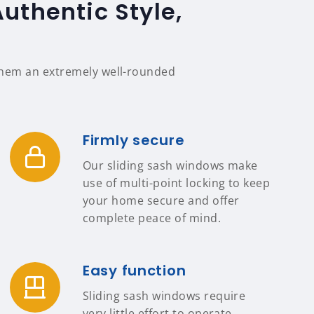
thentic Style,
 them an extremely well-rounded
Firmly secure
Our sliding sash windows make
use of multi-point locking to keep
your home secure and offer
complete peace of mind.
Easy function
Sliding sash windows require
very little effort to operate,