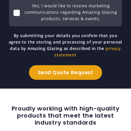
Yes, I would like to receive marketing
communications regarding Amazing Glazing
products, services & events.
By submitting your details you confirm that you
agree to the storing and processing of your personal
data by Amazing Glazing as described in the
privacy
statement
Proudly working with high-quality
products that meet the latest
industry standards