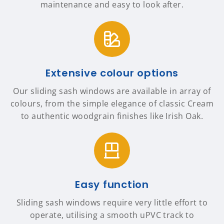
maintenance and easy to look after.
Extensive colour options
Our sliding sash windows are available in array of
colours, from the simple elegance of classic Cream
to authentic woodgrain finishes like Irish Oak.
Easy function
Sliding sash windows require very little effort to
operate, utilising a smooth uPVC track to