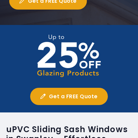
Get a FREE Quote
Get a FREE Quote
uPVC Sliding Sash Windows