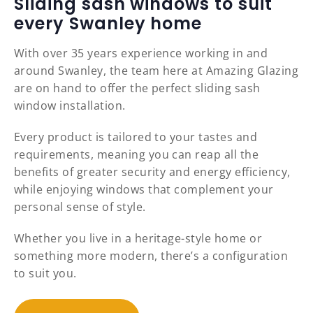
Sliding sash windows to suit
every Swanley home
With over 35 years experience working in and
around Swanley, the team here at Amazing Glazing
are on hand to offer the perfect sliding sash
window installation.
Every product is tailored to your tastes and
requirements, meaning you can reap all the
benefits of greater security and energy efficiency,
while enjoying windows that complement your
personal sense of style.
Whether you live in a heritage-style home or
something more modern, there’s a configuration
to suit you.