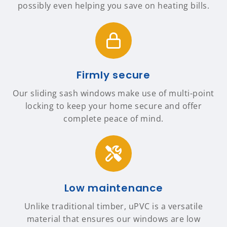
possibly even helping you save on heating bills.
Firmly secure
Our sliding sash windows make use of multi-point
locking to keep your home secure and offer
complete peace of mind.
Low maintenance
Unlike traditional timber, uPVC is a versatile
material that ensures our windows are low