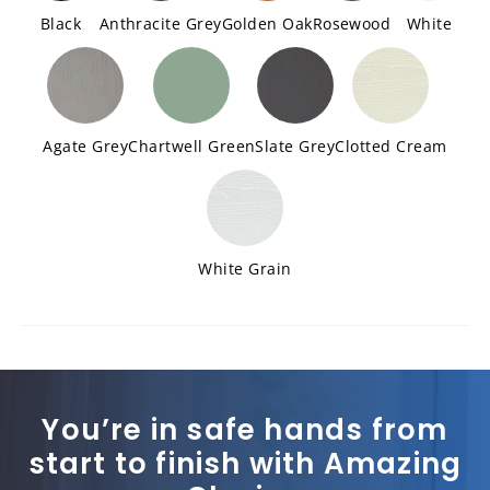
Black
Anthracite Grey
Golden Oak
Rosewood
White
Agate Grey
Chartwell Green
Slate Grey
Clotted Cream
White Grain
You’re in safe hands from
start to finish with Amazing