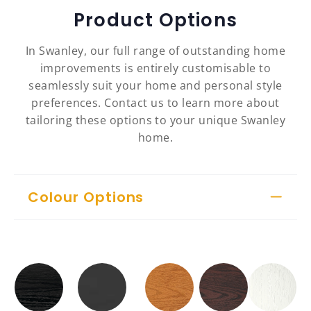
Product Options
In Swanley, our full range of outstanding home
improvements is entirely customisable to
seamlessly suit your home and personal style
preferences. Contact us to learn more about
tailoring these options to your unique Swanley
home.
Colour Options