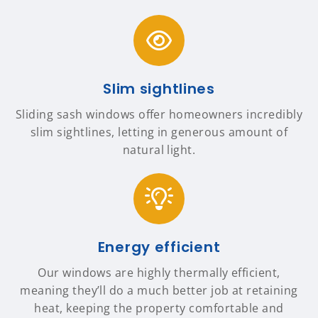
Slim sightlines
Sliding sash windows offer homeowners incredibly
slim sightlines, letting in generous amount of
natural light.
Energy efficient
Our windows are highly thermally efficient,
meaning they’ll do a much better job at retaining
heat, keeping the property comfortable and