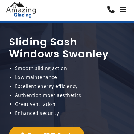
Sliding Sash
Windows Swanley
Smooth sliding action
Low maintenance
Excellent energy efficiency
Authentic timber aesthetics
Great ventilation
Enhanced security