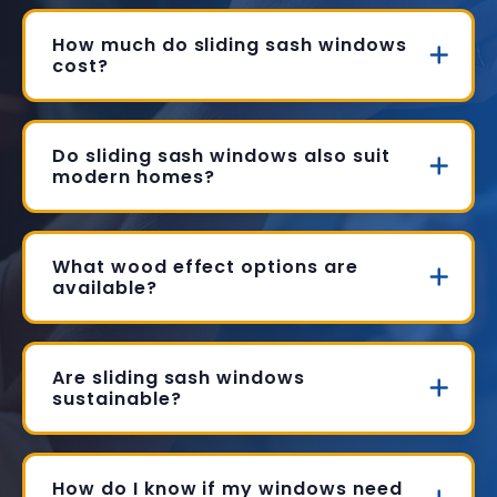
How much do sliding sash windows
cost?
Do sliding sash windows also suit
modern homes?
What wood effect options are
available?
Are sliding sash windows
sustainable?
How do I know if my windows need