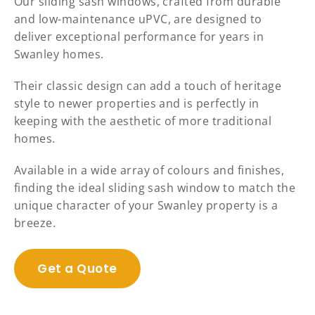
Our sliding sash windows, crafted from durable
and low-maintenance uPVC, are designed to
deliver exceptional performance for years in
Swanley homes.
Their classic design can add a touch of heritage
style to newer properties and is perfectly in
keeping with the aesthetic of more traditional
homes.
Available in a wide array of colours and finishes,
finding the ideal sliding sash window to match the
unique character of your Swanley property is a
breeze.
Get a Quote