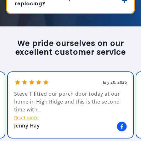
replacing?
We pride ourselves on our
excellent customer service
July 20, 2026
Steve T fitted our porch door today at our
home in High Ridge and this is the second
time with...
Read more
Jenny Hay