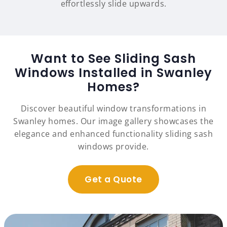
effortlessly slide upwards.
Want to See Sliding Sash
Windows Installed in Swanley
Homes?
Discover beautiful window transformations in
Swanley homes. Our image gallery showcases the
elegance and enhanced functionality sliding sash
windows provide.
Get a Quote