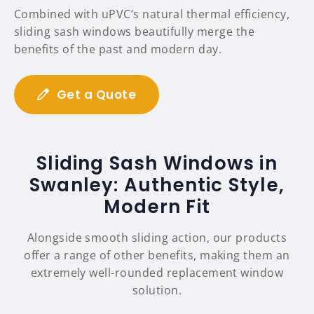
Combined with uPVC’s natural thermal efficiency,
sliding sash windows beautifully merge the
benefits of the past and modern day.
Get a Quote
Sliding Sash Windows in
Swanley: Authentic Style,
Modern Fit
Alongside smooth sliding action, our products
offer a range of other benefits, making them an
extremely well-rounded replacement window
solution.