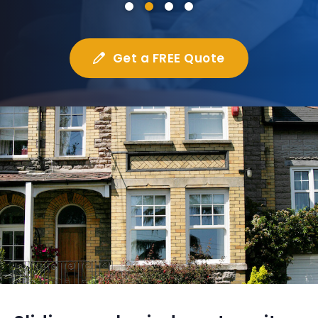
Get a FREE Quote