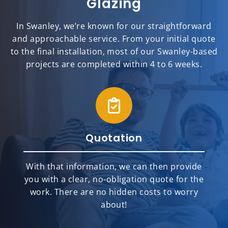
Glazing
In Swanley, we’re known for our straightforward
and approachable service. From your initial quote
to the final installation, most of our Swanley-based
projects are completed within 4 to 6 weeks.
Quotation
With that information, we can then provide
you with a clear, no-obligation quote for the
work. There are no hidden costs to worry
about!