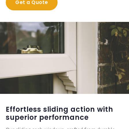
Get a Quote
Effortless sliding action with
superior performance