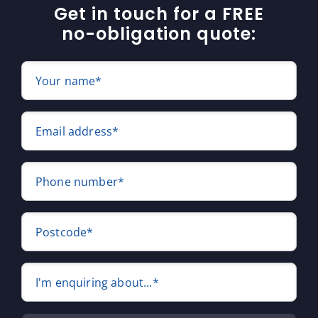
Get in touch for a FREE
no-obligation quote:
Your name*
Email address*
Phone number*
Postcode*
I'm enquiring about...*