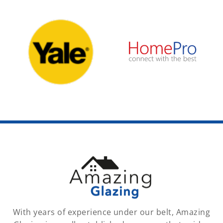
With years of experience under our belt, Amazing