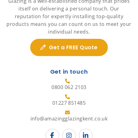
Glazing is a well-established company that prides
itself on delivering a personal touch. Our
reputation for expertly installing top-quality
products means you can count on us to meet your
individual needs.
Get a FREE Quote
Get in touch
0800 062 2103
01227 851485
info@amazingglazingkent.co.uk