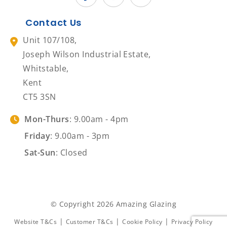
Contact Us
Unit 107/108,
Joseph Wilson Industrial Estate,
Whitstable,
Kent
CT5 3SN
Mon-Thurs
: 9.00am - 4pm
Friday
: 9.00am - 3pm
Sat-Sun
: Closed
© Copyright 2026 Amazing Glazing
|
|
|
Website T&Cs
Customer T&Cs
Cookie Policy
Privacy Policy