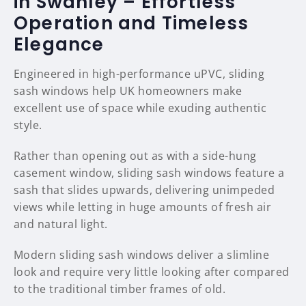
in Swanley – Effortless
Operation and Timeless
Elegance
Engineered in high-performance uPVC, sliding
sash windows help UK homeowners make
excellent use of space while exuding authentic
style.
Rather than opening out as with a side-hung
casement window, sliding sash windows feature a
sash that slides upwards, delivering unimpeded
views while letting in huge amounts of fresh air
and natural light.
Modern sliding sash windows deliver a slimline
look and require very little looking after compared
to the traditional timber frames of old.