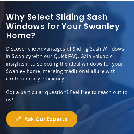
Why Select Sliding Sash
Windows for Your Swanley
Home?
Discover the Advantages of Sliding Sash Windows
in Swanley with our Quick FAQ. Gain valuable
insights into selecting the ideal windows for your
Swanley home, merging traditional allure with
contemporary efficiency.
Got a particular question? Feel free to reach out to
us!
Ask Our Experts