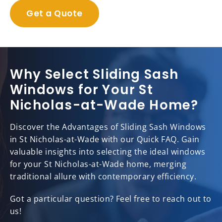
Get a Quote
Why Select Sliding Sash
Windows for Your St
Nicholas-at-Wade Home?
Discover the Advantages of Sliding Sash Windows
in St Nicholas-at-Wade with our Quick FAQ. Gain
valuable insights into selecting the ideal windows
for your St Nicholas-at-Wade home, merging
traditional allure with contemporary efficiency.
Got a particular question? Feel free to reach out to
us!