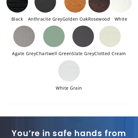
Black
Anthracite Grey
Golden Oak
Rosewood
White
Agate Grey
Chartwell Green
Slate Grey
Clotted Cream
White Grain
You’re in safe hands from