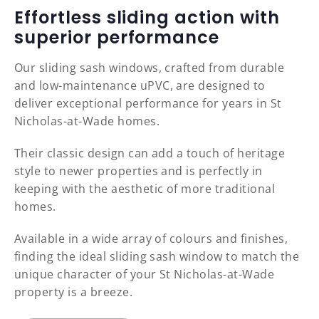
Effortless sliding action with
superior performance
Our sliding sash windows, crafted from durable
and low-maintenance uPVC, are designed to
deliver exceptional performance for years in St
Nicholas-at-Wade homes.
Their classic design can add a touch of heritage
style to newer properties and is perfectly in
keeping with the aesthetic of more traditional
homes.
Available in a wide array of colours and finishes,
finding the ideal sliding sash window to match the
unique character of your St Nicholas-at-Wade
property is a breeze.