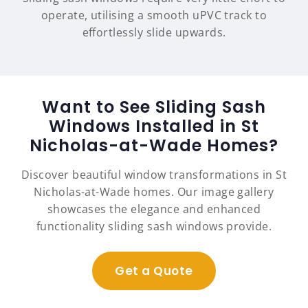
operate, utilising a smooth uPVC track to
effortlessly slide upwards.
Want to See Sliding Sash
Windows Installed in St
Nicholas-at-Wade Homes?
Discover beautiful window transformations in St
Nicholas-at-Wade homes. Our image gallery
showcases the elegance and enhanced
functionality sliding sash windows provide.
Get a Quote