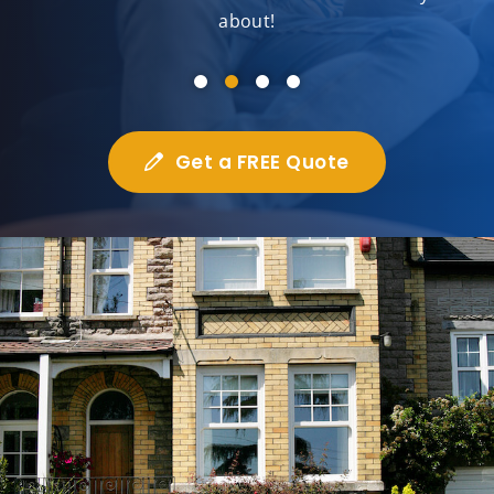
about!
Get a FREE Quote