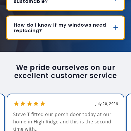
sustainable?
How do I know if my windows need
replacing?
We pride ourselves on our
excellent customer service
July 20, 2026
Steve T fitted our porch door today at our
home in High Ridge and this is the second
time with...