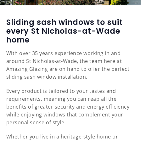
Sliding sash windows to suit
every St Nicholas-at-Wade
home
With over 35 years experience working in and
around St Nicholas-at-Wade, the team here at
Amazing Glazing are on hand to offer the perfect
sliding sash window installation.
Every product is tailored to your tastes and
requirements, meaning you can reap all the
benefits of greater security and energy efficiency,
while enjoying windows that complement your
personal sense of style.
Whether you live in a heritage-style home or