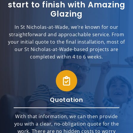
start to finish with Amazing
Glazing
In St Nicholas-at-Wade, we’re known for our
straightforward and approachable service. From
your initial quote to the final installation, most of
our St Nicholas-at-Wade-based projects are
completed within 4 to 6 weeks.
Quotation
With that information, we can then provide
you with a clear, no-obligation quote for the
work. There are no hidden costs to worry