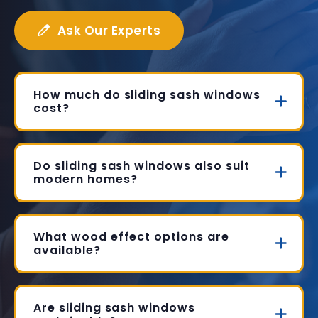
Ask Our Experts
How much do sliding sash windows
cost?
Do sliding sash windows also suit
modern homes?
What wood effect options are
available?
Are sliding sash windows