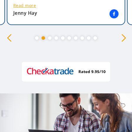
Read more
Jenny Hay