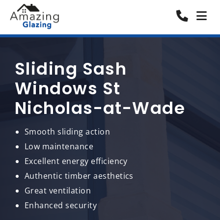
Sliding Sash
Windows St
Nicholas-at-Wade
Smooth sliding action
Low maintenance
Excellent energy efficiency
Authentic timber aesthetics
Great ventilation
Enhanced security