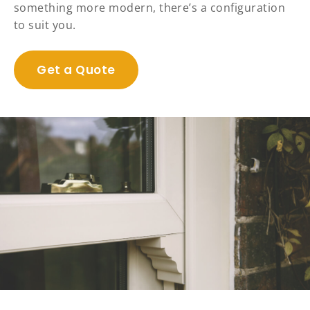
something more modern, there’s a configuration
to suit you.
Get a Quote