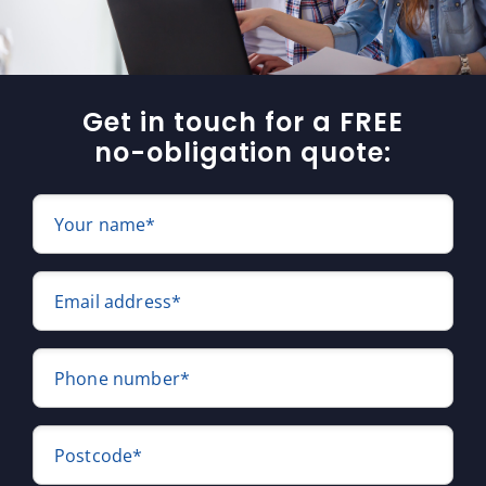
Get in touch for a FREE
no-obligation quote:
Your name*
Email address*
Phone number*
Postcode*