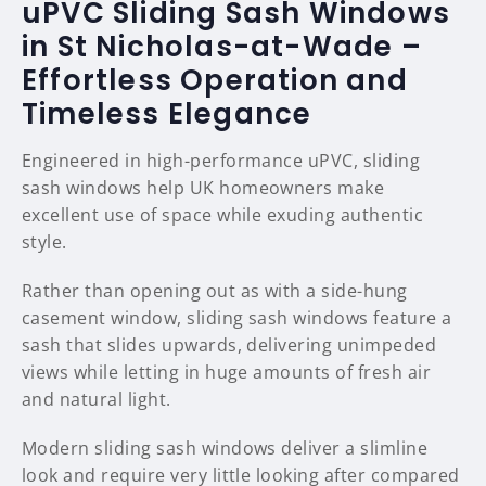
uPVC Sliding Sash Windows
in St Nicholas-at-Wade –
Effortless Operation and
Timeless Elegance
Engineered in high-performance uPVC, sliding
sash windows help UK homeowners make
excellent use of space while exuding authentic
style.
Rather than opening out as with a side-hung
casement window, sliding sash windows feature a
sash that slides upwards, delivering unimpeded
views while letting in huge amounts of fresh air
and natural light.
Modern sliding sash windows deliver a slimline
look and require very little looking after compared