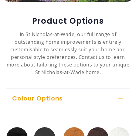
Product Options
In St Nicholas-at-Wade, our full range of
outstanding home improvements is entirely
customisable to seamlessly suit your home and
personal style preferences. Contact us to learn
more about tailoring these options to your unique
St Nicholas-at-Wade home.
Colour Options