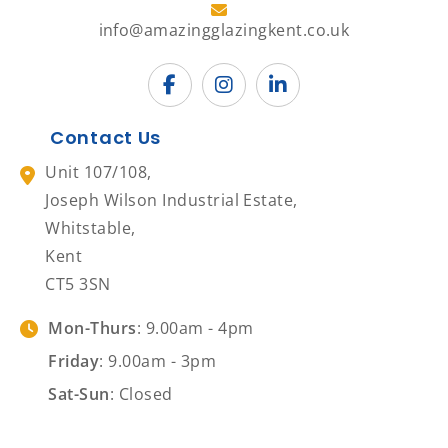
info@amazingglazingkent.co.uk
Contact Us
Unit 107/108,
Joseph Wilson Industrial Estate,
Whitstable,
Kent
CT5 3SN
Mon-Thurs
: 9.00am - 4pm
Friday
: 9.00am - 3pm
Sat-Sun
: Closed