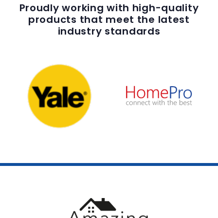
Proudly working with high-quality
products that meet the latest
industry standards