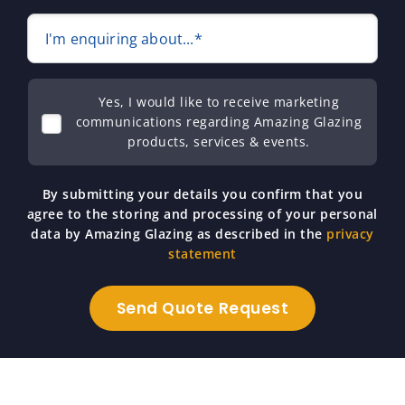
I'm enquiring about...*
Yes, I would like to receive marketing
communications regarding Amazing Glazing
products, services & events.
By submitting your details you confirm that you
agree to the storing and processing of your personal
data by Amazing Glazing as described in the
privacy
statement