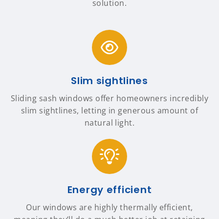
solution.
Slim sightlines
Sliding sash windows offer homeowners incredibly
slim sightlines, letting in generous amount of
natural light.
Energy efficient
Our windows are highly thermally efficient,