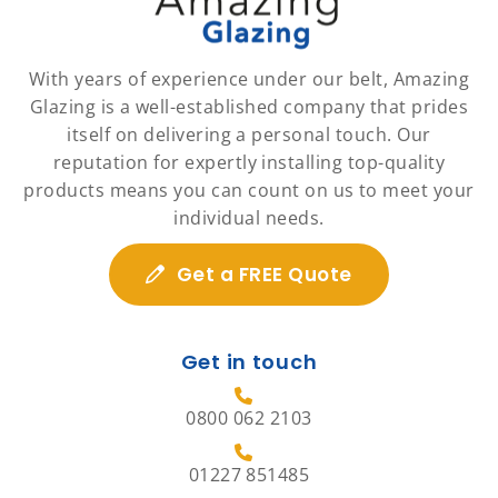
With years of experience under our belt, Amazing
Glazing is a well-established company that prides
itself on delivering a personal touch. Our
reputation for expertly installing top-quality
products means you can count on us to meet your
individual needs.
Get a FREE Quote
Get in touch
0800 062 2103
01227 851485