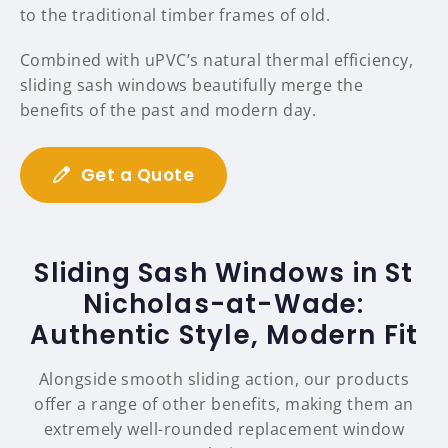
to the traditional timber frames of old.
Combined with uPVC’s natural thermal efficiency,
sliding sash windows beautifully merge the
benefits of the past and modern day.
Get a Quote
Sliding Sash Windows in St
Nicholas-at-Wade:
Authentic Style, Modern Fit
Alongside smooth sliding action, our products
offer a range of other benefits, making them an
extremely well-rounded replacement window