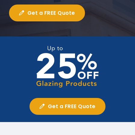
Get a FREE Quote
Get a FREE Quote