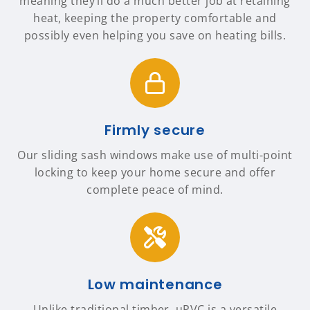
meaning they’ll do a much better job at retaining
heat, keeping the property comfortable and
possibly even helping you save on heating bills.
Firmly secure
Our sliding sash windows make use of multi-point
locking to keep your home secure and offer
complete peace of mind.
Low maintenance
Unlike traditional timber, uPVC is a versatile