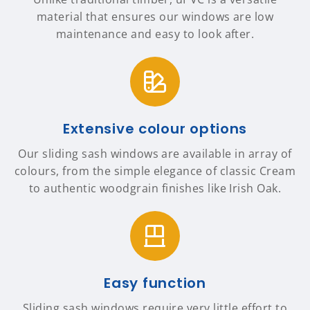
material that ensures our windows are low
maintenance and easy to look after.
Extensive colour options
Our sliding sash windows are available in array of
colours, from the simple elegance of classic Cream
to authentic woodgrain finishes like Irish Oak.
Easy function
Sliding sash windows require very little effort to