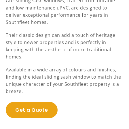
Our sliding sash windows, crafted from durable
and low-maintenance uPVC, are designed to
deliver exceptional performance for years in
Southfleet homes.
Their classic design can add a touch of heritage
style to newer properties and is perfectly in
keeping with the aesthetic of more traditional
homes.
Available in a wide array of colours and finishes,
finding the ideal sliding sash window to match the
unique character of your Southfleet property is a
breeze.
Get a Quote