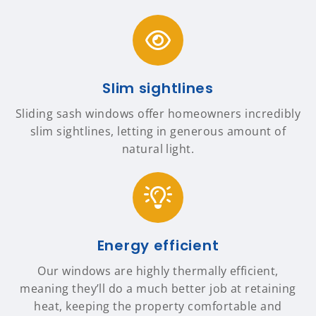
Slim sightlines
Sliding sash windows offer homeowners incredibly
slim sightlines, letting in generous amount of
natural light.
Energy efficient
Our windows are highly thermally efficient,
meaning they’ll do a much better job at retaining
heat, keeping the property comfortable and