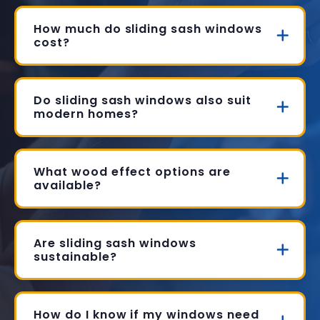
How much do sliding sash windows
cost?
Do sliding sash windows also suit
modern homes?
What wood effect options are
available?
Are sliding sash windows
sustainable?
How do I know if my windows need