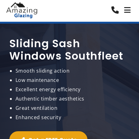
Sliding Sash
Windows Southfleet
Smooth sliding action
Low maintenance
Excellent energy efficiency
Authentic timber aesthetics
Great ventilation
Enhanced security