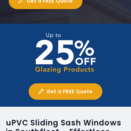
Get a FREE Quote
Get a FREE Quote
uPVC Sliding Sash Windows