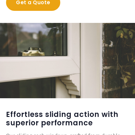
Get a Quote
Effortless sliding action with
superior performance