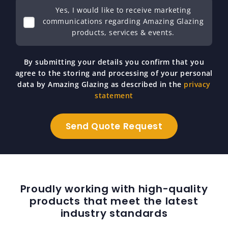
Yes, I would like to receive marketing
communications regarding Amazing Glazing
products, services & events.
By submitting your details you confirm that you
agree to the storing and processing of your personal
data by Amazing Glazing as described in the
privacy
statement
Proudly working with high-quality
products that meet the latest
industry standards