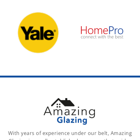
With years of experience under our belt, Amazing