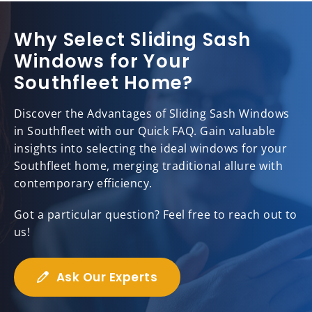
Why Select Sliding Sash
Windows for Your
Southfleet Home?
Discover the Advantages of Sliding Sash Windows
in Southfleet with our Quick FAQ. Gain valuable
insights into selecting the ideal windows for your
Southfleet home, merging traditional allure with
contemporary efficiency.
Got a particular question? Feel free to reach out to
us!
Ask Our Experts