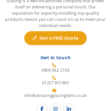
Glazing is a well-established company that prides
itself on delivering a personal touch. Our
reputation for expertly installing top-quality
products means you can count on us to meet your
individual needs.
Get a FREE Quote
Get in touch
0800 062 2103
01227 851485
info@amazingglazingkent.co.uk