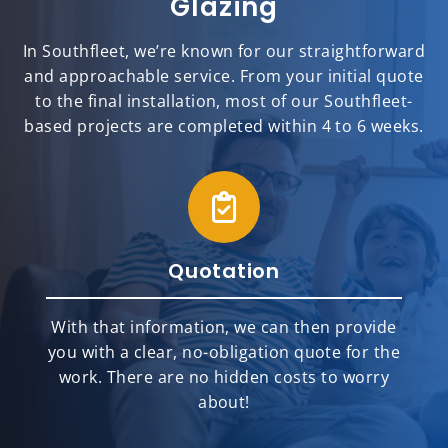
Glazing
In Southfleet, we’re known for our straightforward
and approachable service. From your initial quote
to the final installation, most of our Southfleet-
based projects are completed within 4 to 6 weeks.
Quotation
With that information, we can then provide
you with a clear, no-obligation quote for the
work. There are no hidden costs to worry
about!