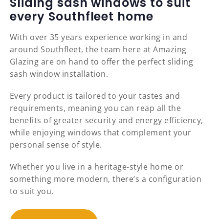
Sliding sash windows to suit
every Southfleet home
With over 35 years experience working in and
around Southfleet, the team here at Amazing
Glazing are on hand to offer the perfect sliding
sash window installation.
Every product is tailored to your tastes and
requirements, meaning you can reap all the
benefits of greater security and energy efficiency,
while enjoying windows that complement your
personal sense of style.
Whether you live in a heritage-style home or
something more modern, there’s a configuration
to suit you.