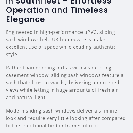
in Southfleet – Effortless
Operation and Timeless
Elegance
Engineered in high-performance uPVC, sliding
sash windows help UK homeowners make
excellent use of space while exuding authentic
style.
Rather than opening out as with a side-hung
casement window, sliding sash windows feature a
sash that slides upwards, delivering unimpeded
views while letting in huge amounts of fresh air
and natural light.
Modern sliding sash windows deliver a slimline
look and require very little looking after compared
to the traditional timber frames of old.