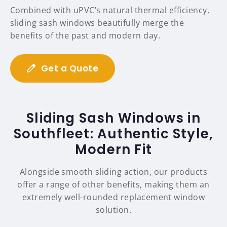
Combined with uPVC’s natural thermal efficiency,
sliding sash windows beautifully merge the
benefits of the past and modern day.
Get a Quote
Sliding Sash Windows in
Southfleet: Authentic Style,
Modern Fit
Alongside smooth sliding action, our products
offer a range of other benefits, making them an
extremely well-rounded replacement window
solution.