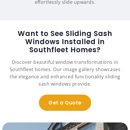
effortlessly slide upwards.
Want to See Sliding Sash
Windows Installed in
Southfleet Homes?
Discover beautiful window transformations in
Southfleet homes. Our image gallery showcases
the elegance and enhanced functionality sliding
sash windows provide.
Get a Quote