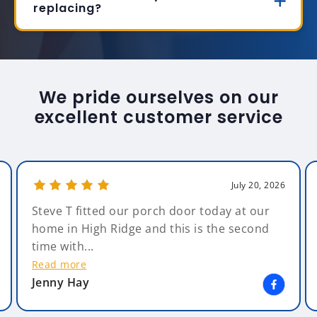
replacing?
We pride ourselves on our
excellent customer service
July 20, 2026
Steve T fitted our porch door today at our
home in High Ridge and this is the second
time with...
Read more
Jenny Hay