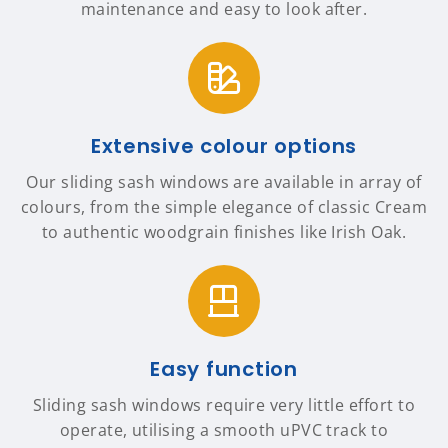
maintenance and easy to look after.
Extensive colour options
Our sliding sash windows are available in array of
colours, from the simple elegance of classic Cream
to authentic woodgrain finishes like Irish Oak.
Easy function
Sliding sash windows require very little effort to
operate, utilising a smooth uPVC track to