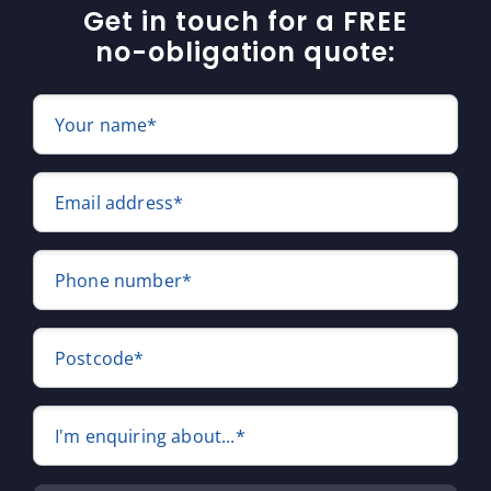
Get in touch for a FREE
no-obligation quote:
Your name*
Email address*
Phone number*
Postcode*
I'm enquiring about...*