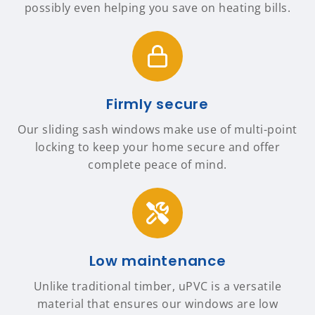
possibly even helping you save on heating bills.
Firmly secure
Our sliding sash windows make use of multi-point
locking to keep your home secure and offer
complete peace of mind.
Low maintenance
Unlike traditional timber, uPVC is a versatile
material that ensures our windows are low