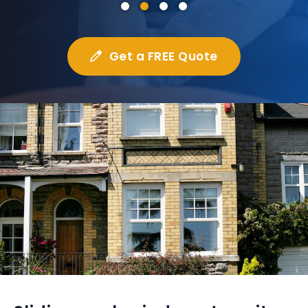
Get a FREE Quote