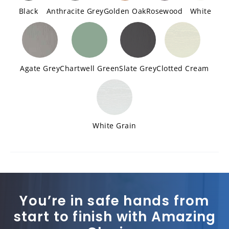
Black
Anthracite Grey
Golden Oak
Rosewood
White
Agate Grey
Chartwell Green
Slate Grey
Clotted Cream
White Grain
You’re in safe hands from
start to finish with Amazing