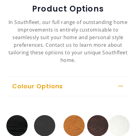
Product Options
In Southfleet, our full range of outstanding home
improvements is entirely customisable to
seamlessly suit your home and personal style
preferences. Contact us to learn more about
tailoring these options to your unique Southfleet
home.
Colour Options