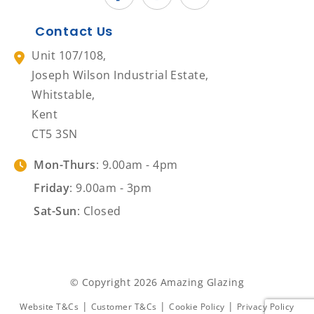
Contact Us
Unit 107/108,
Joseph Wilson Industrial Estate,
Whitstable,
Kent
CT5 3SN
Mon-Thurs
: 9.00am - 4pm
Friday
: 9.00am - 3pm
Sat-Sun
: Closed
© Copyright 2026 Amazing Glazing
|
|
|
Website T&Cs
Customer T&Cs
Cookie Policy
Privacy Policy