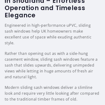
in Snodland – Effortless
Operation and Timeless
Elegance
Engineered in high-performance uPVC, sliding
sash windows help UK homeowners make
excellent use of space while exuding authentic
style.
Rather than opening out as with a side-hung
casement window, sliding sash windows feature a
sash that slides upwards, delivering unimpeded
views while letting in huge amounts of fresh air
and natural light.
Modern sliding sash windows deliver a slimline
look and require very little looking after compared
to the traditional timber frames of old.