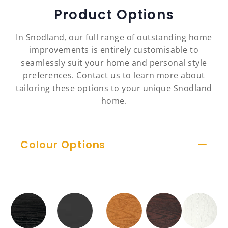
Product Options
In Snodland, our full range of outstanding home
improvements is entirely customisable to
seamlessly suit your home and personal style
preferences. Contact us to learn more about
tailoring these options to your unique Snodland
home.
Colour Options