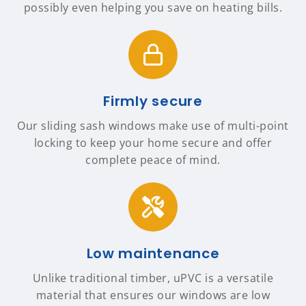
possibly even helping you save on heating bills.
Firmly secure
Our sliding sash windows make use of multi-point
locking to keep your home secure and offer
complete peace of mind.
Low maintenance
Unlike traditional timber, uPVC is a versatile
material that ensures our windows are low