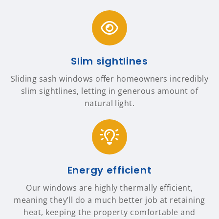
Slim sightlines
Sliding sash windows offer homeowners incredibly
slim sightlines, letting in generous amount of
natural light.
Energy efficient
Our windows are highly thermally efficient,
meaning they’ll do a much better job at retaining
heat, keeping the property comfortable and