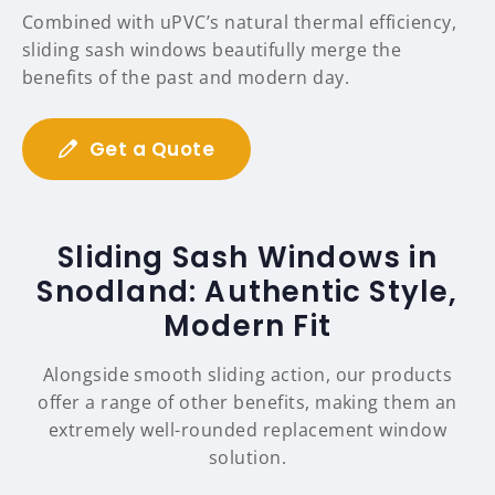
Combined with uPVC’s natural thermal efficiency,
sliding sash windows beautifully merge the
benefits of the past and modern day.
Get a Quote
Sliding Sash Windows in
Snodland: Authentic Style,
Modern Fit
Alongside smooth sliding action, our products
offer a range of other benefits, making them an
extremely well-rounded replacement window
solution.