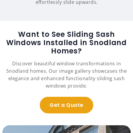
effortlessly slide upwards.
Want to See Sliding Sash
Windows Installed in Snodland
Homes?
Discover beautiful window transformations in
Snodland homes. Our image gallery showcases the
elegance and enhanced functionality sliding sash
windows provide.
Get a Quote