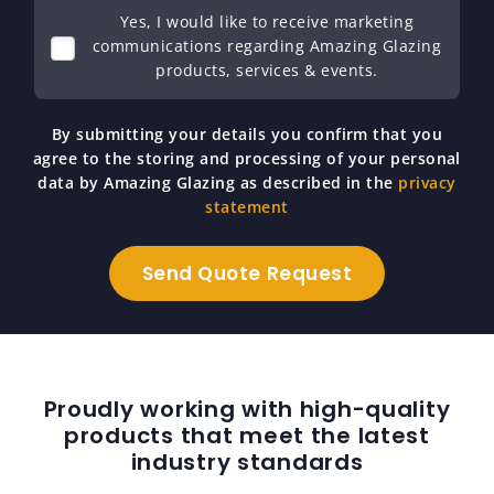
Yes, I would like to receive marketing
communications regarding Amazing Glazing
products, services & events.
By submitting your details you confirm that you
agree to the storing and processing of your personal
data by Amazing Glazing as described in the
privacy
statement
Proudly working with high-quality
products that meet the latest
industry standards