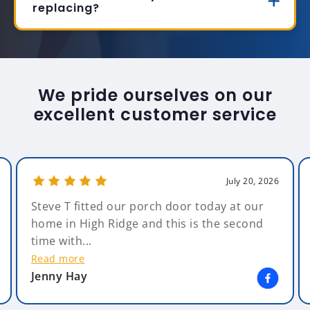
replacing?
We pride ourselves on our
excellent customer service
July 20, 2026
Steve T fitted our porch door today at our
home in High Ridge and this is the second
time with...
Read more
Jenny Hay