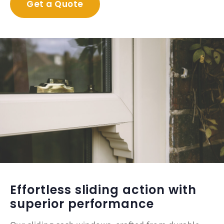
Get a Quote
Effortless sliding action with
superior performance