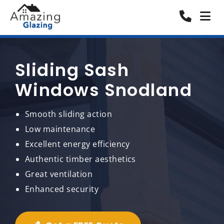
Sliding Sash
Windows Snodland
Smooth sliding action
Low maintenance
Excellent energy efficiency
Authentic timber aesthetics
Great ventilation
Enhanced security