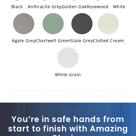
Black
Anthracite Grey
Golden Oak
Rosewood
White
Agate Grey
Chartwell Green
Slate Grey
Clotted Cream
White Grain
You’re in safe hands from
start to finish with Amazing