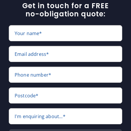
Get in touch for a FREE
no-obligation quote:
Your name*
Email address*
Phone number*
Postcode*
I'm enquiring about...*