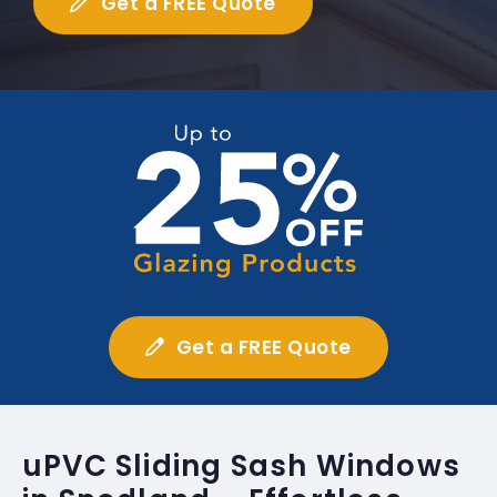
Get a FREE Quote
Get a FREE Quote
uPVC Sliding Sash Windows