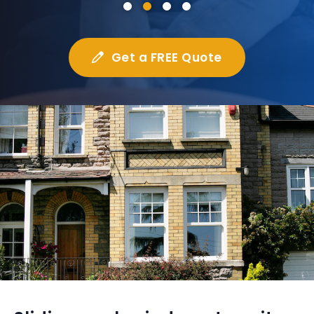
Get a FREE Quote