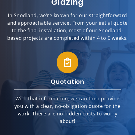
Glazing
In Snodland, we’re known for our straightforward
and approachable service. From your initial quote
to the final installation, most of our Snodland-
based projects are completed within 4 to 6 weeks.
Quotation
With that information, we can then provide
you with a clear, no-obligation quote for the
work. There are no hidden costs to worry
about!