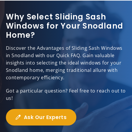
Why Select Sliding Sash
Windows for Your Snodland
Home?
Discover the Advantages of Sliding Sash Windows
in Snodland with our Quick FAQ. Gain valuable
insights into selecting the ideal windows for your
Snodland home, merging traditional allure with
contemporary efficiency.
Got a particular question? Feel free to reach out to
us!
Ask Our Experts