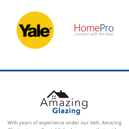
With years of experience under our belt, Amazing