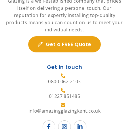
Glazing is a well-established company that prides
itself on delivering a personal touch. Our
reputation for expertly installing top-quality
products means you can count on us to meet your
individual needs.
Get a FREE Quote
Get in touch
0800 062 2103
01227 851485
info@amazingglazingkent.co.uk