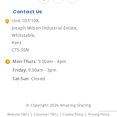
Contact Us
Unit 107/108,
Joseph Wilson Industrial Estate,
Whitstable,
Kent
CT5 3SN
Mon-Thurs
: 9.00am - 4pm
Friday
: 9.00am - 3pm
Sat-Sun
: Closed
© Copyright 2026 Amazing Glazing
|
|
|
Website T&Cs
Customer T&Cs
Cookie Policy
Privacy Policy