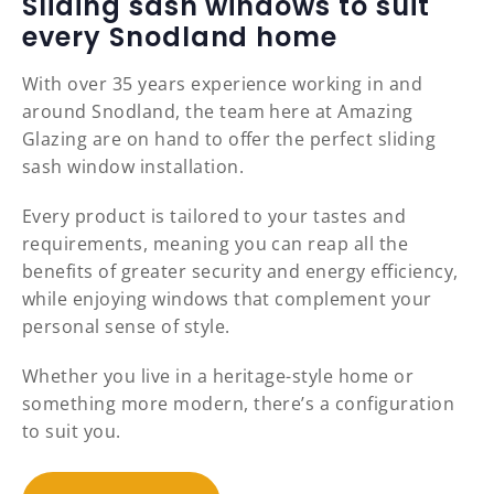
Sliding sash windows to suit
every Snodland home
With over 35 years experience working in and
around Snodland, the team here at Amazing
Glazing are on hand to offer the perfect sliding
sash window installation.
Every product is tailored to your tastes and
requirements, meaning you can reap all the
benefits of greater security and energy efficiency,
while enjoying windows that complement your
personal sense of style.
Whether you live in a heritage-style home or
something more modern, there’s a configuration
to suit you.