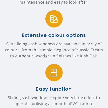
maintenance and easy to look after.
Extensive colour options
Our sliding sash windows are available in array of
colours, from the simple elegance of classic Cream
to authentic woodgrain finishes like Irish Oak.
Easy function
Sliding sash windows require very little effort to
operate, utilising a smooth uPVC track to