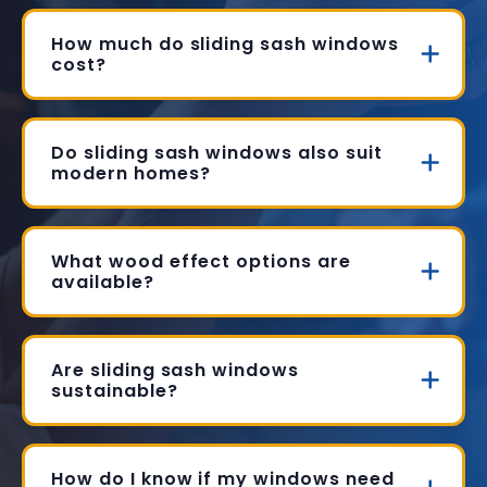
How much do sliding sash windows
cost?
Do sliding sash windows also suit
modern homes?
What wood effect options are
available?
Are sliding sash windows
sustainable?
How do I know if my windows need