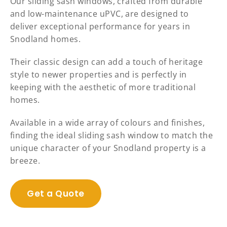
Our sliding sash windows, crafted from durable
and low-maintenance uPVC, are designed to
deliver exceptional performance for years in
Snodland homes.
Their classic design can add a touch of heritage
style to newer properties and is perfectly in
keeping with the aesthetic of more traditional
homes.
Available in a wide array of colours and finishes,
finding the ideal sliding sash window to match the
unique character of your Snodland property is a
breeze.
Get a Quote