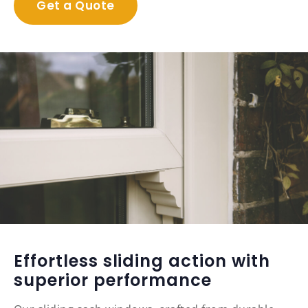
Get a Quote
Effortless sliding action with
superior performance