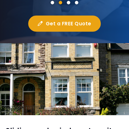
Get a FREE Quote