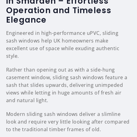
in Smarden – Effortless
Operation and Timeless
Elegance
Engineered in high-performance uPVC, sliding
sash windows help UK homeowners make
excellent use of space while exuding authentic
style.
Rather than opening out as with a side-hung
casement window, sliding sash windows feature a
sash that slides upwards, delivering unimpeded
views while letting in huge amounts of fresh air
and natural light.
Modern sliding sash windows deliver a slimline
look and require very little looking after compared
to the traditional timber frames of old.