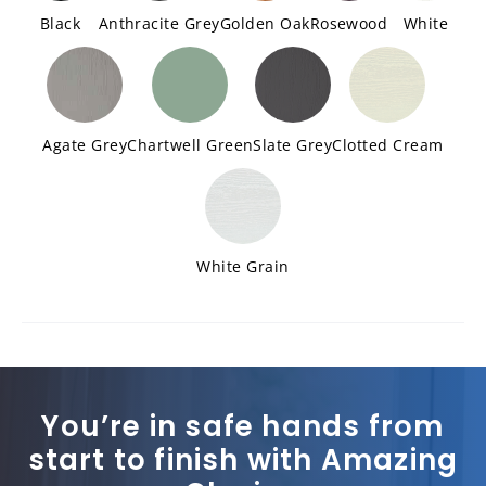
Black
Anthracite Grey
Golden Oak
Rosewood
White
Agate Grey
Chartwell Green
Slate Grey
Clotted Cream
White Grain
You’re in safe hands from
start to finish with Amazing