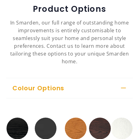
Product Options
In Smarden, our full range of outstanding home
improvements is entirely customisable to
seamlessly suit your home and personal style
preferences. Contact us to learn more about
tailoring these options to your unique Smarden
home.
Colour Options