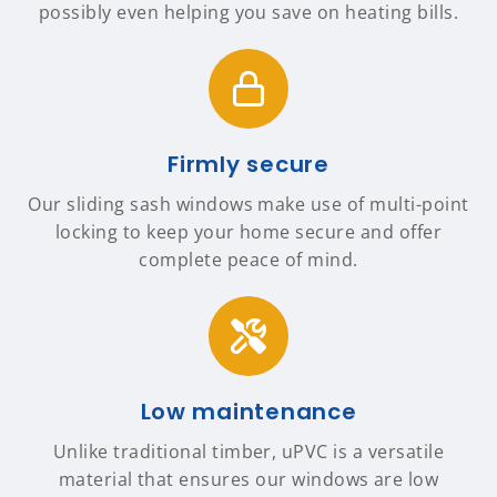
possibly even helping you save on heating bills.
Firmly secure
Our sliding sash windows make use of multi-point
locking to keep your home secure and offer
complete peace of mind.
Low maintenance
Unlike traditional timber, uPVC is a versatile
material that ensures our windows are low