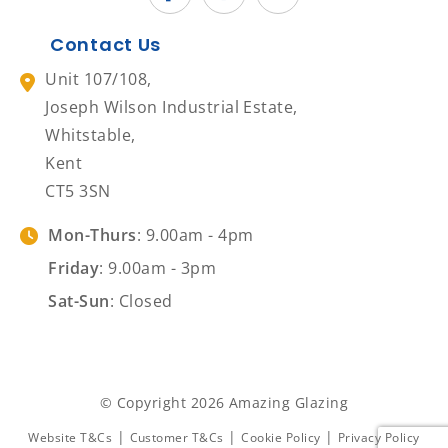
Contact Us
Unit 107/108,
Joseph Wilson Industrial Estate,
Whitstable,
Kent
CT5 3SN
Mon-Thurs
: 9.00am - 4pm
Friday
: 9.00am - 3pm
Sat-Sun
: Closed
© Copyright 2026 Amazing Glazing
|
|
|
Website T&Cs
Customer T&Cs
Cookie Policy
Privacy Policy