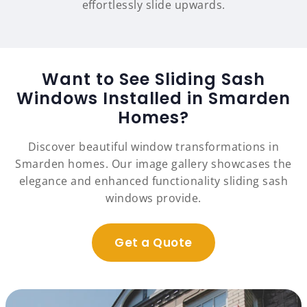
effortlessly slide upwards.
Want to See Sliding Sash
Windows Installed in Smarden
Homes?
Discover beautiful window transformations in
Smarden homes. Our image gallery showcases the
elegance and enhanced functionality sliding sash
windows provide.
Get a Quote