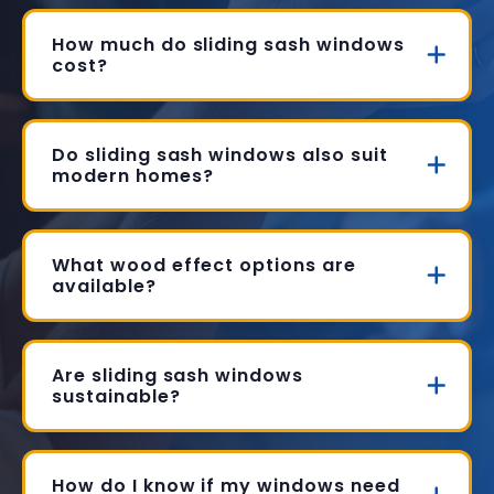
How much do sliding sash windows
cost?
Do sliding sash windows also suit
modern homes?
What wood effect options are
available?
Are sliding sash windows
sustainable?
How do I know if my windows need