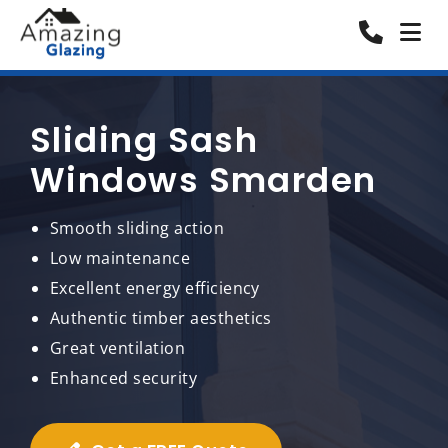
Sliding Sash
Windows Smarden
Smooth sliding action
Low maintenance
Excellent energy efficiency
Authentic timber aesthetics
Great ventilation
Enhanced security