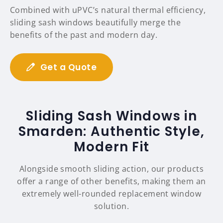
Combined with uPVC’s natural thermal efficiency,
sliding sash windows beautifully merge the
benefits of the past and modern day.
Get a Quote
Sliding Sash Windows in
Smarden: Authentic Style,
Modern Fit
Alongside smooth sliding action, our products
offer a range of other benefits, making them an
extremely well-rounded replacement window
solution.