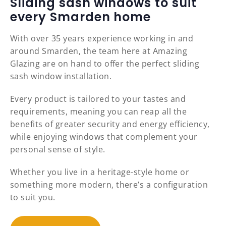
Sliding sash windows to suit
every Smarden home
With over 35 years experience working in and
around Smarden, the team here at Amazing
Glazing are on hand to offer the perfect sliding
sash window installation.
Every product is tailored to your tastes and
requirements, meaning you can reap all the
benefits of greater security and energy efficiency,
while enjoying windows that complement your
personal sense of style.
Whether you live in a heritage-style home or
something more modern, there’s a configuration
to suit you.