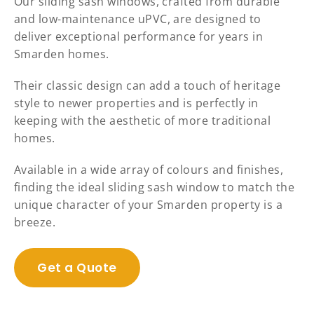
Our sliding sash windows, crafted from durable
and low-maintenance uPVC, are designed to
deliver exceptional performance for years in
Smarden homes.
Their classic design can add a touch of heritage
style to newer properties and is perfectly in
keeping with the aesthetic of more traditional
homes.
Available in a wide array of colours and finishes,
finding the ideal sliding sash window to match the
unique character of your Smarden property is a
breeze.
Get a Quote