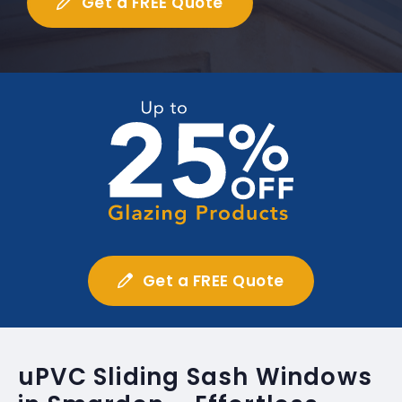
Get a FREE Quote
Get a FREE Quote
uPVC Sliding Sash Windows