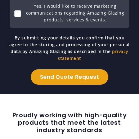
Yes, I would like to receive marketing
communications regarding Amazing Glazing
products, services & events.
By submitting your details you confirm that you
agree to the storing and processing of your personal
data by Amazing Glazing as described in the
privacy
statement
Proudly working with high-quality
products that meet the latest
industry standards