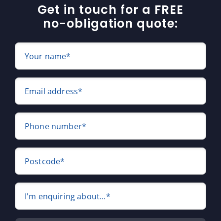
Get in touch for a FREE
no-obligation quote:
Your name*
Email address*
Phone number*
Postcode*
I'm enquiring about...*