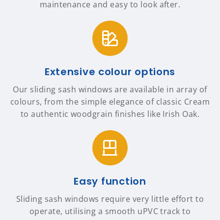
maintenance and easy to look after.
Extensive colour options
Our sliding sash windows are available in array of
colours, from the simple elegance of classic Cream
to authentic woodgrain finishes like Irish Oak.
Easy function
Sliding sash windows require very little effort to
operate, utilising a smooth uPVC track to