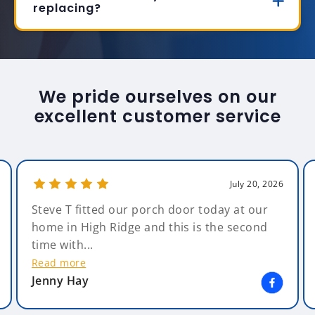
replacing?
We pride ourselves on our
excellent customer service
July 20, 2026
Steve T fitted our porch door today at our
home in High Ridge and this is the second
time with...
Read more
Jenny Hay