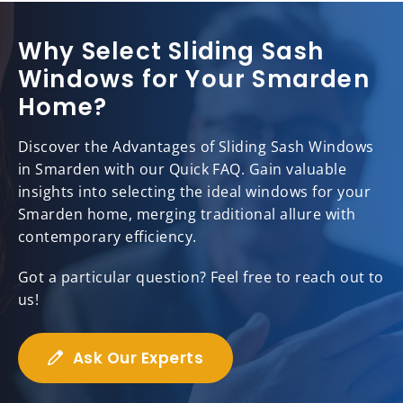
Why Select Sliding Sash
Windows for Your Smarden
Home?
Discover the Advantages of Sliding Sash Windows
in Smarden with our Quick FAQ. Gain valuable
insights into selecting the ideal windows for your
Smarden home, merging traditional allure with
contemporary efficiency.
Got a particular question? Feel free to reach out to
us!
Ask Our Experts