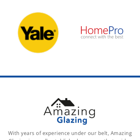
With years of experience under our belt, Amazing