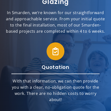
Glazing
In Smarden, we’re known for our straightforward
and approachable service. From your initial quote
to the final installation, most of our Smarden-
based projects are completed within 4 to 6 weeks.
Quotation
With that information, we can then provide
you with a clear, no-obligation quote for the
work. There are no hidden costs to worry
about!