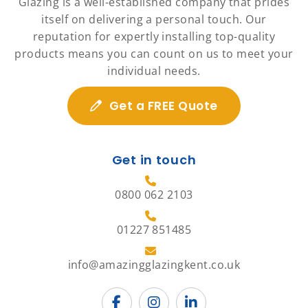
Glazing is a well-established company that prides
itself on delivering a personal touch. Our
reputation for expertly installing top-quality
products means you can count on us to meet your
individual needs.
Get a FREE Quote
Get in touch
0800 062 2103
01227 851485
info@amazingglazingkent.co.uk