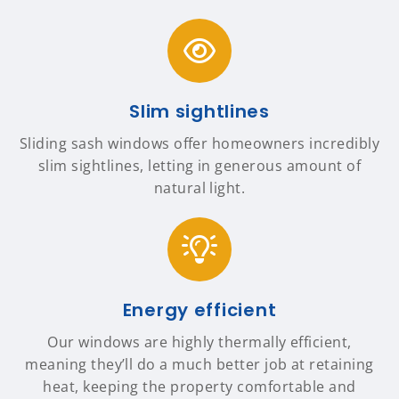
Slim sightlines
Sliding sash windows offer homeowners incredibly
slim sightlines, letting in generous amount of
natural light.
Energy efficient
Our windows are highly thermally efficient,
meaning they’ll do a much better job at retaining
heat, keeping the property comfortable and