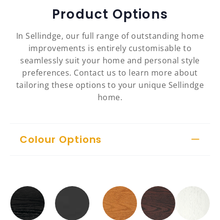
Product Options
In Sellindge, our full range of outstanding home
improvements is entirely customisable to
seamlessly suit your home and personal style
preferences. Contact us to learn more about
tailoring these options to your unique Sellindge
home.
Colour Options