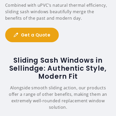
Combined with uPVC’s natural thermal efficiency,
sliding sash windows beautifully merge the
benefits of the past and modern day.
Get a Quote
Sliding Sash Windows in
Sellindge: Authentic Style,
Modern Fit
Alongside smooth sliding action, our products
offer a range of other benefits, making them an
extremely well-rounded replacement window
solution.