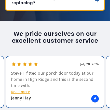
replacing?
We pride ourselves on our
excellent customer service
July 20, 2026
Steve T fitted our porch door today at our
home in High Ridge and this is the second
time with...
Read more
Jenny Hay