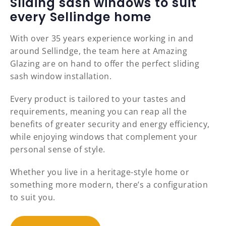
Sliding sash windows to suit
every Sellindge home
With over 35 years experience working in and
around Sellindge, the team here at Amazing
Glazing are on hand to offer the perfect sliding
sash window installation.
Every product is tailored to your tastes and
requirements, meaning you can reap all the
benefits of greater security and energy efficiency,
while enjoying windows that complement your
personal sense of style.
Whether you live in a heritage-style home or
something more modern, there’s a configuration
to suit you.