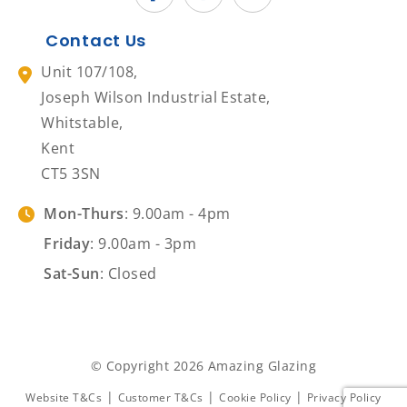
Contact Us
Unit 107/108,
Joseph Wilson Industrial Estate,
Whitstable,
Kent
CT5 3SN
Mon-Thurs
: 9.00am - 4pm
Friday
: 9.00am - 3pm
Sat-Sun
: Closed
© Copyright 2026 Amazing Glazing
|
|
|
Website T&Cs
Customer T&Cs
Cookie Policy
Privacy Policy