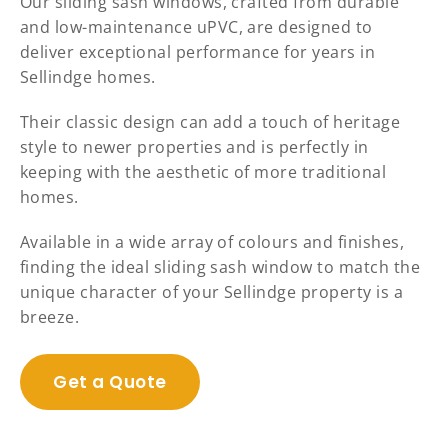
Our sliding sash windows, crafted from durable
and low-maintenance uPVC, are designed to
deliver exceptional performance for years in
Sellindge homes.
Their classic design can add a touch of heritage
style to newer properties and is perfectly in
keeping with the aesthetic of more traditional
homes.
Available in a wide array of colours and finishes,
finding the ideal sliding sash window to match the
unique character of your Sellindge property is a
breeze.
Get a Quote