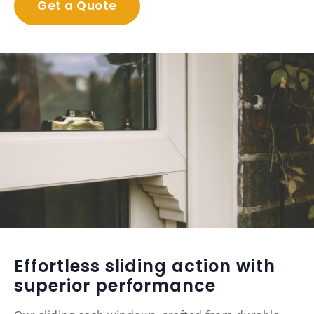
Get a Quote
Effortless sliding action with
superior performance