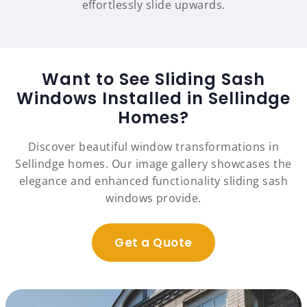
effortlessly slide upwards.
Want to See Sliding Sash
Windows Installed in Sellindge
Homes?
Discover beautiful window transformations in
Sellindge homes. Our image gallery showcases the
elegance and enhanced functionality sliding sash
windows provide.
Get a Quote