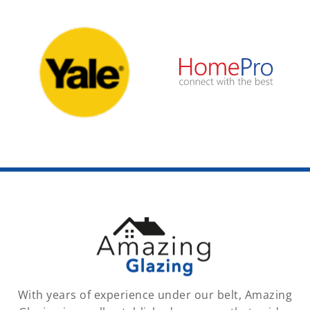
With years of experience under our belt, Amazing