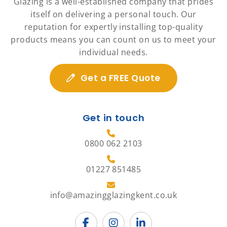
Glazing is a well-established company that prides
itself on delivering a personal touch. Our
reputation for expertly installing top-quality
products means you can count on us to meet your
individual needs.
Get a FREE Quote
Get in touch
0800 062 2103
01227 851485
info@amazingglazingkent.co.uk