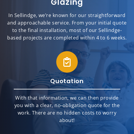
Glazing
In Sellindge, we’re known for our straightforward
and approachable service. From your initial quote
to the final installation, most of our Sellindge-
based projects are completed within 4 to 6 weeks.
Quotation
With that information, we can then provide
you with a clear, no-obligation quote for the
work. There are no hidden costs to worry
about!