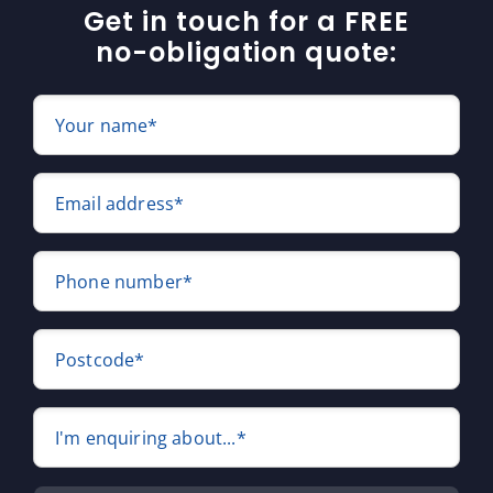
Get in touch for a FREE
no-obligation quote:
Your name*
Email address*
Phone number*
Postcode*
I'm enquiring about...*