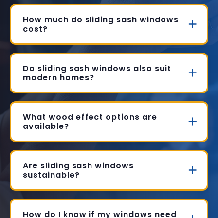
How much do sliding sash windows
cost?
Do sliding sash windows also suit
modern homes?
What wood effect options are
available?
Are sliding sash windows
sustainable?
How do I know if my windows need