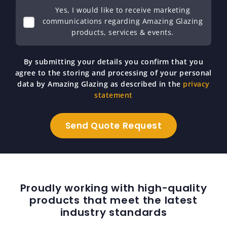
Yes, I would like to receive marketing
communications regarding Amazing Glazing
products, services & events.
By submitting your details you confirm that you
agree to the storing and processing of your personal
data by Amazing Glazing as described in the
privacy
statement
Proudly working with high-quality
products that meet the latest
industry standards