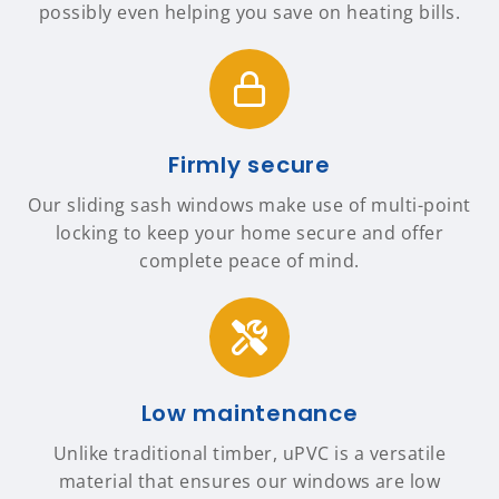
possibly even helping you save on heating bills.
Firmly secure
Our sliding sash windows make use of multi-point
locking to keep your home secure and offer
complete peace of mind.
Low maintenance
Unlike traditional timber, uPVC is a versatile
material that ensures our windows are low