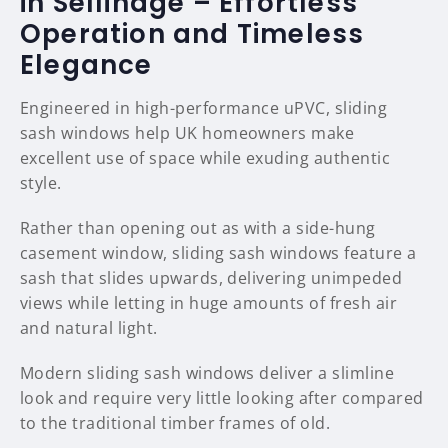
in Sellindge – Effortless
Operation and Timeless
Elegance
Engineered in high-performance uPVC, sliding
sash windows help UK homeowners make
excellent use of space while exuding authentic
style.
Rather than opening out as with a side-hung
casement window, sliding sash windows feature a
sash that slides upwards, delivering unimpeded
views while letting in huge amounts of fresh air
and natural light.
Modern sliding sash windows deliver a slimline
look and require very little looking after compared
to the traditional timber frames of old.