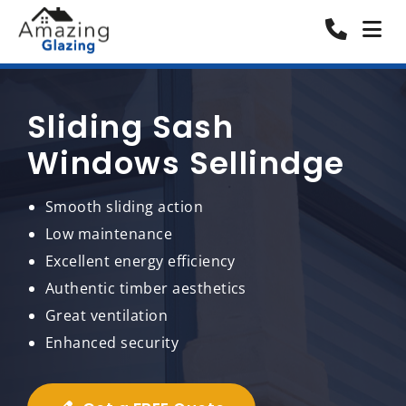
Sliding Sash
Windows Sellindge
Smooth sliding action
Low maintenance
Excellent energy efficiency
Authentic timber aesthetics
Great ventilation
Enhanced security