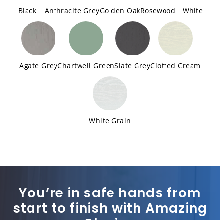
Black
Anthracite Grey
Golden Oak
Rosewood
White
Agate Grey
Chartwell Green
Slate Grey
Clotted Cream
White Grain
You’re in safe hands from
start to finish with Amazing