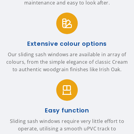
maintenance and easy to look after.
Extensive colour options
Our sliding sash windows are available in array of
colours, from the simple elegance of classic Cream
to authentic woodgrain finishes like Irish Oak.
Easy function
Sliding sash windows require very little effort to
operate, utilising a smooth uPVC track to