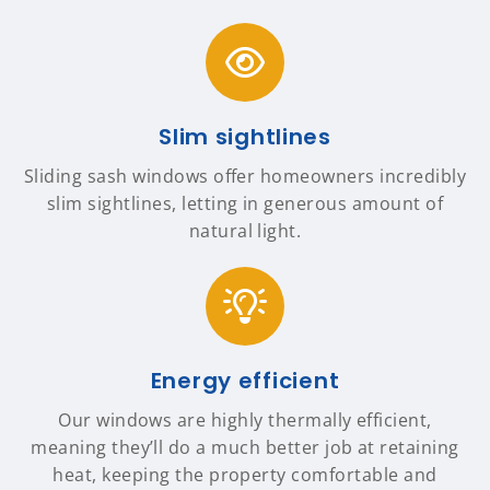
Slim sightlines
Sliding sash windows offer homeowners incredibly
slim sightlines, letting in generous amount of
natural light.
Energy efficient
Our windows are highly thermally efficient,
meaning they’ll do a much better job at retaining
heat, keeping the property comfortable and