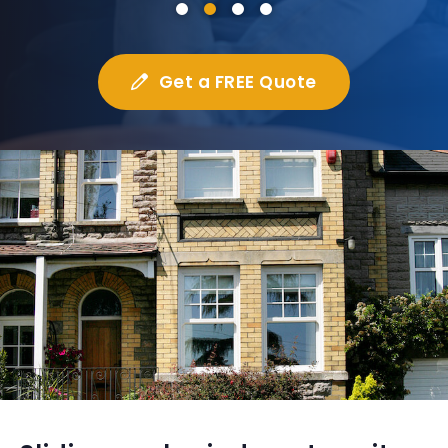
Get a FREE Quote