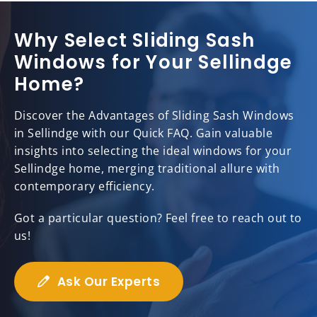
Why Select Sliding Sash
Windows for Your Sellindge
Home?
Discover the Advantages of Sliding Sash Windows
in Sellindge with our Quick FAQ. Gain valuable
insights into selecting the ideal windows for your
Sellindge home, merging traditional allure with
contemporary efficiency.
Got a particular question? Feel free to reach out to
us!
Ask Our Experts