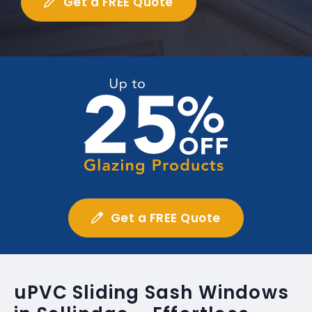
Get a FREE Quote
Get a FREE Quote
uPVC Sliding Sash Windows