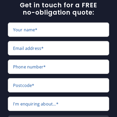
Get in touch for a FREE
no-obligation quote:
Your name*
Email address*
Phone number*
Postcode*
I'm enquiring about...*