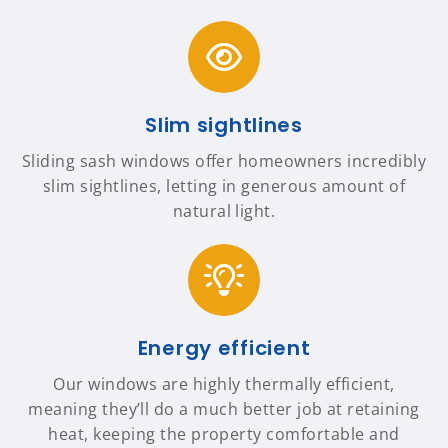
Slim sightlines
Sliding sash windows offer homeowners incredibly
slim sightlines, letting in generous amount of
natural light.
Energy efficient
Our windows are highly thermally efficient,
meaning they’ll do a much better job at retaining
heat, keeping the property comfortable and