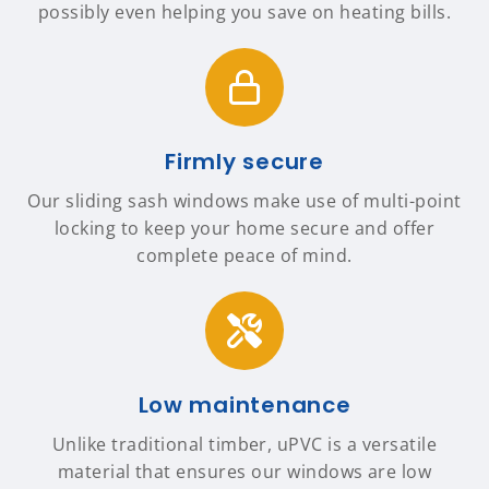
possibly even helping you save on heating bills.
Firmly secure
Our sliding sash windows make use of multi-point
locking to keep your home secure and offer
complete peace of mind.
Low maintenance
Unlike traditional timber, uPVC is a versatile
material that ensures our windows are low