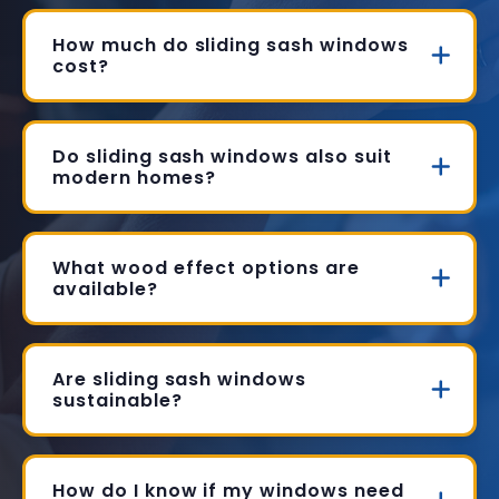
How much do sliding sash windows
cost?
Do sliding sash windows also suit
modern homes?
What wood effect options are
available?
Are sliding sash windows
sustainable?
How do I know if my windows need