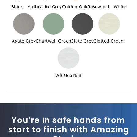
Black
Anthracite Grey
Golden Oak
Rosewood
White
Agate Grey
Chartwell Green
Slate Grey
Clotted Cream
White Grain
You’re in safe hands from
start to finish with Amazing