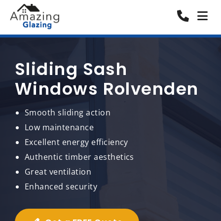
Sliding Sash
Windows Rolvenden
Smooth sliding action
Low maintenance
Excellent energy efficiency
Authentic timber aesthetics
Great ventilation
Enhanced security