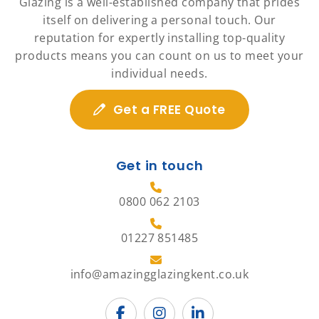
Glazing is a well-established company that prides
itself on delivering a personal touch. Our
reputation for expertly installing top-quality
products means you can count on us to meet your
individual needs.
Get a FREE Quote
Get in touch
0800 062 2103
01227 851485
info@amazingglazingkent.co.uk