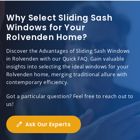
Why Select Sliding Sash
Windows for Your
Rolvenden Home?
Discover the Advantages of Sliding Sash Windows
in Rolvenden with our Quick FAQ. Gain valuable
insights into selecting the ideal windows for your
Rolvenden home, merging traditional allure with
contemporary efficiency.
Got a particular question? Feel free to reach out to
us!
Ask Our Experts