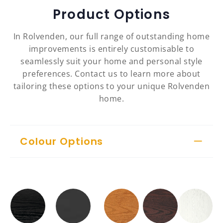
Product Options
In Rolvenden, our full range of outstanding home
improvements is entirely customisable to
seamlessly suit your home and personal style
preferences. Contact us to learn more about
tailoring these options to your unique Rolvenden
home.
Colour Options