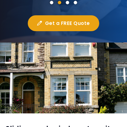
Get a FREE Quote