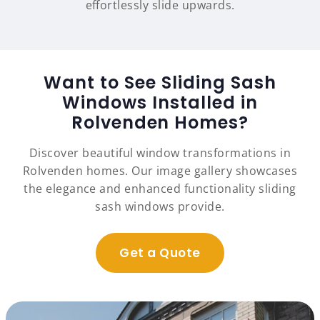
effortlessly slide upwards.
Want to See Sliding Sash
Windows Installed in
Rolvenden Homes?
Discover beautiful window transformations in
Rolvenden homes. Our image gallery showcases
the elegance and enhanced functionality sliding
sash windows provide.
Get a Quote