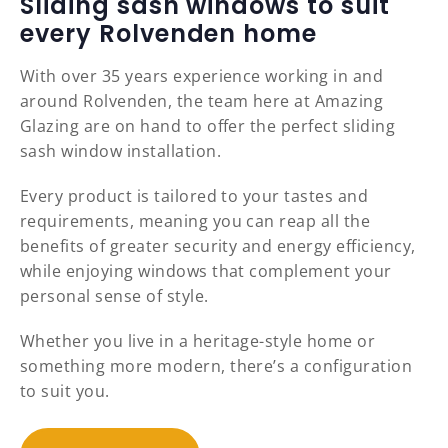
Sliding sash windows to suit
every Rolvenden home
With over 35 years experience working in and
around Rolvenden, the team here at Amazing
Glazing are on hand to offer the perfect sliding
sash window installation.
Every product is tailored to your tastes and
requirements, meaning you can reap all the
benefits of greater security and energy efficiency,
while enjoying windows that complement your
personal sense of style.
Whether you live in a heritage-style home or
something more modern, there’s a configuration
to suit you.