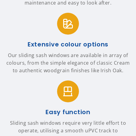
maintenance and easy to look after.
Extensive colour options
Our sliding sash windows are available in array of
colours, from the simple elegance of classic Cream
to authentic woodgrain finishes like Irish Oak.
Easy function
Sliding sash windows require very little effort to
operate, utilising a smooth uPVC track to