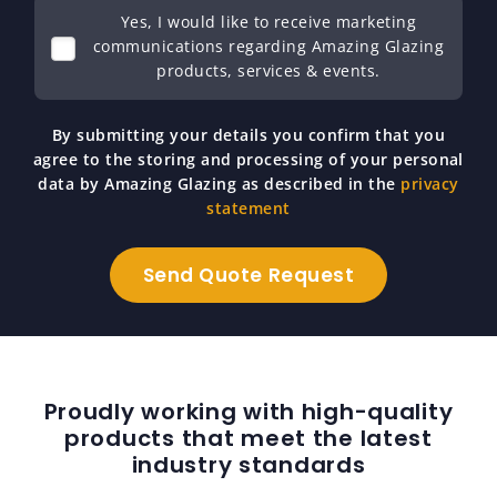
Yes, I would like to receive marketing
communications regarding Amazing Glazing
products, services & events.
By submitting your details you confirm that you
agree to the storing and processing of your personal
data by Amazing Glazing as described in the
privacy
statement
Proudly working with high-quality
products that meet the latest
industry standards