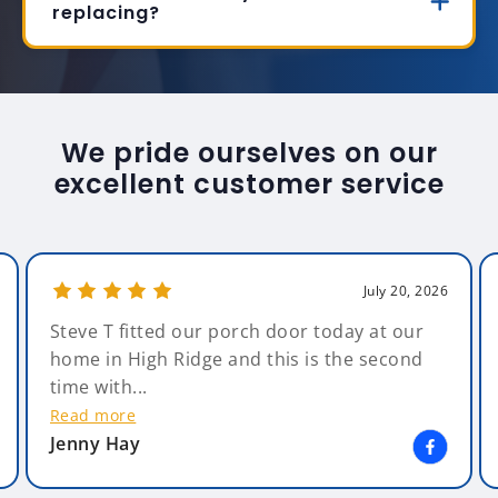
replacing?
We pride ourselves on our
excellent customer service
July 20, 2026
Steve T fitted our porch door today at our
home in High Ridge and this is the second
time with...
Read more
Jenny Hay