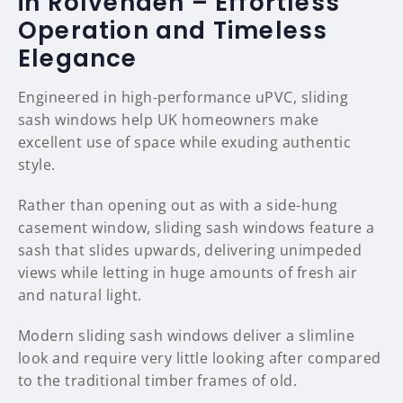
in Rolvenden – Effortless
Operation and Timeless
Elegance
Engineered in high-performance uPVC, sliding
sash windows help UK homeowners make
excellent use of space while exuding authentic
style.
Rather than opening out as with a side-hung
casement window, sliding sash windows feature a
sash that slides upwards, delivering unimpeded
views while letting in huge amounts of fresh air
and natural light.
Modern sliding sash windows deliver a slimline
look and require very little looking after compared
to the traditional timber frames of old.