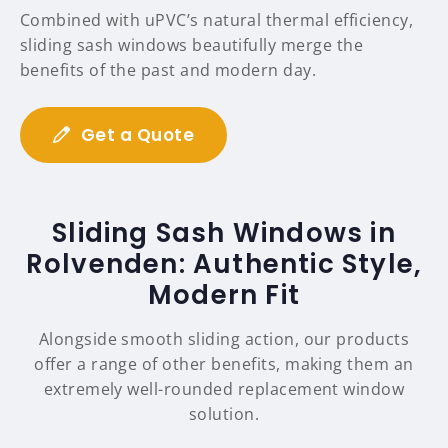
Combined with uPVC’s natural thermal efficiency,
sliding sash windows beautifully merge the
benefits of the past and modern day.
Get a Quote
Sliding Sash Windows in
Rolvenden: Authentic Style,
Modern Fit
Alongside smooth sliding action, our products
offer a range of other benefits, making them an
extremely well-rounded replacement window
solution.