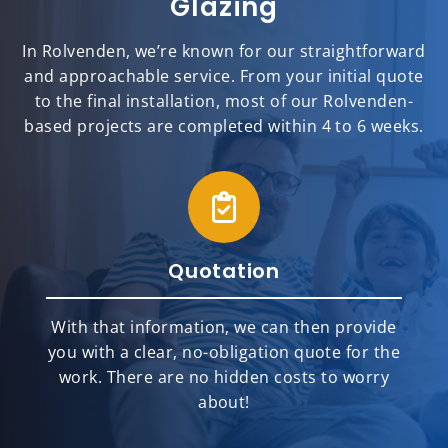
Glazing
In Rolvenden, we’re known for our straightforward
and approachable service. From your initial quote
to the final installation, most of our Rolvenden-
based projects are completed within 4 to 6 weeks.
Quotation
With that information, we can then provide
you with a clear, no-obligation quote for the
work. There are no hidden costs to worry
about!