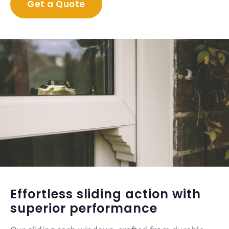
Get a Quote
Effortless sliding action with
superior performance