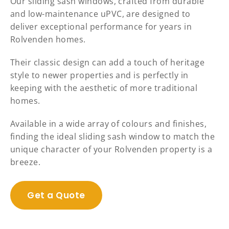
Our sliding sash windows, crafted from durable
and low-maintenance uPVC, are designed to
deliver exceptional performance for years in
Rolvenden homes.
Their classic design can add a touch of heritage
style to newer properties and is perfectly in
keeping with the aesthetic of more traditional
homes.
Available in a wide array of colours and finishes,
finding the ideal sliding sash window to match the
unique character of your Rolvenden property is a
breeze.
Get a Quote