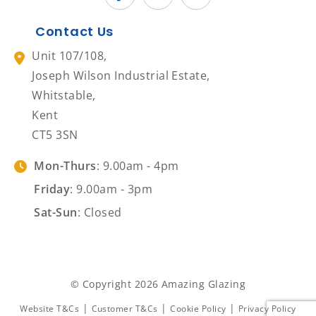
Contact Us
Unit 107/108,
Joseph Wilson Industrial Estate,
Whitstable,
Kent
CT5 3SN
Mon-Thurs
: 9.00am - 4pm
Friday
: 9.00am - 3pm
Sat-Sun
: Closed
© Copyright 2026 Amazing Glazing
|
|
|
Website T&Cs
Customer T&Cs
Cookie Policy
Privacy Policy