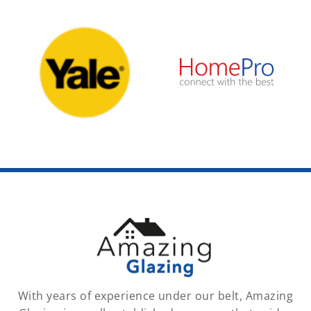
With years of experience under our belt, Amazing