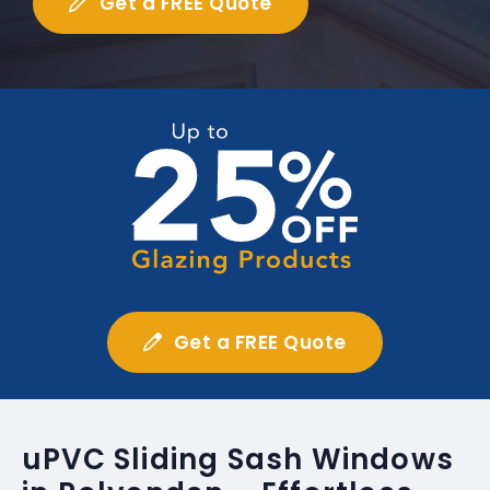
Get a FREE Quote
Get a FREE Quote
uPVC Sliding Sash Windows