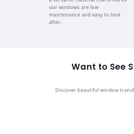
our windows are low
maintenance and easy to look
after.
Want to See S
Discover beautiful window tran