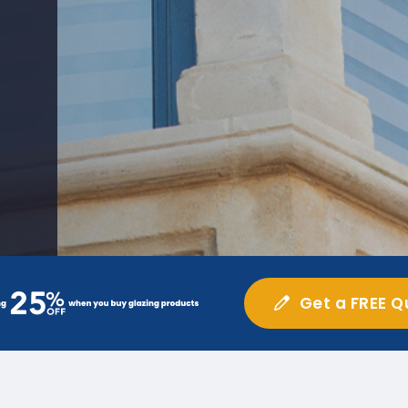
Get a FREE Q