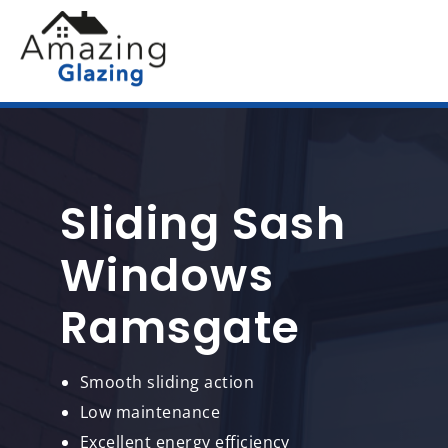
Sliding Sash
Windows
Ramsgate
Smooth sliding action
Low maintenance
Excellent energy efficiency