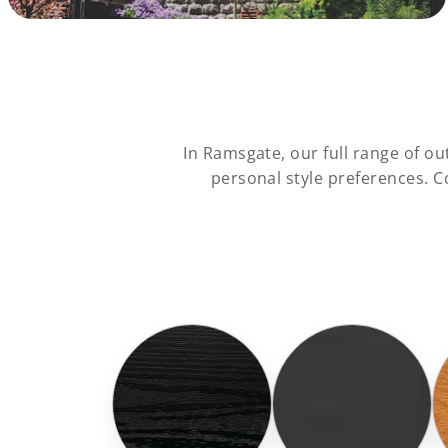
In Ramsgate, our full range of 
personal style preferences. 