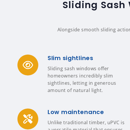
Sliding Sash
Alongside smooth sliding actio
Slim sightlines
Sliding sash windows offer
homeowners incredibly slim
sightlines, letting in generous
amount of natural light.
Low maintenance
Unlike traditional timber, uPVC is
a versatile material that ensures