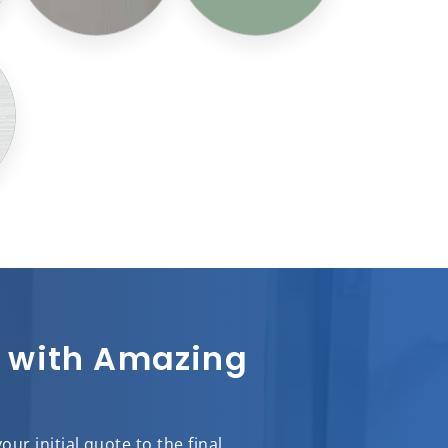
sh with Amazing
r initial quote to the final