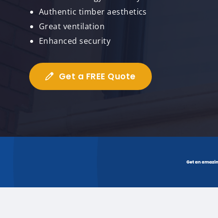
Authentic timber aesthetics
Great ventilation
Enhanced security
Get a FREE Quote