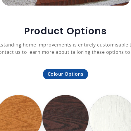
Product Options
outstanding home improvements is entirely customisable 
Contact us to learn more about tailoring these options 
Colour Options