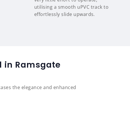
utilising a smooth uPVC track to
effortlessly slide upwards.
ed in Ramsgate
cases the elegance and enhanced