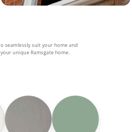
to seamlessly suit your home and
to your unique Ramsgate home.