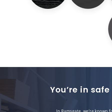
You’re in safe
In Ramsgate, we’re known fo