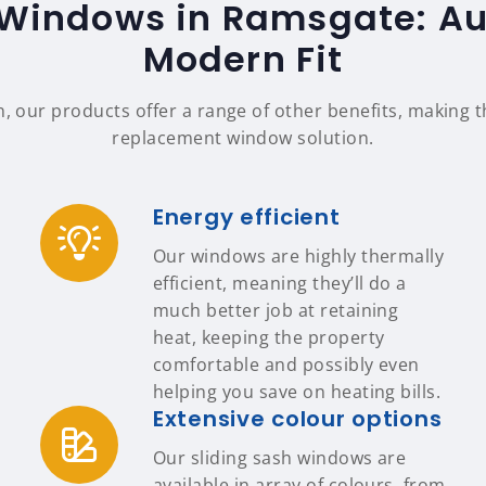
 Windows in Ramsgate: Aut
Modern Fit
n, our products offer a range of other benefits, making
replacement window solution.
Energy efficient
Our windows are highly thermally
efficient, meaning they’ll do a
much better job at retaining
heat, keeping the property
comfortable and possibly even
helping you save on heating bills.
Extensive colour options
Our sliding sash windows are
available in array of colours, from