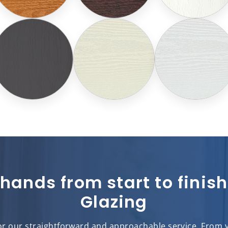
 hands from start to fini
Glazing
r our straightforward and approachable service. From you