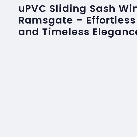
uPVC Sliding Sash Wi
Ramsgate – Effortless
and Timeless Eleganc