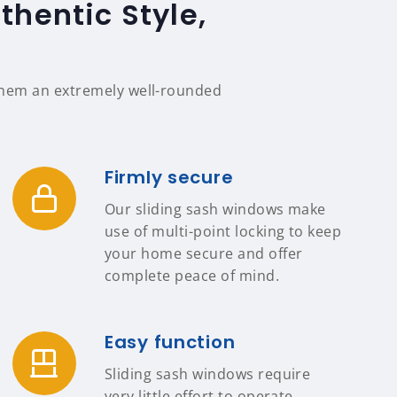
hentic Style,
 them an extremely well-rounded
Firmly secure
Our sliding sash windows make
use of multi-point locking to keep
your home secure and offer
complete peace of mind.
Easy function
Sliding sash windows require
very little effort to operate,