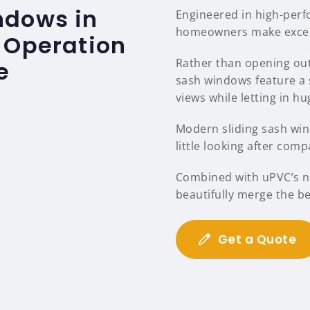
ndows in
Engineered in high-per
homeowners make excelle
 Operation
Rather than opening out
e
sash windows feature a 
views while letting in hu
Modern sliding sash wind
little looking after comp
Combined with uPVC’s na
beautifully merge the b
Get a Quote