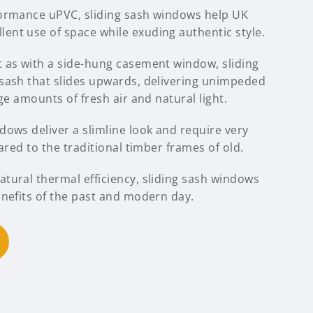
formance uPVC, sliding sash windows help UK
nt use of space while exuding authentic style.
 as with a side-hung casement window, sliding
sash that slides upwards, delivering unimpeded
ge amounts of fresh air and natural light.
ows deliver a slimline look and require very
ared to the traditional timber frames of old.
tural thermal efficiency, sliding sash windows
enefits of the past and modern day.