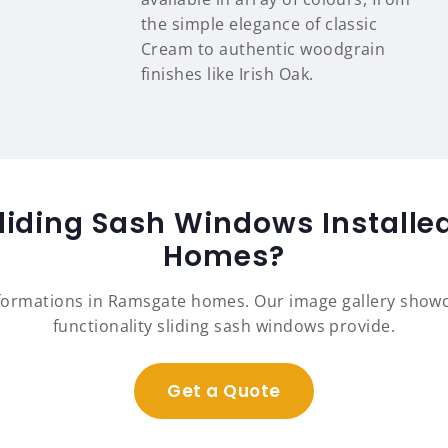
the simple elegance of classic
Cream to authentic woodgrain
finishes like Irish Oak.
liding Sash Windows Install
Homes?
sformations in Ramsgate homes. Our image gallery show
functionality sliding sash windows provide.
Get a Quote