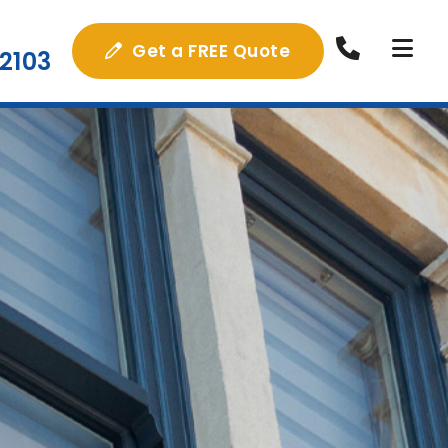
Get a FREE Quote
2103