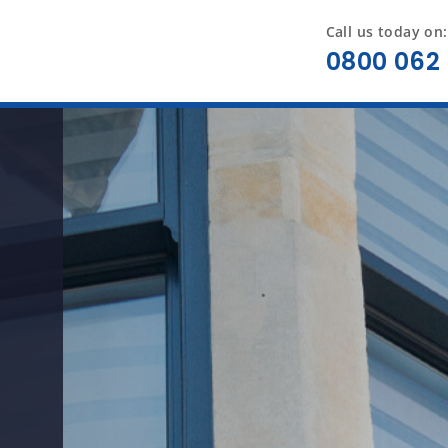
Call us today on:
0800 062 