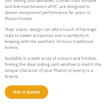
Our sliding sash windows, crafted from durable
and low-maintenance uPVC, are designed to
deliver exceptional performance for years in
Plaxtol homes.
Their classic design can add a touch of heritage
style to newer properties and is perfectly in
keeping with the aesthetic of more traditional
homes.
Available in a wide array of colours and finishes,
finding the ideal sliding sash window to match the
unique character of your Plaxtol property is a
breeze.
Get a Quote