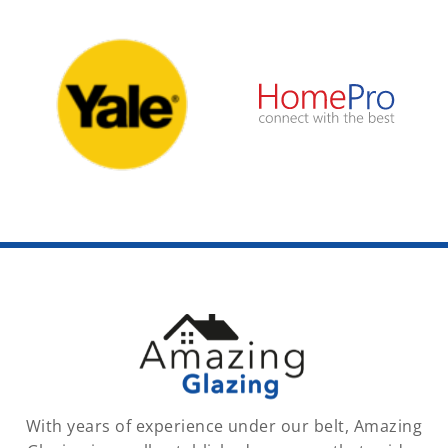
With years of experience under our belt, Amazing