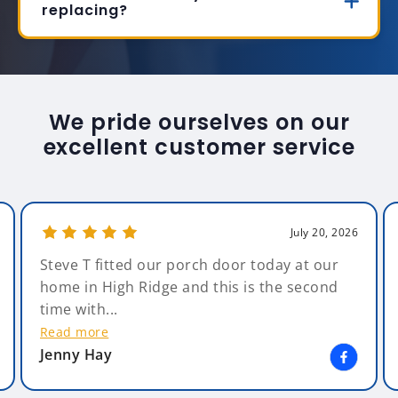
replacing?
We pride ourselves on our
excellent customer service
July 20, 2026
Steve T fitted our porch door today at our
home in High Ridge and this is the second
time with...
Read more
Jenny Hay