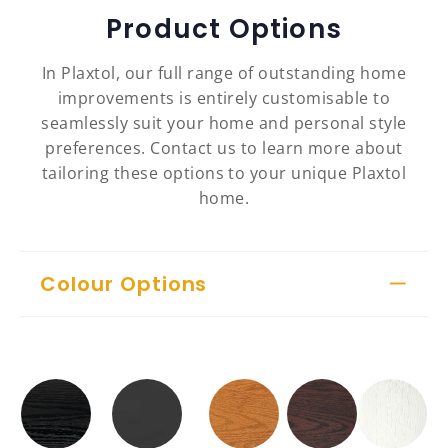
Product Options
In Plaxtol, our full range of outstanding home
improvements is entirely customisable to
seamlessly suit your home and personal style
preferences. Contact us to learn more about
tailoring these options to your unique Plaxtol
home.
Colour Options