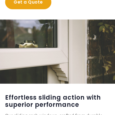
Get a Quote
Effortless sliding action with
superior performance