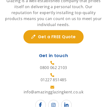
Glazing is a well-established company that prides
itself on delivering a personal touch. Our
reputation for expertly installing top-quality
products means you can count on us to meet your
individual needs.
Get a FREE Quote
Get in touch
0800 062 2103
01227 851485
info@amazingglazingkent.co.uk