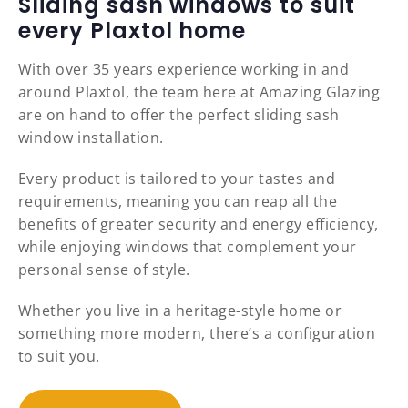
Sliding sash windows to suit
every Plaxtol home
With over 35 years experience working in and
around Plaxtol, the team here at Amazing Glazing
are on hand to offer the perfect sliding sash
window installation.
Every product is tailored to your tastes and
requirements, meaning you can reap all the
benefits of greater security and energy efficiency,
while enjoying windows that complement your
personal sense of style.
Whether you live in a heritage-style home or
something more modern, there’s a configuration
to suit you.