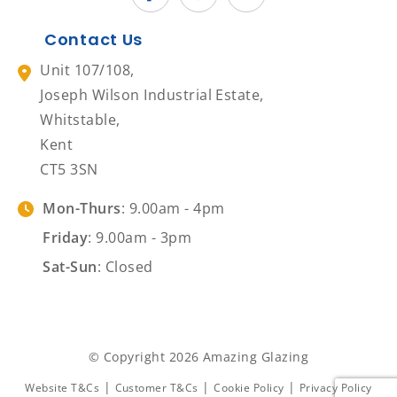
Contact Us
Unit 107/108,
Joseph Wilson Industrial Estate,
Whitstable,
Kent
CT5 3SN
Mon-Thurs
: 9.00am - 4pm
Friday
: 9.00am - 3pm
Sat-Sun
: Closed
© Copyright 2026 Amazing Glazing
|
|
|
Website T&Cs
Customer T&Cs
Cookie Policy
Privacy Policy