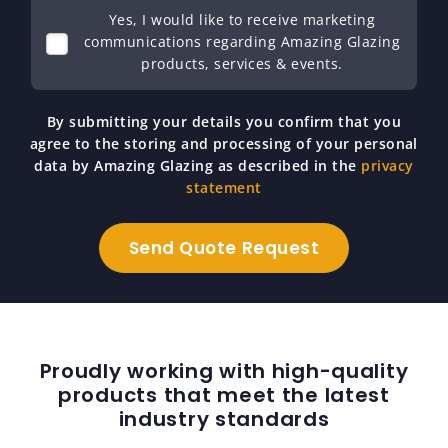
Yes, I would like to receive marketing
communications regarding Amazing Glazing
products, services & events.
By submitting your details you confirm that you
agree to the storing and processing of your personal
data by Amazing Glazing as described in the
privacy
statement
Proudly working with high-quality
products that meet the latest
industry standards