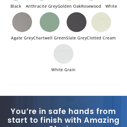
Black
Anthracite Grey
Golden Oak
Rosewood
White
Agate Grey
Chartwell Green
Slate Grey
Clotted Cream
White Grain
You’re in safe hands from
start to finish with Amazing