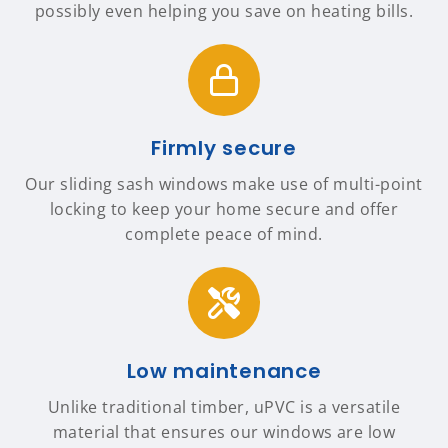
possibly even helping you save on heating bills.
Firmly secure
Our sliding sash windows make use of multi-point
locking to keep your home secure and offer
complete peace of mind.
Low maintenance
Unlike traditional timber, uPVC is a versatile
material that ensures our windows are low