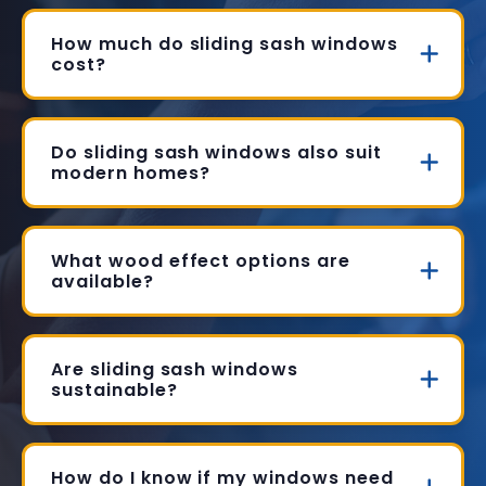
How much do sliding sash windows
cost?
Do sliding sash windows also suit
modern homes?
What wood effect options are
available?
Are sliding sash windows
sustainable?
How do I know if my windows need