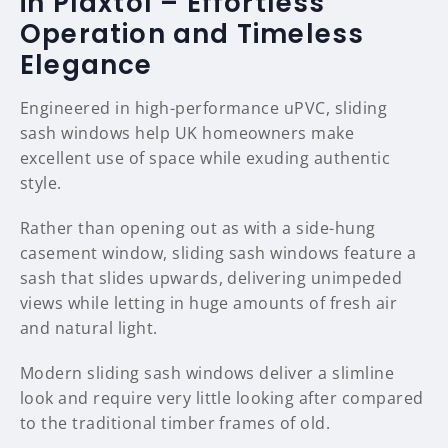
in Plaxtol – Effortless
Operation and Timeless
Elegance
Engineered in high-performance uPVC, sliding
sash windows help UK homeowners make
excellent use of space while exuding authentic
style.
Rather than opening out as with a side-hung
casement window, sliding sash windows feature a
sash that slides upwards, delivering unimpeded
views while letting in huge amounts of fresh air
and natural light.
Modern sliding sash windows deliver a slimline
look and require very little looking after compared
to the traditional timber frames of old.