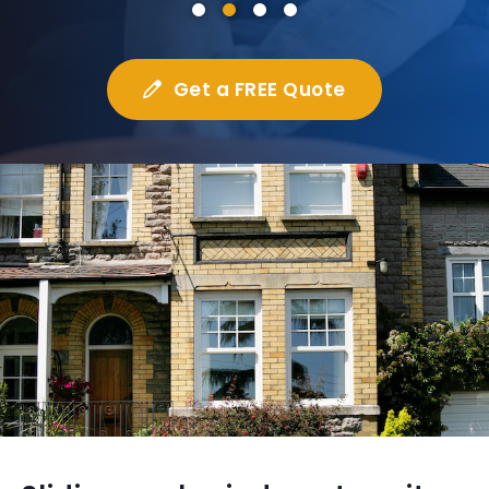
Get a FREE Quote