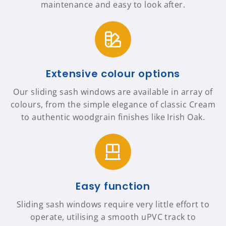
maintenance and easy to look after.
Extensive colour options
Our sliding sash windows are available in array of
colours, from the simple elegance of classic Cream
to authentic woodgrain finishes like Irish Oak.
Easy function
Sliding sash windows require very little effort to
operate, utilising a smooth uPVC track to