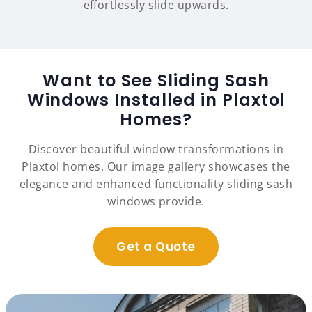
effortlessly slide upwards.
Want to See Sliding Sash
Windows Installed in Plaxtol
Homes?
Discover beautiful window transformations in
Plaxtol homes. Our image gallery showcases the
elegance and enhanced functionality sliding sash
windows provide.
Get a Quote