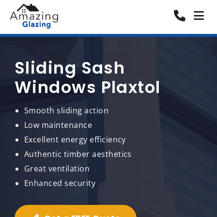
Sliding Sash
Windows Plaxtol
Smooth sliding action
Low maintenance
Excellent energy efficiency
Authentic timber aesthetics
Great ventilation
Enhanced security