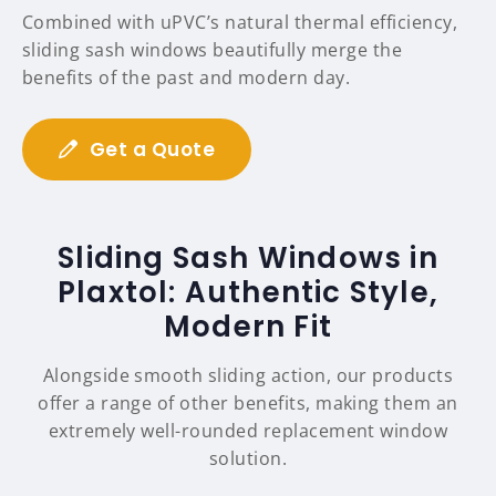
Combined with uPVC’s natural thermal efficiency,
sliding sash windows beautifully merge the
benefits of the past and modern day.
Get a Quote
Sliding Sash Windows in
Plaxtol: Authentic Style,
Modern Fit
Alongside smooth sliding action, our products
offer a range of other benefits, making them an
extremely well-rounded replacement window
solution.