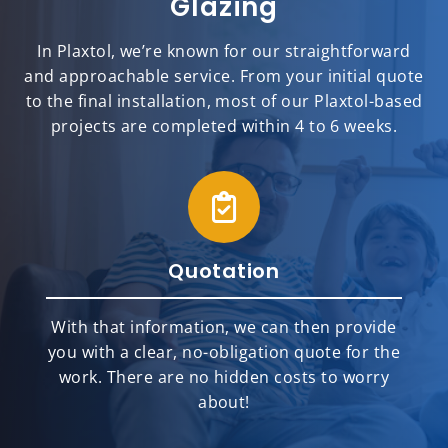
Glazing
In Plaxtol, we’re known for our straightforward
and approachable service. From your initial quote
to the final installation, most of our Plaxtol-based
projects are completed within 4 to 6 weeks.
Quotation
With that information, we can then provide
you with a clear, no-obligation quote for the
work. There are no hidden costs to worry
about!