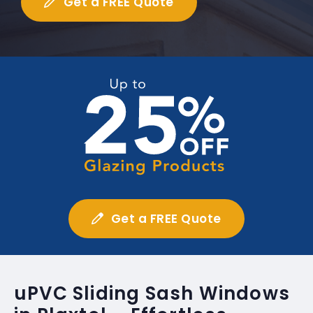
Get a FREE Quote
Get a FREE Quote
uPVC Sliding Sash Windows