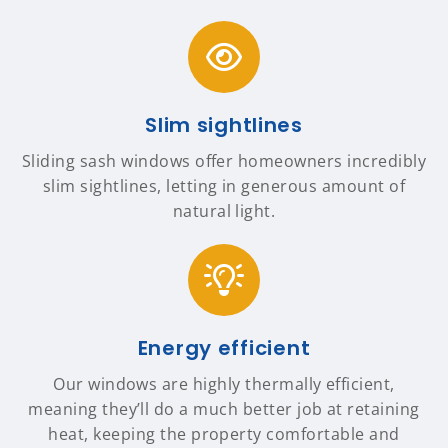
Slim sightlines
Sliding sash windows offer homeowners incredibly
slim sightlines, letting in generous amount of
natural light.
Energy efficient
Our windows are highly thermally efficient,
meaning they’ll do a much better job at retaining
heat, keeping the property comfortable and