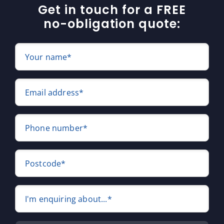
Get in touch for a FREE
no-obligation quote:
Your name*
Email address*
Phone number*
Postcode*
I'm enquiring about...*