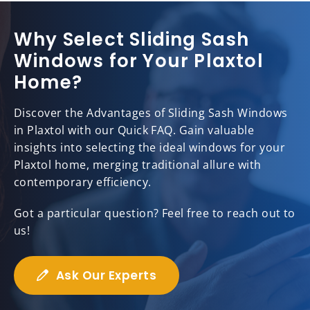
Why Select Sliding Sash
Windows for Your Plaxtol
Home?
Discover the Advantages of Sliding Sash Windows
in Plaxtol with our Quick FAQ. Gain valuable
insights into selecting the ideal windows for your
Plaxtol home, merging traditional allure with
contemporary efficiency.
Got a particular question? Feel free to reach out to
us!
Ask Our Experts