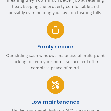
meaning they’ll do a much better job at retaining
heat, keeping the property comfortable and
possibly even helping you save on heating bills.
Firmly secure
Our sliding sash windows make use of multi-point
locking to keep your home secure and offer
complete peace of mind.
Low maintenance
Unlike traditional timber, uPVC is a versatile