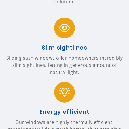
solution.
Slim sightlines
Sliding sash windows offer homeowners incredibly
slim sightlines, letting in generous amount of
natural light.
Energy efficient
Our windows are highly thermally efficient,