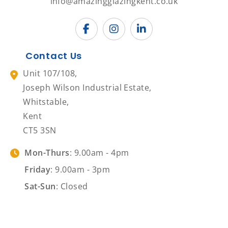
info@amazingglazingkent.co.uk
Contact Us
Unit 107/108,
Joseph Wilson Industrial Estate,
Whitstable,
Kent
CT5 3SN
Mon-Thurs
: 9.00am - 4pm
Friday
: 9.00am - 3pm
Sat-Sun
: Closed