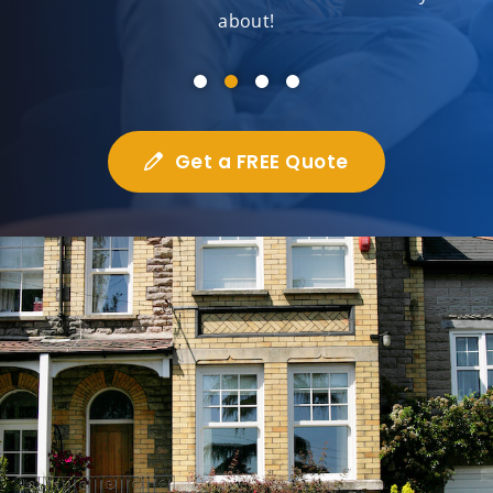
about!
Get a FREE Quote