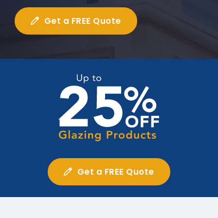
Get a FREE Quote
Get a FREE Quote