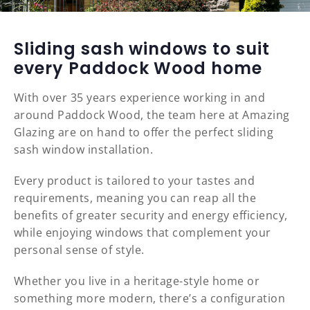
Sliding sash windows to suit
every Paddock Wood home
With over 35 years experience working in and
around Paddock Wood, the team here at Amazing
Glazing are on hand to offer the perfect sliding
sash window installation.
Every product is tailored to your tastes and
requirements, meaning you can reap all the
benefits of greater security and energy efficiency,
while enjoying windows that complement your
personal sense of style.
Whether you live in a heritage-style home or
something more modern, there’s a configuration