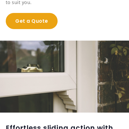
to suit you.
Get a Quote
Effortless sliding action with