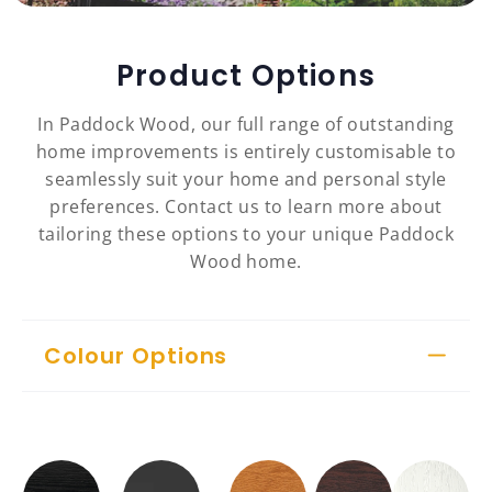
Product Options
In Paddock Wood, our full range of outstanding
home improvements is entirely customisable to
seamlessly suit your home and personal style
preferences. Contact us to learn more about
tailoring these options to your unique Paddock
Wood home.
Colour Options