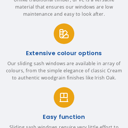
material that ensures our windows are low
maintenance and easy to look after.
Extensive colour options
Our sliding sash windows are available in array of
colours, from the simple elegance of classic Cream
to authentic woodgrain finishes like Irish Oak.
Easy function
Sliding sash windows require very little effort to