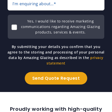
I'm enquiring about...*
Yes, I would like to receive marketing
communications regarding Amazing Glazing
products, services & events.
By submitting your details you confirm that you
agree to the storing and processing of your personal
data by Amazing Glazing as described in the
privacy
statement
Proudly working with high-quality