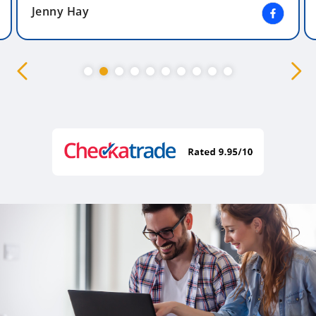
Jenny Hay