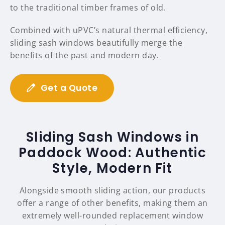
to the traditional timber frames of old.
Combined with uPVC’s natural thermal efficiency,
sliding sash windows beautifully merge the
benefits of the past and modern day.
Get a Quote
Sliding Sash Windows in
Paddock Wood: Authentic
Style, Modern Fit
Alongside smooth sliding action, our products
offer a range of other benefits, making them an
extremely well-rounded replacement window