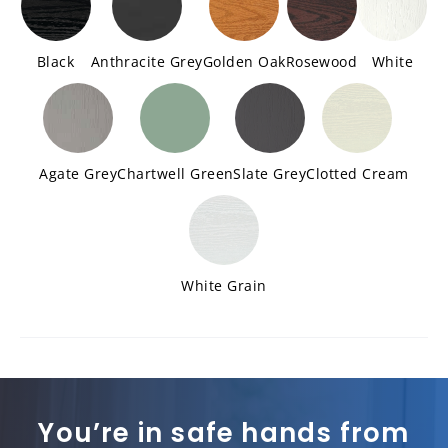
Black
Anthracite Grey
Golden Oak
Rosewood
White
Agate Grey
Chartwell Green
Slate Grey
Clotted Cream
White Grain
You’re in safe hands from