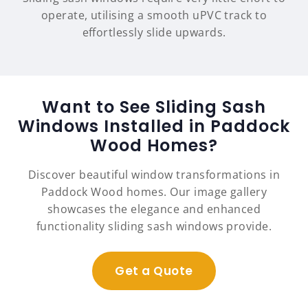
operate, utilising a smooth uPVC track to
effortlessly slide upwards.
Want to See Sliding Sash
Windows Installed in Paddock
Wood Homes?
Discover beautiful window transformations in
Paddock Wood homes. Our image gallery
showcases the elegance and enhanced
functionality sliding sash windows provide.
Get a Quote