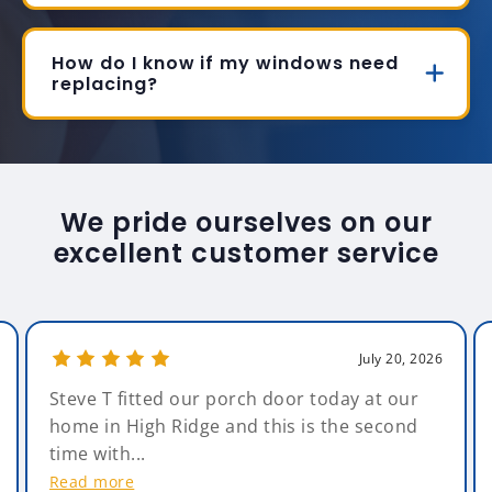
How do I know if my windows need
replacing?
We pride ourselves on our
excellent customer service
July 20, 2026
Steve T fitted our porch door today at our
home in High Ridge and this is the second
time with...
Read more