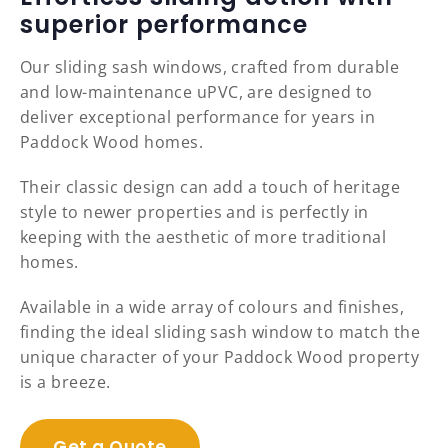
superior performance
Our sliding sash windows, crafted from durable
and low-maintenance uPVC, are designed to
deliver exceptional performance for years in
Paddock Wood homes.
Their classic design can add a touch of heritage
style to newer properties and is perfectly in
keeping with the aesthetic of more traditional
homes.
Available in a wide array of colours and finishes,
finding the ideal sliding sash window to match the
unique character of your Paddock Wood property
is a breeze.
Get a Quote