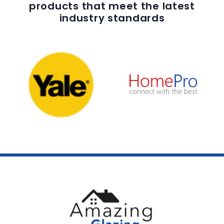
products that meet the latest
industry standards