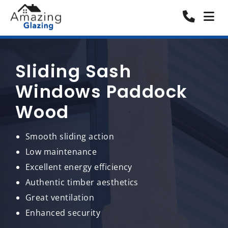
Sliding Sash
Windows Paddock
Wood
Smooth sliding action
Low maintenance
Excellent energy efficiency
Authentic timber aesthetics
Great ventilation
Enhanced security