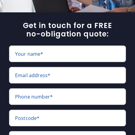
Get in touch for a FREE
no-obligation quote:
Your name*
Email address*
Phone number*
Postcode*