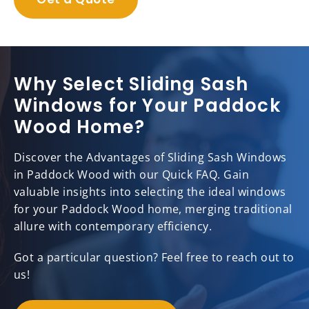
Why Select Sliding Sash
Windows for Your Paddock
Wood Home?
Discover the Advantages of Sliding Sash Windows
in Paddock Wood with our Quick FAQ. Gain
valuable insights into selecting the ideal windows
for your Paddock Wood home, merging traditional
allure with contemporary efficiency.
Got a particular question? Feel free to reach out to
us!