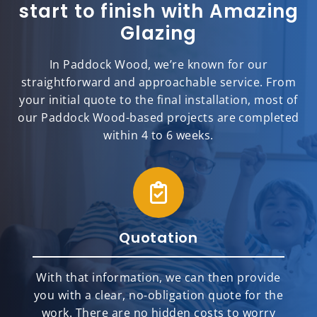
start to finish with Amazing
Glazing
In Paddock Wood, we’re known for our
straightforward and approachable service. From
your initial quote to the final installation, most of
our Paddock Wood-based projects are completed
within 4 to 6 weeks.
Quotation
With that information, we can then provide
you with a clear, no-obligation quote for the
work. There are no hidden costs to worry