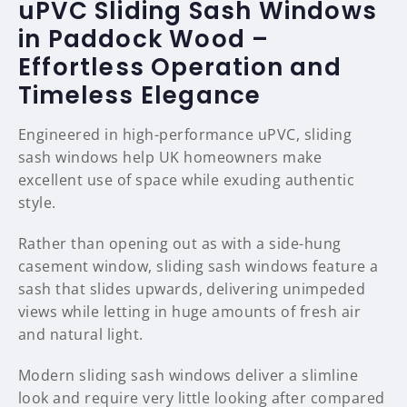
uPVC Sliding Sash Windows
in Paddock Wood –
Effortless Operation and
Timeless Elegance
Engineered in high-performance uPVC, sliding
sash windows help UK homeowners make
excellent use of space while exuding authentic
style.
Rather than opening out as with a side-hung
casement window, sliding sash windows feature a
sash that slides upwards, delivering unimpeded
views while letting in huge amounts of fresh air
and natural light.
Modern sliding sash windows deliver a slimline
look and require very little looking after compared