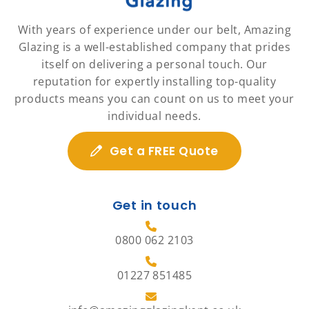
With years of experience under our belt, Amazing
Glazing is a well-established company that prides
itself on delivering a personal touch. Our
reputation for expertly installing top-quality
products means you can count on us to meet your
individual needs.
Get a FREE Quote
Get in touch
0800 062 2103
01227 851485