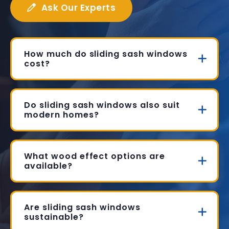
Ask Our Experts
How much do sliding sash windows
cost?
Do sliding sash windows also suit
modern homes?
What wood effect options are
available?
Are sliding sash windows
sustainable?