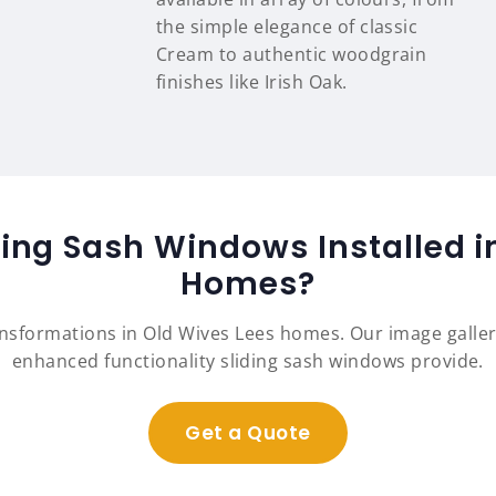
the simple elegance of classic
Cream to authentic woodgrain
finishes like Irish Oak.
ding Sash Windows Installed i
Homes?
ansformations in Old Wives Lees homes. Our image galle
enhanced functionality sliding sash windows provide.
Get a Quote