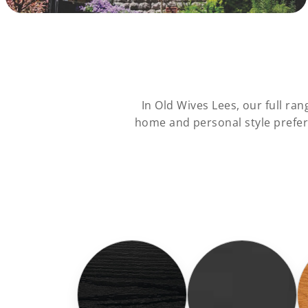
In Old Wives Lees, our full r
home and personal style prefer