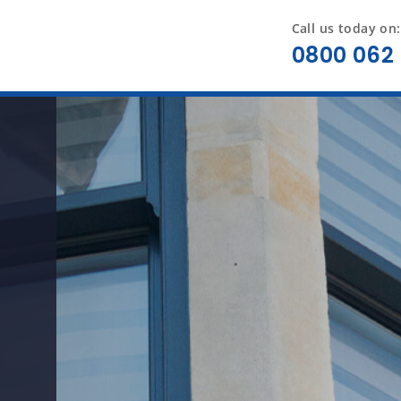
Call us today on:
0800 062 