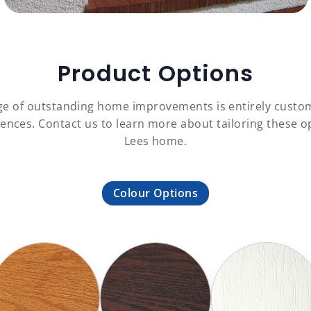
Product Options
ange of outstanding home improvements is entirely custom
ences. Contact us to learn more about tailoring these o
Lees home.
Colour Options