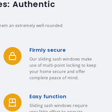
es: Authentic
 them an extremely well-rounded
Firmly secure
Our sliding sash windows make
use of multi-point locking to keep
your home secure and offer
complete peace of mind.
Easy function
Sliding sash windows require
very little effort to operate,