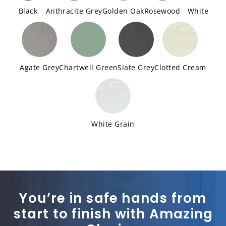
Black
Anthracite Grey
Golden Oak
Rosewood
White
Agate Grey
Chartwell Green
Slate Grey
Clotted Cream
White Grain
You’re in safe hands from
start to finish with Amazing