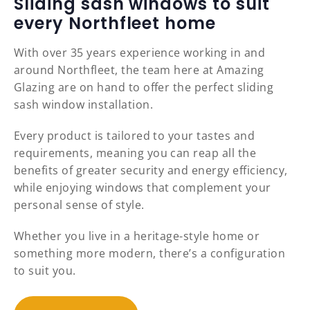
Sliding sash windows to suit
every Northfleet home
With over 35 years experience working in and
around Northfleet, the team here at Amazing
Glazing are on hand to offer the perfect sliding
sash window installation.
Every product is tailored to your tastes and
requirements, meaning you can reap all the
benefits of greater security and energy efficiency,
while enjoying windows that complement your
personal sense of style.
Whether you live in a heritage-style home or
something more modern, there’s a configuration
to suit you.