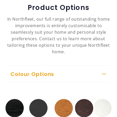
Product Options
In Northfleet, our full range of outstanding home
improvements is entirely customisable to
seamlessly suit your home and personal style
preferences. Contact us to learn more about
tailoring these options to your unique Northfleet
home.
Colour Options