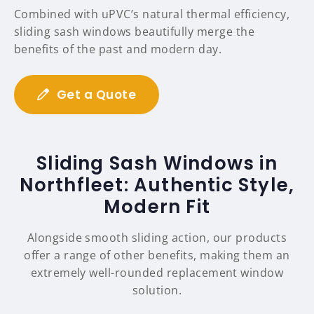
Combined with uPVC’s natural thermal efficiency,
sliding sash windows beautifully merge the
benefits of the past and modern day.
Get a Quote
Sliding Sash Windows in
Northfleet: Authentic Style,
Modern Fit
Alongside smooth sliding action, our products
offer a range of other benefits, making them an
extremely well-rounded replacement window
solution.