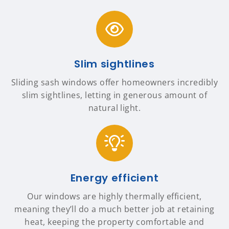
Slim sightlines
Sliding sash windows offer homeowners incredibly
slim sightlines, letting in generous amount of
natural light.
Energy efficient
Our windows are highly thermally efficient,
meaning they’ll do a much better job at retaining
heat, keeping the property comfortable and