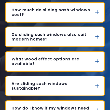
How much do sliding sash windows
cost?
Do sliding sash windows also suit
modern homes?
What wood effect options are
available?
Are sliding sash windows
sustainable?
How do I know if my windows need