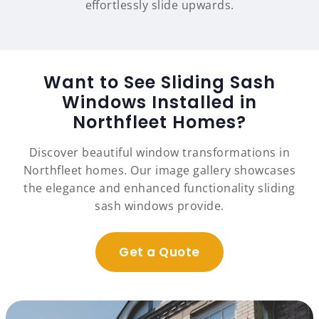
effortlessly slide upwards.
Want to See Sliding Sash
Windows Installed in
Northfleet Homes?
Discover beautiful window transformations in
Northfleet homes. Our image gallery showcases
the elegance and enhanced functionality sliding
sash windows provide.
Get a Quote