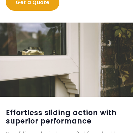
Get a Quote
Effortless sliding action with
superior performance