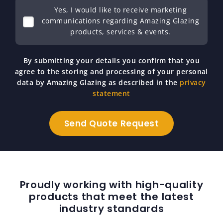
Yes, I would like to receive marketing
communications regarding Amazing Glazing
products, services & events.
By submitting your details you confirm that you
agree to the storing and processing of your personal
data by Amazing Glazing as described in the
privacy
statement
Proudly working with high-quality
products that meet the latest
industry standards