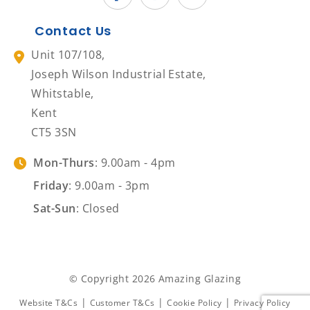
Contact Us
Unit 107/108,
Joseph Wilson Industrial Estate,
Whitstable,
Kent
CT5 3SN
Mon-Thurs
: 9.00am - 4pm
Friday
: 9.00am - 3pm
Sat-Sun
: Closed
© Copyright 2026 Amazing Glazing
|
|
|
Website T&Cs
Customer T&Cs
Cookie Policy
Privacy Policy