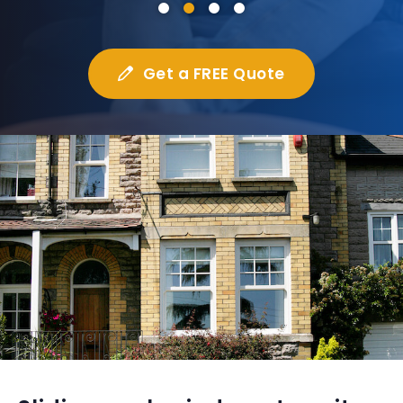
Get a FREE Quote