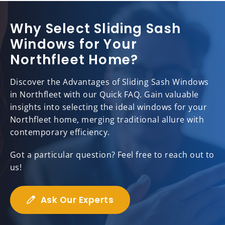
Why Select Sliding Sash
Windows for Your
Northfleet Home?
Discover the Advantages of Sliding Sash Windows
in Northfleet with our Quick FAQ. Gain valuable
insights into selecting the ideal windows for your
Northfleet home, merging traditional allure with
contemporary efficiency.
Got a particular question? Feel free to reach out to
us!
Ask Our Experts