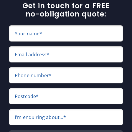
Get in touch for a FREE
no-obligation quote:
Your name*
Email address*
Phone number*
Postcode*
I'm enquiring about...*