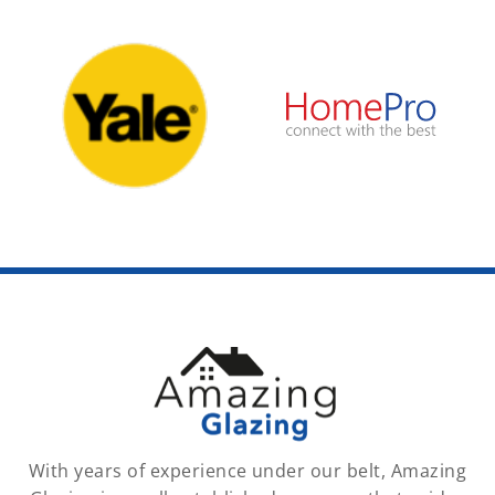
With years of experience under our belt, Amazing