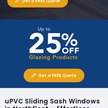
Get a FREE Quote
Get a FREE Quote
uPVC Sliding Sash Windows