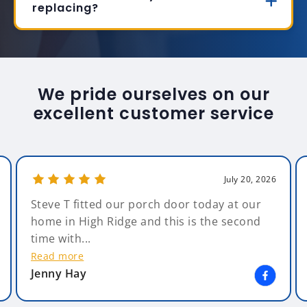
replacing?
We pride ourselves on our
excellent customer service
July 20, 2026
Steve T fitted our porch door today at our
home in High Ridge and this is the second
time with...
Read more
Jenny Hay