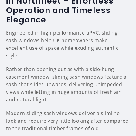
in Northfleet – Effortless
Operation and Timeless
Elegance
Engineered in high-performance uPVC, sliding
sash windows help UK homeowners make
excellent use of space while exuding authentic
style.
Rather than opening out as with a side-hung
casement window, sliding sash windows feature a
sash that slides upwards, delivering unimpeded
views while letting in huge amounts of fresh air
and natural light.
Modern sliding sash windows deliver a slimline
look and require very little looking after compared
to the traditional timber frames of old.