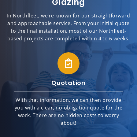
Glazing
In Northfleet, we’re known for our straightforward
and approachable service. From your initial quote
to the final installation, most of our Northfleet-
based projects are completed within 4 to 6 weeks.
Quotation
With that information, we can then provide
you with a clear, no-obligation quote for the
work. There are no hidden costs to worry
about!