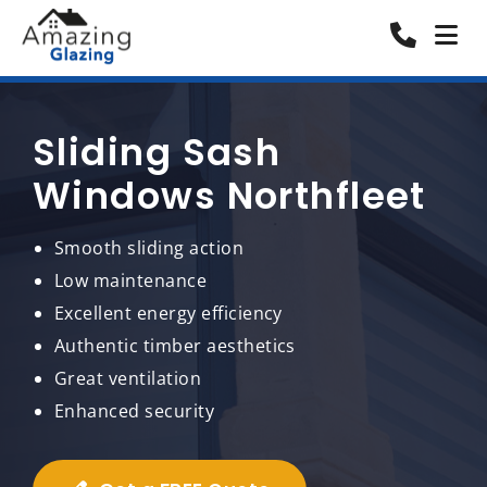
Sliding Sash
Windows Northfleet
Smooth sliding action
Low maintenance
Excellent energy efficiency
Authentic timber aesthetics
Great ventilation
Enhanced security