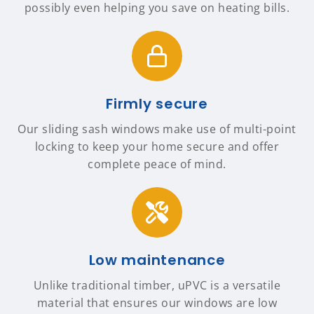
possibly even helping you save on heating bills.
Firmly secure
Our sliding sash windows make use of multi-point
locking to keep your home secure and offer
complete peace of mind.
Low maintenance
Unlike traditional timber, uPVC is a versatile
material that ensures our windows are low