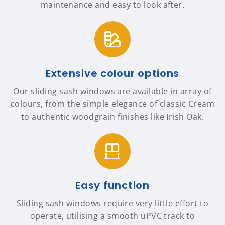
maintenance and easy to look after.
Extensive colour options
Our sliding sash windows are available in array of
colours, from the simple elegance of classic Cream
to authentic woodgrain finishes like Irish Oak.
Easy function
Sliding sash windows require very little effort to
operate, utilising a smooth uPVC track to