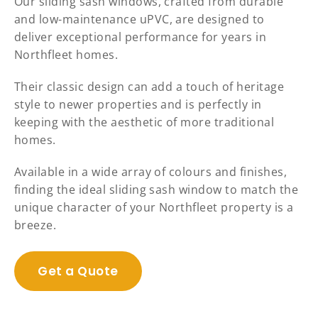
Our sliding sash windows, crafted from durable
and low-maintenance uPVC, are designed to
deliver exceptional performance for years in
Northfleet homes.
Their classic design can add a touch of heritage
style to newer properties and is perfectly in
keeping with the aesthetic of more traditional
homes.
Available in a wide array of colours and finishes,
finding the ideal sliding sash window to match the
unique character of your Northfleet property is a
breeze.
Get a Quote