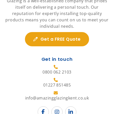
Glazing is a well-established company that prides
itself on delivering a personal touch. Our
reputation for expertly installing top-quality
products means you can count on us to meet your
individual needs.
Get a FREE Quote
Get in touch
0800 062 2103
01227 851485
info@amazingglazingkent.co.uk