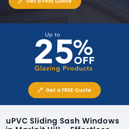
Get a FREE Quote
Get a FREE Quote
uPVC Sliding Sash Windows