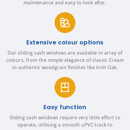
maintenance and easy to look after.
Extensive colour options
Our sliding sash windows are available in array of
colours, from the simple elegance of classic Cream
to authentic woodgrain finishes like Irish Oak.
Easy function
Sliding sash windows require very little effort to
operate, utilising a smooth uPVC track to