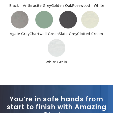
Black
Anthracite Grey
Golden Oak
Rosewood
White
Agate Grey
Chartwell Green
Slate Grey
Clotted Cream
White Grain
You’re in safe hands from
start to finish with Amazing