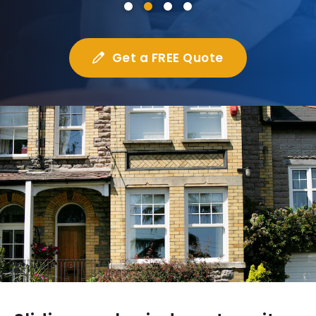
Get a FREE Quote