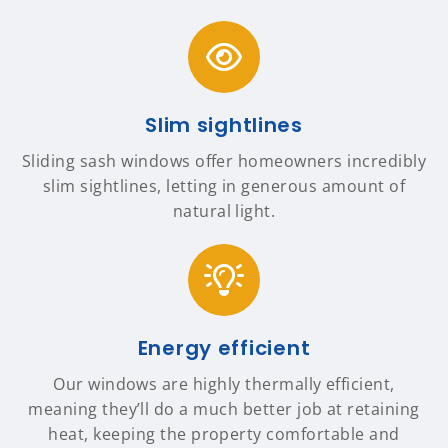
Slim sightlines
Sliding sash windows offer homeowners incredibly
slim sightlines, letting in generous amount of
natural light.
Energy efficient
Our windows are highly thermally efficient,
meaning they’ll do a much better job at retaining
heat, keeping the property comfortable and