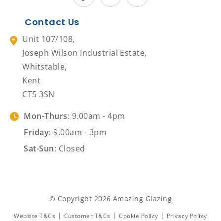
Contact Us
Unit 107/108,
Joseph Wilson Industrial Estate,
Whitstable,
Kent
CT5 3SN
Mon-Thurs
: 9.00am - 4pm
Friday
: 9.00am - 3pm
Sat-Sun
: Closed
© Copyright 2026 Amazing Glazing
|
|
|
Website T&Cs
Customer T&Cs
Cookie Policy
Privacy Policy