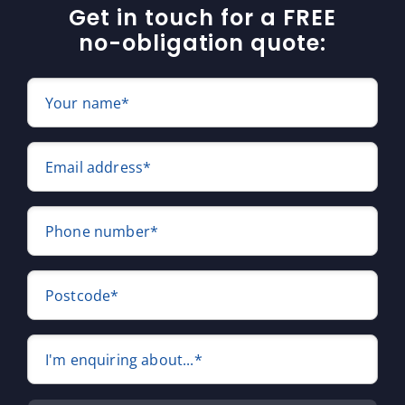
Get in touch for a FREE
no-obligation quote:
Your name*
Email address*
Phone number*
Postcode*
I'm enquiring about...*