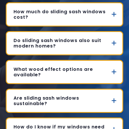
How much do sliding sash windows
cost?
Do sliding sash windows also suit
modern homes?
What wood effect options are
available?
Are sliding sash windows
sustainable?
How do I know if my windows need