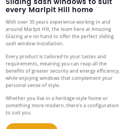
Sliding sash windows to suit
every Marlpit Hill home
With over 35 years experience working in and
around Marlpit Hill, the team here at Amazing
Glazing are on hand to offer the perfect sliding
sash window installation.
Every product is tailored to your tastes and
requirements, meaning you can reap all the
benefits of greater security and energy efficiency,
while enjoying windows that complement your
personal sense of style.
Whether you live in a heritage-style home or
something more modern, there’s a configuration
to suit you.