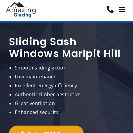
Sliding Sash
Windows Marlpit Hill
Smooth sliding action
Low maintenance
Excellent energy efficiency
Authentic timber aesthetics
Great ventilation
Enhanced security