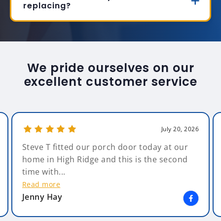
replacing?
We pride ourselves on our
excellent customer service
July 20, 2026
Steve T fitted our porch door today at our
home in High Ridge and this is the second
time with...
Read more
Jenny Hay