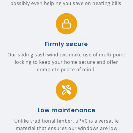
possibly even helping you save on heating bills.
Firmly secure
Our sliding sash windows make use of multi-point
locking to keep your home secure and offer
complete peace of mind.
Low maintenance
Unlike traditional timber, uPVC is a versatile
material that ensures our windows are low