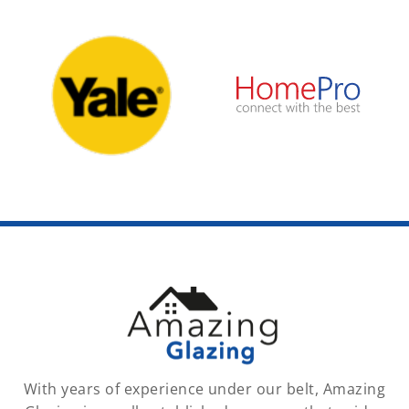
With years of experience under our belt, Amazing