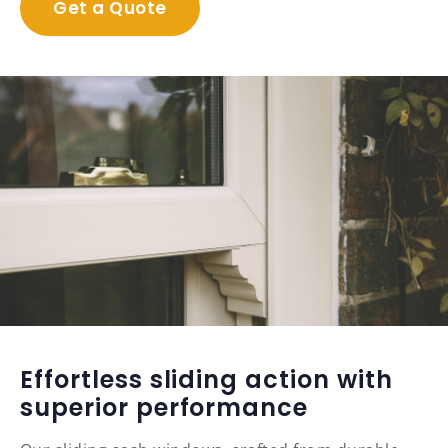
Get a Quote
Effortless sliding action with
superior performance