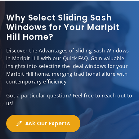
Why Select Sliding Sash
Windows for Your Marlpit
Hill Home?
Discover the Advantages of Sliding Sash Windows
in Marlpit Hill with our Quick FAQ. Gain valuable
insights into selecting the ideal windows for your
Marlpit Hill home, merging traditional allure with
contemporary efficiency.
Got a particular question? Feel free to reach out to
us!
Ask Our Experts