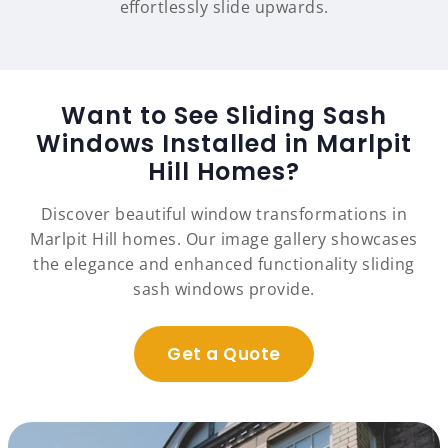
effortlessly slide upwards.
Want to See Sliding Sash
Windows Installed in Marlpit
Hill Homes?
Discover beautiful window transformations in
Marlpit Hill homes. Our image gallery showcases
the elegance and enhanced functionality sliding
sash windows provide.
Get a Quote