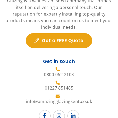
Glazing is a well-established company that prides
itself on delivering a personal touch. Our
reputation for expertly installing top-quality
products means you can count on us to meet your
individual needs.
Get a FREE Quote
Get in touch
0800 062 2103
01227 851485
info@amazingglazingkent.co.uk