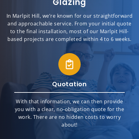
Glazing
In Marlpit Hill, we’re known for our straightforward
and approachable service. From your initial quote
to the final installation, most of our Marlpit Hill-
based projects are completed within 4 to 6 weeks.
Quotation
With that information, we can then provide
you with a clear, no-obligation quote for the
work. There are no hidden costs to worry
about!