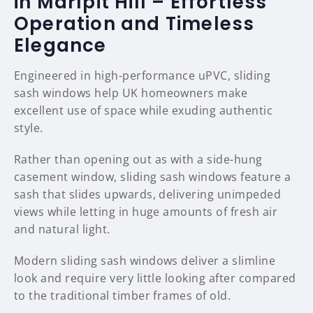
in Marlpit Hill – Effortless
Operation and Timeless
Elegance
Engineered in high-performance uPVC, sliding
sash windows help UK homeowners make
excellent use of space while exuding authentic
style.
Rather than opening out as with a side-hung
casement window, sliding sash windows feature a
sash that slides upwards, delivering unimpeded
views while letting in huge amounts of fresh air
and natural light.
Modern sliding sash windows deliver a slimline
look and require very little looking after compared
to the traditional timber frames of old.