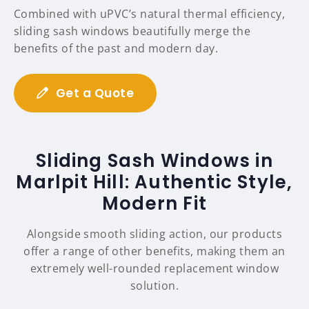
Combined with uPVC’s natural thermal efficiency,
sliding sash windows beautifully merge the
benefits of the past and modern day.
Get a Quote
Sliding Sash Windows in
Marlpit Hill: Authentic Style,
Modern Fit
Alongside smooth sliding action, our products
offer a range of other benefits, making them an
extremely well-rounded replacement window
solution.