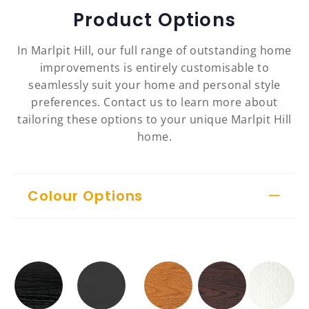
Product Options
In Marlpit Hill, our full range of outstanding home
improvements is entirely customisable to
seamlessly suit your home and personal style
preferences. Contact us to learn more about
tailoring these options to your unique Marlpit Hill
home.
Colour Options