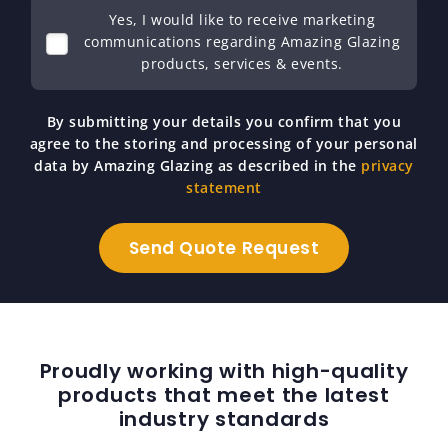
Yes, I would like to receive marketing
communications regarding Amazing Glazing
products, services & events.
By submitting your details you confirm that you
agree to the storing and processing of your personal
data by Amazing Glazing as described in the
privacy
statement
Proudly working with high-quality
products that meet the latest
industry standards