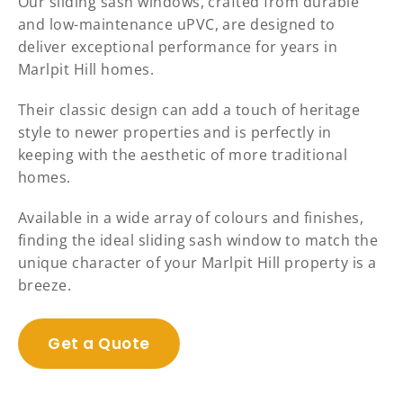
Our sliding sash windows, crafted from durable
and low-maintenance uPVC, are designed to
deliver exceptional performance for years in
Marlpit Hill homes.
Their classic design can add a touch of heritage
style to newer properties and is perfectly in
keeping with the aesthetic of more traditional
homes.
Available in a wide array of colours and finishes,
finding the ideal sliding sash window to match the
unique character of your Marlpit Hill property is a
breeze.
Get a Quote