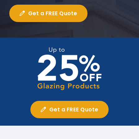
Get a FREE Quote
Get a FREE Quote