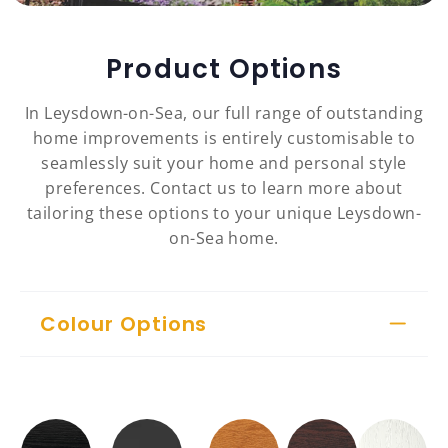
Product Options
In Leysdown-on-Sea, our full range of outstanding
home improvements is entirely customisable to
seamlessly suit your home and personal style
preferences. Contact us to learn more about
tailoring these options to your unique Leysdown-
on-Sea home.
Colour Options