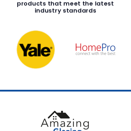
products that meet the latest
industry standards