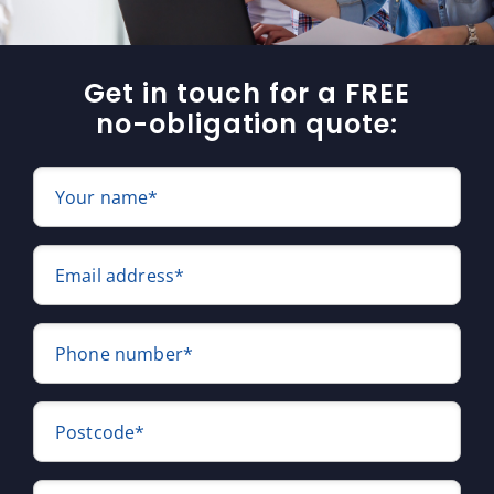
Get in touch for a FREE
no-obligation quote:
Your name*
Email address*
Phone number*
Postcode*