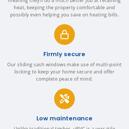
meaning they’ll do a much better job at retaining
heat, keeping the property comfortable and
possibly even helping you save on heating bills.
Firmly secure
Our sliding sash windows make use of multi-point
locking to keep your home secure and offer
complete peace of mind.
Low maintenance
Unlike traditional timber, uPVC is a versatile