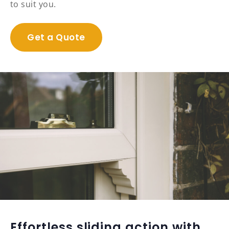
to suit you.
Get a Quote
Effortless sliding action with