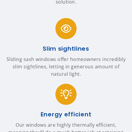
solution.
Slim sightlines
Sliding sash windows offer homeowners incredibly
slim sightlines, letting in generous amount of
natural light.
Energy efficient
Our windows are highly thermally efficient,