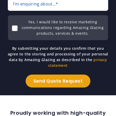
I'm enquiring about...*
Yes, I would like to receive marketing
communications regarding Amazing Glazing
products, services & events.
By submitting your details you confirm that you
agree to the storing and processing of your personal
data by Amazing Glazing as described in the
privacy
statement
Proudly working with high-quality