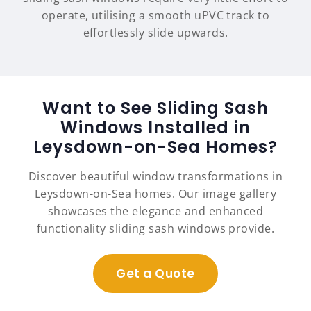
operate, utilising a smooth uPVC track to
effortlessly slide upwards.
Want to See Sliding Sash
Windows Installed in
Leysdown-on-Sea Homes?
Discover beautiful window transformations in
Leysdown-on-Sea homes. Our image gallery
showcases the elegance and enhanced
functionality sliding sash windows provide.
Get a Quote