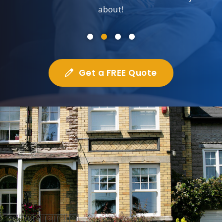
about!
Get a FREE Quote