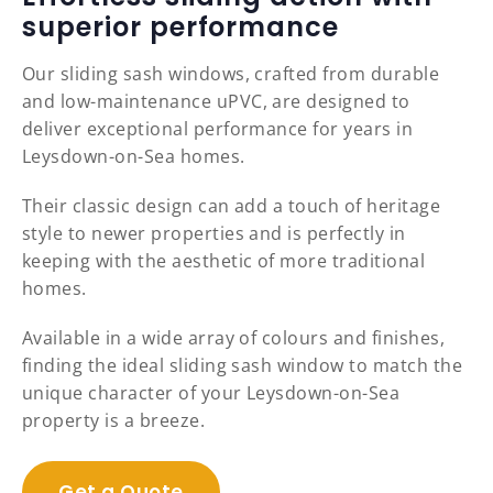
superior performance
Our sliding sash windows, crafted from durable
and low-maintenance uPVC, are designed to
deliver exceptional performance for years in
Leysdown-on-Sea homes.
Their classic design can add a touch of heritage
style to newer properties and is perfectly in
keeping with the aesthetic of more traditional
homes.
Available in a wide array of colours and finishes,
finding the ideal sliding sash window to match the
unique character of your Leysdown-on-Sea
property is a breeze.
Get a Quote