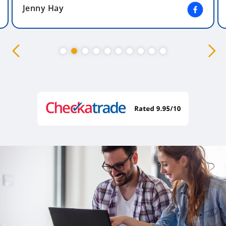
Jenny Hay