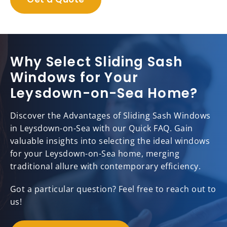
Why Select Sliding Sash
Windows for Your
Leysdown-on-Sea Home?
Discover the Advantages of Sliding Sash Windows
in Leysdown-on-Sea with our Quick FAQ. Gain
valuable insights into selecting the ideal windows
for your Leysdown-on-Sea home, merging
traditional allure with contemporary efficiency.
Got a particular question? Feel free to reach out to
us!