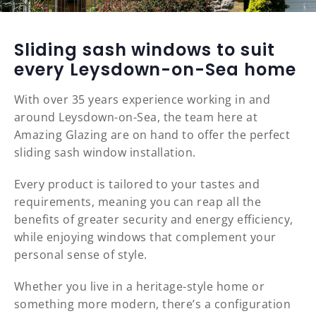
Sliding sash windows to suit
every Leysdown-on-Sea home
With over 35 years experience working in and
around Leysdown-on-Sea, the team here at
Amazing Glazing are on hand to offer the perfect
sliding sash window installation.
Every product is tailored to your tastes and
requirements, meaning you can reap all the
benefits of greater security and energy efficiency,
while enjoying windows that complement your
personal sense of style.
Whether you live in a heritage-style home or
something more modern, there’s a configuration