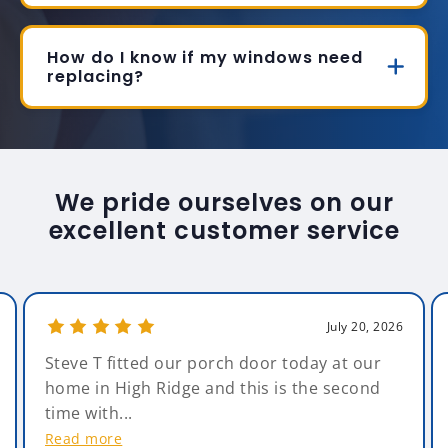
How do I know if my windows need
replacing?
We pride ourselves on our
excellent customer service
July 20, 2026
Steve T fitted our porch door today at our
home in High Ridge and this is the second
time with...
Read more