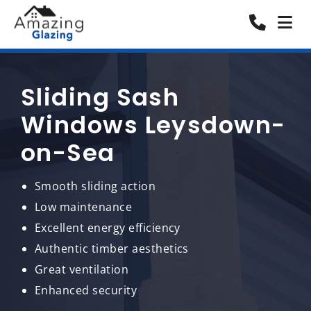
Sliding Sash
Windows Leysdown-
on-Sea
Smooth sliding action
Low maintenance
Excellent energy efficiency
Authentic timber aesthetics
Great ventilation
Enhanced security