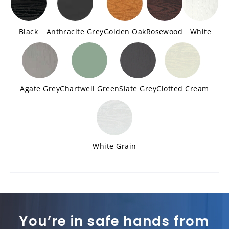
Black
Anthracite Grey
Golden Oak
Rosewood
White
Agate Grey
Chartwell Green
Slate Grey
Clotted Cream
White Grain
You’re in safe hands from