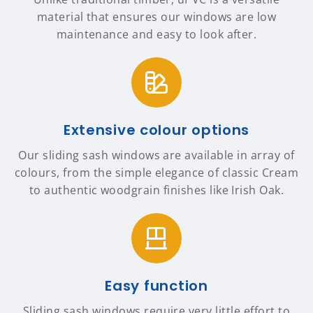
material that ensures our windows are low
maintenance and easy to look after.
Extensive colour options
Our sliding sash windows are available in array of
colours, from the simple elegance of classic Cream
to authentic woodgrain finishes like Irish Oak.
Easy function
Sliding sash windows require very little effort to