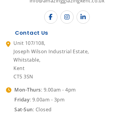
info@amazingglazingkent.co.uk
Contact Us
Unit 107/108,
Joseph Wilson Industrial Estate,
Whitstable,
Kent
CT5 3SN
Mon-Thurs
: 9.00am - 4pm
Friday
: 9.00am - 3pm
Sat-Sun
: Closed