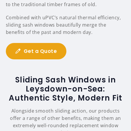
to the traditional timber frames of old.
Combined with uPVC’s natural thermal efficiency,
sliding sash windows beautifully merge the
benefits of the past and modern day.
Get a Quote
Sliding Sash Windows in
Leysdown-on-Sea:
Authentic Style, Modern Fit
Alongside smooth sliding action, our products
offer a range of other benefits, making them an
extremely well-rounded replacement window