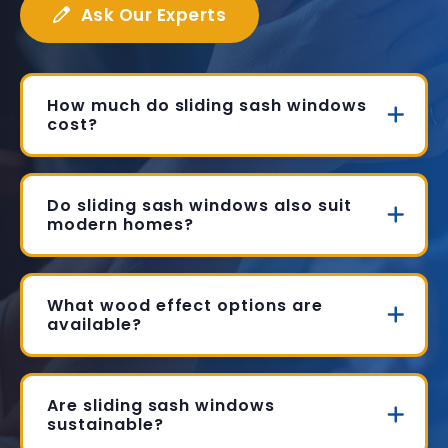
Ask Our Experts
How much do sliding sash windows
cost?
Do sliding sash windows also suit
modern homes?
What wood effect options are
available?
Are sliding sash windows
sustainable?