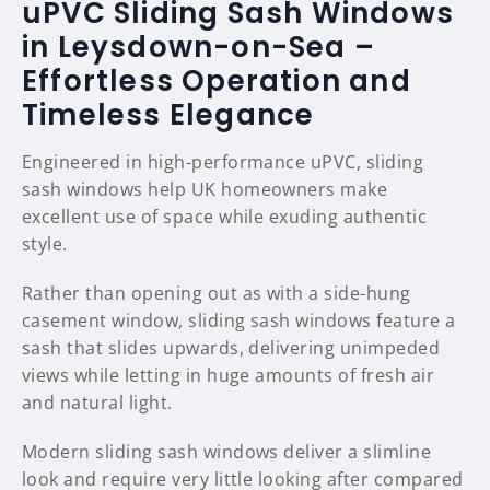
uPVC Sliding Sash Windows
in Leysdown-on-Sea –
Effortless Operation and
Timeless Elegance
Engineered in high-performance uPVC, sliding
sash windows help UK homeowners make
excellent use of space while exuding authentic
style.
Rather than opening out as with a side-hung
casement window, sliding sash windows feature a
sash that slides upwards, delivering unimpeded
views while letting in huge amounts of fresh air
and natural light.
Modern sliding sash windows deliver a slimline
look and require very little looking after compared