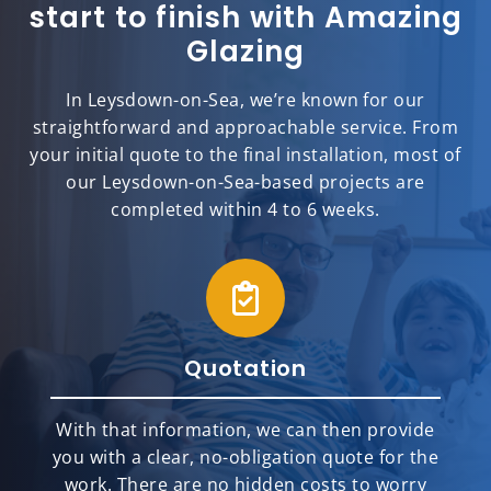
start to finish with Amazing
Glazing
In Leysdown-on-Sea, we’re known for our
straightforward and approachable service. From
your initial quote to the final installation, most of
our Leysdown-on-Sea-based projects are
completed within 4 to 6 weeks.
Quotation
With that information, we can then provide
you with a clear, no-obligation quote for the
work. There are no hidden costs to worry