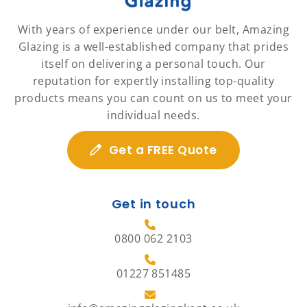
With years of experience under our belt, Amazing
Glazing is a well-established company that prides
itself on delivering a personal touch. Our
reputation for expertly installing top-quality
products means you can count on us to meet your
individual needs.
Get a FREE Quote
Get in touch
0800 062 2103
01227 851485