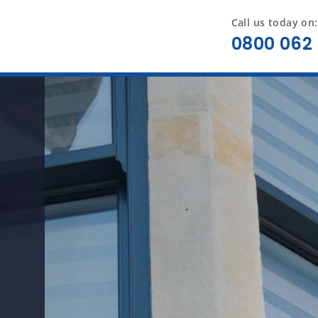
Call us today on:
0800 062 