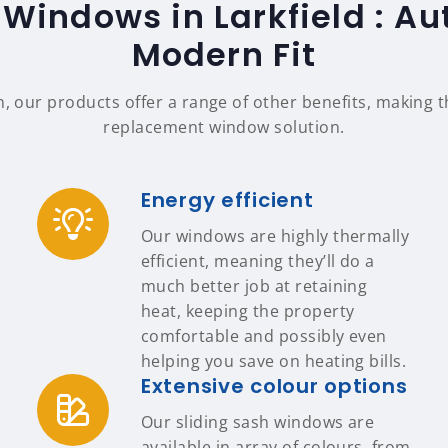
 Windows in Larkfield : Aut
Modern Fit
n, our products offer a range of other benefits, making
replacement window solution.
Energy efficient
Our windows are highly thermally
efficient, meaning they’ll do a
much better job at retaining
heat, keeping the property
comfortable and possibly even
helping you save on heating bills.
Extensive colour options
Our sliding sash windows are
available in array of colours, from