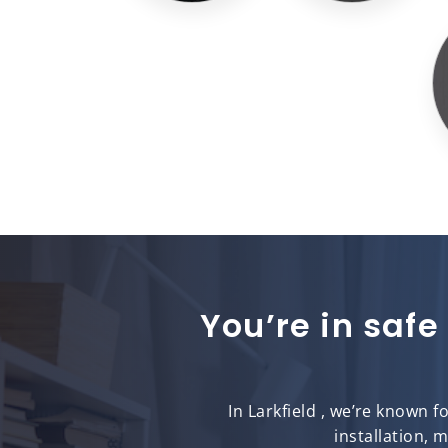
You’re in safe
In Larkfield , we’re known 
installation, 