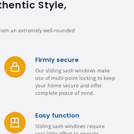
hentic Style,
 them an extremely well-rounded
Firmly secure
Our sliding sash windows make
use of multi-point locking to keep
your home secure and offer
complete peace of mind.
Easy function
Sliding sash windows require
very little effort to operate,