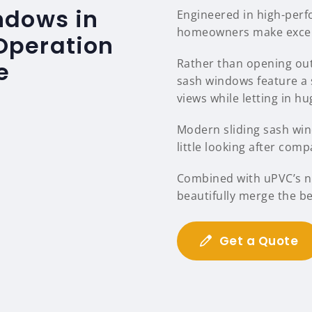
ndows in
Engineered in high-per
homeowners make excelle
 Operation
Rather than opening out
e
sash windows feature a 
views while letting in hu
Modern sliding sash wind
little looking after comp
Combined with uPVC’s na
beautifully merge the b
Get a Quote