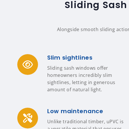
Sliding Sash
Alongside smooth sliding actio
Slim sightlines
Sliding sash windows offer
homeowners incredibly slim
sightlines, letting in generous
amount of natural light.
Low maintenance
Unlike traditional timber, uPVC is
a versatile material that ensures