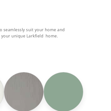
 to seamlessly suit your home and
o your unique Larkfield home.