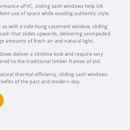
formance uPVC, sliding sash windows help UK
nt use of space while exuding authentic style.
 as with a side-hung casement window, sliding
sash that slides upwards, delivering unimpeded
ge amounts of fresh air and natural light.
ows deliver a slimline look and require very
ared to the traditional timber frames of old.
tural thermal efficiency, sliding sash windows
enefits of the past and modern day.