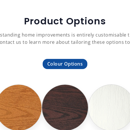
Product Options
 outstanding home improvements is entirely customisable
Contact us to learn more about tailoring these options t
Colour Options