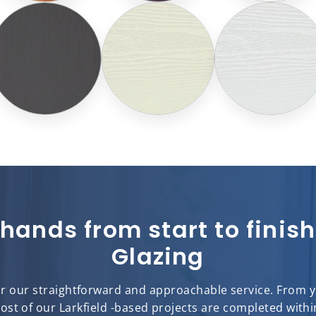
 hands from start to fini
Glazing
for our straightforward and approachable service. From you
most of our Larkfield -based projects are completed withi