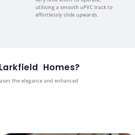
utilising a smooth uPVC track to
effortlessly slide upwards.
 Larkfield Homes?
cases the elegance and enhanced