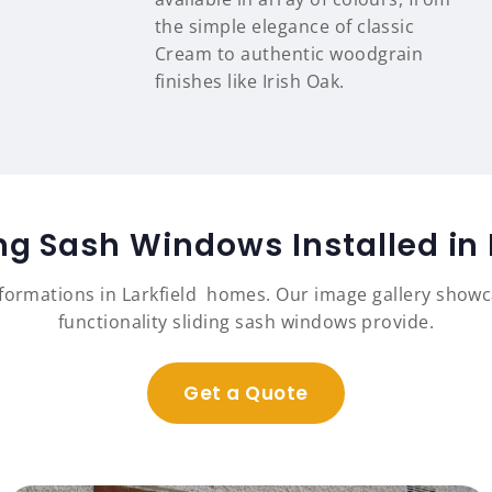
the simple elegance of classic
Cream to authentic woodgrain
finishes like Irish Oak.
ing Sash Windows Installed in
sformations in Larkfield homes. Our image gallery show
functionality sliding sash windows provide.
Get a Quote