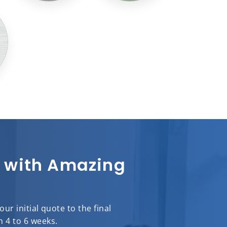
sh with Amazing
r initial quote to the final
n 4 to 6 weeks.