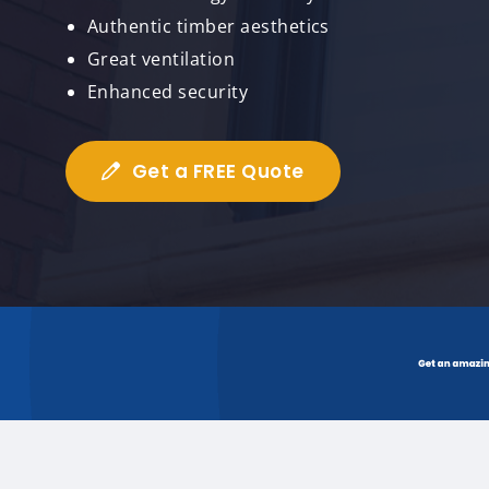
Authentic timber aesthetics
Great ventilation
Enhanced security
Get a FREE Quote