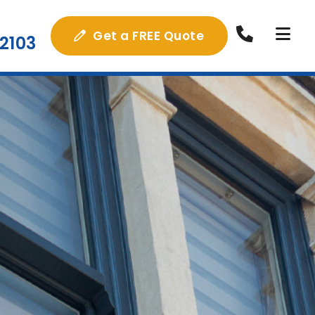
Get a FREE Quote
2103