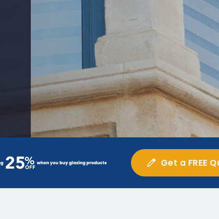
Get a FREE Q