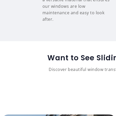
our windows are low
maintenance and easy to look
after.
Want to See Slid
Discover beautiful window tran