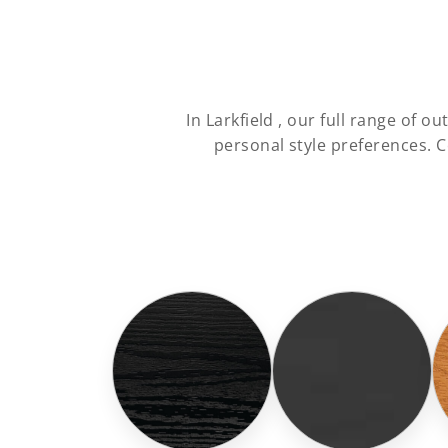
In Larkfield , our full range of
personal style preferences. 