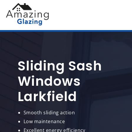
Sliding Sash
Windows
Larkfield
Smooth sliding action
Low maintenance
Excellent energy efficiency