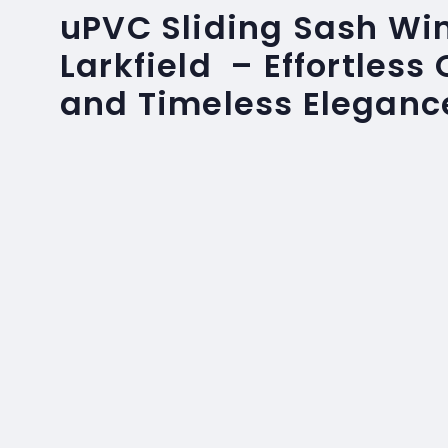
uPVC Sliding Sash Wi
Larkfield – Effortless
and Timeless Eleganc