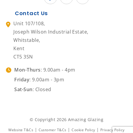
Contact Us
Unit 107/108,
Joseph Wilson Industrial Estate,
Whitstable,
Kent
CT5 3SN
Mon-Thurs
: 9.00am - 4pm
Friday
: 9.00am - 3pm
Sat-Sun
: Closed
© Copyright 2026 Amazing Glazing
|
|
|
Website T&Cs
Customer T&Cs
Cookie Policy
Privacy Policy