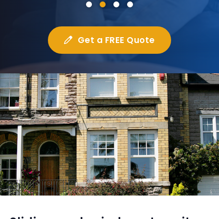
Get a FREE Quote