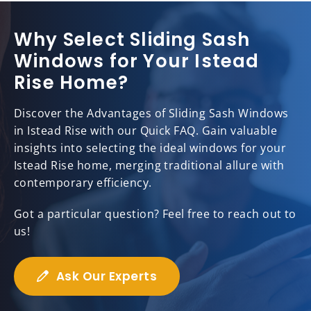
Why Select Sliding Sash
Windows for Your Istead
Rise Home?
Discover the Advantages of Sliding Sash Windows
in Istead Rise with our Quick FAQ. Gain valuable
insights into selecting the ideal windows for your
Istead Rise home, merging traditional allure with
contemporary efficiency.
Got a particular question? Feel free to reach out to
us!
Ask Our Experts