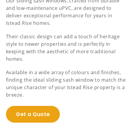
Our sliding sash windows, crafted from durable
and low-maintenance uPVC, are designed to
deliver exceptional performance for years in
Istead Rise homes.
Their classic design can add a touch of heritage
style to newer properties and is perfectly in
keeping with the aesthetic of more traditional
homes.
Available in a wide array of colours and finishes,
finding the ideal sliding sash window to match the
unique character of your Istead Rise property is a
breeze.
Get a Quote