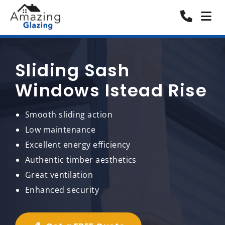
Sliding Sash
Windows Istead Rise
Smooth sliding action
Low maintenance
Excellent energy efficiency
Authentic timber aesthetics
Great ventilation
Enhanced security