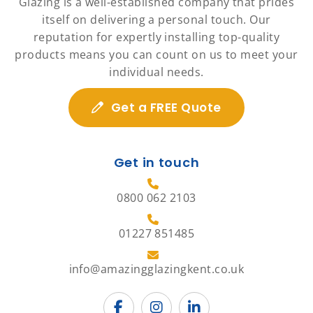
Glazing is a well-established company that prides
itself on delivering a personal touch. Our
reputation for expertly installing top-quality
products means you can count on us to meet your
individual needs.
Get a FREE Quote
Get in touch
0800 062 2103
01227 851485
info@amazingglazingkent.co.uk