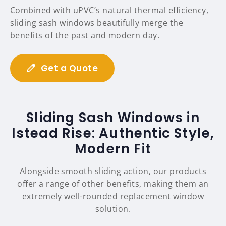
Combined with uPVC’s natural thermal efficiency,
sliding sash windows beautifully merge the
benefits of the past and modern day.
Get a Quote
Sliding Sash Windows in
Istead Rise: Authentic Style,
Modern Fit
Alongside smooth sliding action, our products
offer a range of other benefits, making them an
extremely well-rounded replacement window
solution.