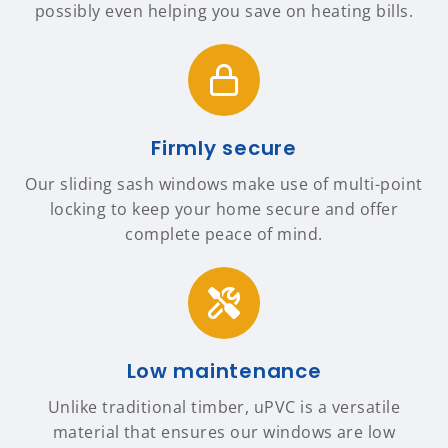
possibly even helping you save on heating bills.
Firmly secure
Our sliding sash windows make use of multi-point
locking to keep your home secure and offer
complete peace of mind.
Low maintenance
Unlike traditional timber, uPVC is a versatile
material that ensures our windows are low