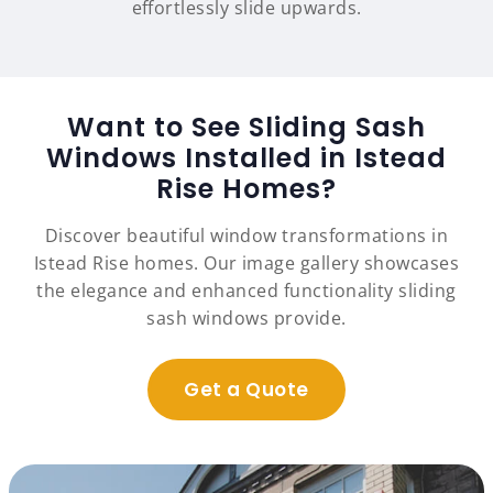
effortlessly slide upwards.
Want to See Sliding Sash
Windows Installed in Istead
Rise Homes?
Discover beautiful window transformations in
Istead Rise homes. Our image gallery showcases
the elegance and enhanced functionality sliding
sash windows provide.
Get a Quote