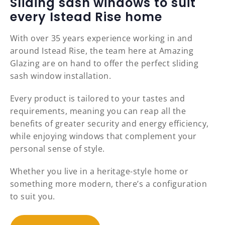
Sliding sash windows to suit
every Istead Rise home
With over 35 years experience working in and
around Istead Rise, the team here at Amazing
Glazing are on hand to offer the perfect sliding
sash window installation.
Every product is tailored to your tastes and
requirements, meaning you can reap all the
benefits of greater security and energy efficiency,
while enjoying windows that complement your
personal sense of style.
Whether you live in a heritage-style home or
something more modern, there’s a configuration
to suit you.