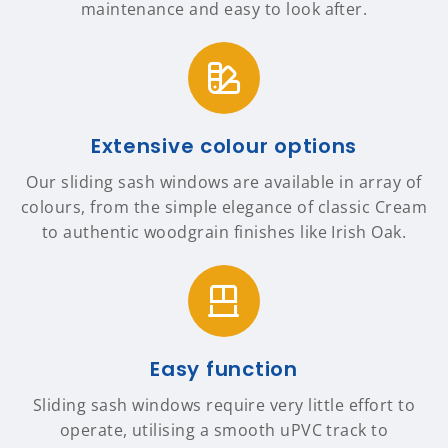
maintenance and easy to look after.
Extensive colour options
Our sliding sash windows are available in array of
colours, from the simple elegance of classic Cream
to authentic woodgrain finishes like Irish Oak.
Easy function
Sliding sash windows require very little effort to
operate, utilising a smooth uPVC track to