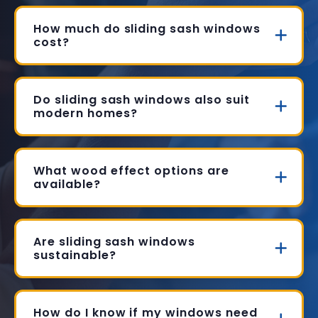
How much do sliding sash windows
cost?
Do sliding sash windows also suit
modern homes?
What wood effect options are
available?
Are sliding sash windows
sustainable?
How do I know if my windows need