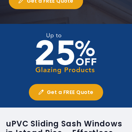
Get a FREE Quote
Get a FREE Quote
uPVC Sliding Sash Windows