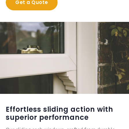
Get a Quote
Effortless sliding action with
superior performance