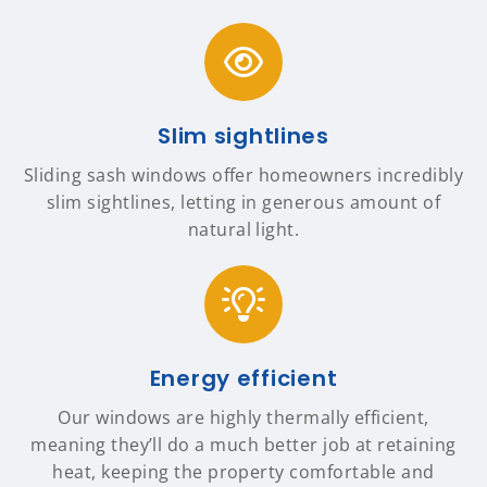
Slim sightlines
Sliding sash windows offer homeowners incredibly
slim sightlines, letting in generous amount of
natural light.
Energy efficient
Our windows are highly thermally efficient,
meaning they’ll do a much better job at retaining
heat, keeping the property comfortable and