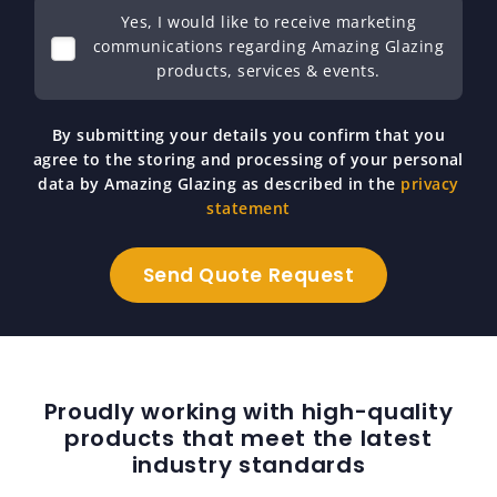
Yes, I would like to receive marketing
communications regarding Amazing Glazing
products, services & events.
By submitting your details you confirm that you
agree to the storing and processing of your personal
data by Amazing Glazing as described in the
privacy
statement
Proudly working with high-quality
products that meet the latest
industry standards