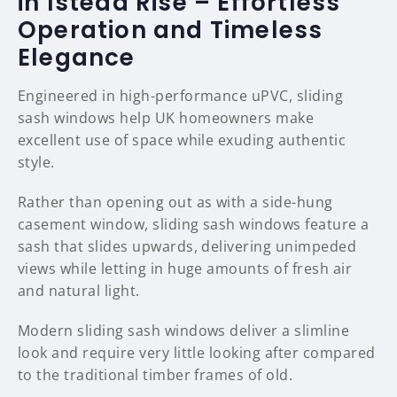
in Istead Rise – Effortless
Operation and Timeless
Elegance
Engineered in high-performance uPVC, sliding
sash windows help UK homeowners make
excellent use of space while exuding authentic
style.
Rather than opening out as with a side-hung
casement window, sliding sash windows feature a
sash that slides upwards, delivering unimpeded
views while letting in huge amounts of fresh air
and natural light.
Modern sliding sash windows deliver a slimline
look and require very little looking after compared
to the traditional timber frames of old.