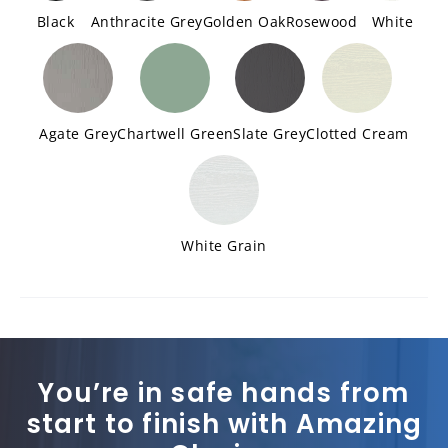
Black
Anthracite Grey
Golden Oak
Rosewood
White
Agate Grey
Chartwell Green
Slate Grey
Clotted Cream
White Grain
You’re in safe hands from
start to finish with Amazing