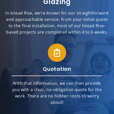
Glazing
In Istead Rise, we’re known for our straightforward
and approachable service. From your initial quote
to the final installation, most of our Istead Rise-
based projects are completed within 4 to 6 weeks.
Quotation
With that information, we can then provide
you with a clear, no-obligation quote for the
work. There are no hidden costs to worry
about!