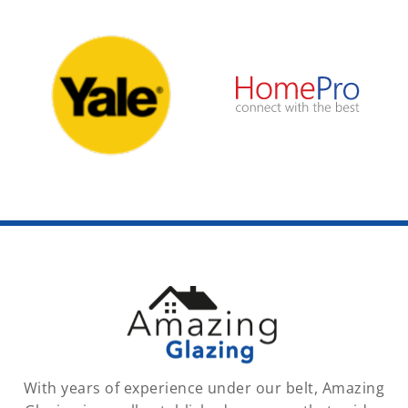
With years of experience under our belt, Amazing