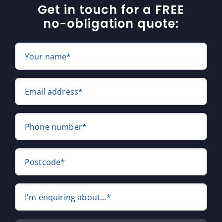
Get in touch for a FREE
no-obligation quote:
Your name*
Email address*
Phone number*
Postcode*
I'm enquiring about...*