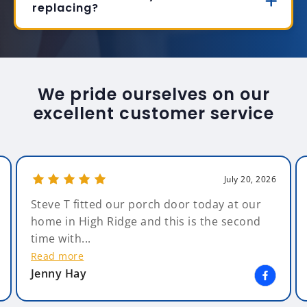
replacing?
We pride ourselves on our
excellent customer service
July 20, 2026
Steve T fitted our porch door today at our
home in High Ridge and this is the second
time with...
Read more
Jenny Hay