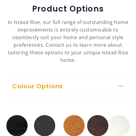
Product Options
In Istead Rise, our full range of outstanding home
improvements is entirely customisable to
seamlessly suit your home and personal style
preferences. Contact us to learn more about
tailoring these options to your unique Istead Rise
home.
Colour Options