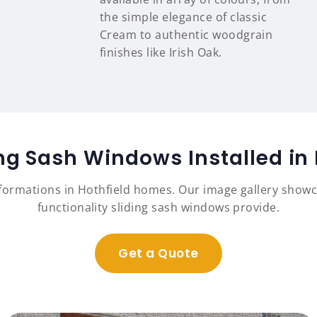
the simple elegance of classic
Cream to authentic woodgrain
finishes like Irish Oak.
ing Sash Windows Installed in
sformations in Hothfield homes. Our image gallery show
functionality sliding sash windows provide.
Get a Quote