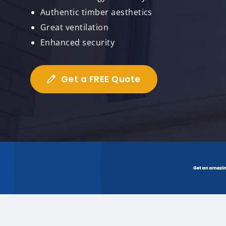
Authentic timber aesthetics
Great ventilation
Enhanced security
Get a FREE Quote