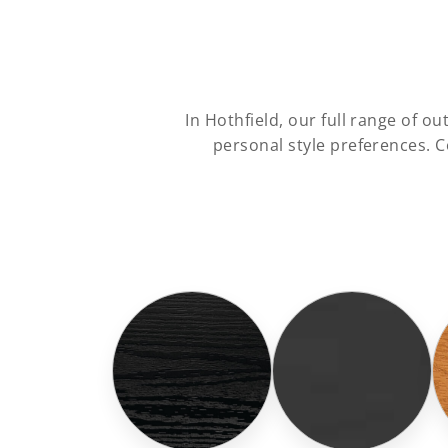
In Hothfield, our full range of 
personal style preferences. 