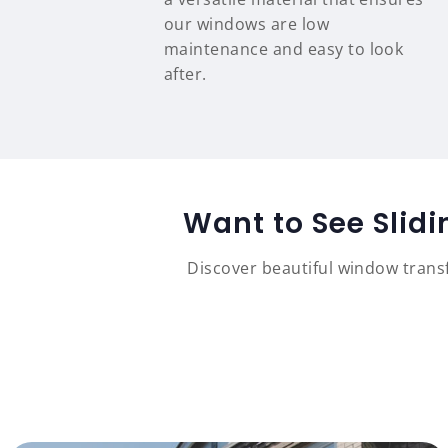
our windows are low
maintenance and easy to look
after.
Want to See Slid
Discover beautiful window tran