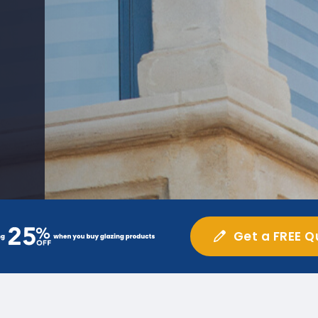
Get a FREE Q