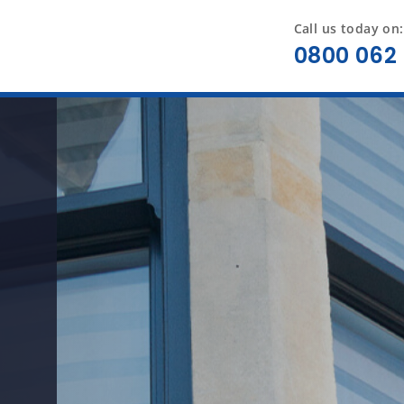
Call us today on:
0800 062 