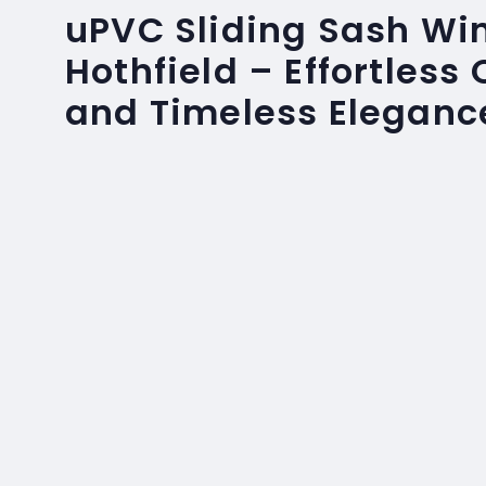
uPVC Sliding Sash Wi
Hothfield – Effortless
and Timeless Eleganc