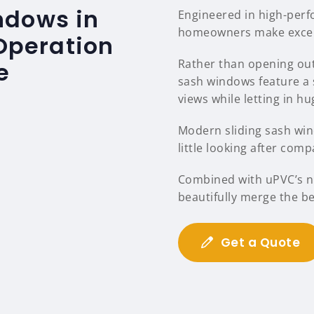
ndows in
Engineered in high-per
homeowners make excelle
 Operation
Rather than opening out
e
sash windows feature a 
views while letting in hu
Modern sliding sash wind
little looking after comp
Combined with uPVC’s na
beautifully merge the b
Get a Quote