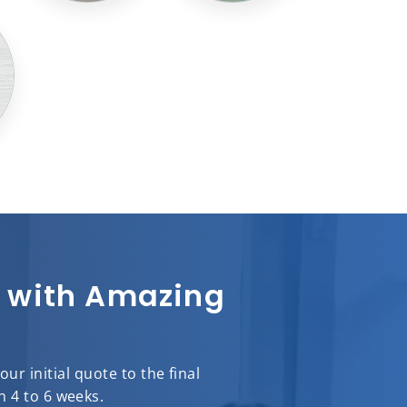
sh with Amazing
r initial quote to the final
n 4 to 6 weeks.