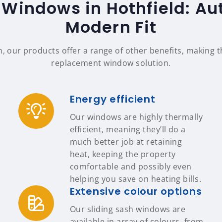
 Windows in Hothfield: Aut
Modern Fit
n, our products offer a range of other benefits, making
replacement window solution.
Energy efficient
Our windows are highly thermally
efficient, meaning they’ll do a
much better job at retaining
heat, keeping the property
comfortable and possibly even
helping you save on heating bills.
Extensive colour options
Our sliding sash windows are
available in array of colours, from