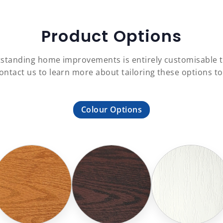
Product Options
outstanding home improvements is entirely customisable
Contact us to learn more about tailoring these options t
Colour Options