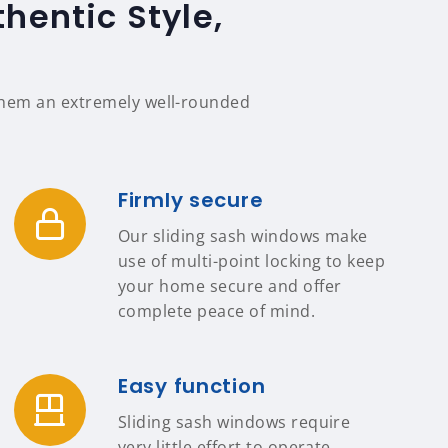
hentic Style,
 them an extremely well-rounded
Firmly secure
Our sliding sash windows make
use of multi-point locking to keep
your home secure and offer
complete peace of mind.
Easy function
Sliding sash windows require
very little effort to operate,