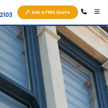
Get a FREE Quote
2103