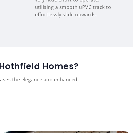
utilising a smooth uPVC track to
effortlessly slide upwards.
 Hothfield Homes?
cases the elegance and enhanced