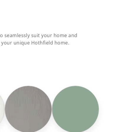
 to seamlessly suit your home and
o your unique Hothfield home.