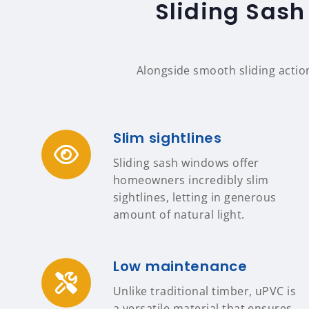
Sliding Sash
Alongside smooth sliding actio
Slim sightlines
Sliding sash windows offer
homeowners incredibly slim
sightlines, letting in generous
amount of natural light.
Low maintenance
Unlike traditional timber, uPVC is
a versatile material that ensures