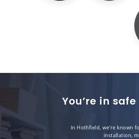
You’re in safe
In Hothfield, we’re known f
installation, 