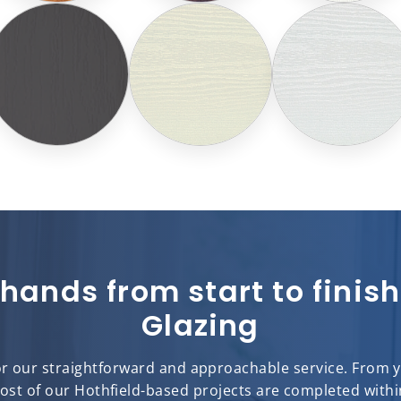
 hands from start to fini
Glazing
or our straightforward and approachable service. From you
most of our Hothfield-based projects are completed withi