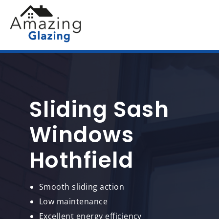
Sliding Sash
Windows
Hothfield
Smooth sliding action
Low maintenance
Excellent energy efficiency