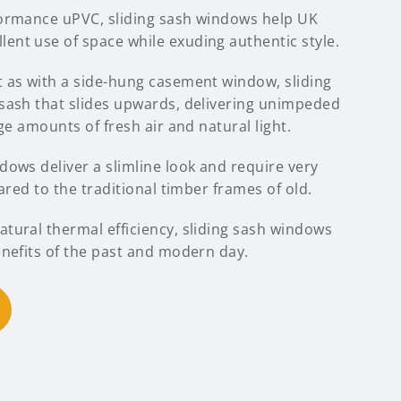
formance uPVC, sliding sash windows help UK
nt use of space while exuding authentic style.
 as with a side-hung casement window, sliding
sash that slides upwards, delivering unimpeded
ge amounts of fresh air and natural light.
ows deliver a slimline look and require very
ared to the traditional timber frames of old.
tural thermal efficiency, sliding sash windows
enefits of the past and modern day.