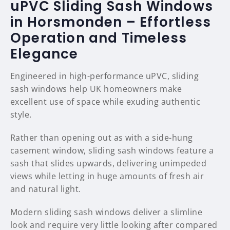
uPVC Sliding Sash Windows
in Horsmonden – Effortless
Operation and Timeless
Elegance
Engineered in high-performance uPVC, sliding
sash windows help UK homeowners make
excellent use of space while exuding authentic
style.
Rather than opening out as with a side-hung
casement window, sliding sash windows feature a
sash that slides upwards, delivering unimpeded
views while letting in huge amounts of fresh air
and natural light.
Modern sliding sash windows deliver a slimline
look and require very little looking after compared