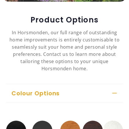
Product Options
In Horsmonden, our full range of outstanding
home improvements is entirely customisable to
seamlessly suit your home and personal style
preferences. Contact us to learn more about
tailoring these options to your unique
Horsmonden home.
Colour Options