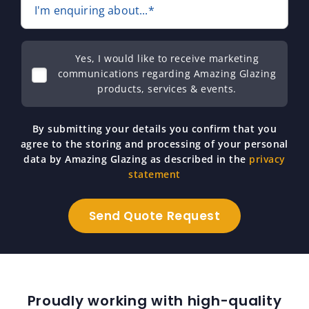
I'm enquiring about...*
Yes, I would like to receive marketing
communications regarding Amazing Glazing
products, services & events.
By submitting your details you confirm that you
agree to the storing and processing of your personal
data by Amazing Glazing as described in the
privacy
statement
Proudly working with high-quality