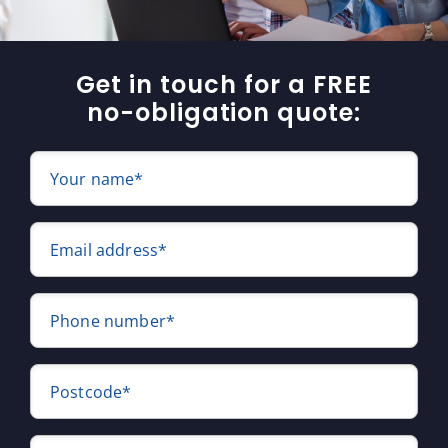
Get in touch for a FREE
no-obligation quote:
Your name*
Email address*
Phone number*
Postcode*