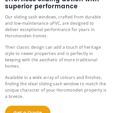
superior performance
Our sliding sash windows, crafted from durable
and low-maintenance uPVC, are designed to
deliver exceptional performance for years in
Horsmonden homes.
Their classic design can add a touch of heritage
style to newer properties and is perfectly in
keeping with the aesthetic of more traditional
homes.
Available in a wide array of colours and finishes,
finding the ideal sliding sash window to match the
unique character of your Horsmonden property is
a breeze.
Get a Quote