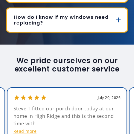
How do I know if my windows need
replacing?
We pride ourselves on our
excellent customer service
July 20, 2026
Steve T fitted our porch door today at our
home in High Ridge and this is the second
time with...
Read more