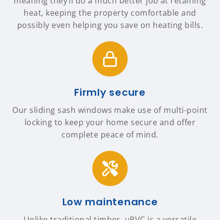
meaning they’ll do a much better job at retaining
heat, keeping the property comfortable and
possibly even helping you save on heating bills.
Firmly secure
Our sliding sash windows make use of multi-point
locking to keep your home secure and offer
complete peace of mind.
Low maintenance
Unlike traditional timber, uPVC is a versatile