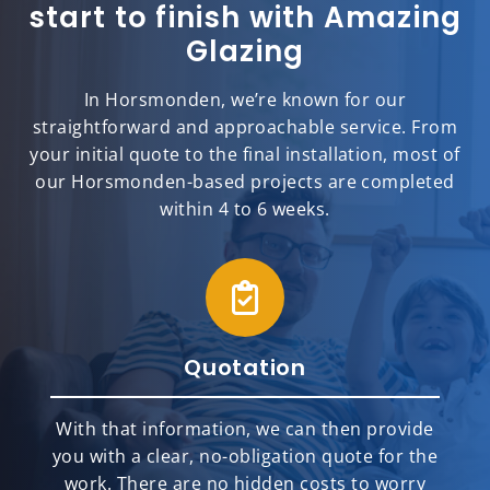
start to finish with Amazing
Glazing
In Horsmonden, we’re known for our
straightforward and approachable service. From
your initial quote to the final installation, most of
our Horsmonden-based projects are completed
within 4 to 6 weeks.
Quotation
With that information, we can then provide
you with a clear, no-obligation quote for the
work. There are no hidden costs to worry