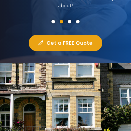
about!
Get a FREE Quote