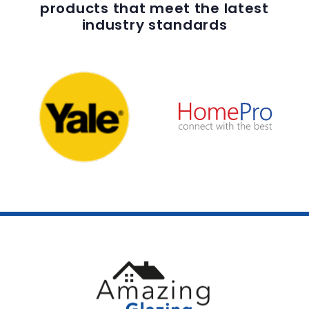
products that meet the latest
industry standards