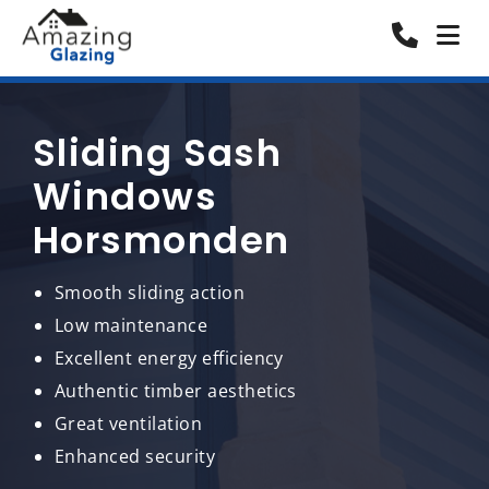
Sliding Sash
Windows
Horsmonden
Smooth sliding action
Low maintenance
Excellent energy efficiency
Authentic timber aesthetics
Great ventilation
Enhanced security