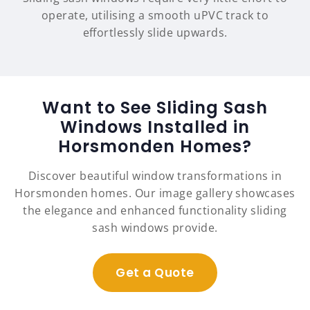
operate, utilising a smooth uPVC track to
effortlessly slide upwards.
Want to See Sliding Sash
Windows Installed in
Horsmonden Homes?
Discover beautiful window transformations in
Horsmonden homes. Our image gallery showcases
the elegance and enhanced functionality sliding
sash windows provide.
Get a Quote