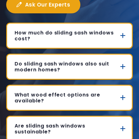
Ask Our Experts
How much do sliding sash windows
cost?
Do sliding sash windows also suit
modern homes?
What wood effect options are
available?
Are sliding sash windows
sustainable?