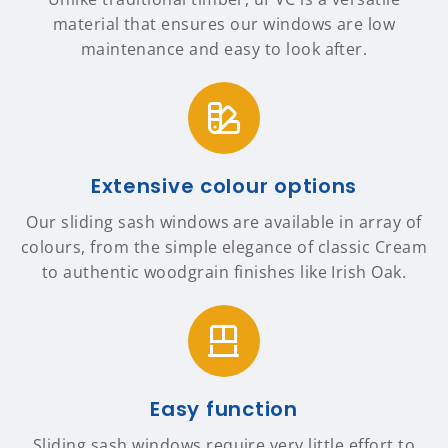
material that ensures our windows are low
maintenance and easy to look after.
Extensive colour options
Our sliding sash windows are available in array of
colours, from the simple elegance of classic Cream
to authentic woodgrain finishes like Irish Oak.
Easy function
Sliding sash windows require very little effort to