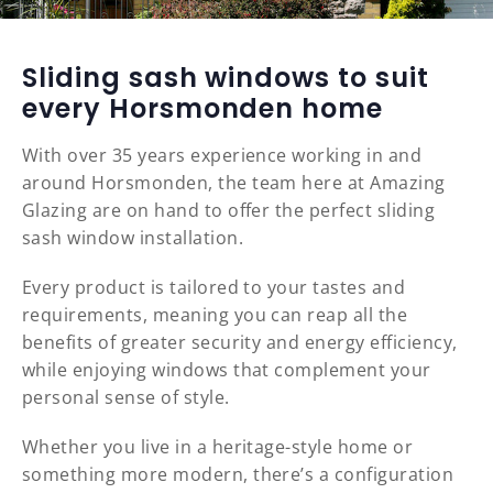
Sliding sash windows to suit
every Horsmonden home
With over 35 years experience working in and
around Horsmonden, the team here at Amazing
Glazing are on hand to offer the perfect sliding
sash window installation.
Every product is tailored to your tastes and
requirements, meaning you can reap all the
benefits of greater security and energy efficiency,
while enjoying windows that complement your
personal sense of style.
Whether you live in a heritage-style home or
something more modern, there’s a configuration