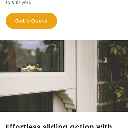
to suit you.
Get a Quote
Effortless sliding action with