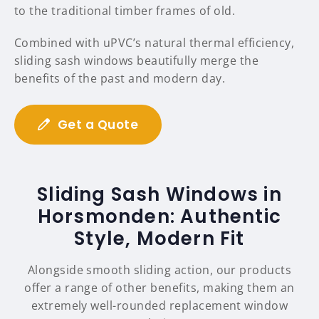
to the traditional timber frames of old.
Combined with uPVC’s natural thermal efficiency,
sliding sash windows beautifully merge the
benefits of the past and modern day.
Get a Quote
Sliding Sash Windows in
Horsmonden: Authentic
Style, Modern Fit
Alongside smooth sliding action, our products
offer a range of other benefits, making them an
extremely well-rounded replacement window