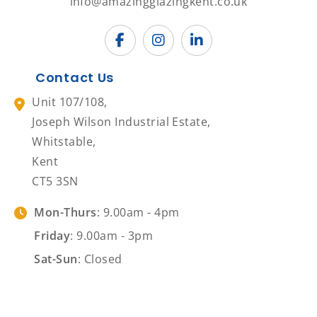
info@amazingglazingkent.co.uk
Contact Us
Unit 107/108,
Joseph Wilson Industrial Estate,
Whitstable,
Kent
CT5 3SN
Mon-Thurs
: 9.00am - 4pm
Friday
: 9.00am - 3pm
Sat-Sun
: Closed