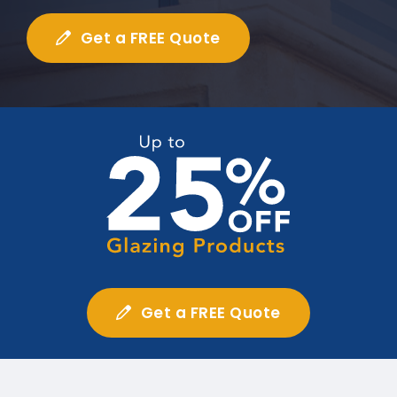
Get a FREE Quote
Get a FREE Quote