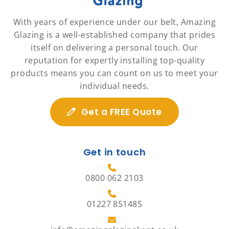
With years of experience under our belt, Amazing
Glazing is a well-established company that prides
itself on delivering a personal touch. Our
reputation for expertly installing top-quality
products means you can count on us to meet your
individual needs.
Get a FREE Quote
Get in touch
0800 062 2103
01227 851485