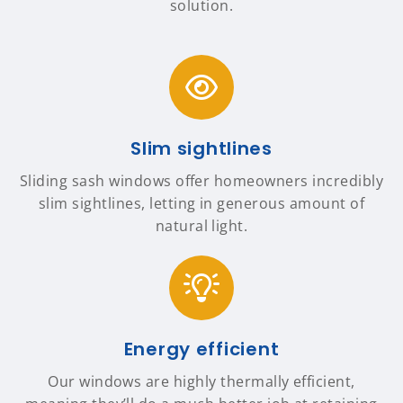
solution.
Slim sightlines
Sliding sash windows offer homeowners incredibly
slim sightlines, letting in generous amount of
natural light.
Energy efficient
Our windows are highly thermally efficient,