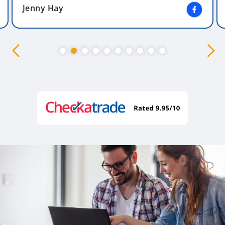
Jenny Hay