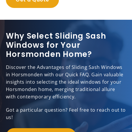
Why Select Sliding Sash
Windows for Your
Horsmonden Home?
Discover the Advantages of Sliding Sash Windows
in Horsmonden with our Quick FAQ. Gain valuable
insights into selecting the ideal windows for your
Horsmonden home, merging traditional allure
with contemporary efficiency.
Got a particular question? Feel free to reach out to
us!