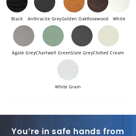
Black
Anthracite Grey
Golden Oak
Rosewood
White
Agate Grey
Chartwell Green
Slate Grey
Clotted Cream
White Grain
You’re in safe hands from