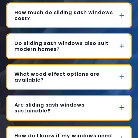
How much do sliding sash windows
cost?
Do sliding sash windows also suit
modern homes?
What wood effect options are
available?
Are sliding sash windows
sustainable?
How do I know if my windows need