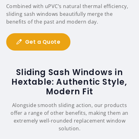
Combined with uPVC’s natural thermal efficiency,
sliding sash windows beautifully merge the
benefits of the past and modern day.
Get a Quote
Sliding Sash Windows in
Hextable: Authentic Style,
Modern Fit
Alongside smooth sliding action, our products
offer a range of other benefits, making them an
extremely well-rounded replacement window
solution.