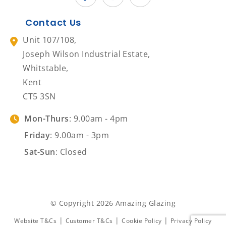
Contact Us
Unit 107/108,
Joseph Wilson Industrial Estate,
Whitstable,
Kent
CT5 3SN
Mon-Thurs
: 9.00am - 4pm
Friday
: 9.00am - 3pm
Sat-Sun
: Closed
© Copyright 2026 Amazing Glazing
|
|
|
Website T&Cs
Customer T&Cs
Cookie Policy
Privacy Policy