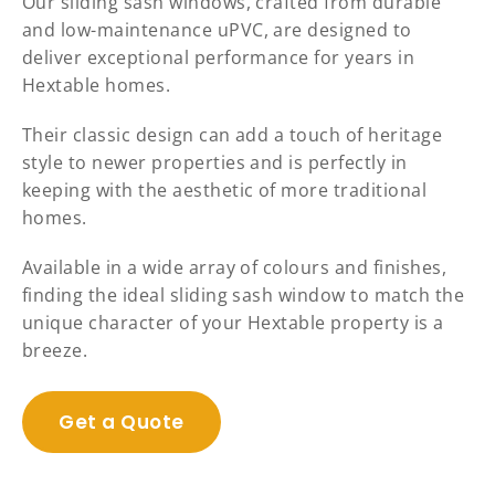
Our sliding sash windows, crafted from durable
and low-maintenance uPVC, are designed to
deliver exceptional performance for years in
Hextable homes.
Their classic design can add a touch of heritage
style to newer properties and is perfectly in
keeping with the aesthetic of more traditional
homes.
Available in a wide array of colours and finishes,
finding the ideal sliding sash window to match the
unique character of your Hextable property is a
breeze.
Get a Quote