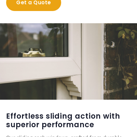
Get a Quote
Effortless sliding action with
superior performance