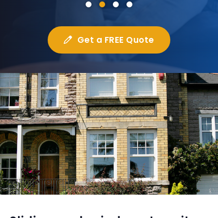
Get a FREE Quote