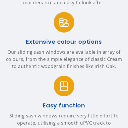
maintenance and easy to look after.
Extensive colour options
Our sliding sash windows are available in array of
colours, from the simple elegance of classic Cream
to authentic woodgrain finishes like Irish Oak.
Easy function
Sliding sash windows require very little effort to
operate, utilising a smooth uPVC track to