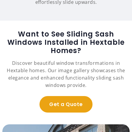
effortlessly slide upwards.
Want to See Sliding Sash
Windows Installed in Hextable
Homes?
Discover beautiful window transformations in
Hextable homes. Our image gallery showcases the
elegance and enhanced functionality sliding sash
windows provide.
Get a Quote