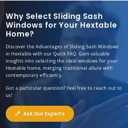
Why Select Sliding Sash
Windows for Your Hextable
Home?
Discover the Advantages of Sliding Sash Windows
in Hextable with our Quick FAQ. Gain valuable
insights into selecting the ideal windows for your
Hextable home, merging traditional allure with
contemporary efficiency.
Got a particular question? Feel free to reach out to
us!
Ask Our Experts