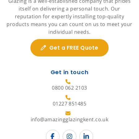
Glazing is a well-established company that prides
itself on delivering a personal touch. Our
reputation for expertly installing top-quality
products means you can count on us to meet your
individual needs.
Get a FREE Quote
Get in touch
0800 062 2103
01227 851485
info@amazingglazingkent.co.uk