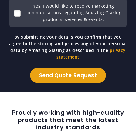
Yes, I would like to receive marketing
communications regarding Amazing Glazing
products, services & events.
By submitting your details you confirm that you
agree to the storing and processing of your personal
data by Amazing Glazing as described in the
privacy
statement
Proudly working with high-quality
products that meet the latest
industry standards