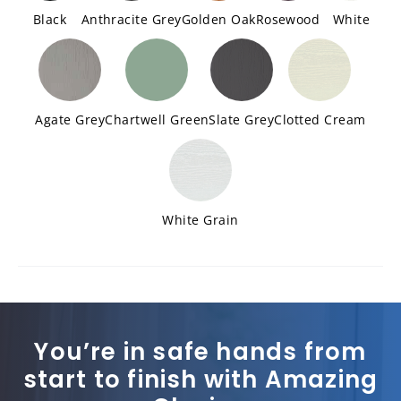
Black
Anthracite Grey
Golden Oak
Rosewood
White
Agate Grey
Chartwell Green
Slate Grey
Clotted Cream
White Grain
You’re in safe hands from
start to finish with Amazing