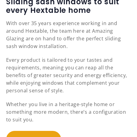
Sliding sash windows to suit
every Hextable home
With over 35 years experience working in and
around Hextable, the team here at Amazing
Glazing are on hand to offer the perfect sliding
sash window installation.
Every product is tailored to your tastes and
requirements, meaning you can reap all the
benefits of greater security and energy efficiency,
while enjoying windows that complement your
personal sense of style.
Whether you live in a heritage-style home or
something more modern, there’s a configuration
to suit you.