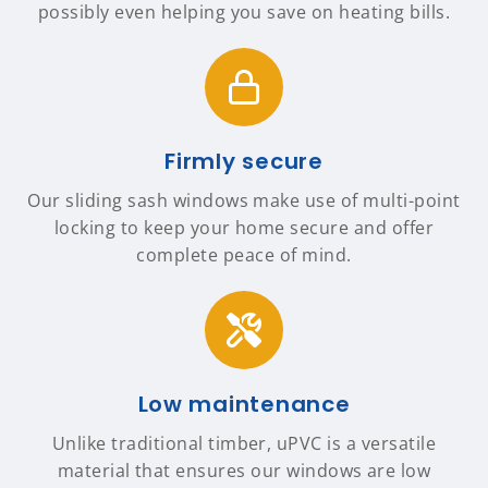
possibly even helping you save on heating bills.
Firmly secure
Our sliding sash windows make use of multi-point
locking to keep your home secure and offer
complete peace of mind.
Low maintenance
Unlike traditional timber, uPVC is a versatile
material that ensures our windows are low