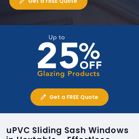
Get a FREE Quote
Get a FREE Quote
uPVC Sliding Sash Windows