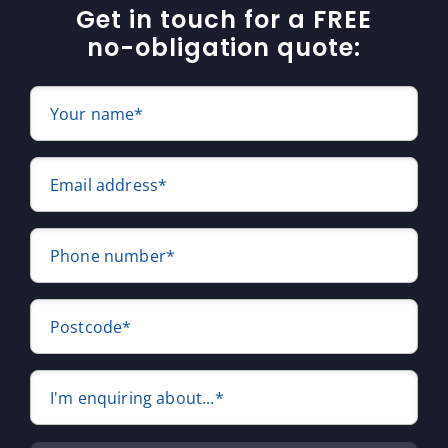
Get in touch for a FREE
no-obligation quote:
Your name*
Email address*
Phone number*
Postcode*
I'm enquiring about...*