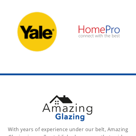
With years of experience under our belt, Amazing