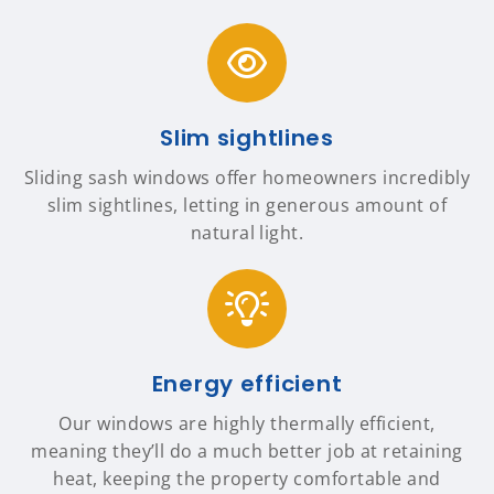
Slim sightlines
Sliding sash windows offer homeowners incredibly
slim sightlines, letting in generous amount of
natural light.
Energy efficient
Our windows are highly thermally efficient,
meaning they’ll do a much better job at retaining
heat, keeping the property comfortable and