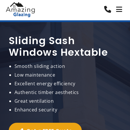
Sliding Sash
Windows Hextable
Smooth sliding action
Low maintenance
Excellent energy efficiency
Authentic timber aesthetics
Great ventilation
Enhanced security