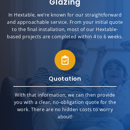
Glazing
In Hextable, we’re known for our straightforward
and approachable service. From your initial quote
to the final installation, most of our Hextable-
based projects are completed within 4 to 6 weeks.
Quotation
With that information, we can then provide
you with a clear, no-obligation quote for the
work. There are no hidden costs to worry
about!