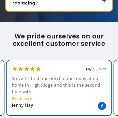
replacing?
We pride ourselves on our
excellent customer service
July 20, 2026
Steve T fitted our porch door today at our
home in High Ridge and this is the second
time with...
Read more
Jenny Hay