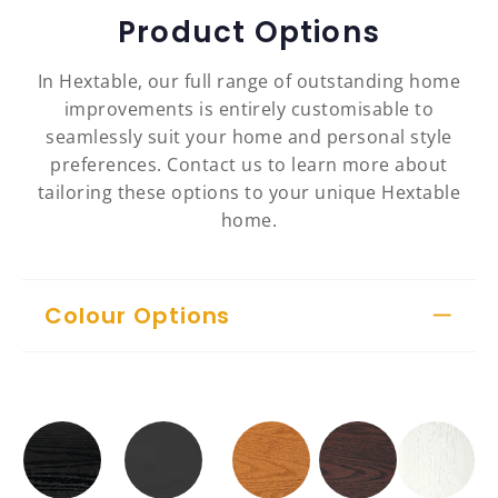
Product Options
In Hextable, our full range of outstanding home
improvements is entirely customisable to
seamlessly suit your home and personal style
preferences. Contact us to learn more about
tailoring these options to your unique Hextable
home.
Colour Options