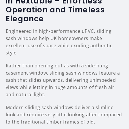
in Hextable – Effortless
Operation and Timeless
Elegance
Engineered in high-performance uPVC, sliding
sash windows help UK homeowners make
excellent use of space while exuding authentic
style.
Rather than opening out as with a side-hung
casement window, sliding sash windows feature a
sash that slides upwards, delivering unimpeded
views while letting in huge amounts of fresh air
and natural light.
Modern sliding sash windows deliver a slimline
look and require very little looking after compared
to the traditional timber frames of old.