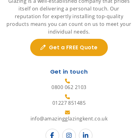
Glazing is a well-established company that prides
itself on delivering a personal touch. Our
reputation for expertly installing top-quality
products means you can count on us to meet your
individual needs.
Get a FREE Quote
Get in touch
0800 062 2103
01227 851485
info@amazingglazingkent.co.uk