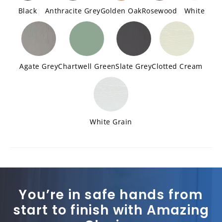
Black
Anthracite Grey
Golden Oak
Rosewood
White
Agate Grey
Chartwell Green
Slate Grey
Clotted Cream
White Grain
You’re in safe hands from
start to finish with Amazing