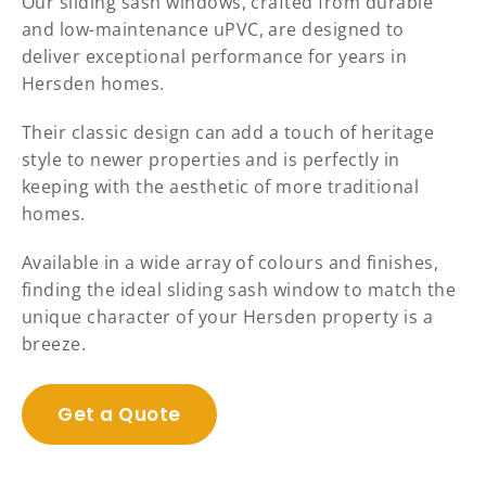
Our sliding sash windows, crafted from durable
and low-maintenance uPVC, are designed to
deliver exceptional performance for years in
Hersden homes.
Their classic design can add a touch of heritage
style to newer properties and is perfectly in
keeping with the aesthetic of more traditional
homes.
Available in a wide array of colours and finishes,
finding the ideal sliding sash window to match the
unique character of your Hersden property is a
breeze.
Get a Quote