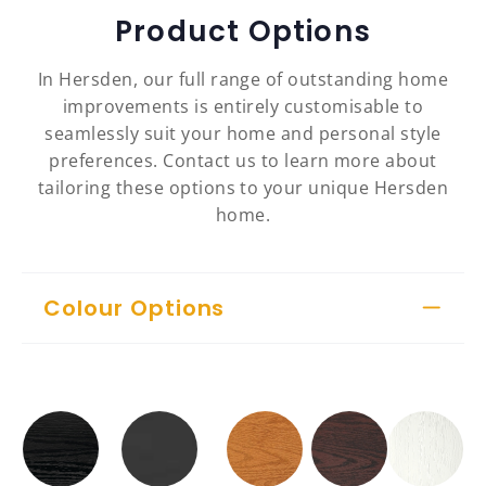
Product Options
In Hersden, our full range of outstanding home
improvements is entirely customisable to
seamlessly suit your home and personal style
preferences. Contact us to learn more about
tailoring these options to your unique Hersden
home.
Colour Options