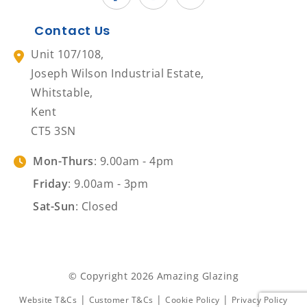
Contact Us
Unit 107/108,
Joseph Wilson Industrial Estate,
Whitstable,
Kent
CT5 3SN
Mon-Thurs
: 9.00am - 4pm
Friday
: 9.00am - 3pm
Sat-Sun
: Closed
© Copyright 2026 Amazing Glazing
|
|
|
Website T&Cs
Customer T&Cs
Cookie Policy
Privacy Policy