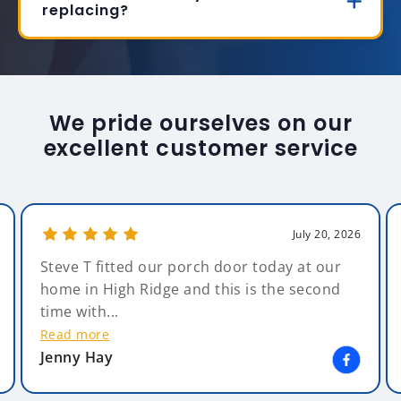
replacing?
We pride ourselves on our
excellent customer service
July 20, 2026
Steve T fitted our porch door today at our
home in High Ridge and this is the second
time with...
Read more
Jenny Hay