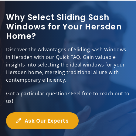
Why Select Sliding Sash
Windows for Your Hersden
Home?
Discover the Advantages of Sliding Sash Windows
in Hersden with our Quick FAQ. Gain valuable
insights into selecting the ideal windows for your
Hersden home, merging traditional allure with
contemporary efficiency.
Got a particular question? Feel free to reach out to
us!
Ask Our Experts