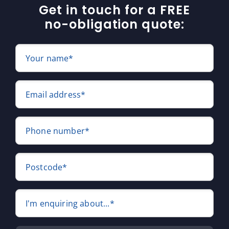
Get in touch for a FREE
no-obligation quote:
Your name*
Email address*
Phone number*
Postcode*
I'm enquiring about...*