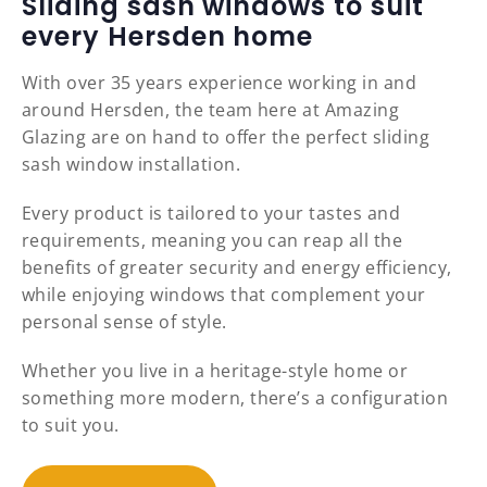
Sliding sash windows to suit
every Hersden home
With over 35 years experience working in and
around Hersden, the team here at Amazing
Glazing are on hand to offer the perfect sliding
sash window installation.
Every product is tailored to your tastes and
requirements, meaning you can reap all the
benefits of greater security and energy efficiency,
while enjoying windows that complement your
personal sense of style.
Whether you live in a heritage-style home or
something more modern, there’s a configuration
to suit you.