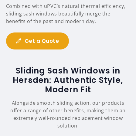
Combined with uPVC’s natural thermal efficiency,
sliding sash windows beautifully merge the
benefits of the past and modern day.
Get a Quote
Sliding Sash Windows in
Hersden: Authentic Style,
Modern Fit
Alongside smooth sliding action, our products
offer a range of other benefits, making them an
extremely well-rounded replacement window
solution.