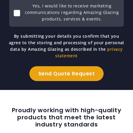
Yes, I would like to receive marketing
communications regarding Amazing Glazing
products, services & events.
By submitting your details you confirm that you
agree to the storing and processing of your personal
data by Amazing Glazing as described in the
privacy
statement
Proudly working with high-quality
products that meet the latest
industry standards