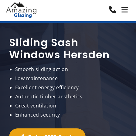
Sliding Sash
Windows Hersden
Smooth sliding action
Low maintenance
Excellent energy efficiency
Authentic timber aesthetics
Great ventilation
Enhanced security