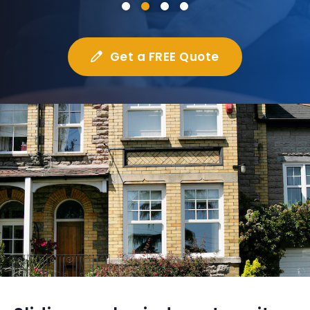
Get a FREE Quote