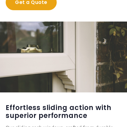
Get a Quote
Effortless sliding action with
superior performance