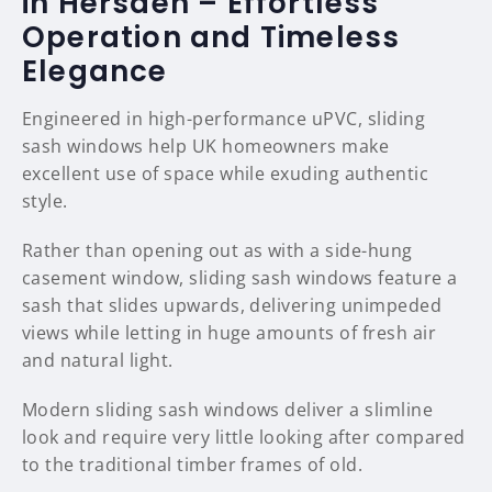
in Hersden – Effortless
Operation and Timeless
Elegance
Engineered in high-performance uPVC, sliding
sash windows help UK homeowners make
excellent use of space while exuding authentic
style.
Rather than opening out as with a side-hung
casement window, sliding sash windows feature a
sash that slides upwards, delivering unimpeded
views while letting in huge amounts of fresh air
and natural light.
Modern sliding sash windows deliver a slimline
look and require very little looking after compared
to the traditional timber frames of old.