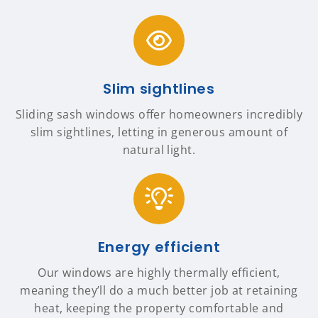
Slim sightlines
Sliding sash windows offer homeowners incredibly
slim sightlines, letting in generous amount of
natural light.
Energy efficient
Our windows are highly thermally efficient,
meaning they’ll do a much better job at retaining
heat, keeping the property comfortable and