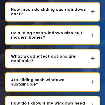
How much do sliding sash windows
cost?
Do sliding sash windows also suit
modern homes?
What wood effect options are
available?
Are sliding sash windows
sustainable?
How do I know if my windows need