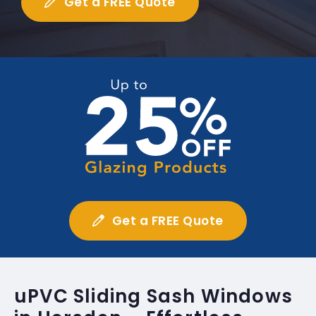
Get a FREE Quote
Get a FREE Quote
uPVC Sliding Sash Windows