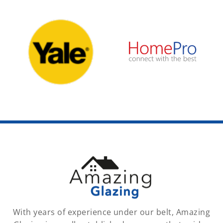
With years of experience under our belt, Amazing