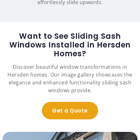
effortlessly slide upwards.
Want to See Sliding Sash
Windows Installed in Hersden
Homes?
Discover beautiful window transformations in
Hersden homes. Our image gallery showcases the
elegance and enhanced functionality sliding sash
windows provide.
Get a Quote