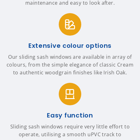
maintenance and easy to look after.
Extensive colour options
Our sliding sash windows are available in array of
colours, from the simple elegance of classic Cream
to authentic woodgrain finishes like Irish Oak.
Easy function
Sliding sash windows require very little effort to
operate, utilising a smooth uPVC track to