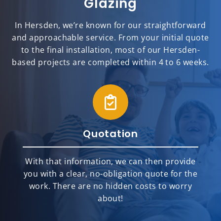
Glazing
In Hersden, we’re known for our straightforward
and approachable service. From your initial quote
to the final installation, most of our Hersden-
based projects are completed within 4 to 6 weeks.
Quotation
With that information, we can then provide
you with a clear, no-obligation quote for the
work. There are no hidden costs to worry
about!