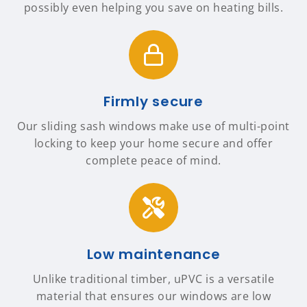
possibly even helping you save on heating bills.
Firmly secure
Our sliding sash windows make use of multi-point
locking to keep your home secure and offer
complete peace of mind.
Low maintenance
Unlike traditional timber, uPVC is a versatile
material that ensures our windows are low