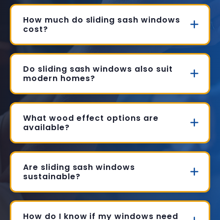
How much do sliding sash windows
cost?
Do sliding sash windows also suit
modern homes?
What wood effect options are
available?
Are sliding sash windows
sustainable?
How do I know if my windows need