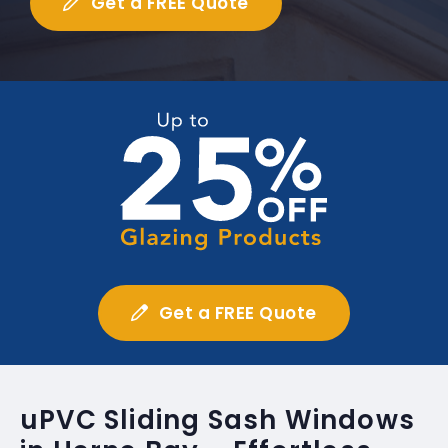
Get a FREE Quote
Get a FREE Quote
uPVC Sliding Sash Windows