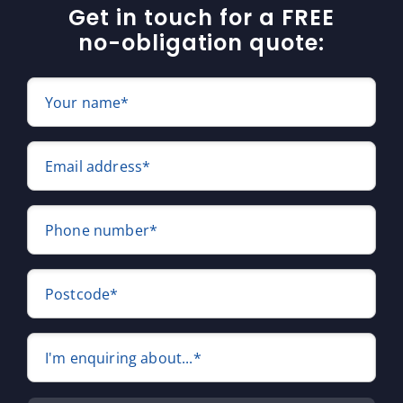
Get in touch for a FREE
no-obligation quote:
Your name*
Email address*
Phone number*
Postcode*
I'm enquiring about...*