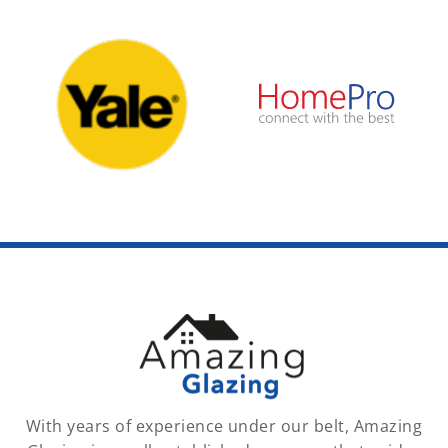
With years of experience under our belt, Amazing