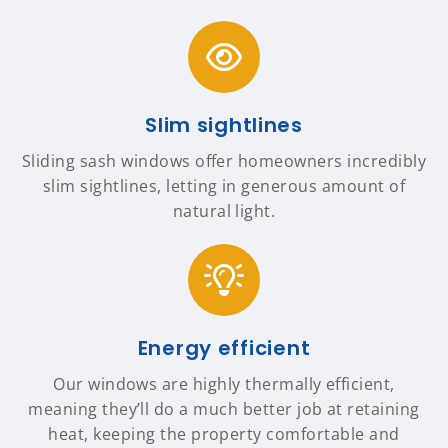
Slim sightlines
Sliding sash windows offer homeowners incredibly
slim sightlines, letting in generous amount of
natural light.
Energy efficient
Our windows are highly thermally efficient,
meaning they’ll do a much better job at retaining
heat, keeping the property comfortable and