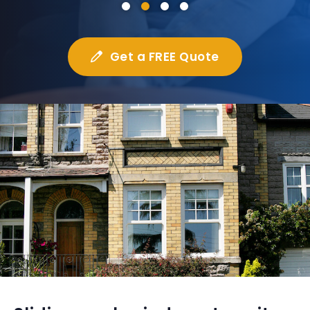
Get a FREE Quote