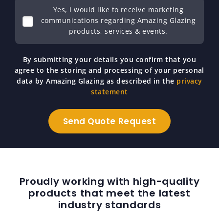
Yes, I would like to receive marketing
communications regarding Amazing Glazing
products, services & events.
By submitting your details you confirm that you
agree to the storing and processing of your personal
data by Amazing Glazing as described in the
privacy
statement
Proudly working with high-quality
products that meet the latest
industry standards