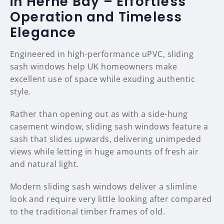
in Herne Bay – Effortless
Operation and Timeless
Elegance
Engineered in high-performance uPVC, sliding
sash windows help UK homeowners make
excellent use of space while exuding authentic
style.
Rather than opening out as with a side-hung
casement window, sliding sash windows feature a
sash that slides upwards, delivering unimpeded
views while letting in huge amounts of fresh air
and natural light.
Modern sliding sash windows deliver a slimline
look and require very little looking after compared
to the traditional timber frames of old.