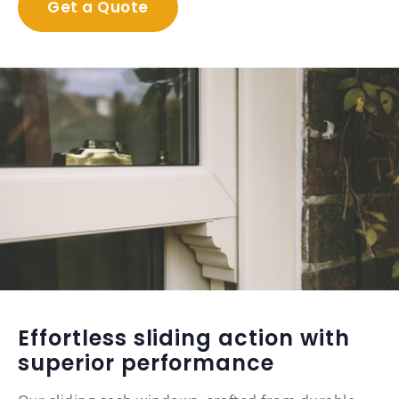
Get a Quote
Effortless sliding action with
superior performance