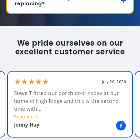
replacing?
We pride ourselves on our
excellent customer service
July 20, 2026
Steve T fitted our porch door today at our
home in High Ridge and this is the second
time with...
Read more
Jenny Hay