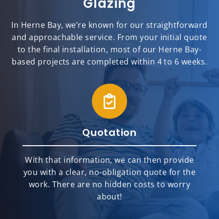
Glazing
In Herne Bay, we’re known for our straightforward
and approachable service. From your initial quote
to the final installation, most of our Herne Bay-
based projects are completed within 4 to 6 weeks.
Quotation
With that information, we can then provide
you with a clear, no-obligation quote for the
work. There are no hidden costs to worry
about!