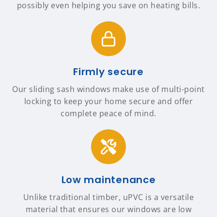
possibly even helping you save on heating bills.
Firmly secure
Our sliding sash windows make use of multi-point
locking to keep your home secure and offer
complete peace of mind.
Low maintenance
Unlike traditional timber, uPVC is a versatile
material that ensures our windows are low