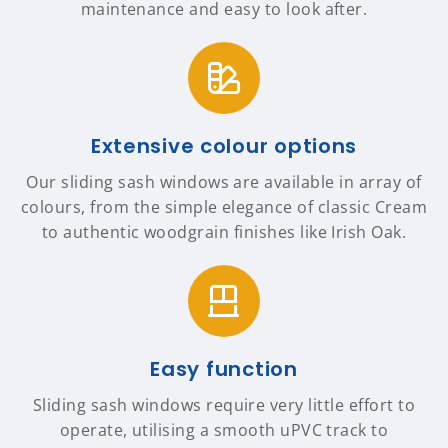
maintenance and easy to look after.
Extensive colour options
Our sliding sash windows are available in array of
colours, from the simple elegance of classic Cream
to authentic woodgrain finishes like Irish Oak.
Easy function
Sliding sash windows require very little effort to
operate, utilising a smooth uPVC track to