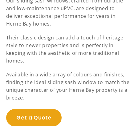
Our sliding sash windows, crafted from durable
and low-maintenance uPVC, are designed to
deliver exceptional performance for years in
Herne Bay homes.
Their classic design can add a touch of heritage
style to newer properties and is perfectly in
keeping with the aesthetic of more traditional
homes.
Available in a wide array of colours and finishes,
finding the ideal sliding sash window to match the
unique character of your Herne Bay property is a
breeze.
Get a Quote