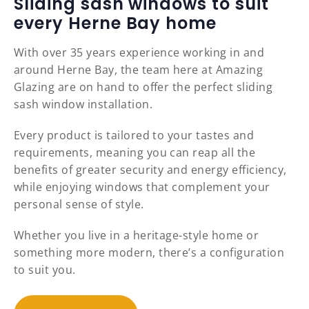
Sliding sash windows to suit
every Herne Bay home
With over 35 years experience working in and
around Herne Bay, the team here at Amazing
Glazing are on hand to offer the perfect sliding
sash window installation.
Every product is tailored to your tastes and
requirements, meaning you can reap all the
benefits of greater security and energy efficiency,
while enjoying windows that complement your
personal sense of style.
Whether you live in a heritage-style home or
something more modern, there’s a configuration
to suit you.