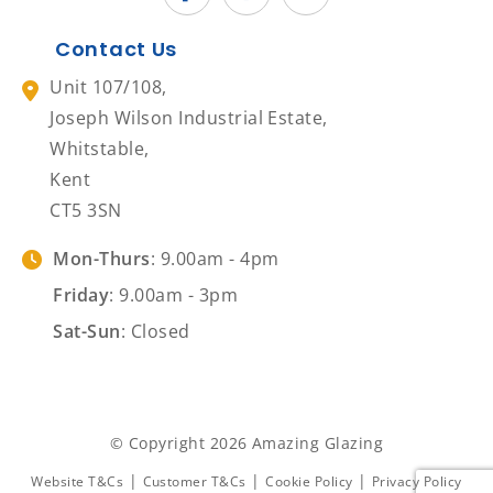
Contact Us
Unit 107/108,
Joseph Wilson Industrial Estate,
Whitstable,
Kent
CT5 3SN
Mon-Thurs
: 9.00am - 4pm
Friday
: 9.00am - 3pm
Sat-Sun
: Closed
© Copyright 2026 Amazing Glazing
|
|
|
Website T&Cs
Customer T&Cs
Cookie Policy
Privacy Policy