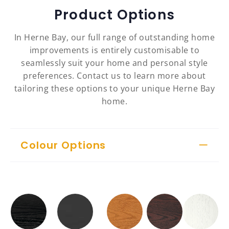
Product Options
In Herne Bay, our full range of outstanding home
improvements is entirely customisable to
seamlessly suit your home and personal style
preferences. Contact us to learn more about
tailoring these options to your unique Herne Bay
home.
Colour Options