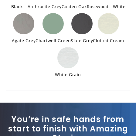
Black
Anthracite Grey
Golden Oak
Rosewood
White
Agate Grey
Chartwell Green
Slate Grey
Clotted Cream
White Grain
You’re in safe hands from
start to finish with Amazing