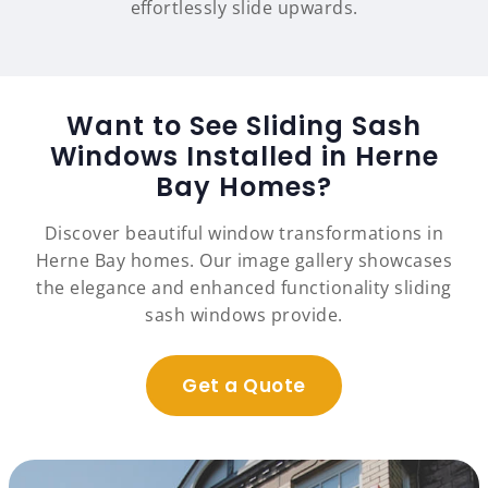
effortlessly slide upwards.
Want to See Sliding Sash
Windows Installed in Herne
Bay Homes?
Discover beautiful window transformations in
Herne Bay homes. Our image gallery showcases
the elegance and enhanced functionality sliding
sash windows provide.
Get a Quote