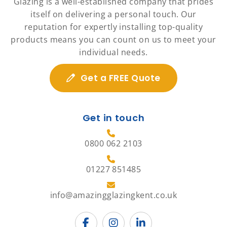
Glazing is a well-established company that prides
itself on delivering a personal touch. Our
reputation for expertly installing top-quality
products means you can count on us to meet your
individual needs.
Get a FREE Quote
Get in touch
0800 062 2103
01227 851485
info@amazingglazingkent.co.uk