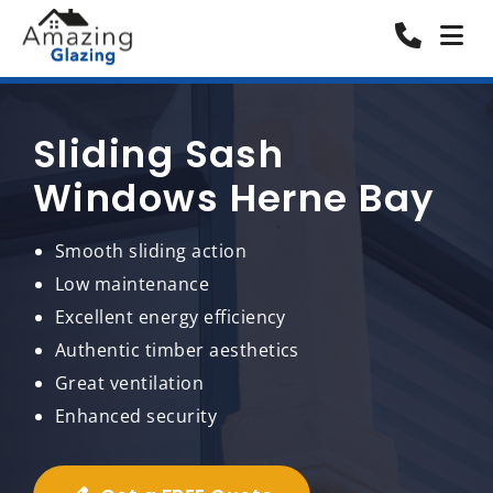
Sliding Sash
Windows Herne Bay
Smooth sliding action
Low maintenance
Excellent energy efficiency
Authentic timber aesthetics
Great ventilation
Enhanced security