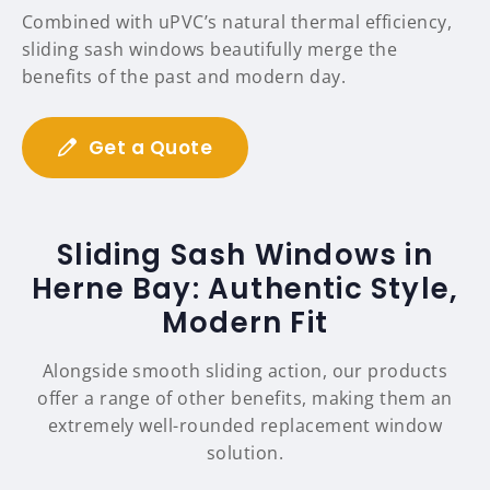
Combined with uPVC’s natural thermal efficiency,
sliding sash windows beautifully merge the
benefits of the past and modern day.
Get a Quote
Sliding Sash Windows in
Herne Bay: Authentic Style,
Modern Fit
Alongside smooth sliding action, our products
offer a range of other benefits, making them an
extremely well-rounded replacement window
solution.