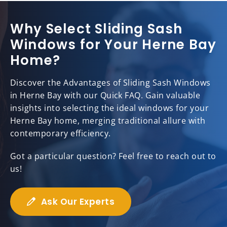
Why Select Sliding Sash
Windows for Your Herne Bay
Home?
Discover the Advantages of Sliding Sash Windows
in Herne Bay with our Quick FAQ. Gain valuable
insights into selecting the ideal windows for your
Herne Bay home, merging traditional allure with
contemporary efficiency.
Got a particular question? Feel free to reach out to
us!
Ask Our Experts