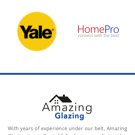
With years of experience under our belt, Amazing