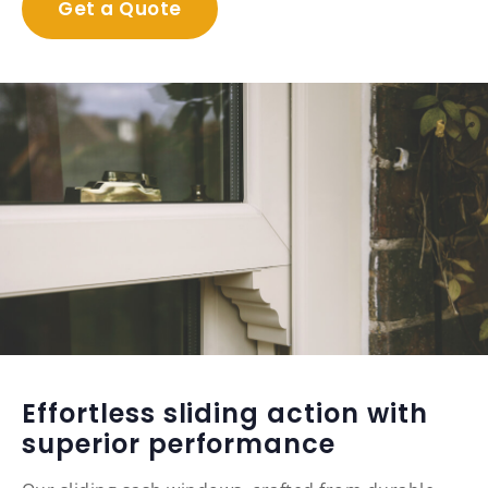
Get a Quote
Effortless sliding action with
superior performance