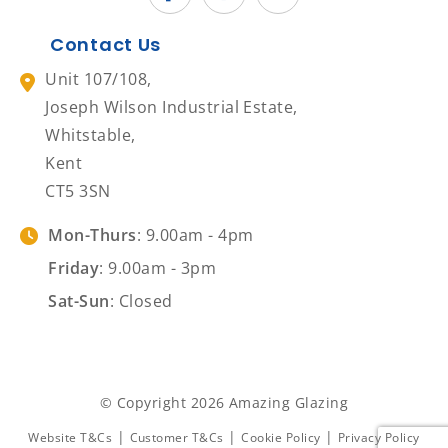
Contact Us
Unit 107/108,
Joseph Wilson Industrial Estate,
Whitstable,
Kent
CT5 3SN
Mon-Thurs
: 9.00am - 4pm
Friday
: 9.00am - 3pm
Sat-Sun
: Closed
© Copyright 2026 Amazing Glazing
|
|
|
Website T&Cs
Customer T&Cs
Cookie Policy
Privacy Policy