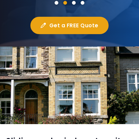
Get a FREE Quote