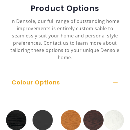
Product Options
In Densole, our full range of outstanding home
improvements is entirely customisable to
seamlessly suit your home and personal style
preferences. Contact us to learn more about
tailoring these options to your unique Densole
home.
Colour Options