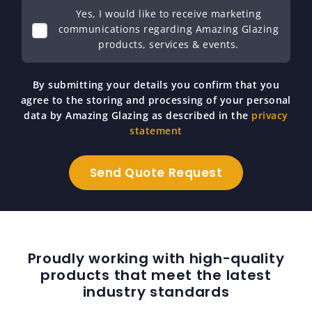
Yes, I would like to receive marketing
communications regarding Amazing Glazing
products, services & events.
By submitting your details you confirm that you
agree to the storing and processing of your personal
data by Amazing Glazing as described in the
privacy
statement
Proudly working with high-quality
products that meet the latest
industry standards