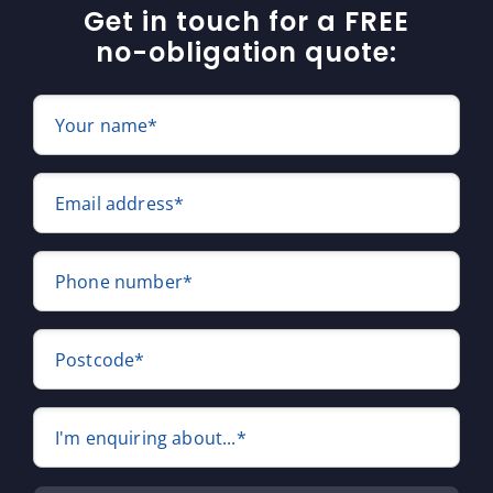
Get in touch for a FREE
no-obligation quote:
Your name*
Email address*
Phone number*
Postcode*
I'm enquiring about...*