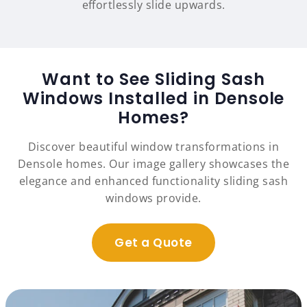
effortlessly slide upwards.
Want to See Sliding Sash
Windows Installed in Densole
Homes?
Discover beautiful window transformations in
Densole homes. Our image gallery showcases the
elegance and enhanced functionality sliding sash
windows provide.
Get a Quote