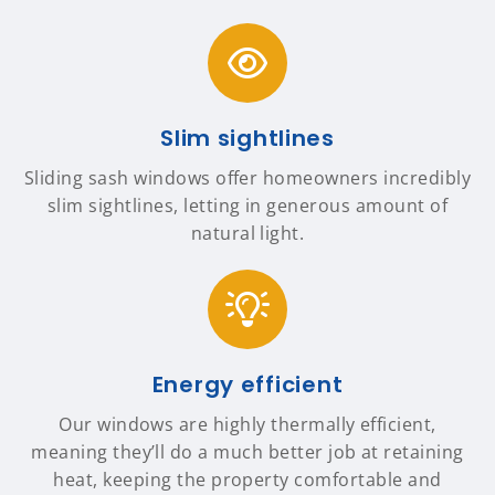
Slim sightlines
Sliding sash windows offer homeowners incredibly
slim sightlines, letting in generous amount of
natural light.
Energy efficient
Our windows are highly thermally efficient,
meaning they’ll do a much better job at retaining
heat, keeping the property comfortable and