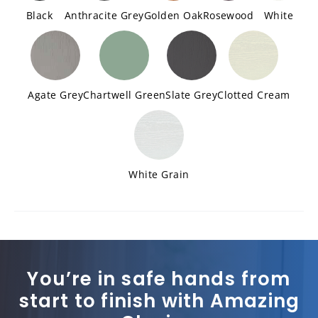
Black
Anthracite Grey
Golden Oak
Rosewood
White
Agate Grey
Chartwell Green
Slate Grey
Clotted Cream
White Grain
You’re in safe hands from
start to finish with Amazing