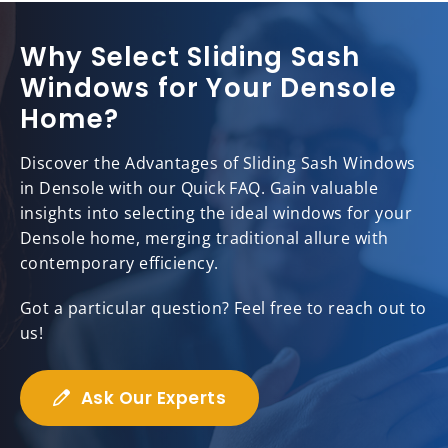
Why Select Sliding Sash
Windows for Your Densole
Home?
Discover the Advantages of Sliding Sash Windows
in Densole with our Quick FAQ. Gain valuable
insights into selecting the ideal windows for your
Densole home, merging traditional allure with
contemporary efficiency.
Got a particular question? Feel free to reach out to
us!
Ask Our Experts