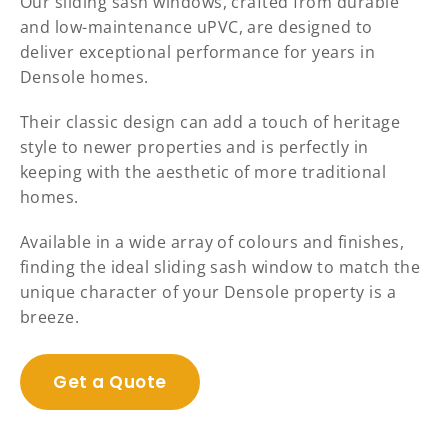
Our sliding sash windows, crafted from durable
and low-maintenance uPVC, are designed to
deliver exceptional performance for years in
Densole homes.
Their classic design can add a touch of heritage
style to newer properties and is perfectly in
keeping with the aesthetic of more traditional
homes.
Available in a wide array of colours and finishes,
finding the ideal sliding sash window to match the
unique character of your Densole property is a
breeze.
Get a Quote