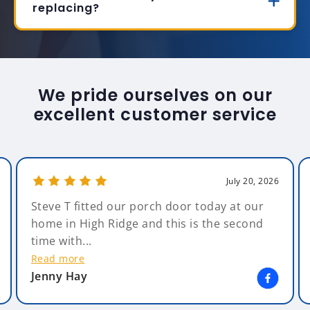
replacing?
We pride ourselves on our
excellent customer service
July 20, 2026
Steve T fitted our porch door today at our
home in High Ridge and this is the second
time with...
Read more
Jenny Hay