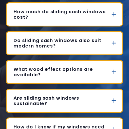
How much do sliding sash windows
cost?
Do sliding sash windows also suit
modern homes?
What wood effect options are
available?
Are sliding sash windows
sustainable?
How do I know if my windows need