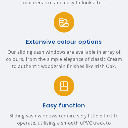
maintenance and easy to look after.
Extensive colour options
Our sliding sash windows are available in array of
colours, from the simple elegance of classic Cream
to authentic woodgrain finishes like Irish Oak.
Easy function
Sliding sash windows require very little effort to
operate, utilising a smooth uPVC track to