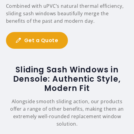
Combined with uPVC’s natural thermal efficiency,
sliding sash windows beautifully merge the
benefits of the past and modern day.
Get a Quote
Sliding Sash Windows in
Densole: Authentic Style,
Modern Fit
Alongside smooth sliding action, our products
offer a range of other benefits, making them an
extremely well-rounded replacement window
solution.