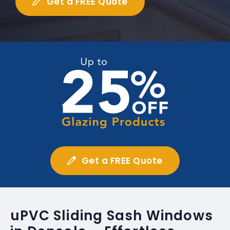
Get a FREE Quote
Get a FREE Quote
uPVC Sliding Sash Windows