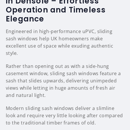
in Densole – Effortless
Operation and Timeless
Elegance
Engineered in high-performance uPVC, sliding
sash windows help UK homeowners make
excellent use of space while exuding authentic
style.
Rather than opening out as with a side-hung
casement window, sliding sash windows feature a
sash that slides upwards, delivering unimpeded
views while letting in huge amounts of fresh air
and natural light.
Modern sliding sash windows deliver a slimline
look and require very little looking after compared
to the traditional timber frames of old.