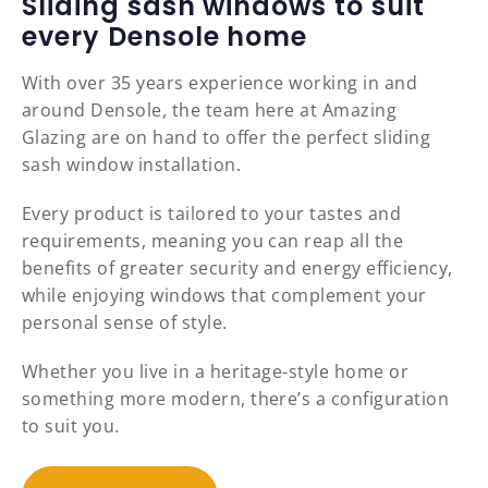
Sliding sash windows to suit
every Densole home
With over 35 years experience working in and
around Densole, the team here at Amazing
Glazing are on hand to offer the perfect sliding
sash window installation.
Every product is tailored to your tastes and
requirements, meaning you can reap all the
benefits of greater security and energy efficiency,
while enjoying windows that complement your
personal sense of style.
Whether you live in a heritage-style home or
something more modern, there’s a configuration
to suit you.