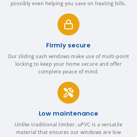
possibly even helping you save on heating bills.
Firmly secure
Our sliding sash windows make use of multi-point
locking to keep your home secure and offer
complete peace of mind.
Low maintenance
Unlike traditional timber, uPVC is a versatile
material that ensures our windows are low