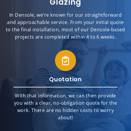
Glazing
In Densole, we’re known for our straightforward
and approachable service. From your initial quote
to the final installation, most of our Densole-based
projects are completed within 4 to 6 weeks.
Quotation
With that information, we can then provide
you with a clear, no-obligation quote for the
work. There are no hidden costs to worry
about!