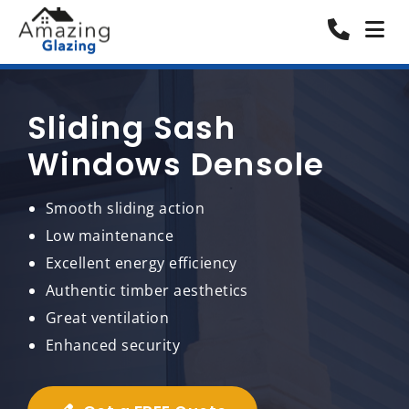
Sliding Sash
Windows Densole
Smooth sliding action
Low maintenance
Excellent energy efficiency
Authentic timber aesthetics
Great ventilation
Enhanced security