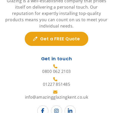
Glazing is a well-established company that prides
itself on delivering a personal touch. Our
reputation for expertly installing top-quality
products means you can count on us to meet your
individual needs.
Get a FREE Quote
Get in touch
0800 062 2103
01227 851485
info@amazingglazingkent.co.uk