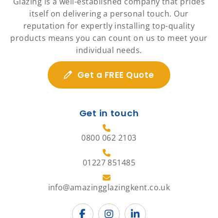
Glazing is a well-established company that prides
itself on delivering a personal touch. Our
reputation for expertly installing top-quality
products means you can count on us to meet your
individual needs.
Get a FREE Quote
Get in touch
0800 062 2103
01227 851485
info@amazingglazingkent.co.uk