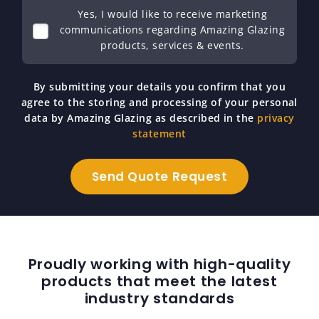
Yes, I would like to receive marketing
communications regarding Amazing Glazing
products, services & events.
By submitting your details you confirm that you
agree to the storing and processing of your personal
data by Amazing Glazing as described in the
privacy
statement
Proudly working with high-quality
products that meet the latest
industry standards