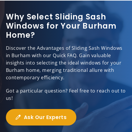
Why Select Sliding Sash
Windows for Your Burham
Home?
Discover the Advantages of Sliding Sash Windows
in Burham with our Quick FAQ. Gain valuable
insights into selecting the ideal windows for your
Burham home, merging traditional allure with
contemporary efficiency.
Got a particular question? Feel free to reach out to
us!
Ask Our Experts