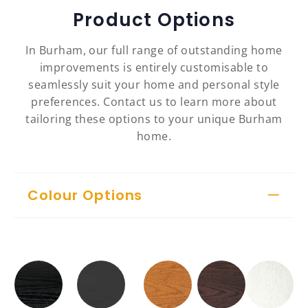
Product Options
In Burham, our full range of outstanding home
improvements is entirely customisable to
seamlessly suit your home and personal style
preferences. Contact us to learn more about
tailoring these options to your unique Burham
home.
Colour Options