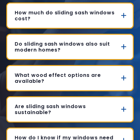
How much do sliding sash windows
cost?
Do sliding sash windows also suit
modern homes?
What wood effect options are
available?
Are sliding sash windows
sustainable?
How do I know if my windows need