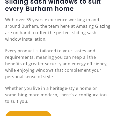
Sliding sash windows to suit
every Burham home
With over 35 years experience working in and
around Burham, the team here at Amazing Glazing
are on hand to offer the perfect sliding sash
window installation.
Every product is tailored to your tastes and
requirements, meaning you can reap all the
benefits of greater security and energy efficiency,
while enjoying windows that complement your
personal sense of style.
Whether you live in a heritage-style home or
something more modern, there’s a configuration
to suit you.