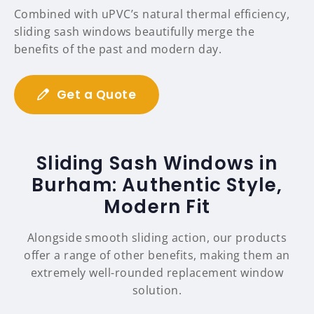
Combined with uPVC’s natural thermal efficiency,
sliding sash windows beautifully merge the
benefits of the past and modern day.
Get a Quote
Sliding Sash Windows in
Burham: Authentic Style,
Modern Fit
Alongside smooth sliding action, our products
offer a range of other benefits, making them an
extremely well-rounded replacement window
solution.