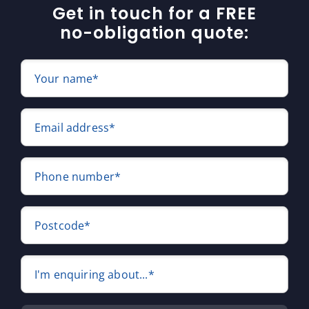
Get in touch for a FREE
no-obligation quote:
Your name*
Email address*
Phone number*
Postcode*
I'm enquiring about...*