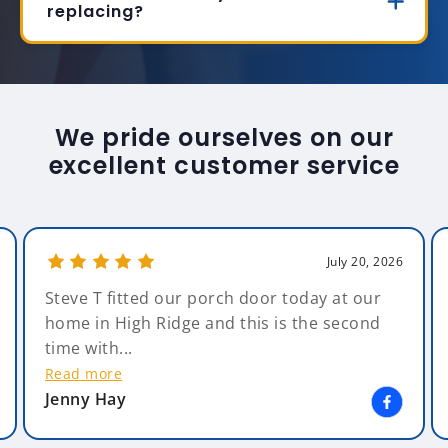
replacing?
We pride ourselves on our
excellent customer service
July 20, 2026
Steve T fitted our porch door today at our
home in High Ridge and this is the second
time with...
Read more
Jenny Hay