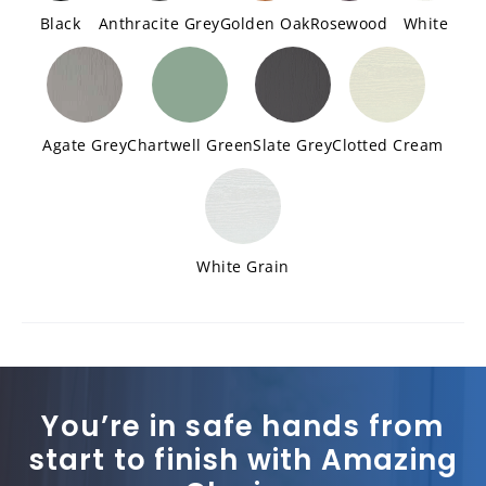
Black
Anthracite Grey
Golden Oak
Rosewood
White
Agate Grey
Chartwell Green
Slate Grey
Clotted Cream
White Grain
You’re in safe hands from
start to finish with Amazing