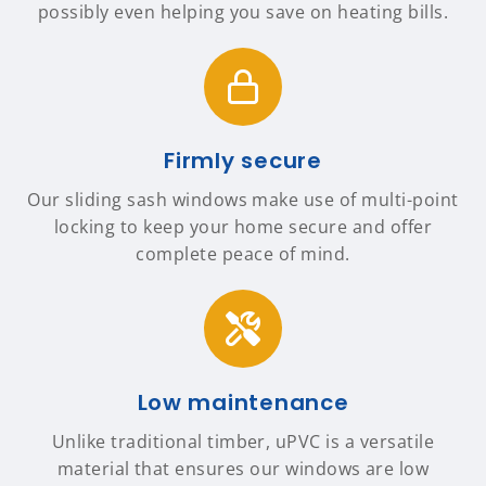
possibly even helping you save on heating bills.
Firmly secure
Our sliding sash windows make use of multi-point
locking to keep your home secure and offer
complete peace of mind.
Low maintenance
Unlike traditional timber, uPVC is a versatile
material that ensures our windows are low