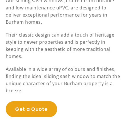
Our sliding sash windows, crafted from durable
and low-maintenance uPVC, are designed to
deliver exceptional performance for years in
Burham homes.
Their classic design can add a touch of heritage
style to newer properties and is perfectly in
keeping with the aesthetic of more traditional
homes.
Available in a wide array of colours and finishes,
finding the ideal sliding sash window to match the
unique character of your Burham property is a
breeze.
Get a Quote