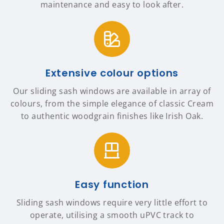
maintenance and easy to look after.
Extensive colour options
Our sliding sash windows are available in array of
colours, from the simple elegance of classic Cream
to authentic woodgrain finishes like Irish Oak.
Easy function
Sliding sash windows require very little effort to
operate, utilising a smooth uPVC track to