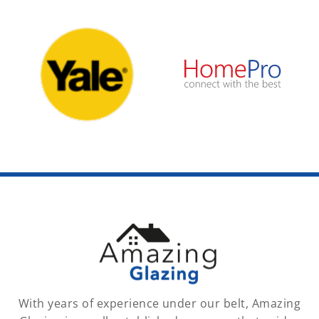
With years of experience under our belt, Amazing