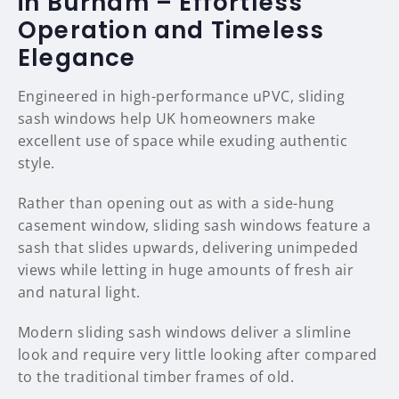
in Burham – Effortless
Operation and Timeless
Elegance
Engineered in high-performance uPVC, sliding
sash windows help UK homeowners make
excellent use of space while exuding authentic
style.
Rather than opening out as with a side-hung
casement window, sliding sash windows feature a
sash that slides upwards, delivering unimpeded
views while letting in huge amounts of fresh air
and natural light.
Modern sliding sash windows deliver a slimline
look and require very little looking after compared
to the traditional timber frames of old.