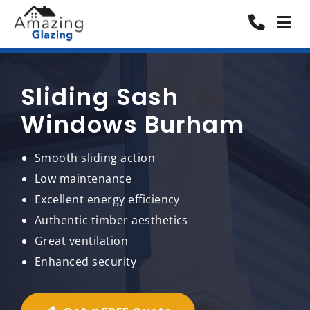
Sliding Sash
Windows Burham
Smooth sliding action
Low maintenance
Excellent energy efficiency
Authentic timber aesthetics
Great ventilation
Enhanced security