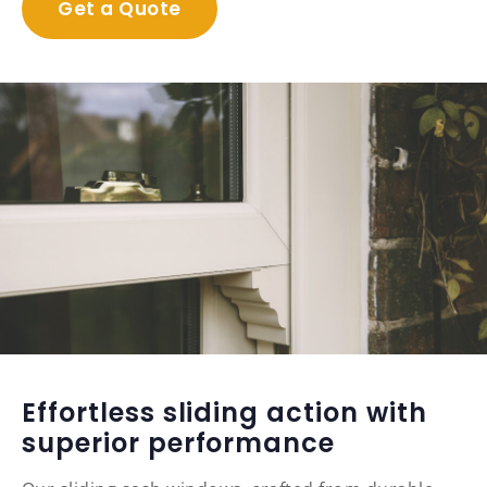
Get a Quote
Effortless sliding action with
superior performance