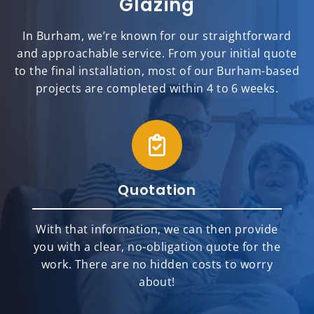
Glazing
In Burham, we’re known for our straightforward
and approachable service. From your initial quote
to the final installation, most of our Burham-based
projects are completed within 4 to 6 weeks.
Quotation
With that information, we can then provide
you with a clear, no-obligation quote for the
work. There are no hidden costs to worry
about!