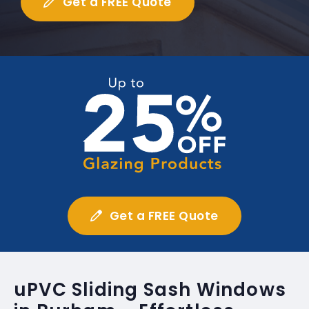
Get a FREE Quote
Get a FREE Quote
uPVC Sliding Sash Windows