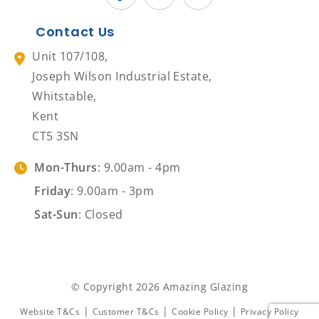
Contact Us
Unit 107/108,
Joseph Wilson Industrial Estate,
Whitstable,
Kent
CT5 3SN
Mon-Thurs
: 9.00am - 4pm
Friday
: 9.00am - 3pm
Sat-Sun
: Closed
© Copyright 2026 Amazing Glazing
|
|
|
Website T&Cs
Customer T&Cs
Cookie Policy
Privacy Policy