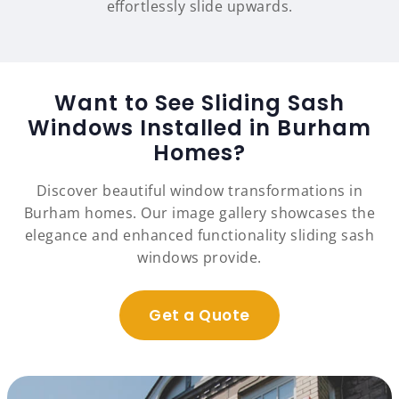
effortlessly slide upwards.
Want to See Sliding Sash
Windows Installed in Burham
Homes?
Discover beautiful window transformations in
Burham homes. Our image gallery showcases the
elegance and enhanced functionality sliding sash
windows provide.
Get a Quote