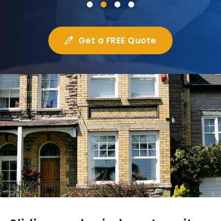
Get a FREE Quote