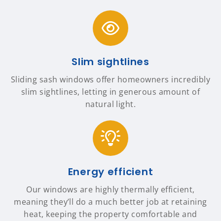
Slim sightlines
Sliding sash windows offer homeowners incredibly
slim sightlines, letting in generous amount of
natural light.
Energy efficient
Our windows are highly thermally efficient,
meaning they’ll do a much better job at retaining
heat, keeping the property comfortable and