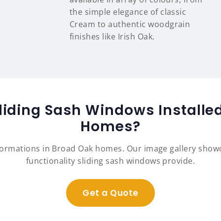
the simple elegance of classic
Cream to authentic woodgrain
finishes like Irish Oak.
liding Sash Windows Installe
Homes?
formations in Broad Oak homes. Our image gallery sho
functionality sliding sash windows provide.
Get a Quote