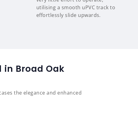
utilising a smooth uPVC track to
effortlessly slide upwards.
d in Broad Oak
wcases the elegance and enhanced