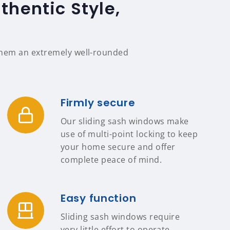
thentic Style,
 them an extremely well-rounded
Firmly secure
Our sliding sash windows make
use of multi-point locking to keep
your home secure and offer
complete peace of mind.
Easy function
Sliding sash windows require
very little effort to operate,