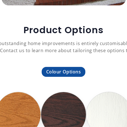
Product Options
f outstanding home improvements is entirely customisab
 Contact us to learn more about tailoring these option
Colour Options