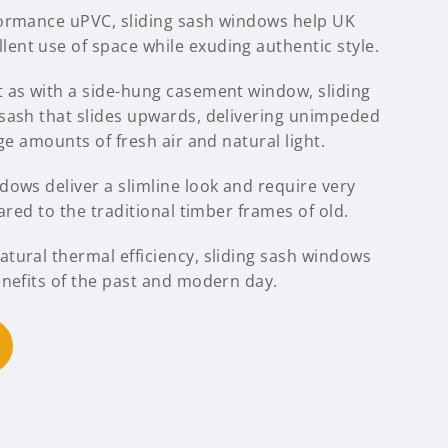
formance uPVC, sliding sash windows help UK
nt use of space while exuding authentic style.
 as with a side-hung casement window, sliding
sash that slides upwards, delivering unimpeded
ge amounts of fresh air and natural light.
ows deliver a slimline look and require very
ared to the traditional timber frames of old.
tural thermal efficiency, sliding sash windows
enefits of the past and modern day.