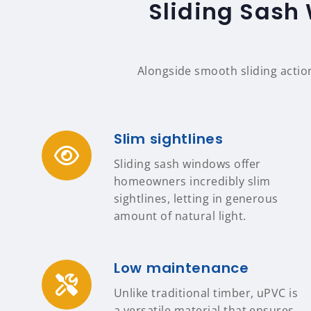
Sliding Sash 
Alongside smooth sliding actio
Slim sightlines
Sliding sash windows offer
homeowners incredibly slim
sightlines, letting in generous
amount of natural light.
Low maintenance
Unlike traditional timber, uPVC is
a versatile material that ensures