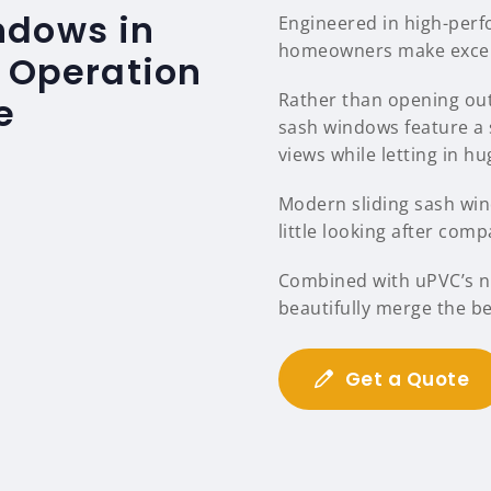
ndows in
Engineered in high-per
homeowners make excelle
s Operation
Rather than opening out
e
sash windows feature a 
views while letting in hu
Modern sliding sash wind
little looking after comp
Combined with uPVC’s na
beautifully merge the b
Get a Quote