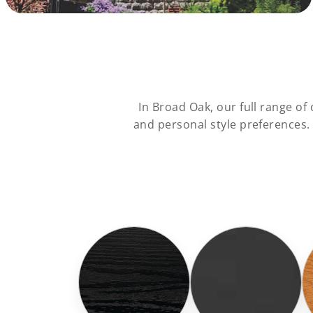
In Broad Oak, our full range o
and personal style preferences.