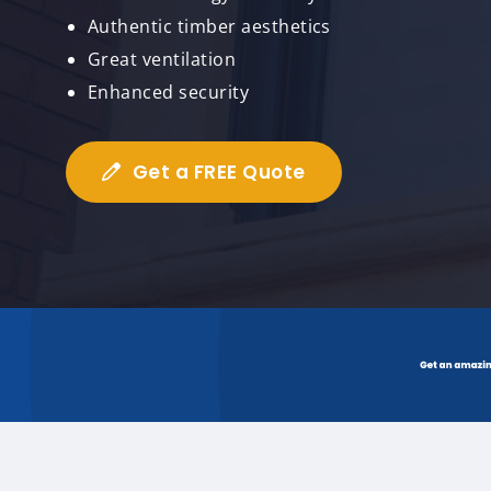
Authentic timber aesthetics
Great ventilation
Enhanced security
Get a FREE Quote