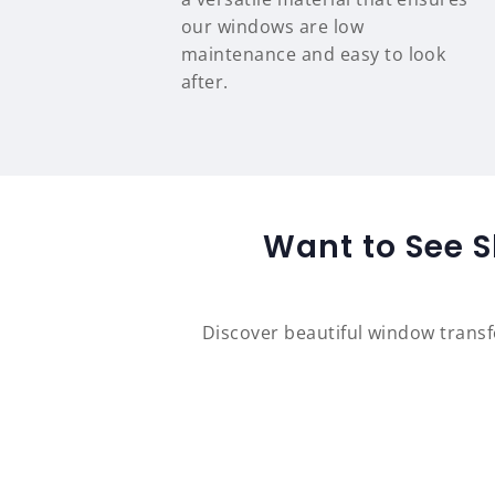
our windows are low
maintenance and easy to look
after.
Want to See S
Discover beautiful window trans