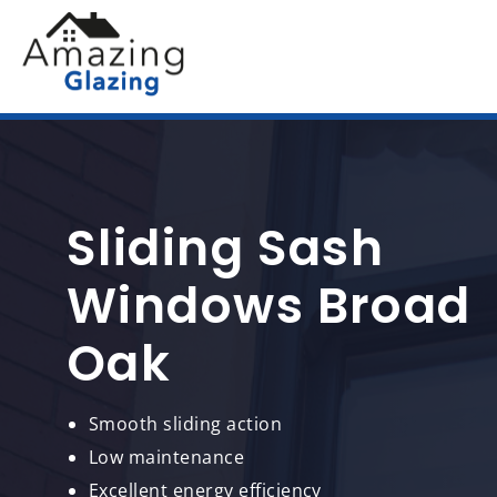
Sliding Sash
Windows Broad
Oak
Smooth sliding action
Low maintenance
Excellent energy efficiency