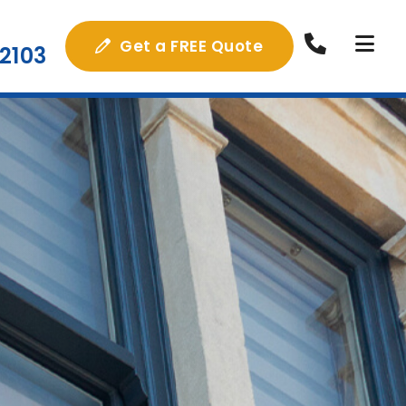
Get a FREE Quote
2103