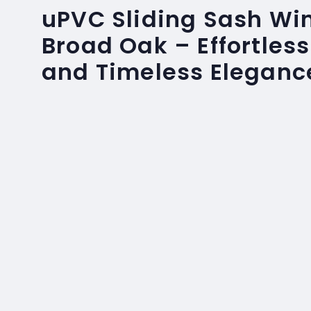
uPVC Sliding Sash Wi
Broad Oak – Effortles
and Timeless Eleganc