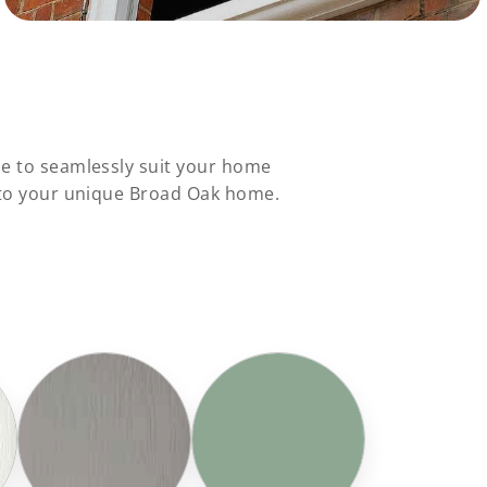
le to seamlessly suit your home
s to your unique Broad Oak home.