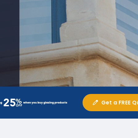
Get a FREE Q