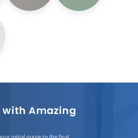
sh with Amazing
ur initial quote to the final