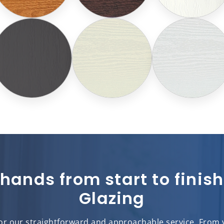
 hands from start to fini
Glazing
r our straightforward and approachable service. From yo