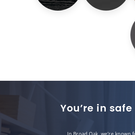
You’re in safe
In Broad Oak, we’re known fo