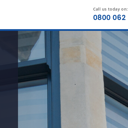
Call us today on:
0800 062 