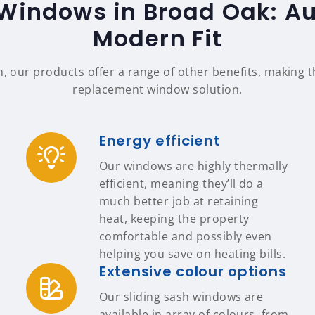
Windows in Broad Oak: Au
Modern Fit
n, our products offer a range of other benefits, making
replacement window solution.
Energy efficient
Our windows are highly thermally
efficient, meaning they’ll do a
much better job at retaining
heat, keeping the property
comfortable and possibly even
helping you save on heating bills.
Extensive colour options
Our sliding sash windows are
available in array of colours, from