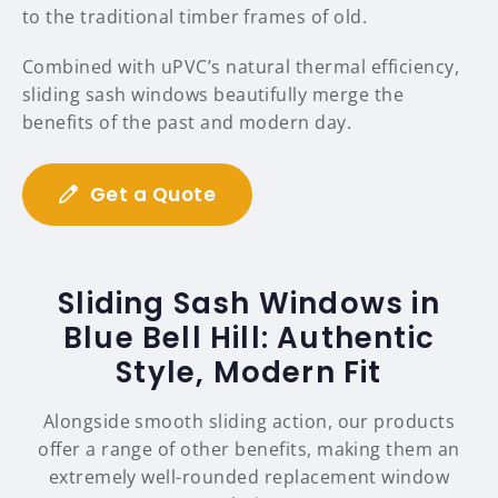
to the traditional timber frames of old.
Combined with uPVC’s natural thermal efficiency,
sliding sash windows beautifully merge the
benefits of the past and modern day.
Get a Quote
Sliding Sash Windows in
Blue Bell Hill: Authentic
Style, Modern Fit
Alongside smooth sliding action, our products
offer a range of other benefits, making them an
extremely well-rounded replacement window