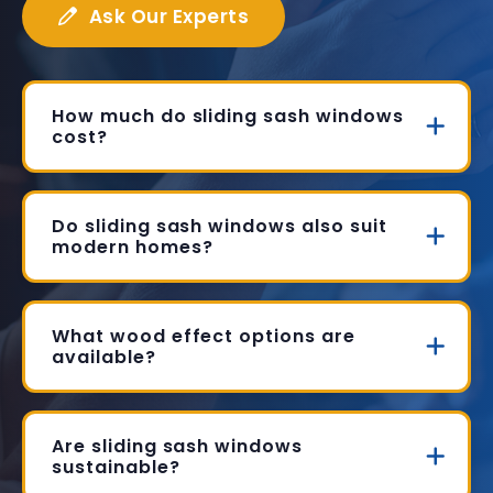
Ask Our Experts
How much do sliding sash windows
cost?
Do sliding sash windows also suit
modern homes?
What wood effect options are
available?
Are sliding sash windows
sustainable?