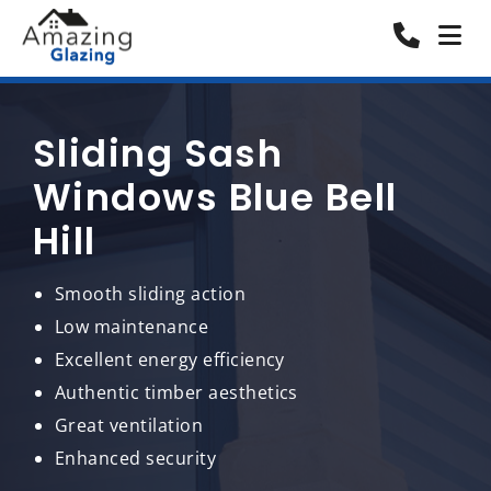
Sliding Sash
Windows Blue Bell
Hill
Smooth sliding action
Low maintenance
Excellent energy efficiency
Authentic timber aesthetics
Great ventilation
Enhanced security