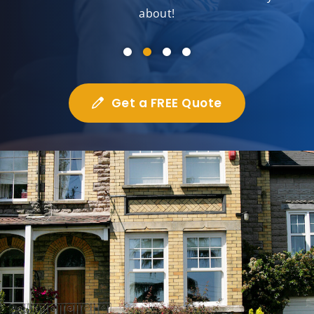
about!
Get a FREE Quote