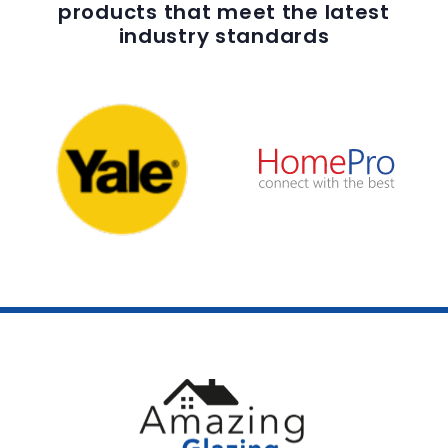
products that meet the latest
industry standards