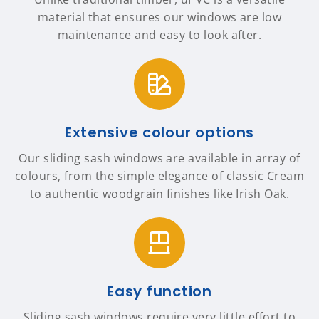
material that ensures our windows are low
maintenance and easy to look after.
Extensive colour options
Our sliding sash windows are available in array of
colours, from the simple elegance of classic Cream
to authentic woodgrain finishes like Irish Oak.
Easy function
Sliding sash windows require very little effort to