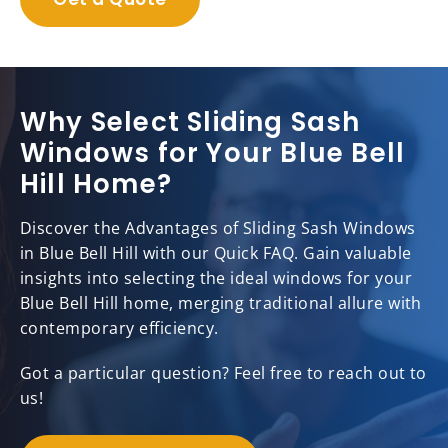
Why Select Sliding Sash
Windows for Your Blue Bell
Hill Home?
Discover the Advantages of Sliding Sash Windows
in Blue Bell Hill with our Quick FAQ. Gain valuable
insights into selecting the ideal windows for your
Blue Bell Hill home, merging traditional allure with
contemporary efficiency.
Got a particular question? Feel free to reach out to
us!