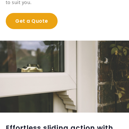
to suit you.
Get a Quote
Effortless sliding action with