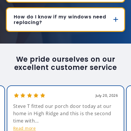
How do I know if my windows need
replacing?
We pride ourselves on our
excellent customer service
July 20, 2026
Steve T fitted our porch door today at our
home in High Ridge and this is the second
time with...
Read more