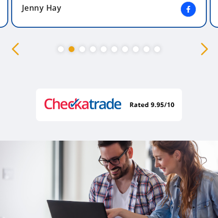
Jenny Hay