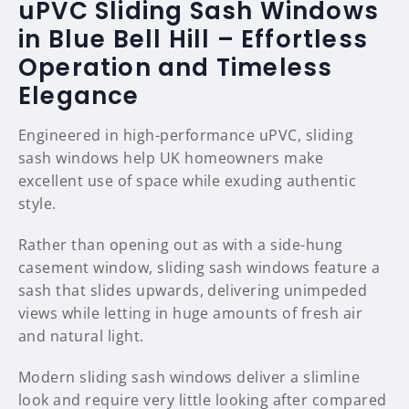
uPVC Sliding Sash Windows
in Blue Bell Hill – Effortless
Operation and Timeless
Elegance
Engineered in high-performance uPVC, sliding
sash windows help UK homeowners make
excellent use of space while exuding authentic
style.
Rather than opening out as with a side-hung
casement window, sliding sash windows feature a
sash that slides upwards, delivering unimpeded
views while letting in huge amounts of fresh air
and natural light.
Modern sliding sash windows deliver a slimline
look and require very little looking after compared