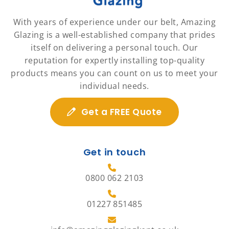
With years of experience under our belt, Amazing
Glazing is a well-established company that prides
itself on delivering a personal touch. Our
reputation for expertly installing top-quality
products means you can count on us to meet your
individual needs.
Get a FREE Quote
Get in touch
0800 062 2103
01227 851485