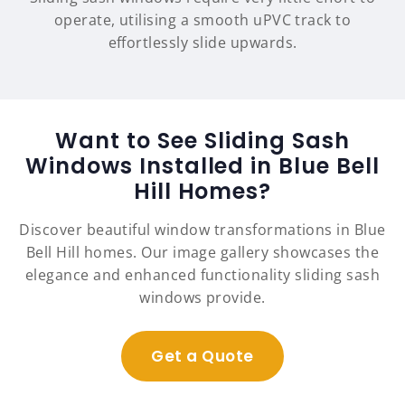
operate, utilising a smooth uPVC track to
effortlessly slide upwards.
Want to See Sliding Sash
Windows Installed in Blue Bell
Hill Homes?
Discover beautiful window transformations in Blue
Bell Hill homes. Our image gallery showcases the
elegance and enhanced functionality sliding sash
windows provide.
Get a Quote