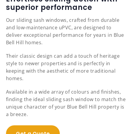
superior performance
Our sliding sash windows, crafted from durable
and low-maintenance uPVC, are designed to
deliver exceptional performance for years in Blue
Bell Hill homes.
Their classic design can add a touch of heritage
style to newer properties and is perfectly in
keeping with the aesthetic of more traditional
homes.
Available in a wide array of colours and finishes,
finding the ideal sliding sash window to match the
unique character of your Blue Bell Hill property is
a breeze.
Get a Quote