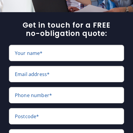
Get in touch for a FREE
no-obligation quote:
Your name*
Email address*
Phone number*
Postcode*