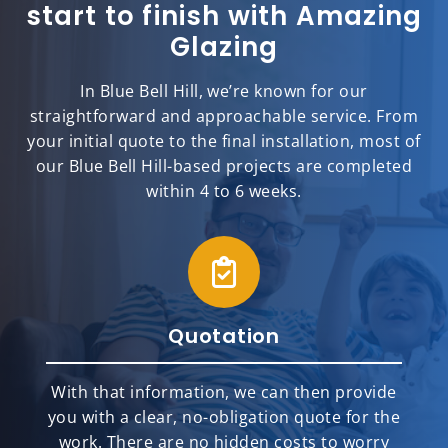
start to finish with Amazing
Glazing
In Blue Bell Hill, we’re known for our
straightforward and approachable service. From
your initial quote to the final installation, most of
our Blue Bell Hill-based projects are completed
within 4 to 6 weeks.
Quotation
With that information, we can then provide
you with a clear, no-obligation quote for the
work. There are no hidden costs to worry