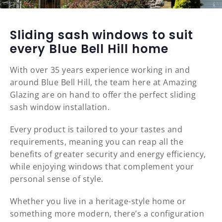
Sliding sash windows to suit
every Blue Bell Hill home
With over 35 years experience working in and
around Blue Bell Hill, the team here at Amazing
Glazing are on hand to offer the perfect sliding
sash window installation.
Every product is tailored to your tastes and
requirements, meaning you can reap all the
benefits of greater security and energy efficiency,
while enjoying windows that complement your
personal sense of style.
Whether you live in a heritage-style home or
something more modern, there’s a configuration