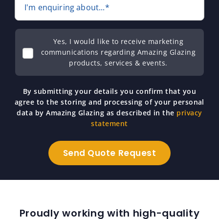
I'm enquiring about...*
Yes, I would like to receive marketing
communications regarding Amazing Glazing
products, services & events.
By submitting your details you confirm that you
agree to the storing and processing of your personal
data by Amazing Glazing as described in the
privacy
statement
Proudly working with high-quality