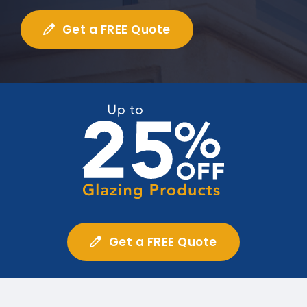
Get a FREE Quote
Get a FREE Quote