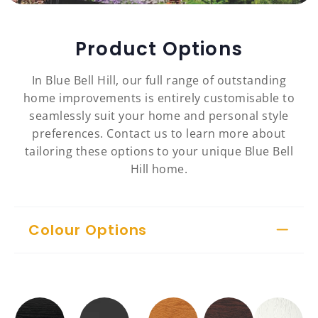
Product Options
In Blue Bell Hill, our full range of outstanding
home improvements is entirely customisable to
seamlessly suit your home and personal style
preferences. Contact us to learn more about
tailoring these options to your unique Blue Bell
Hill home.
Colour Options