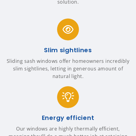
solution.
Slim sightlines
Sliding sash windows offer homeowners incredibly
slim sightlines, letting in generous amount of
natural light.
Energy efficient
Our windows are highly thermally efficient,