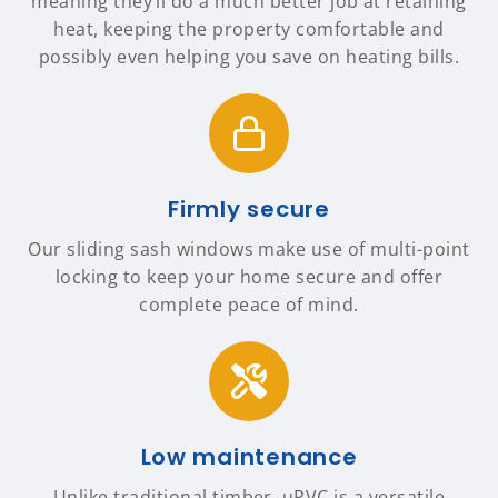
meaning they’ll do a much better job at retaining
heat, keeping the property comfortable and
possibly even helping you save on heating bills.
Firmly secure
Our sliding sash windows make use of multi-point
locking to keep your home secure and offer
complete peace of mind.
Low maintenance
Unlike traditional timber, uPVC is a versatile