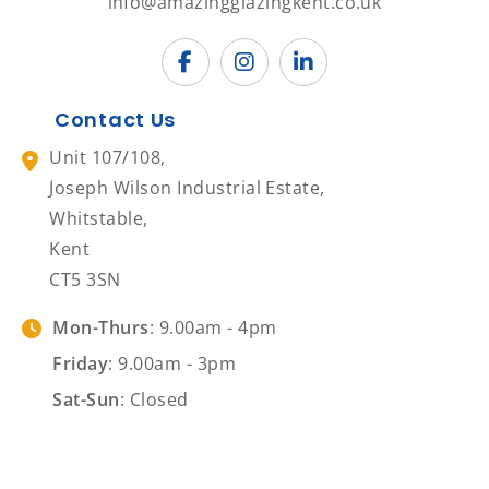
info@amazingglazingkent.co.uk
Contact Us
Unit 107/108,
Joseph Wilson Industrial Estate,
Whitstable,
Kent
CT5 3SN
Mon-Thurs
: 9.00am - 4pm
Friday
: 9.00am - 3pm
Sat-Sun
: Closed