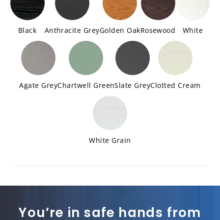
Black
Anthracite Grey
Golden Oak
Rosewood
White
Agate Grey
Chartwell Green
Slate Grey
Clotted Cream
White Grain
You’re in safe hands from