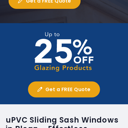
Get a FREE Quote
Get a FREE Quote
uPVC Sliding Sash Windows