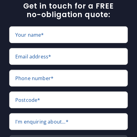
Get in touch for a FREE
no-obligation quote:
Your name*
Email address*
Phone number*
Postcode*
I'm enquiring about...*