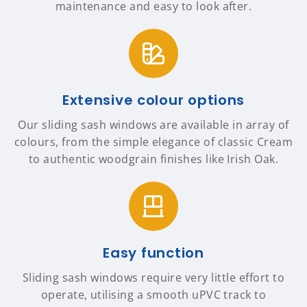
maintenance and easy to look after.
Extensive colour options
Our sliding sash windows are available in array of
colours, from the simple elegance of classic Cream
to authentic woodgrain finishes like Irish Oak.
Easy function
Sliding sash windows require very little effort to
operate, utilising a smooth uPVC track to