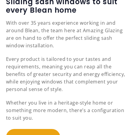
Sliding sash windows to suit
every Blean home
With over 35 years experience working in and
around Blean, the team here at Amazing Glazing
are on hand to offer the perfect sliding sash
window installation.
Every product is tailored to your tastes and
requirements, meaning you can reap all the
benefits of greater security and energy efficiency,
while enjoying windows that complement your
personal sense of style.
Whether you live in a heritage-style home or
something more modern, there’s a configuration
to suit you.