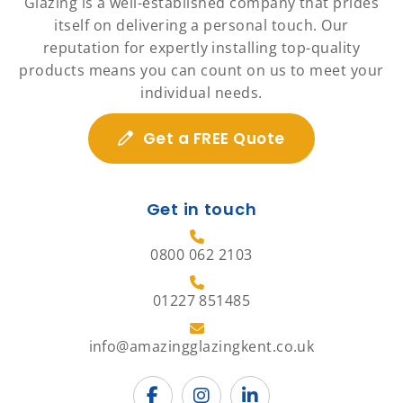
Glazing is a well-established company that prides
itself on delivering a personal touch. Our
reputation for expertly installing top-quality
products means you can count on us to meet your
individual needs.
Get a FREE Quote
Get in touch
0800 062 2103
01227 851485
info@amazingglazingkent.co.uk