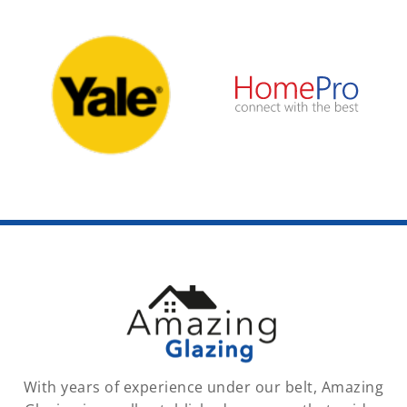
With years of experience under our belt, Amazing