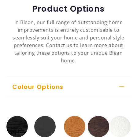
Product Options
In Blean, our full range of outstanding home
improvements is entirely customisable to
seamlessly suit your home and personal style
preferences. Contact us to learn more about
tailoring these options to your unique Blean
home.
Colour Options