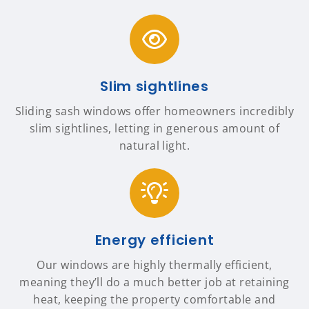
Slim sightlines
Sliding sash windows offer homeowners incredibly
slim sightlines, letting in generous amount of
natural light.
Energy efficient
Our windows are highly thermally efficient,
meaning they’ll do a much better job at retaining
heat, keeping the property comfortable and