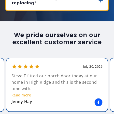
replacing?
We pride ourselves on our
excellent customer service
July 20, 2026
Steve T fitted our porch door today at our
home in High Ridge and this is the second
time with...
Read more
Jenny Hay