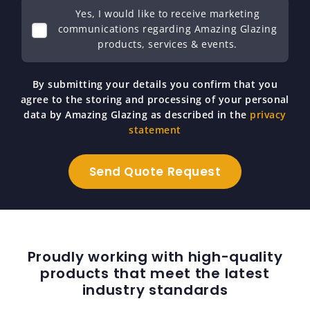
Yes, I would like to receive marketing
communications regarding Amazing Glazing
products, services & events.
By submitting your details you confirm that you
agree to the storing and processing of your personal
data by Amazing Glazing as described in the
privacy
statement
Proudly working with high-quality
products that meet the latest
industry standards