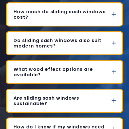
How much do sliding sash windows
cost?
Do sliding sash windows also suit
modern homes?
What wood effect options are
available?
Are sliding sash windows
sustainable?
How do I know if my windows need