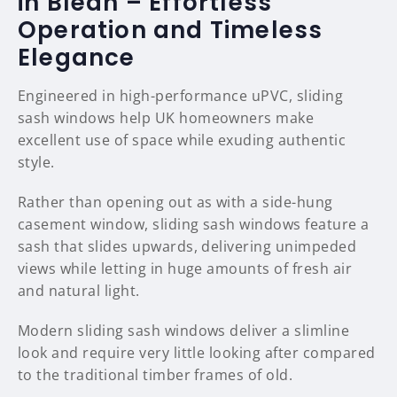
in Blean – Effortless
Operation and Timeless
Elegance
Engineered in high-performance uPVC, sliding
sash windows help UK homeowners make
excellent use of space while exuding authentic
style.
Rather than opening out as with a side-hung
casement window, sliding sash windows feature a
sash that slides upwards, delivering unimpeded
views while letting in huge amounts of fresh air
and natural light.
Modern sliding sash windows deliver a slimline
look and require very little looking after compared
to the traditional timber frames of old.