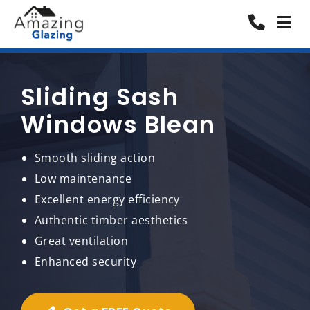
Sliding Sash
Windows Blean
Smooth sliding action
Low maintenance
Excellent energy efficiency
Authentic timber aesthetics
Great ventilation
Enhanced security