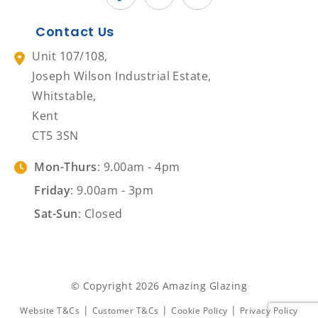
Contact Us
Unit 107/108,
Joseph Wilson Industrial Estate,
Whitstable,
Kent
CT5 3SN
Mon-Thurs
: 9.00am - 4pm
Friday
: 9.00am - 3pm
Sat-Sun
: Closed
© Copyright 2026 Amazing Glazing
|
|
|
Website T&Cs
Customer T&Cs
Cookie Policy
Privacy Policy