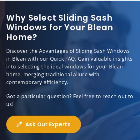
Why Select Sliding Sash
Windows for Your Blean
Home?
Discover the Advantages of Sliding Sash Windows
in Blean with our Quick FAQ. Gain valuable insights
into selecting the ideal windows for your Blean
home, merging traditional allure with
contemporary efficiency.
Got a particular question? Feel free to reach out to
us!
Ask Our Experts