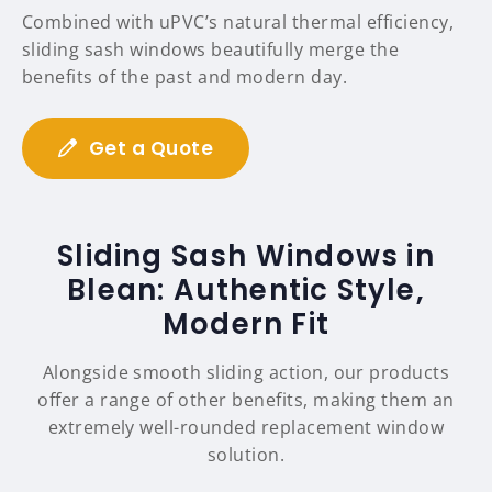
Combined with uPVC’s natural thermal efficiency,
sliding sash windows beautifully merge the
benefits of the past and modern day.
Get a Quote
Sliding Sash Windows in
Blean: Authentic Style,
Modern Fit
Alongside smooth sliding action, our products
offer a range of other benefits, making them an
extremely well-rounded replacement window
solution.