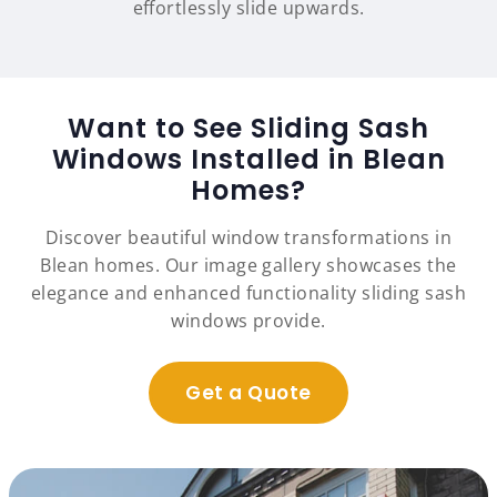
effortlessly slide upwards.
Want to See Sliding Sash
Windows Installed in Blean
Homes?
Discover beautiful window transformations in
Blean homes. Our image gallery showcases the
elegance and enhanced functionality sliding sash
windows provide.
Get a Quote