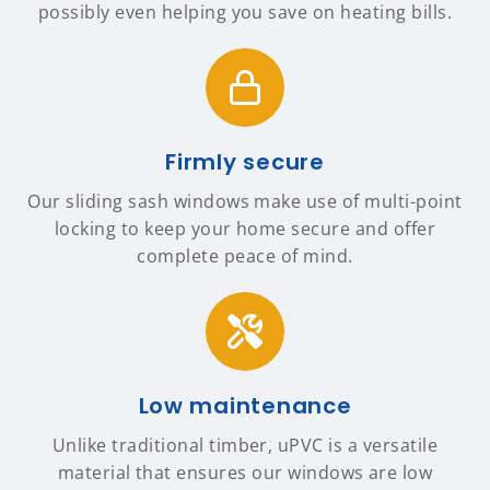
possibly even helping you save on heating bills.
Firmly secure
Our sliding sash windows make use of multi-point
locking to keep your home secure and offer
complete peace of mind.
Low maintenance
Unlike traditional timber, uPVC is a versatile
material that ensures our windows are low