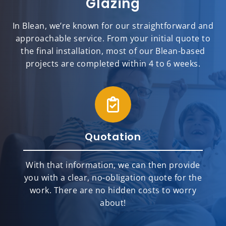
Glazing
In Blean, we’re known for our straightforward and
approachable service. From your initial quote to
the final installation, most of our Blean-based
projects are completed within 4 to 6 weeks.
Quotation
With that information, we can then provide
you with a clear, no-obligation quote for the
work. There are no hidden costs to worry
about!