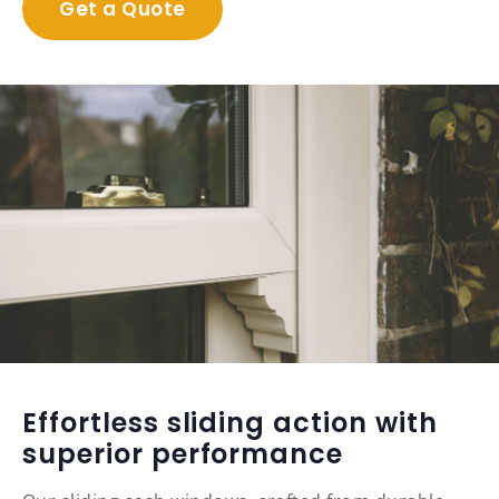
Get a Quote
Effortless sliding action with
superior performance