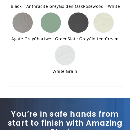
Black
Anthracite Grey
Golden Oak
Rosewood
White
Agate Grey
Chartwell Green
Slate Grey
Clotted Cream
White Grain
You’re in safe hands from
start to finish with Amazing