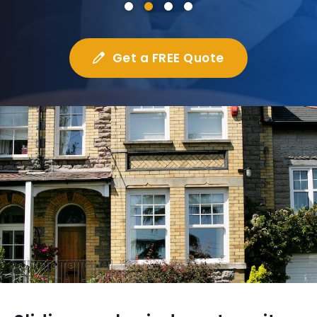
Get a FREE Quote