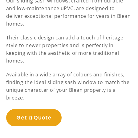
Our sliding sash windows, crafted from durable
and low-maintenance uPVC, are designed to
deliver exceptional performance for years in Blean
homes.
Their classic design can add a touch of heritage
style to newer properties and is perfectly in
keeping with the aesthetic of more traditional
homes.
Available in a wide array of colours and finishes,
finding the ideal sliding sash window to match the
unique character of your Blean property is a
breeze.
Get a Quote