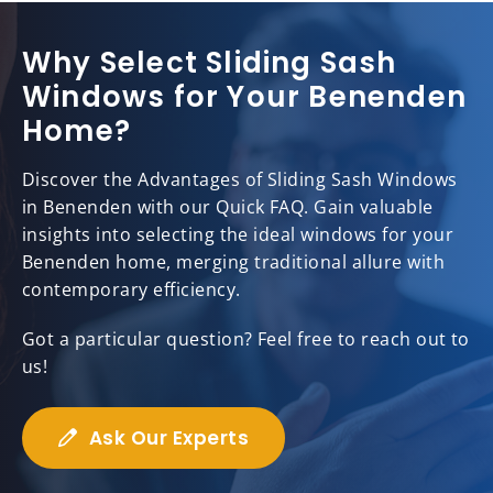
Why Select Sliding Sash
Windows for Your Benenden
Home?
Discover the Advantages of Sliding Sash Windows
in Benenden with our Quick FAQ. Gain valuable
insights into selecting the ideal windows for your
Benenden home, merging traditional allure with
contemporary efficiency.
Got a particular question? Feel free to reach out to
us!
Ask Our Experts