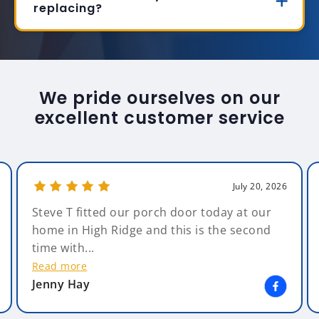
replacing?
We pride ourselves on our
excellent customer service
July 20, 2026
Steve T fitted our porch door today at our
home in High Ridge and this is the second
time with...
Read more
Jenny Hay