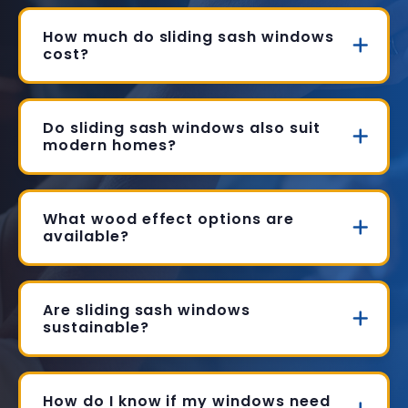
How much do sliding sash windows
cost?
Do sliding sash windows also suit
modern homes?
What wood effect options are
available?
Are sliding sash windows
sustainable?
How do I know if my windows need