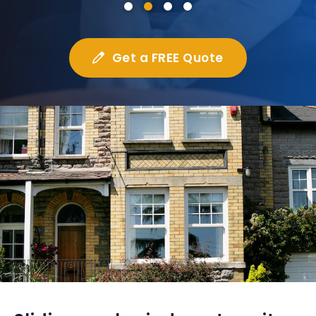
Get a FREE Quote