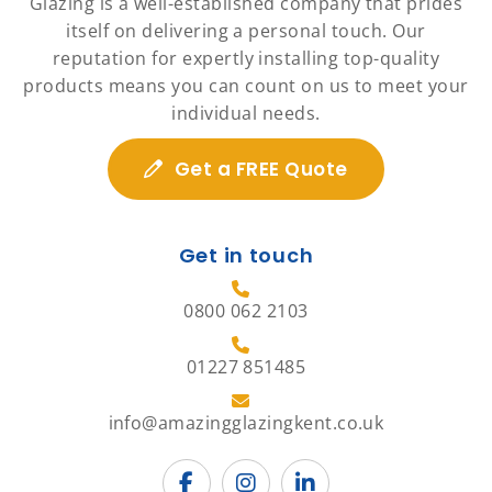
Glazing is a well-established company that prides
itself on delivering a personal touch. Our
reputation for expertly installing top-quality
products means you can count on us to meet your
individual needs.
Get a FREE Quote
Get in touch
0800 062 2103
01227 851485
info@amazingglazingkent.co.uk