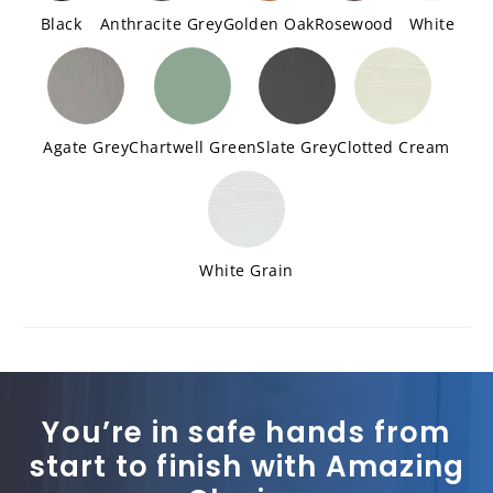
Black
Anthracite Grey
Golden Oak
Rosewood
White
Agate Grey
Chartwell Green
Slate Grey
Clotted Cream
White Grain
You’re in safe hands from
start to finish with Amazing