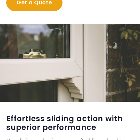
Get a Quote
Effortless sliding action with
superior performance