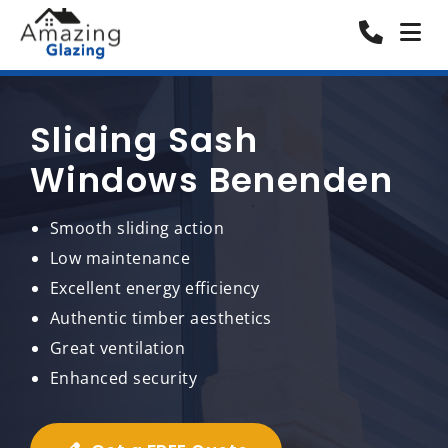
Sliding Sash
Windows Benenden
Smooth sliding action
Low maintenance
Excellent energy efficiency
Authentic timber aesthetics
Great ventilation
Enhanced security