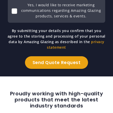
Yes, I would like to receive marketing
communications regarding Amazing Glazing
products, services & events.
By submitting your details you confirm that you
agree to the storing and processing of your personal
data by Amazing Glazing as described in the
privacy
statement
Proudly working with high-quality
products that meet the latest
industry standards