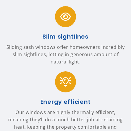
Slim sightlines
Sliding sash windows offer homeowners incredibly
slim sightlines, letting in generous amount of
natural light.
Energy efficient
Our windows are highly thermally efficient,
meaning they’ll do a much better job at retaining
heat, keeping the property comfortable and