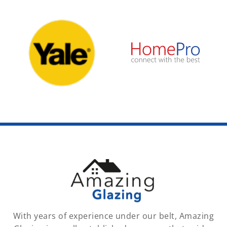
With years of experience under our belt, Amazing