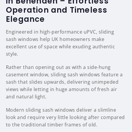
in Benenden – Effortless
Operation and Timeless
Elegance
Engineered in high-performance uPVC, sliding
sash windows help UK homeowners make
excellent use of space while exuding authentic
style.
Rather than opening out as with a side-hung
casement window, sliding sash windows feature a
sash that slides upwards, delivering unimpeded
views while letting in huge amounts of fresh air
and natural light.
Modern sliding sash windows deliver a slimline
look and require very little looking after compared
to the traditional timber frames of old.