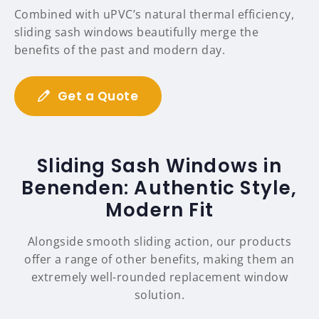
Combined with uPVC’s natural thermal efficiency,
sliding sash windows beautifully merge the
benefits of the past and modern day.
Get a Quote
Sliding Sash Windows in
Benenden: Authentic Style,
Modern Fit
Alongside smooth sliding action, our products
offer a range of other benefits, making them an
extremely well-rounded replacement window
solution.