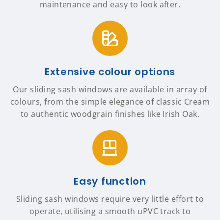
maintenance and easy to look after.
Extensive colour options
Our sliding sash windows are available in array of
colours, from the simple elegance of classic Cream
to authentic woodgrain finishes like Irish Oak.
Easy function
Sliding sash windows require very little effort to
operate, utilising a smooth uPVC track to