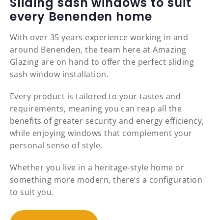
Sliding sash windows to suit
every Benenden home
With over 35 years experience working in and
around Benenden, the team here at Amazing
Glazing are on hand to offer the perfect sliding
sash window installation.
Every product is tailored to your tastes and
requirements, meaning you can reap all the
benefits of greater security and energy efficiency,
while enjoying windows that complement your
personal sense of style.
Whether you live in a heritage-style home or
something more modern, there’s a configuration
to suit you.