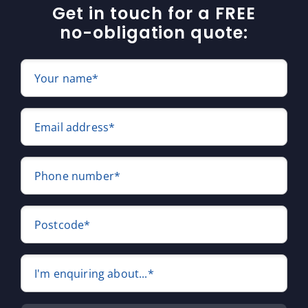
Get in touch for a FREE
no-obligation quote:
Your name*
Email address*
Phone number*
Postcode*
I'm enquiring about...*