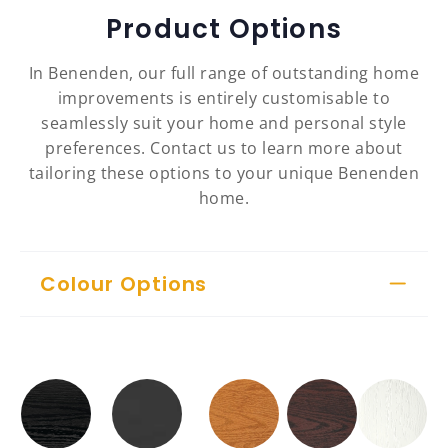
Product Options
In Benenden, our full range of outstanding home
improvements is entirely customisable to
seamlessly suit your home and personal style
preferences. Contact us to learn more about
tailoring these options to your unique Benenden
home.
Colour Options