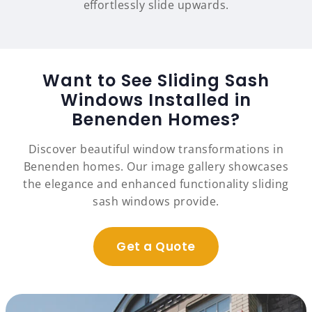
effortlessly slide upwards.
Want to See Sliding Sash
Windows Installed in
Benenden Homes?
Discover beautiful window transformations in
Benenden homes. Our image gallery showcases
the elegance and enhanced functionality sliding
sash windows provide.
Get a Quote