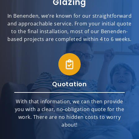
Glazing
In Benenden, we’re known for our straightforward
and approachable service. From your initial quote
to the final installation, most of our Benenden-
based projects are completed within 4 to 6 weeks.
Quotation
With that information, we can then provide
you with a clear, no-obligation quote for the
work. There are no hidden costs to worry
about!