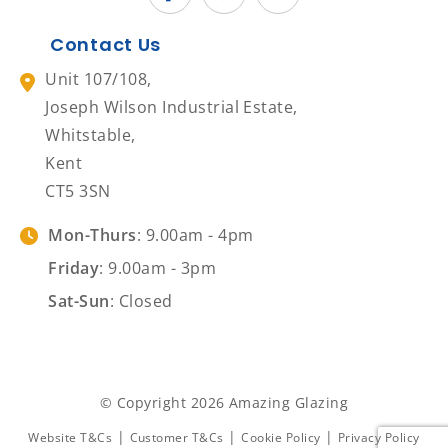
Contact Us
Unit 107/108,
Joseph Wilson Industrial Estate,
Whitstable,
Kent
CT5 3SN
Mon-Thurs
: 9.00am - 4pm
Friday
: 9.00am - 3pm
Sat-Sun
: Closed
© Copyright 2026 Amazing Glazing
|
|
|
Website T&Cs
Customer T&Cs
Cookie Policy
Privacy Policy