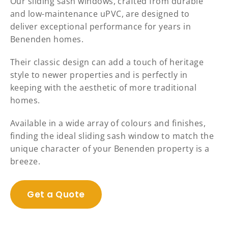
Our sliding sash windows, crafted from durable
and low-maintenance uPVC, are designed to
deliver exceptional performance for years in
Benenden homes.
Their classic design can add a touch of heritage
style to newer properties and is perfectly in
keeping with the aesthetic of more traditional
homes.
Available in a wide array of colours and finishes,
finding the ideal sliding sash window to match the
unique character of your Benenden property is a
breeze.
Get a Quote