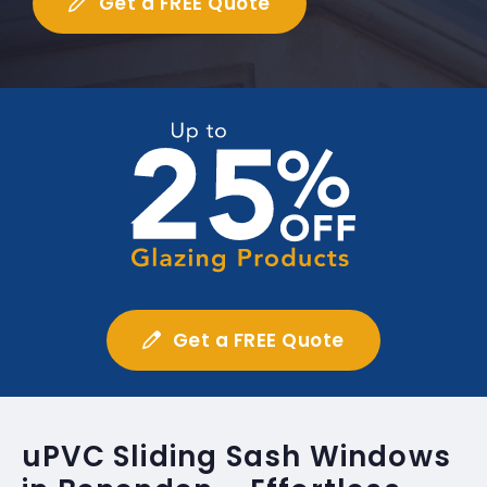
Get a FREE Quote
Get a FREE Quote
uPVC Sliding Sash Windows