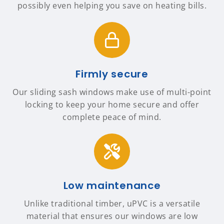
possibly even helping you save on heating bills.
Firmly secure
Our sliding sash windows make use of multi-point
locking to keep your home secure and offer
complete peace of mind.
Low maintenance
Unlike traditional timber, uPVC is a versatile
material that ensures our windows are low