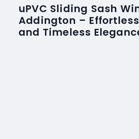
uPVC Sliding Sash Wi
Addington – Effortles
and Timeless Eleganc