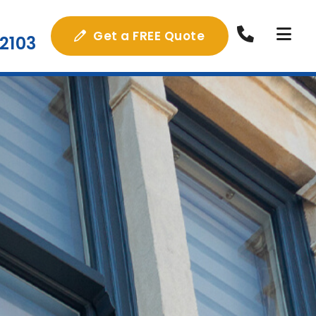
Get a FREE Quote
2103