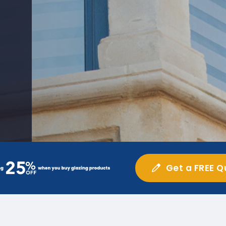
Get a FREE Q