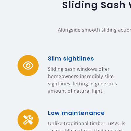
Sliding Sash 
Alongside smooth sliding actio
Slim sightlines
Sliding sash windows offer
homeowners incredibly slim
sightlines, letting in generous
amount of natural light.
Low maintenance
Unlike traditional timber, uPVC is
a versatile material that ensures