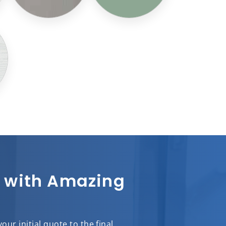
sh with Amazing
ur initial quote to the final