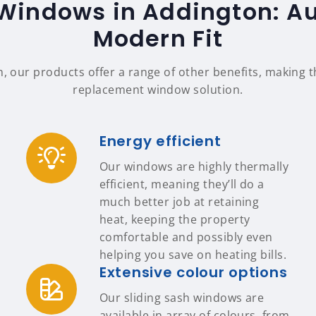
Windows in Addington: Au
Modern Fit
n, our products offer a range of other benefits, making
replacement window solution.
Energy efficient
Our windows are highly thermally
efficient, meaning they’ll do a
much better job at retaining
heat, keeping the property
comfortable and possibly even
helping you save on heating bills.
Extensive colour options
Our sliding sash windows are
available in array of colours, from