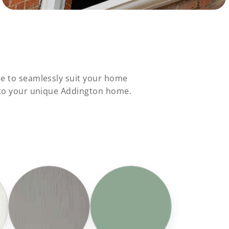
le to seamlessly suit your home
s to your unique Addington home.