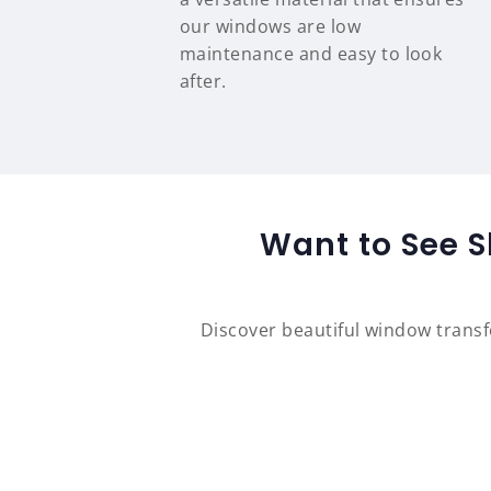
our windows are low
maintenance and easy to look
after.
Want to See S
Discover beautiful window trans