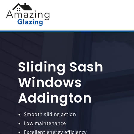
Sliding Sash
Windows
Addington
Smooth sliding action
Low maintenance
Excellent energy efficiency