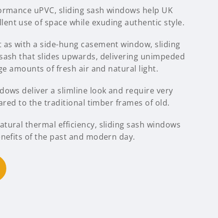
formance uPVC, sliding sash windows help UK
nt use of space while exuding authentic style.
 as with a side-hung casement window, sliding
sash that slides upwards, delivering unimpeded
ge amounts of fresh air and natural light.
ows deliver a slimline look and require very
ared to the traditional timber frames of old.
tural thermal efficiency, sliding sash windows
enefits of the past and modern day.