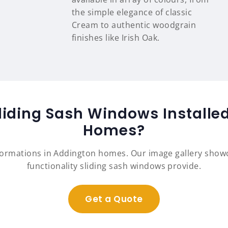
the simple elegance of classic
Cream to authentic woodgrain
finishes like Irish Oak.
liding Sash Windows Installe
Homes?
formations in Addington homes. Our image gallery sho
functionality sliding sash windows provide.
Get a Quote