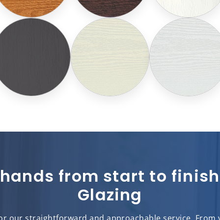
 hands from start to fini
Glazing
r our straightforward and approachable service. From yo