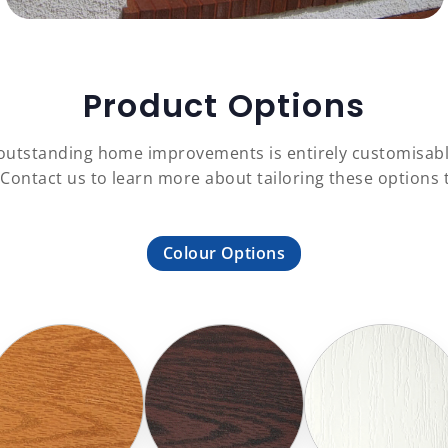
Product Options
f outstanding home improvements is entirely customisab
 Contact us to learn more about tailoring these option
Colour Options