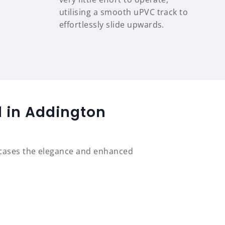
utilising a smooth uPVC track to
effortlessly slide upwards.
d in Addington
wcases the elegance and enhanced