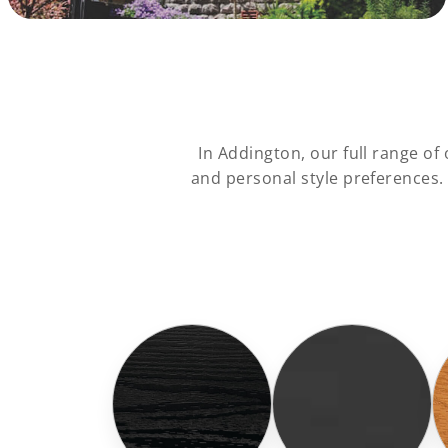
In Addington, our full range o
and personal style preferences.