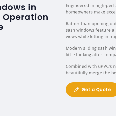
ndows in
Engineered in high-per
homeowners make excelle
s Operation
Rather than opening out
e
sash windows feature a 
views while letting in hu
Modern sliding sash wind
little looking after comp
Combined with uPVC’s na
beautifully merge the b
Get a Quote