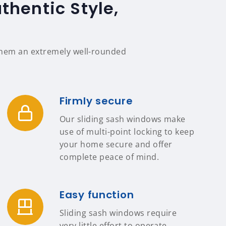
thentic Style,
 them an extremely well-rounded
Firmly secure
Our sliding sash windows make
use of multi-point locking to keep
your home secure and offer
complete peace of mind.
Easy function
Sliding sash windows require
very little effort to operate,