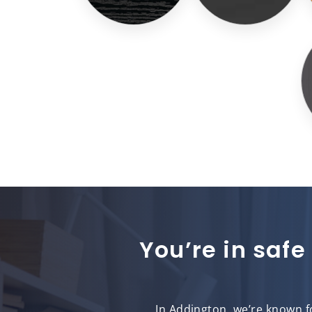
You’re in safe
In Addington, we’re known fo