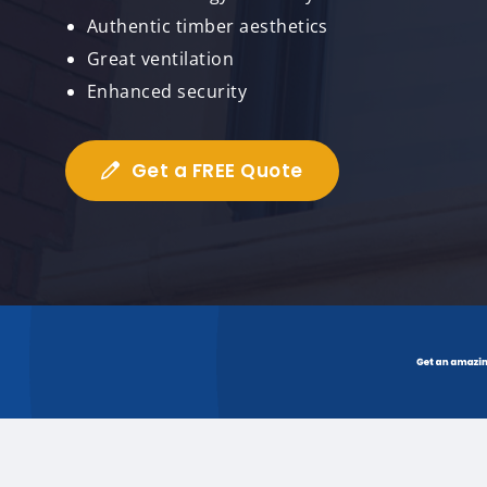
Authentic timber aesthetics
Great ventilation
Enhanced security
Get a FREE Quote