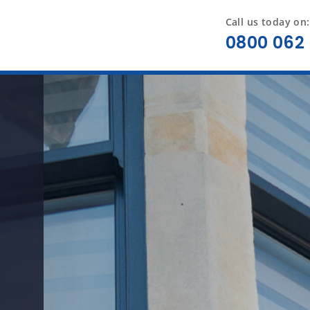
Call us today on:
0800 062 